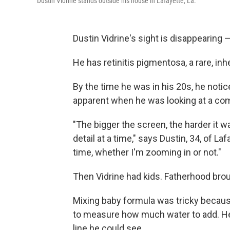
Dustin Vidrine stands outside his house in Lafayette, La.
Dustin Vidrine's sight is disappearing — 
He has retinitis pigmentosa, a rare, inh
By the time he was in his 20s, he notic
apparent when he was looking at a com
"The bigger the screen, the harder it 
detail at a time," says Dustin, 34, of Laf
time, whether I'm zooming in or not."
Then Vidrine had kids. Fatherhood bro
Mixing baby formula was tricky because
to measure how much water to add. He
line he could see.