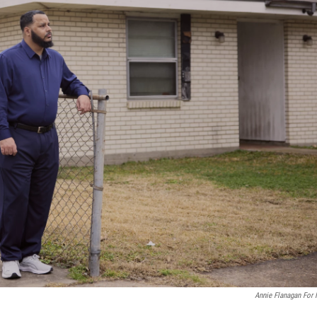
Annie Flanagan For