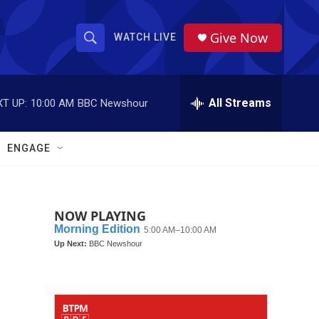
Give Now
WATCH LIVE
S
S
e
h
a
r
All Streams
T UP:
10:00 AM
BBC Newshour
o
c
h
w
Q
ENGAGE
u
S
e
r
e
y
NOW PLAYING
a
r
c
h