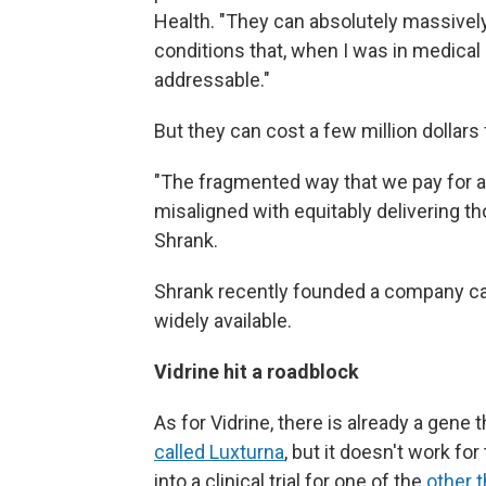
Health. "They can absolutely massively 
conditions that, when I was in medical
addressable."
But they can cost a few million dollars 
"The fragmented way that we pay for and
misaligned with equitably delivering th
Shrank.
Shrank recently founded a company c
widely available.
Vidrine hit a roadblock
As for Vidrine, there is already a gene 
called Luxturna
, but it doesn't work fo
into a clinical trial for one of the
other 