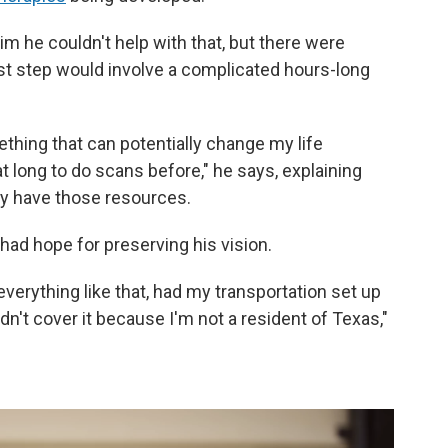
 him he couldn't help with that, but there were
rst step would involve a complicated hours-long
ething that can potentially change my life
t long to do scans before," he says, explaining
lly have those resources.
e had hope for preserving his vision.
verything like that, had my transportation set up
dn't cover it because I'm not a resident of Texas,"