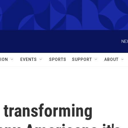
NEX
ION
EVENTS
SPORTS
SUPPORT
ABOUT
 transforming