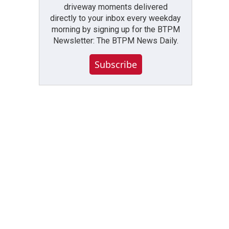
driveway moments delivered
directly to your inbox every weekday
morning by signing up for the BTPM
Newsletter: The BTPM News Daily.
Subscribe