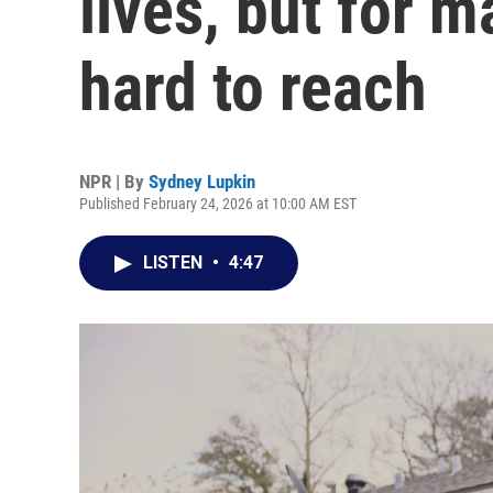
lives, but for 
hard to reach
NPR | By
Sydney Lupkin
Published February 24, 2026 at 10:00 AM EST
LISTEN
•
4:47