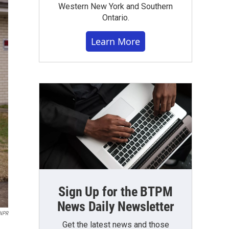
Western New York and Southern
Ontario.
Learn More
Sign Up for the BTPM
News Daily Newsletter
 NPR
Get the latest news and those