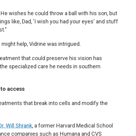
. He wishes he could throw a ball with his son, but
things like, Dad, 'I wish you had your eyes' and stuff
st."
might help, Vidrine was intrigued.
reatment that could preserve his vision has
r the specialized care he needs in southern
d to access
eatments that break into cells and modify the
Dr. Will Shrank
, a former Harvard Medical School
urance companies such as Humana and CVS