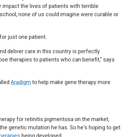
impact the lives of patients with terrible
 school, none of us could imagine were curable or
for just one patient.
 deliver care in this country is perfectly
ose therapies to patients who can benefit," says
alled
Aradigm
to help make gene therapy more
therapy for retinitis pigmentosa on the market,
r the genetic mutation he has. So he's hoping to get
therapies
being developed.