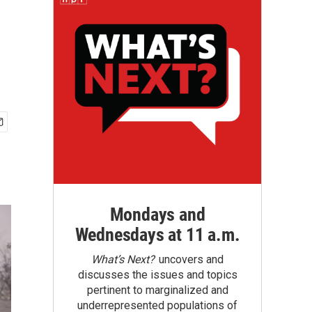
Mondays and
Wednesdays at 11 a.m.
What’s Next?
uncovers and
discusses the issues and topics
pertinent to marginalized and
underrepresented populations of