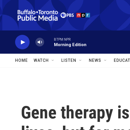
Skip to main content
BTPM NPR
Morning Edition
HOME
WATCH
LISTEN
NEWS
EDUCAT
Gene therapy is