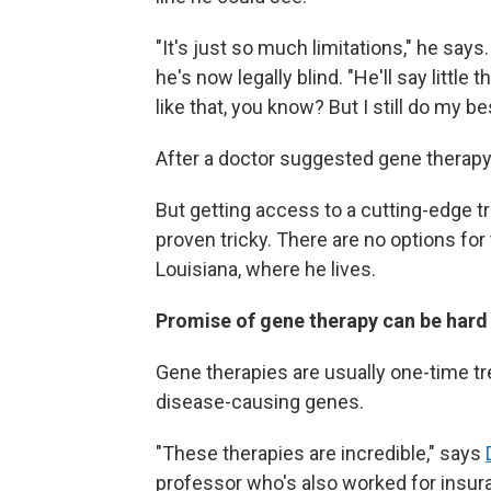
"It's just so much limitations," he says
he's now legally blind. "He'll say little 
like that, you know? But I still do my be
After a doctor suggested gene therapy 
But getting access to a cutting-edge t
proven tricky. There are no options fo
Louisiana, where he lives.
Promise of gene therapy can be har
Gene therapies are usually one-time tr
disease-causing genes.
"These therapies are incredible," says
professor who's also worked for ins