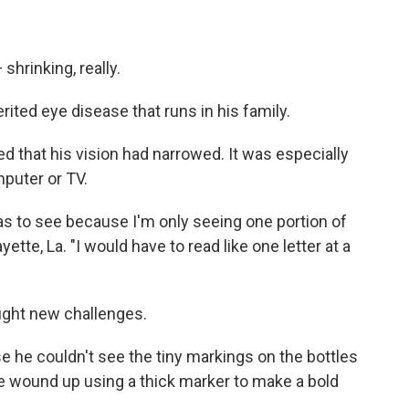
shrinking, really.
erited eye disease that runs in his family.
ed that his vision had narrowed. It was especially
puter or TV.
was to see because I'm only seeing one portion of
ayette, La. "I would have to read like one letter at a
ught new challenges.
 he couldn't see the tiny markings on the bottles
 wound up using a thick marker to make a bold