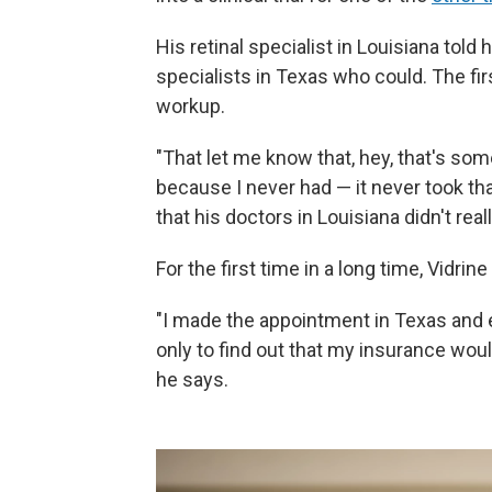
His retinal specialist in Louisiana told
specialists in Texas who could. The fi
workup.
"That let me know that, hey, that's som
because I never had — it never took tha
that his doctors in Louisiana didn't rea
For the first time in a long time, Vidrin
"I made the appointment in Texas and e
only to find out that my insurance woul
he says.