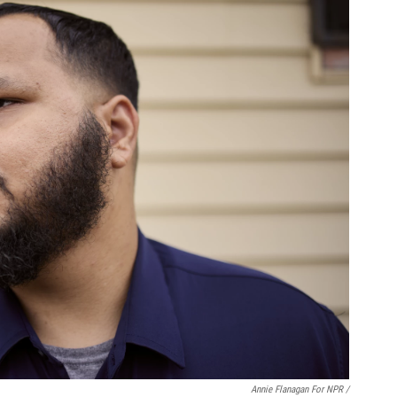
Annie Flanagan For NPR /