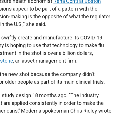
eassure health economist
Rena Conti at Boston
ions appear to be part of a pattern with the
ision-making is the opposite of what the regulator
n the U.S.," she said.
swiftly create and manufacture its COVID-19
 is hoping to use that technology to make flu
tment in the shot is over a billion dollars,
kstone
, an asset management firm.
iew the new shot because the company didn't
 older people as part of its main clinical trials.
s study design 18 months ago. "The industry
t are applied consistently in order to make the
mericans," Moderna spokesman Chris Ridley wrote