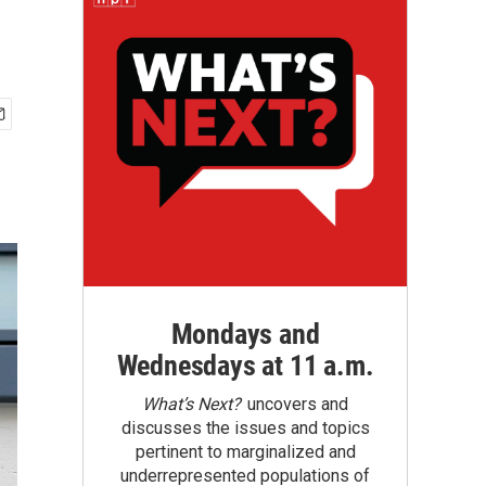
Mondays and
Wednesdays at 11 a.m.
What’s Next?
uncovers and
discusses the issues and topics
pertinent to marginalized and
underrepresented populations of