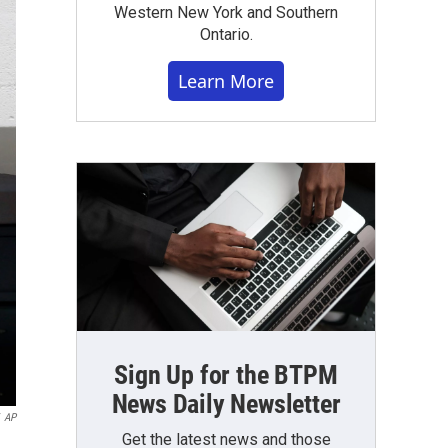
Western New York and Southern
Ontario.
Learn More
Sign Up for the BTPM
News Daily Newsletter
AP
Get the latest news and those