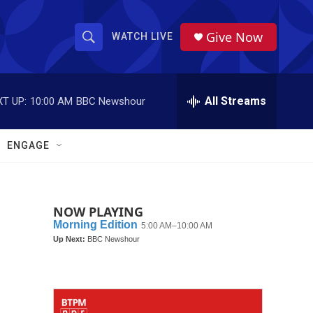
Give Now
WATCH LIVE
S
S
e
h
a
r
All Streams
T UP:
10:00 AM
BBC Newshour
o
c
h
w
Q
ENGAGE
u
S
e
r
e
y
NOW PLAYING
a
r
c
h