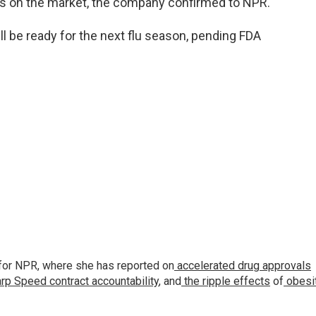
is on the market, the company confirmed to NPR.
 be ready for the next flu season, pending FDA
for NPR, where she has reported on
accelerated drug approvals
rp Speed contract
accountability
, and
the ripple effects
of
obesi