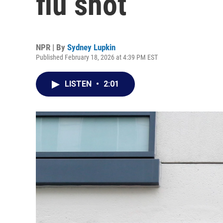
flu shot
NPR | By
Sydney Lupkin
Published February 18, 2026 at 4:39 PM EST
LISTEN
•
2:01