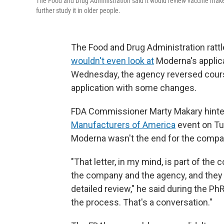
The Food and Drug Administration said it would review vaccine maker
further study it in older people.
The Food and Drug Administration rattl
wouldn't even look at
Moderna's applica
Wednesday, the agency reversed cou
application with some changes.
FDA Commissioner Marty Makary hinte
Manufacturers of America
event on Tue
Moderna wasn't the end for the compa
"That letter, in my mind, is part of th
the company and the agency, and they ca
detailed review," he said during the Ph
the process. That's a conversation."