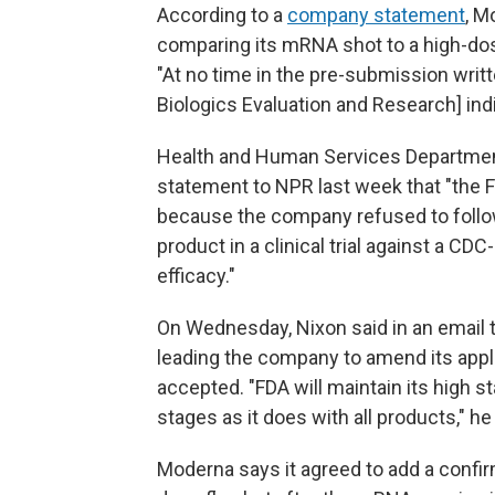
According to a
company statement
, M
comparing its mRNA shot to a high-dose
"At no time in the pre-submission writ
Biologics Evaluation and Research] indic
Health and Human Services Departmen
statement to NPR last week that "the F
because the company refused to follow
product in a clinical trial against a 
efficacy."
On Wednesday, Nixon said in an email 
leading the company to amend its appli
accepted. "FDA will maintain its high s
stages as it does with all products," he
Moderna says it agreed to add a confirm