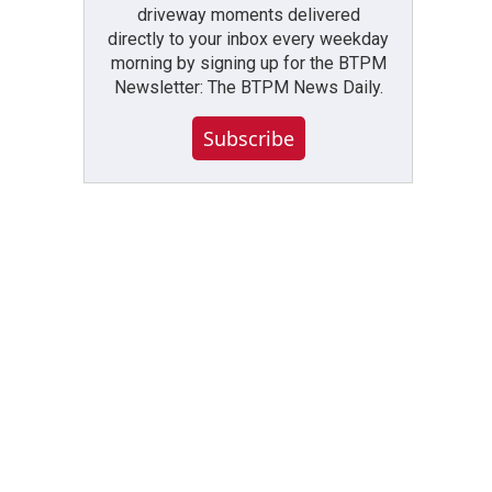
driveway moments delivered
directly to your inbox every weekday
morning by signing up for the BTPM
Newsletter: The BTPM News Daily.
Subscribe