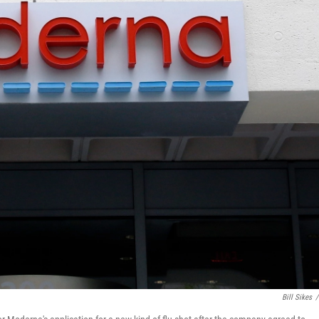
Bill Sikes
/