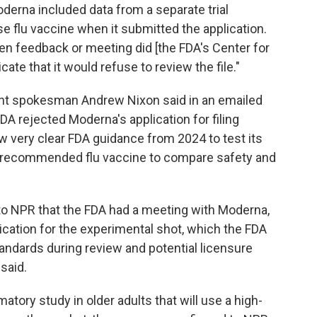
oderna included data from a separate trial
 flu vaccine when it submitted the application.
ten feedback or meeting did [the FDA's Center for
ate that it would refuse to review the file."
t spokesman Andrew Nixon said in an emailed
DA rejected Moderna's application for filing
 very clear FDA guidance from 2024 to test its
CDC-recommended flu vaccine to compare safety and
to NPR that the FDA had a meeting with Moderna,
cation for the experimental shot, which the FDA
tandards during review and potential licensure
 said.
atory study in older adults that will use a high-