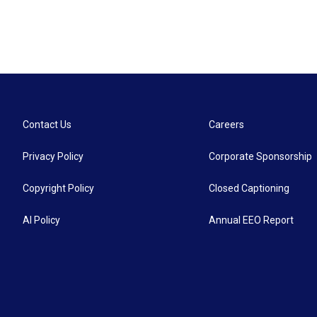
Contact Us
Careers
Privacy Policy
Corporate Sponsorship
Copyright Policy
Closed Captioning
AI Policy
Annual EEO Report