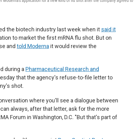
 Moderna's application for a new kind of flu shot after the company agreed to
ed the biotech industry last week when it
said it
tion to market the first mRNA flu shot. But on
rse and
told Moderna
it would review the
d during a
Pharmaceutical Research and
sday that the agency's refuse-to-file letter to
ny's shot.
e conversation where you'll see a dialogue between
n always, after that letter, ask for the more
RMA Forum in Washington, D.C. "But that's part of