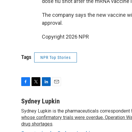
dose flu shot after the mRNA vaccine 
The company says the new vaccine will
approval.
Copyright 2026 NPR
Tags
NPR Top Stories
F
T
L
E
a
w
i
m
c
i
n
a
Sydney Lupkin
e
t
k
i
Sydney Lupkin is the pharmaceuticals correspondent 
b
t
e
l
o
whose confirmatory trials were overdue
e
d
,
Operation Wa
o
r
I
drug shortages
.
k
n