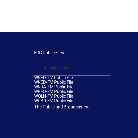
FCC Public Files
FCC Public Files
WNED-TV Public File
WNED-FM Public File
WNJA-FM Public File
WBFO-FM Public File
WOLN-FM Public File
WUBJ-FM Public File
The Public and Broadcasting