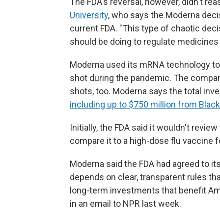
The FDA's reversal, however, didn't r
University
, who says the Moderna decis
current FDA. "This type of chaotic dec
should be doing to regulate medicines i
Moderna used its mRNA technology to 
shot during the pandemic. The company
shots, too. Moderna says the total inves
including up to $750 million from Blac
Initially, the FDA said it wouldn't rev
compare it to a high-dose flu vaccine for
Moderna said the FDA had agreed to it
depends on clear, transparent rules tha
long-term investments that benefit A
in an email to NPR last week.