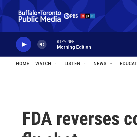
Skip to main content
BTPM NPR
Morning Edition
HOME
WATCH
LISTEN
NEWS
EDUCAT
FDA reverses c