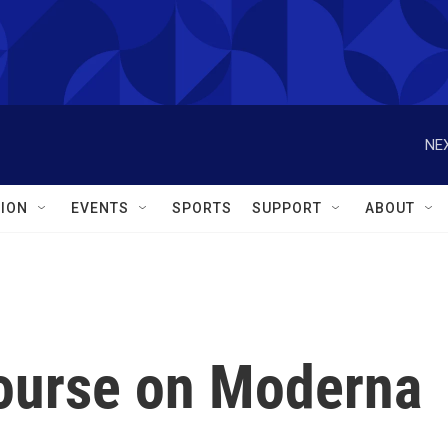
NEX
ION
EVENTS
SPORTS
SUPPORT
ABOUT
ourse on Moderna