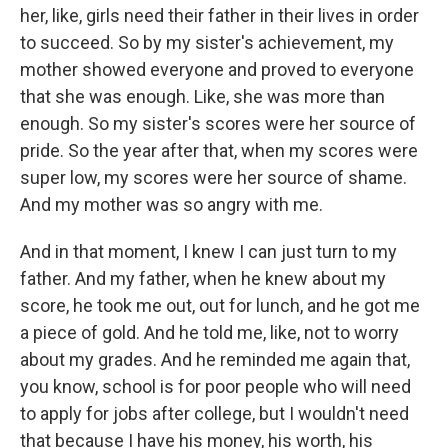
her, like, girls need their father in their lives in order
to succeed. So by my sister's achievement, my
mother showed everyone and proved to everyone
that she was enough. Like, she was more than
enough. So my sister's scores were her source of
pride. So the year after that, when my scores were
super low, my scores were her source of shame.
And my mother was so angry with me.
And in that moment, I knew I can just turn to my
father. And my father, when he knew about my
score, he took me out, out for lunch, and he got me
a piece of gold. And he told me, like, not to worry
about my grades. And he reminded me again that,
you know, school is for poor people who will need
to apply for jobs after college, but I wouldn't need
that because I have his money, his worth, his