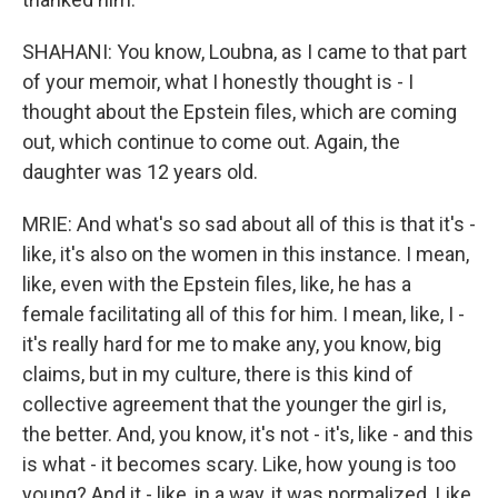
SHAHANI: You know, Loubna, as I came to that part
of your memoir, what I honestly thought is - I
thought about the Epstein files, which are coming
out, which continue to come out. Again, the
daughter was 12 years old.
MRIE: And what's so sad about all of this is that it's -
like, it's also on the women in this instance. I mean,
like, even with the Epstein files, like, he has a
female facilitating all of this for him. I mean, like, I -
it's really hard for me to make any, you know, big
claims, but in my culture, there is this kind of
collective agreement that the younger the girl is,
the better. And, you know, it's not - it's, like - and this
is what - it becomes scary. Like, how young is too
young? And it - like, in a way, it was normalized. Like,