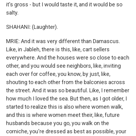
it's gross - but I would taste it, and it would be so
salty.
SHAHANI: (Laughter).
MRIE: And it was very different than Damascus.
Like, in Jableh, there is this, like, cart sellers
everywhere. And the houses were so close to each
other, and you would see neighbors, like, inviting
each over for coffee, you know, by just, like,
shouting to each other from the balconies across
the street. And it was so beautiful. Like, I remember
how much I loved the sea. But then, as I got older, I
started to realize this is also where women walk,
and this is where women meet their, like, future
husbands because you go, you walk on the
corniche, you're dressed as best as possible, your