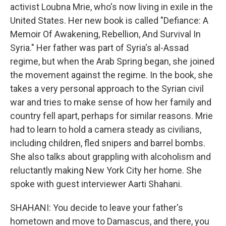
activist Loubna Mrie, who's now living in exile in the
United States. Her new book is called "Defiance: A
Memoir Of Awakening, Rebellion, And Survival In
Syria." Her father was part of Syria's al-Assad
regime, but when the Arab Spring began, she joined
the movement against the regime. In the book, she
takes a very personal approach to the Syrian civil
war and tries to make sense of how her family and
country fell apart, perhaps for similar reasons. Mrie
had to learn to hold a camera steady as civilians,
including children, fled snipers and barrel bombs.
She also talks about grappling with alcoholism and
reluctantly making New York City her home. She
spoke with guest interviewer Aarti Shahani.
SHAHANI: You decide to leave your father's
hometown and move to Damascus, and there, you