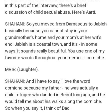
in this part of the interview, there's a brief
discussion of child sexual abuse. Here's Aarti.
SHAHANI: So you moved from Damascus to Jableh
basically because you cannot stay in your
grandmother's home and your mom's at her wit's
end. Jableh is a coastal town, and it's - in some
ways, it sounds really beautiful. You use one of my
favorite words throughout your memoir - corniche.
MRIE: (Laughter).
SHAHANI: And I have to say, I love the word
corniche because my father - he was actually a
child refugee who landed in Beirut long ago, and he
would tell me about his walks along the corniche.
So when you say it, I think of Dad.