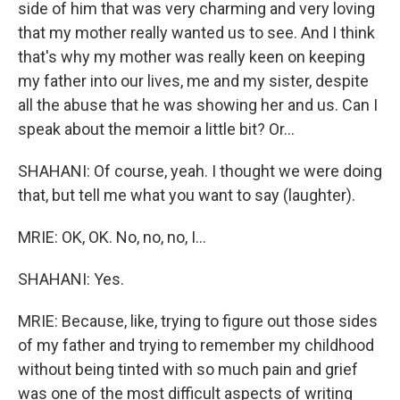
side of him that was very charming and very loving
that my mother really wanted us to see. And I think
that's why my mother was really keen on keeping
my father into our lives, me and my sister, despite
all the abuse that he was showing her and us. Can I
speak about the memoir a little bit? Or...
SHAHANI: Of course, yeah. I thought we were doing
that, but tell me what you want to say (laughter).
MRIE: OK, OK. No, no, no, I...
SHAHANI: Yes.
MRIE: Because, like, trying to figure out those sides
of my father and trying to remember my childhood
without being tinted with so much pain and grief
was one of the most difficult aspects of writing