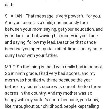
dad.
SHAHANI: That message is very powerful for you.
And you seem, as a child, continuously torn
between your mom saying, get your education, and
your dad's sort of waving his money in your face
and saying, follow my lead. Describe that dance
because you spent quite a bit of time also trying to
curry favor with your father.
MRIE: So the thing is that I was really bad in school.
So in ninth grade, I had very bad scores, and my
mom was horrified with me because the year
before, my sister's score was one of the top three
scores in the country. And my mother was so
happy with my sister's score because, you know,
like, throughout our childhood, people kept telling