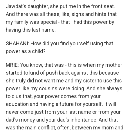
Jawdat's daughter, she put me in the front seat.
And there was all these, like, signs and hints that
my family was special - that I had this power by
having this last name.
SHAHANI: How did you find yourself using that
power as a child?
MRIE: You know, that was - this is when my mother
started to kind of push back against this because
she truly did not want me and my sister to use this
power like my cousins were doing. And she always
told us that, your power comes from your
education and having a future for yourself. It will
never come just from your last name or from your
dad's money and your dad's inheritance. And that
was the main conflict, often, between my mom and