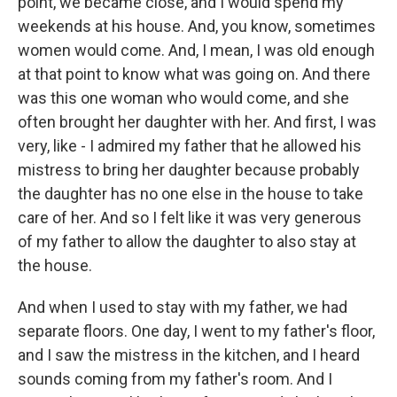
point, we became close, and I would spend my
weekends at his house. And, you know, sometimes
women would come. And, I mean, I was old enough
at that point to know what was going on. And there
was this one woman who would come, and she
often brought her daughter with her. And first, I was
very, like - I admired my father that he allowed his
mistress to bring her daughter because probably
the daughter has no one else in the house to take
care of her. And so I felt like it was very generous
of my father to allow the daughter to also stay at
the house.
And when I used to stay with my father, we had
separate floors. One day, I went to my father's floor,
and I saw the mistress in the kitchen, and I heard
sounds coming from my father's room. And I