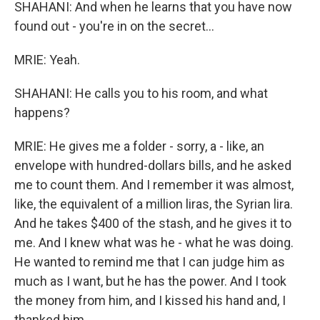
SHAHANI: And when he learns that you have now
found out - you're in on the secret...
MRIE: Yeah.
SHAHANI: He calls you to his room, and what
happens?
MRIE: He gives me a folder - sorry, a - like, an
envelope with hundred-dollars bills, and he asked
me to count them. And I remember it was almost,
like, the equivalent of a million liras, the Syrian lira.
And he takes $400 of the stash, and he gives it to
me. And I knew what was he - what he was doing.
He wanted to remind me that I can judge him as
much as I want, but he has the power. And I took
the money from him, and I kissed his hand and, I
thanked him.