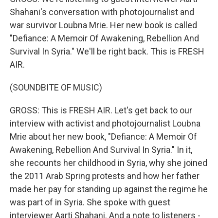
Shahani's conversation with photojournalist and
war survivor Loubna Mrie. Her new book is called
"Defiance: A Memoir Of Awakening, Rebellion And
Survival In Syria." We'll be right back. This is FRESH
AIR.
(SOUNDBITE OF MUSIC)
GROSS: This is FRESH AIR. Let's get back to our
interview with activist and photojournalist Loubna
Mrie about her new book, "Defiance: A Memoir Of
Awakening, Rebellion And Survival In Syria." In it,
she recounts her childhood in Syria, why she joined
the 2011 Arab Spring protests and how her father
made her pay for standing up against the regime he
was part of in Syria. She spoke with guest
interviewer Aarti Shahani. And a note to listeners -