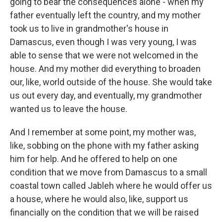
going to bear the consequences alone - when my
father eventually left the country, and my mother
took us to live in grandmother's house in
Damascus, even though I was very young, I was
able to sense that we were not welcomed in the
house. And my mother did everything to broaden
our, like, world outside of the house. She would take
us out every day, and eventually, my grandmother
wanted us to leave the house.
And I remember at some point, my mother was,
like, sobbing on the phone with my father asking
him for help. And he offered to help on one
condition that we move from Damascus to a small
coastal town called Jableh where he would offer us
a house, where he would also, like, support us
financially on the condition that we will be raised