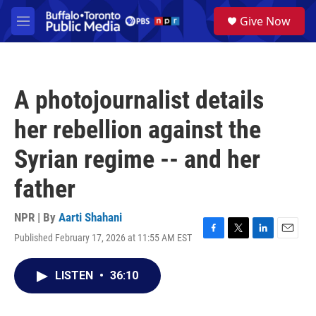
Skip to main content
S
Give Now
e
M
a
e
r
n
c
u
h
A photojournalist details
u
e
her rebellion against the
r
y
Syrian regime -- and her
father
NPR | By
Aarti Shahani
Published February 17, 2026 at 11:55 AM EST
F
T
L
E
a
w
i
m
c
i
n
a
LISTEN
•
36:10
e
t
k
i
b
t
e
l
o
e
d