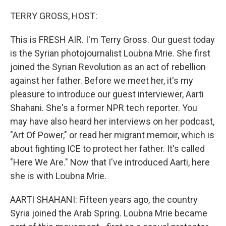
o
r
I
k
n
TERRY GROSS, HOST:
This is FRESH AIR. I'm Terry Gross. Our guest today
is the Syrian photojournalist Loubna Mrie. She first
joined the Syrian Revolution as an act of rebellion
against her father. Before we meet her, it's my
pleasure to introduce our guest interviewer, Aarti
Shahani. She's a former NPR tech reporter. You
may have also heard her interviews on her podcast,
"Art Of Power," or read her migrant memoir, which is
about fighting ICE to protect her father. It's called
"Here We Are." Now that I've introduced Aarti, here
she is with Loubna Mrie.
AARTI SHAHANI: Fifteen years ago, the country
Syria joined the Arab Spring. Loubna Mrie became