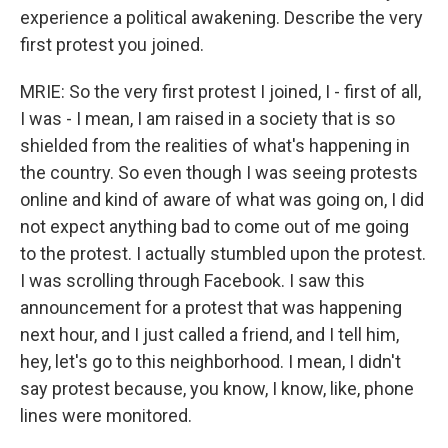
experience a political awakening. Describe the very
first protest you joined.
MRIE: So the very first protest I joined, I - first of all,
I was - I mean, I am raised in a society that is so
shielded from the realities of what's happening in
the country. So even though I was seeing protests
online and kind of aware of what was going on, I did
not expect anything bad to come out of me going
to the protest. I actually stumbled upon the protest.
I was scrolling through Facebook. I saw this
announcement for a protest that was happening
next hour, and I just called a friend, and I tell him,
hey, let's go to this neighborhood. I mean, I didn't
say protest because, you know, I know, like, phone
lines were monitored.