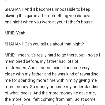
SHAHANI: And it becomes impossible to keep
playing this game after something you discover
one night when you were at your father's house.
MRIE: Yeah.
SHAHANI: Can you tell us about that night?
MRIE: I mean, it's really hard to go there, but - so as I
mentioned before, my father had lots of
mistresses. And at some point, I became very
close with my father, and he was kind of rewarding
me for spending more time with him by giving me
more money. So money became my understanding
of what love is. And the more money he gave me,
the more love I felt coming from him. So at some