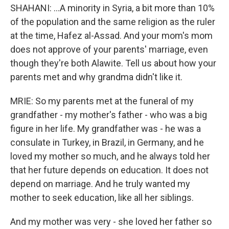
SHAHANI: ...A minority in Syria, a bit more than 10%
of the population and the same religion as the ruler
at the time, Hafez al-Assad. And your mom's mom
does not approve of your parents' marriage, even
though they're both Alawite. Tell us about how your
parents met and why grandma didn't like it.
MRIE: So my parents met at the funeral of my
grandfather - my mother's father - who was a big
figure in her life. My grandfather was - he was a
consulate in Turkey, in Brazil, in Germany, and he
loved my mother so much, and he always told her
that her future depends on education. It does not
depend on marriage. And he truly wanted my
mother to seek education, like all her siblings.
And my mother was very - she loved her father so