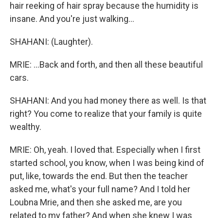
hair reeking of hair spray because the humidity is
insane. And you're just walking...
SHAHANI: (Laughter).
MRIE: ...Back and forth, and then all these beautiful
cars.
SHAHANI: And you had money there as well. Is that
right? You come to realize that your family is quite
wealthy.
MRIE: Oh, yeah. I loved that. Especially when I first
started school, you know, when I was being kind of
put, like, towards the end. But then the teacher
asked me, what's your full name? And I told her
Loubna Mrie, and then she asked me, are you
related to my father? And when she knew I was