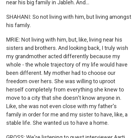
near his big family in Jableh. And...
SHAHANI: So not living with him, but living amongst
his family.
MRIE: Not living with him, but, like, living near his
sisters and brothers. And looking back, I truly wish
my grandmother acted differently because my
whole - the whole trajectory of my life would have
been different. My mother had to choose our
freedom over hers. She was willing to uproot
herself completely from everything she knew to
move to a city that she doesn't know anyone in.
Like, she was not even close with my father's
family in order for me and my sister to have, like, a
stable life. She wanted us to have a home.
GROSS: We're listening to guest interviewer Aarti