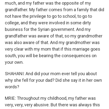
much, and my father was the opposite of my
grandfather. My father comes from a family that did
not have the privilege to go to school, to go to
college, and they were involved in some dirty
business for the Syrian government. And my
grandfather was aware of that, so my grandmother
was also aware of that. And my grandmother was
very clear with my mom that if this marriage goes
south, you will be bearing the consequences on
your own.
SHAHANI: And did your mom ever tell you about
why she fell for your dad? Did she say it in her own
words?
MRIE: Throughout my childhood, my father was
very, very, very abusive. But there was always this