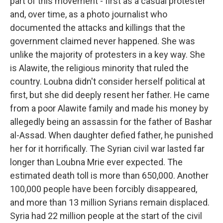
part of this movement - first as a casual protester
and, over time, as a photo journalist who
documented the attacks and killings that the
government claimed never happened. She was
unlike the majority of protesters in a key way. She
is Alawite, the religious minority that ruled the
country. Loubna didn't consider herself political at
first, but she did deeply resent her father. He came
from a poor Alawite family and made his money by
allegedly being an assassin for the father of Bashar
al-Assad. When daughter defied father, he punished
her for it horrifically. The Syrian civil war lasted far
longer than Loubna Mrie ever expected. The
estimated death toll is more than 650,000. Another
100,000 people have been forcibly disappeared,
and more than 13 million Syrians remain displaced.
Syria had 22 million people at the start of the civil