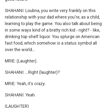
SHAHANI: Loubna, you write very frankly on this
relationship with your dad where you're, as a child,
learning to play the game. You also talk about being
in some ways kind of a bratty rich kid - right? - like,
drinking top-shelf liquor. You splurge on American
fast food, which somehow is a status symbol all
over the world...
MRIE: (Laughter).
SHAHANI: ...Right (laughter)?
MRIE: Yeah, it's crazy.
SHAHANI: Yeah.
(LAUGHTER)