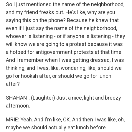
So I just mentioned the name of the neighborhood,
and my friend freaks out. He's like, why are you
saying this on the phone? Because he knew that
even if I just say the name of the neighborhood,
whoever is listening - or if anyone is listening - they
will know we are going to a protest because it was
a hotbed for antigovernment protests at that time.
And I remember when I was getting dressed, I was
thinking, and I was, like, wondering, like, should we
go for hookah after, or should we go for lunch
after?
SHAHANI: (Laughter) Just a nice, light and breezy
afternoon.
MRIE: Yeah. And I'm like, OK. And then I was like, oh,
maybe we should actually eat lunch before