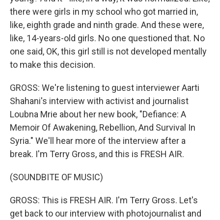
there were girls in my school who got married in,
like, eighth grade and ninth grade. And these were,
like, 14-years-old girls. No one questioned that. No
one said, OK, this girl still is not developed mentally
to make this decision.
GROSS: We're listening to guest interviewer Aarti
Shahani's interview with activist and journalist
Loubna Mrie about her new book, "Defiance: A
Memoir Of Awakening, Rebellion, And Survival In
Syria." We'll hear more of the interview after a
break. I'm Terry Gross, and this is FRESH AIR.
(SOUNDBITE OF MUSIC)
GROSS: This is FRESH AIR. I'm Terry Gross. Let's
get back to our interview with photojournalist and