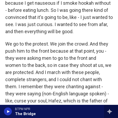
because I get nauseous if I smoke hookah without
- before eating lunch. So I was going there kind of
convinced that it's going to be, like - I just wanted to
see. I was just curious. I wanted to see from afar,
and then everything will be good.
We go to the protest. We join the crowd. And they
push him to the front because at that point, you -
they were asking men to go to the front and
women to the back, so in case they shoot at us, we
are protected. And I march with these people,
complete strangers, and I could not chant with
them. I remember they were chanting against -
they were saying (non-English language spoken) -
like, curse your soul, Hafez, which is the father of
the current president. And I couldn't say the words.
BTPM NPR
The Bridge
I opened my mouth, and I tried to push them out,