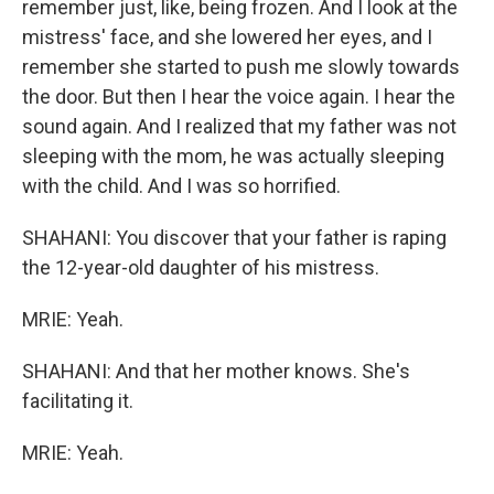
remember just, like, being frozen. And I look at the
mistress' face, and she lowered her eyes, and I
remember she started to push me slowly towards
the door. But then I hear the voice again. I hear the
sound again. And I realized that my father was not
sleeping with the mom, he was actually sleeping
with the child. And I was so horrified.
SHAHANI: You discover that your father is raping
the 12-year-old daughter of his mistress.
MRIE: Yeah.
SHAHANI: And that her mother knows. She's
facilitating it.
MRIE: Yeah.