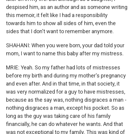
despised him, as an author and as someone writing
this memoir, it felt like I had a responsibility
towards him to show all sides of him, even the
sides that I don't want to remember anymore.
SHAHANI: When you were born, your dad told your
mom, I want to name this baby after my mistress.
MRIE: Yeah. So my father had lots of mistresses
before my birth and during my mother's pregnancy
and even after. And in that time, in that society, it
was very normalized for a guy to have mistresses,
because as the say was, nothing disgraces a man -
nothing disgraces a man, except his pocket. So as
long as the guy was taking care of his family
financially, he can do whatever he wants. And that
was not exceptional to my family. This was kind of