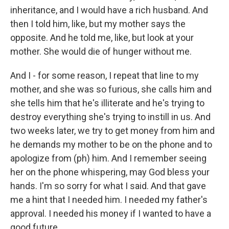
inheritance, and I would have a rich husband. And
then I told him, like, but my mother says the
opposite. And he told me, like, but look at your
mother. She would die of hunger without me.
And I - for some reason, I repeat that line to my
mother, and she was so furious, she calls him and
she tells him that he's illiterate and he's trying to
destroy everything she's trying to instill in us. And
two weeks later, we try to get money from him and
he demands my mother to be on the phone and to
apologize from (ph) him. And I remember seeing
her on the phone whispering, may God bless your
hands. I'm so sorry for what I said. And that gave
me a hint that I needed him. I needed my father's
approval. I needed his money if I wanted to have a
good future.