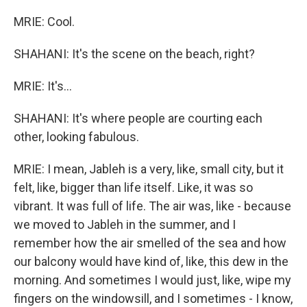
MRIE: Cool.
SHAHANI: It's the scene on the beach, right?
MRIE: It's...
SHAHANI: It's where people are courting each
other, looking fabulous.
MRIE: I mean, Jableh is a very, like, small city, but it
felt, like, bigger than life itself. Like, it was so
vibrant. It was full of life. The air was, like - because
we moved to Jableh in the summer, and I
remember how the air smelled of the sea and how
our balcony would have kind of, like, this dew in the
morning. And sometimes I would just, like, wipe my
fingers on the windowsill, and I sometimes - I know,