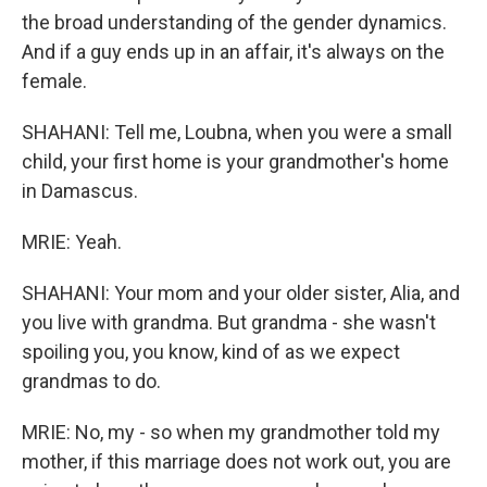
the broad understanding of the gender dynamics.
And if a guy ends up in an affair, it's always on the
female.
SHAHANI: Tell me, Loubna, when you were a small
child, your first home is your grandmother's home
in Damascus.
MRIE: Yeah.
SHAHANI: Your mom and your older sister, Alia, and
you live with grandma. But grandma - she wasn't
spoiling you, you know, kind of as we expect
grandmas to do.
MRIE: No, my - so when my grandmother told my
mother, if this marriage does not work out, you are