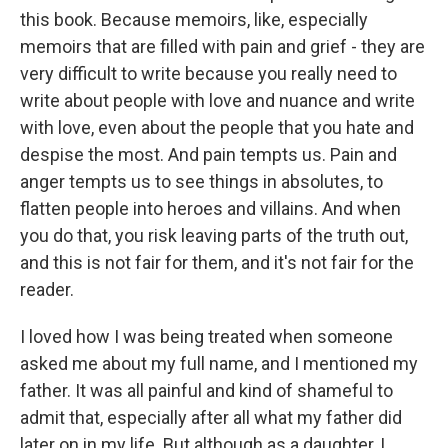
this book. Because memoirs, like, especially
memoirs that are filled with pain and grief - they are
very difficult to write because you really need to
write about people with love and nuance and write
with love, even about the people that you hate and
despise the most. And pain tempts us. Pain and
anger tempts us to see things in absolutes, to
flatten people into heroes and villains. And when
you do that, you risk leaving parts of the truth out,
and this is not fair for them, and it's not fair for the
reader.
I loved how I was being treated when someone
asked me about my full name, and I mentioned my
father. It was all painful and kind of shameful to
admit that, especially after all what my father did
later on in my life. But although as a daughter, I