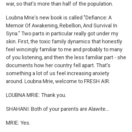
war, so that's more than half of the population.
Loubna Mrie's new book is called "Defiance: A
Memoir Of Awakening, Rebellion, And Survival In
Syria." Two parts in particular really got under my
skin. First, the toxic family dynamics that honestly
feel wincingly familiar to me and probably to many
of you listening, and then the less familiar part - she
documents how her country fell apart. That's
something a lot of us feel increasing anxiety
around. Loubna Mrie, welcome to FRESH AIR.
LOUBNA MRIE: Thank you.
SHAHANI: Both of your parents are Alawite...
MRIE: Yes.