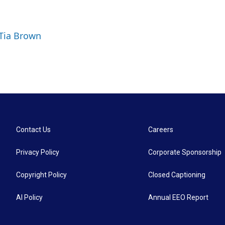
 Tia Brown
Contact Us
Careers
Privacy Policy
Corporate Sponsorship
Copyright Policy
Closed Captioning
AI Policy
Annual EEO Report