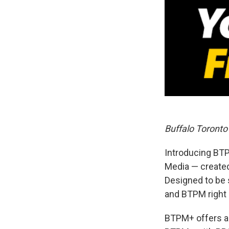
Buffalo Toront
Introducing BTP
Media — create
Designed to be
and BTPM right 
BTPM+ offers a