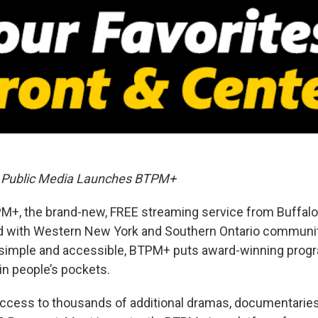
o Public Media Launches BTPM+
M+, the brand-new, FREE streaming service from Buffalo
d with Western New York and Southern Ontario communit
 simple and accessible, BTPM+ puts award-winning pro
in people’s pockets.
ccess to thousands of additional dramas, documentarie