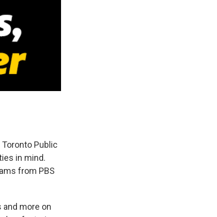
 Toronto Public
ies in mind.
grams from PBS
s and more on