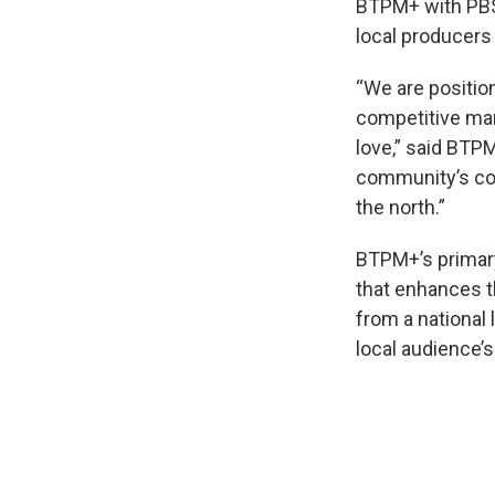
BTPM+ with PBS 
local producers
“We are position
competitive mark
love,” said BT
community’s con
the north.”
BTPM+’s primary 
that enhances 
from a nationa
local audience’s