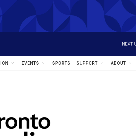
NEXT U
ION
EVENTS
SPORTS
SUPPORT
ABOUT