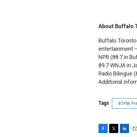
About Buffalo 
Buffalo Toronto
entertainment 
NPR (88.7 in Buf
89.7 WNJA in J
Radio Bilingüe 
Additional info
Tags
BTPM Pre
F
T
L
E