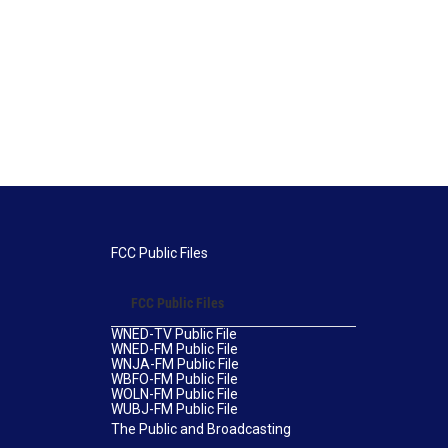
FCC Public Files
FCC Public Files
WNED-TV Public File
WNED-FM Public File
WNJA-FM Public File
WBFO-FM Public File
WOLN-FM Public File
WUBJ-FM Public File
The Public and Broadcasting