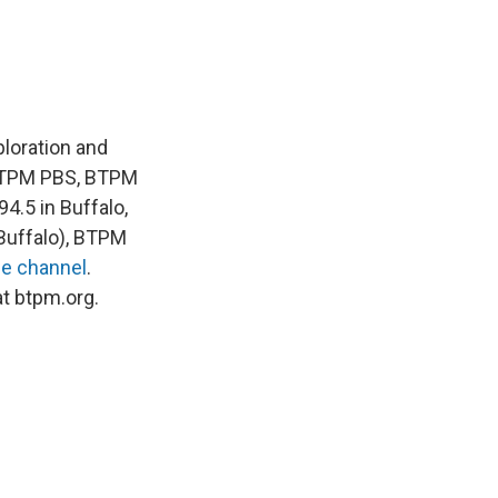
loration and
 BTPM PBS, BTPM
4.5 in Buffalo,
Buffalo), BTPM
e channel
.
at btpm.org.