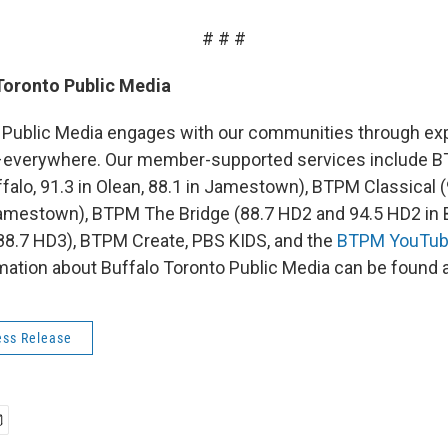
# # #
Toronto Public Media
 Public Media engages with our communities through exp
–everywhere. Our member-supported services include
falo, 91.3 in Olean, 88.1 in Jamestown), BTPM Classical (9
amestown), BTPM The Bridge (88.7 HD2 and 94.5 HD2 in 
(88.7 HD3), BTPM Create, PBS KIDS, and the
BTPM YouTub
rmation about Buffalo Toronto Public Media can be found 
ss Release