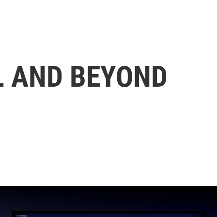
L AND BEYOND