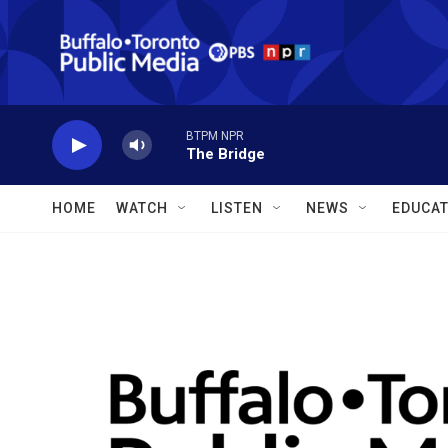
Skip to main content
BTPM NPR
The Bridge
HOME
WATCH
LISTEN
NEWS
EDUCAT