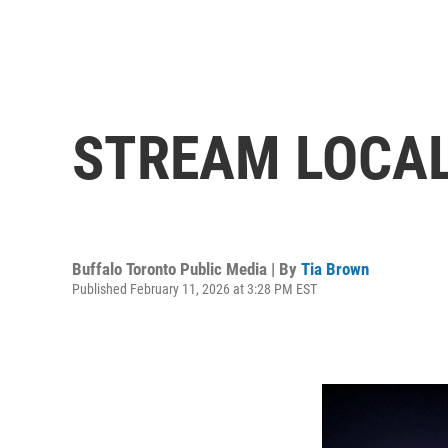
STREAM LOCA
Buffalo Toronto Public Media | By
Tia Brown
Published February 11, 2026 at 3:28 PM EST