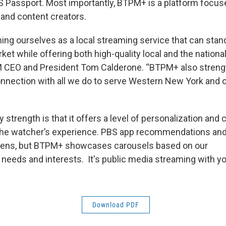
Passport. Most importantly, BTPM+ is a platform focuse
 and content creators.
ing ourselves as a local streaming service that can stand
et while offering both high-quality local and the nationa
PM CEO and President Tom Calderone. “BTPM+ also streng
nection with all we do to serve Western New York and o
strength is that it offers a level of personalization and
the watcher’s experience. PBS app recommendations and
l lens, but BTPM+ showcases carousels based on our
 needs and interests. It's public media streaming with yo
Download PDF