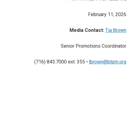
February 11, 2026
Media Contact:
Tia Brown
Senior Promotions Coordinator
(716) 845.7000 ext. 355 •
lbrown@btpm.org