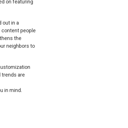
d on featuring
 out in a
l content people
thens the
ur neighbors to
 customization
 trends are
u in mind.