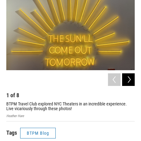
1
of
8
2
BTPM Travel Club explored NYC Theaters in an incredible experience.
BTP
Live vicariously through these photos!
Liv
Heather Hare
Heat
Tags
BTPM Blog