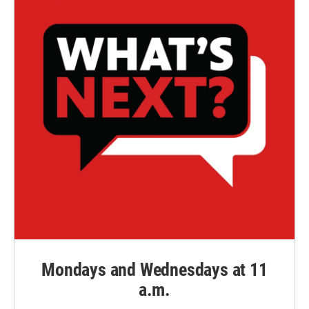
Mondays and Wednesdays at 11
a.m.