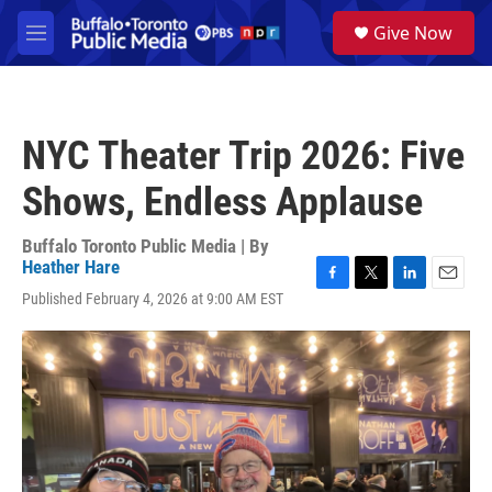
Skip to main content
S
Give Now
e
M
a
e
r
n
c
u
h
NYC Theater Trip 2026: Five
u
e
Shows, Endless Applause
r
y
Buffalo Toronto Public Media | By
Heather Hare
F
T
L
E
Published February 4, 2026 at 9:00 AM EST
a
w
i
m
c
i
n
a
e
t
k
i
b
t
e
l
o
e
d
o
r
I
k
n