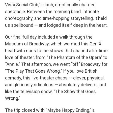
Vista Social Club,” a lush, emotionally charged
spectacle. Between the roaming band, intricate
choreography, and time-hopping storytelling, it held
us spellbound — and lodged itself deep in the heart.
Our final full day included a walk through the
Museum of Broadway, which warmed this Gen X
heart with nods to the shows that shaped a lifetime
love of theater, from “The Phantom of the Opera” to
“Annie.” That afternoon, we went “off” Broadway for
“The Play That Goes Wrong.” If you love British
comedy, this live-theater chaos — clever, physical,
and gloriously ridiculous — absolutely delivers, just
like the television show, “The Show that Goes
Wrong.”
The trip closed with “Maybe Happy Ending,” a