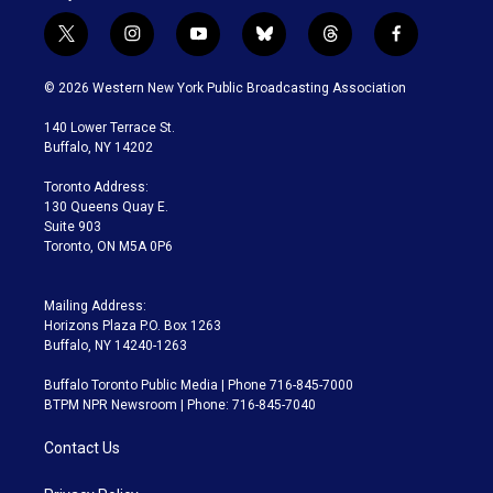
t
i
y
b
t
f
w
n
o
l
h
a
i
s
u
u
r
c
© 2026 Western New York Public Broadcasting Association
t
t
t
e
e
e
t
a
u
s
a
b
140 Lower Terrace St.
e
g
b
k
d
o
Buffalo, NY 14202
r
r
e
y
s
o
a
k
Toronto Address:
m
130 Queens Quay E.
Suite 903
Toronto, ON M5A 0P6
Mailing Address:
Horizons Plaza P.O. Box 1263
Buffalo, NY 14240-1263
Buffalo Toronto Public Media | Phone 716-845-7000
BTPM NPR Newsroom | Phone: 716-845-7040
Contact Us