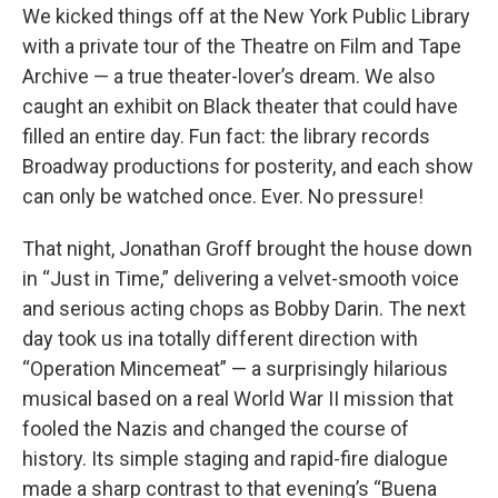
We kicked things off at the New York Public Library
with a private tour of the Theatre on Film and Tape
Archive — a true theater-lover’s dream. We also
caught an exhibit on Black theater that could have
filled an entire day. Fun fact: the library records
Broadway productions for posterity, and each show
can only be watched once. Ever. No pressure!
That night, Jonathan Groff brought the house down
in “Just in Time,” delivering a velvet-smooth voice
and serious acting chops as Bobby Darin. The next
day took us ina totally different direction with
“Operation Mincemeat” — a surprisingly hilarious
musical based on a real World War II mission that
fooled the Nazis and changed the course of
history. Its simple staging and rapid-fire dialogue
made a sharp contrast to that evening’s “Buena