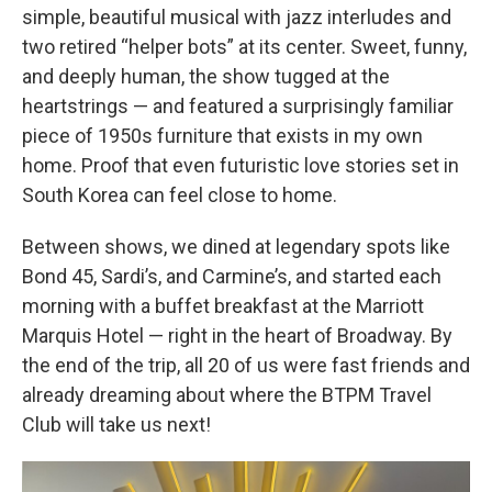
simple, beautiful musical with jazz interludes and
two retired “helper bots” at its center. Sweet, funny,
and deeply human, the show tugged at the
heartstrings — and featured a surprisingly familiar
piece of 1950s furniture that exists in my own
home. Proof that even futuristic love stories set in
South Korea can feel close to home.
Between shows, we dined at legendary spots like
Bond 45, Sardi’s, and Carmine’s, and started each
morning with a buffet breakfast at the Marriott
Marquis Hotel — right in the heart of Broadway. By
the end of the trip, all 20 of us were fast friends and
already dreaming about where the BTPM Travel
Club will take us next!