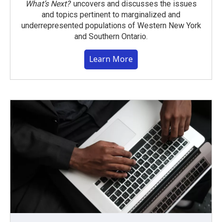
What’s Next?
uncovers and discusses the issues
and topics pertinent to marginalized and
underrepresented populations of Western New York
and Southern Ontario.
Learn More