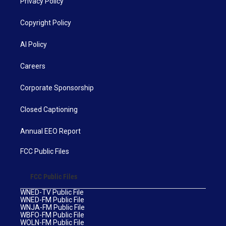
Privacy Policy
Copyright Policy
AI Policy
Careers
Corporate Sponsorship
Closed Captioning
Annual EEO Report
FCC Public Files
FCC Public Files
WNED-TV Public File
WNED-FM Public File
WNJA-FM Public File
WBFO-FM Public File
WOLN-FM Public File