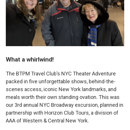
What a whirlwind!
The BTPM Travel Club’s NYC Theater Adventure
packed in five unforgettable shows, behind-the-
scenes access, iconic New York landmarks, and
meals worth their own standing ovation. This was
our 3rd annual NYC Broadway excursion, planned in
partnership with Horizon Club Tours, a division of
AAA of Western & Central New York.