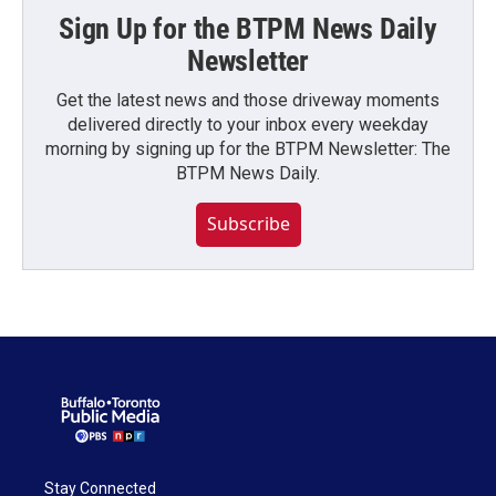
Sign Up for the BTPM News Daily
Newsletter
Get the latest news and those driveway moments
delivered directly to your inbox every weekday
morning by signing up for the BTPM Newsletter: The
BTPM News Daily.
Subscribe
Stay Connected