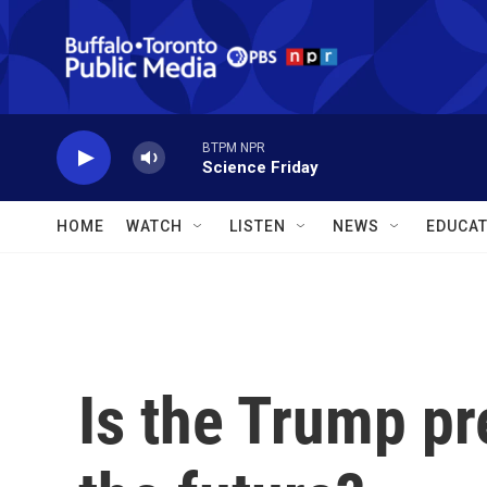
Skip to main content
BTPM NPR
Science Friday
HOME
WATCH
LISTEN
NEWS
EDUCAT
Is the Trump pr