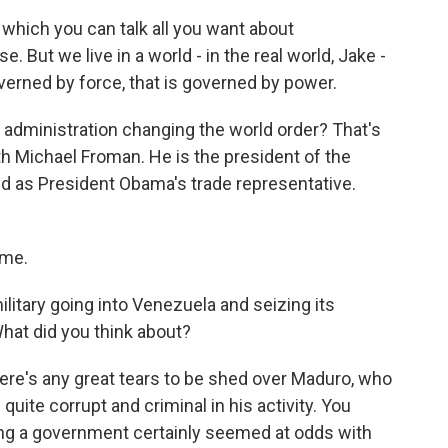
which you can talk all you want about
e. But we live in a world - in the real world, Jake -
overned by force, that is governed by power.
dministration changing the world order? That's
h Michael Froman. He is the president of the
ed as President Obama's trade representative.
 me.
ilitary going into Venezuela and seizing its
hat did you think about?
 there's any great tears to be shed over Maduro, who
quite corrupt and criminal in his activity. You
ing a government certainly seemed at odds with