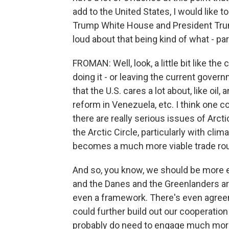
add to the United States, I would like 
Trump White House and President Trump 
loud about that being kind of what - pa
FROMAN: Well, look, a little bit like t
doing it - or leaving the current gover
that the U.S. cares a lot about, like o
reform in Venezuela, etc. I think one c
there are really serious issues of Arc
the Arctic Circle, particularly with cli
becomes a much more viable trade rou
And so, you know, we should be more e
and the Danes and the Greenlanders ar
even a framework. There's even agre
could further build out our cooperation i
probably do need to engage much more