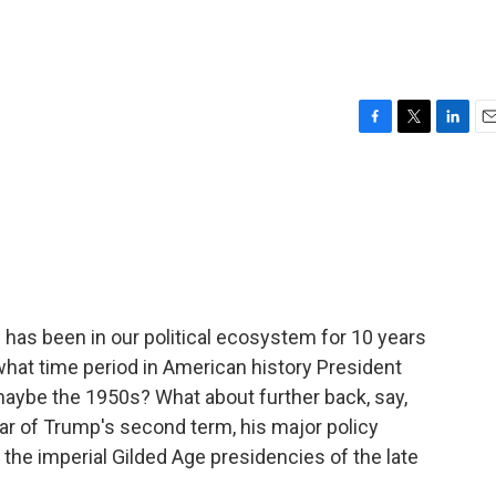
F
T
L
E
a
w
i
m
c
i
n
a
e
t
k
i
b
t
e
l
o
e
d
o
r
I
k
n
has been in our political ecosystem for 10 years
 what time period in American history President
 maybe the 1950s? What about further back, say,
r of Trump's second term, his major policy
l the imperial Gilded Age presidencies of the late