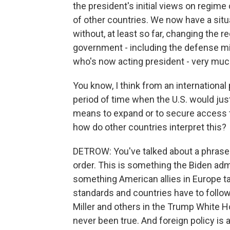
the president's initial views on regime 
of other countries. We now have a sit
without, at least so far, changing the r
government - including the defense mini
who's now acting president - very much
You know, I think from an international
period of time when the U.S. would just
means to expand or to secure access to
how do other countries interpret this?
DETROW: You've talked about a phrase w
order. This is something the Biden adm
something American allies in Europe talk
standards and countries have to foll
Miller and others in the Trump White Ho
never been true. And foreign policy is 