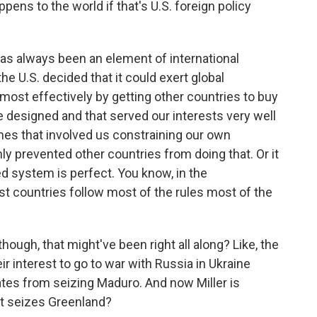
pens to the world if that's U.S. foreign policy
as always been an element of international
he U.S. decided that it could exert global
 most effectively by getting other countries to buy
we designed and that served our interests very well
mes that involved us constraining our own
ainly prevented other countries from doing that. Or it
ed system is perfect. You know, in the
most countries follow most of the rules most of the
hough, that might've been right all along? Like, the
heir interest to go to war with Russia in Ukraine
ates from seizing Maduro. And now Miller is
 it seizes Greenland?