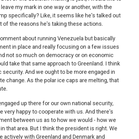
to leave my mark in one way or another, with the
specifically? Like, it seems like he's talked out
rt of the reasons he's taking these actions.
he comment about running Venezuela but basically
nment in place and really focusing on a few issues
il, and not so much on democracy or on economic
ould take that same approach to Greenland. I think
tic security. And we ought to be more engaged in
mate change. As the polar ice caps are melting, that
te.
ngaged up there for our own national security,
e very happy to cooperate with us. And there's
ement between us as to how we would - how we
n that area. But I think the president is right. We
 actively with Greenland and Denmark and