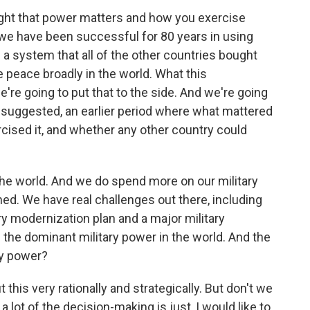
right that power matters and how you exercise
, we have been successful for 80 years in using
 a system that all of the other countries bought
he peace broadly in the world. What this
e're going to put that to the side. And we're going
 suggested, an earlier period where what mattered
ised it, and whether any other country could
 the world. And we do spend more on our military
ed. We have real challenges out there, including
ary modernization plan and a major military
l the dominant military power in the world. And the
ry power?
his very rationally and strategically. But don't we
 a lot of the decision-making is just, I would like to