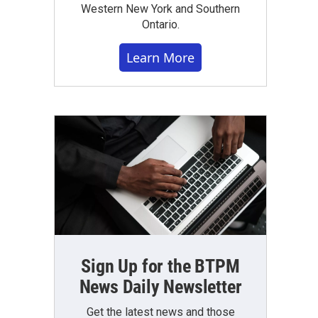
Western New York and Southern
Ontario.
Learn More
Sign Up for the BTPM
News Daily Newsletter
Get the latest news and those