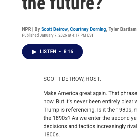
the future?
NPR | By
Scott Detrow
,
Courtney Dorning
,
Tyler Bartlam
Published January 7, 2026 at 4:17 PM EST
LISTEN
•
8:16
SCOTT DETROW, HOST:
Make America great again. That phrase 
now. But it's never been entirely clear
Trump is referencing. Is it the 1980s,
the 1890s? As we enter the second yea
decisions and tactics increasingly riva
1800s.