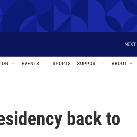
NEXT 
ION
EVENTS
SPORTS
SUPPORT
ABOUT
esidency back to