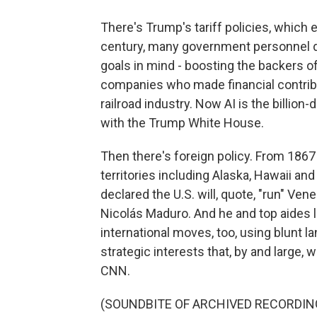
There's Trump's tariff policies, which e
century, many government personnel d
goals in mind - boosting the backers o
companies who made financial contributi
railroad industry. Now AI is the billion-
with the Trump White House.
Then there's foreign policy. From 1867
territories including Alaska, Hawaii an
declared the U.S. will, quote, "run" Ve
Nicolás Maduro. And he and top aides li
international moves, too, using blunt l
strategic interests that, by and large, 
CNN.
(SOUNDBITE OF ARCHIVED RECORDIN