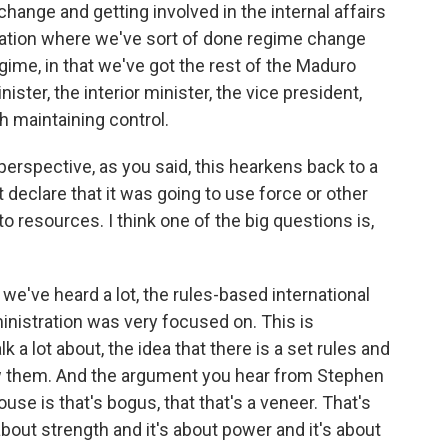
change and getting involved in the internal affairs
uation where we've sort of done regime change
egime, in that we've got the rest of the Maduro
ster, the interior minister, the vice president,
 maintaining control.
 perspective, as you said, this hearkens back to a
 declare that it was going to use force or other
 resources. I think one of the big questions is,
e've heard a lot, the rules-based international
inistration was very focused on. This is
 a lot about, the idea that there is a set rules and
ow them. And the argument you hear from Stephen
use is that's bogus, that that's a veneer. That's
about strength and it's about power and it's about