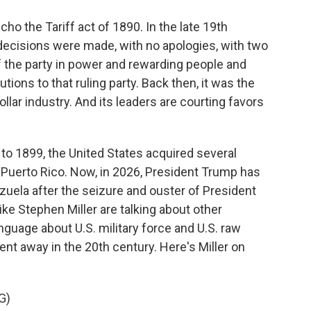
cho the Tariff act of 1890. In the late 19th
ecisions were made, with no apologies, with two
f the party in power and rewarding people and
ons to that ruling party. Back then, it was the
dollar industry. And its leaders are courting favors
 to 1899, the United States acquired several
d Puerto Rico. Now, in 2026, President Trump has
nezuela after the seizure and ouster of President
ke Stephen Miller are talking about other
anguage about U.S. military force and U.S. raw
went away in the 20th century. Here's Miller on
G)