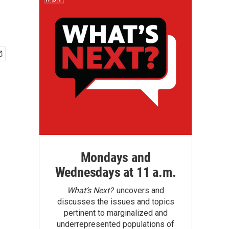
Mondays and
Wednesdays at 11 a.m.
What’s Next?
uncovers and
discusses the issues and topics
pertinent to marginalized and
underrepresented populations of