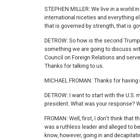
STEPHEN MILLER: We live in a world in 
international niceties and everything els
that is governed by strength, that is g
DETROW: So how is the second Trump a
something we are going to discuss wit
Council on Foreign Relations and serv
Thanks for talking to us.
MICHAEL FROMAN: Thanks for having
DETROW: I want to start with the U.S. m
president. What was your response? W
FROMAN: Well, first, I don't think that
was a ruthless leader and alleged to be 
know, however, going in and decapitat