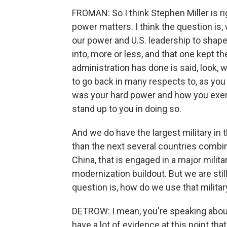
FROMAN: So I think Stephen Miller is 
power matters. I think the question is
our power and U.S. leadership to shape
into, more or less, and that one kept t
administration has done is said, look, w
to go back in many respects to, as you
was your hard power and how you exerc
stand up to you in doing so.
And we do have the largest military in
than the next several countries combin
China, that is engaged in a major milit
modernization buildout. But we are stil
question is, how do we use that milita
DETROW: I mean, you're speaking about t
have a lot of evidence at this point that