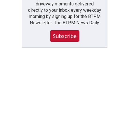
driveway moments delivered
directly to your inbox every weekday
morning by signing up for the BTPM
Newsletter: The BTPM News Daily.
Subscribe