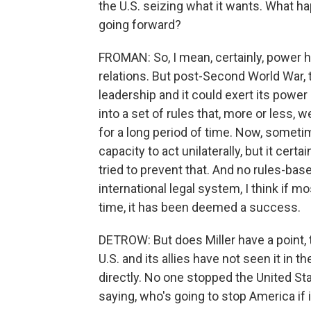
the U.S. seizing what it wants. What hap
going forward?
FROMAN: So, I mean, certainly, power h
relations. But post-Second World War, t
leadership and it could exert its power
into a set of rules that, more or less, 
for a long period of time. Now, someti
capacity to act unilaterally, but it cert
tried to prevent that. And no rules-bas
international legal system, I think if 
time, it has been deemed a success.
DETROW: But does Miller have a point, t
U.S. and its allies have not seen it in t
directly. No one stopped the United St
saying, who's going to stop America if