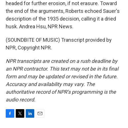
headed for further erosion, if not erasure. Toward
the end of the arguments, Roberts echoed Sauer's
description of the 1935 decision, calling it a dried
husk. Andrea Hsu, NPR News.
(SOUNDBITE OF MUSIC) Transcript provided by
NPR, Copyright NPR.
NPR transcripts are created on a rush deadline by
an NPR contractor. This text may not be in its final
form and may be updated or revised in the future.
Accuracy and availability may vary. The
authoritative record of NPR’s programming is the
audio record.
F
T
L
E
a
w
i
m