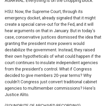
AGARWAL: Everything is on the chopping block.
HSU: Now, the Supreme Court, through its
emergency docket, already signaled that it might
create a special carve-out for the Fed, and it will
hear arguments on that in January. But in today's
case, conservative justices dismissed the idea that
granting the president more powers would
destabilize the government. Instead, they raised
their own hypotheticals of what could happen if the
court continues to insulate independent agencies
from the president's control. What if Congress
decided to give members 20-year terms? Why
couldn't Congress just convert traditional cabinet
agencies to multimember commissions? Here's
Justice Alito.
(SOUNDBITE OF ARCHIVED RECORDING)