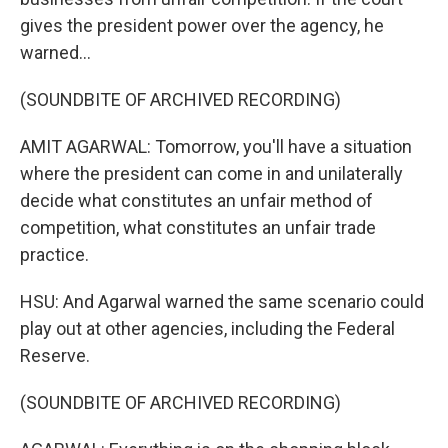
gives the president power over the agency, he
warned...
(SOUNDBITE OF ARCHIVED RECORDING)
AMIT AGARWAL: Tomorrow, you'll have a situation
where the president can come in and unilaterally
decide what constitutes an unfair method of
competition, what constitutes an unfair trade
practice.
HSU: And Agarwal warned the same scenario could
play out at other agencies, including the Federal
Reserve.
(SOUNDBITE OF ARCHIVED RECORDING)