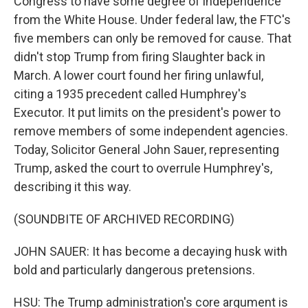
Congress to have some degree of independence
from the White House. Under federal law, the FTC's
five members can only be removed for cause. That
didn't stop Trump from firing Slaughter back in
March. A lower court found her firing unlawful,
citing a 1935 precedent called Humphrey's
Executor. It put limits on the president's power to
remove members of some independent agencies.
Today, Solicitor General John Sauer, representing
Trump, asked the court to overrule Humphrey's,
describing it this way.
(SOUNDBITE OF ARCHIVED RECORDING)
JOHN SAUER: It has become a decaying husk with
bold and particularly dangerous pretensions.
HSU: The Trump administration's core argument is