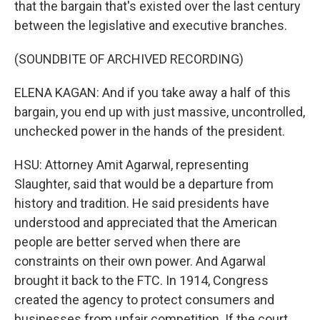
that the bargain that's existed over the last century
between the legislative and executive branches.
(SOUNDBITE OF ARCHIVED RECORDING)
ELENA KAGAN: And if you take away a half of this
bargain, you end up with just massive, uncontrolled,
unchecked power in the hands of the president.
HSU: Attorney Amit Agarwal, representing
Slaughter, said that would be a departure from
history and tradition. He said presidents have
understood and appreciated that the American
people are better served when there are
constraints on their own power. And Agarwal
brought it back to the FTC. In 1914, Congress
created the agency to protect consumers and
businesses from unfair competition. If the court