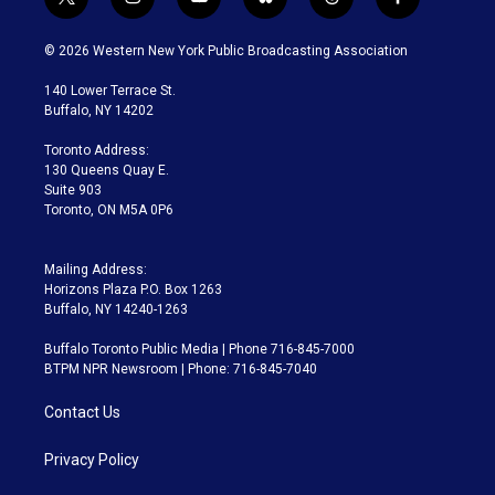
t
i
y
b
t
f
w
n
o
l
h
a
i
s
u
u
r
c
© 2026 Western New York Public Broadcasting Association
t
t
t
e
e
e
t
a
u
s
a
b
140 Lower Terrace St.
e
g
b
k
d
o
Buffalo, NY 14202
r
r
e
y
s
o
a
k
Toronto Address:
m
130 Queens Quay E.
Suite 903
Toronto, ON M5A 0P6
Mailing Address:
Horizons Plaza P.O. Box 1263
Buffalo, NY 14240-1263
Buffalo Toronto Public Media | Phone 716-845-7000
BTPM NPR Newsroom | Phone: 716-845-7040
Contact Us
Privacy Policy