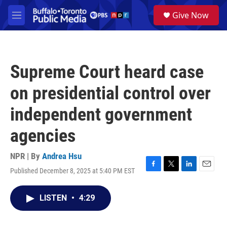
Skip to main content
S
Give Now
e
M
a
e
r
n
c
u
h
Supreme Court heard case
u
e
on presidential control over
r
y
independent government
agencies
NPR | By
Andrea Hsu
Published December 8, 2025 at 5:40 PM EST
F
T
L
E
a
w
i
m
c
i
n
a
LISTEN
•
4:29
e
t
k
i
b
t
e
l
o
e
d