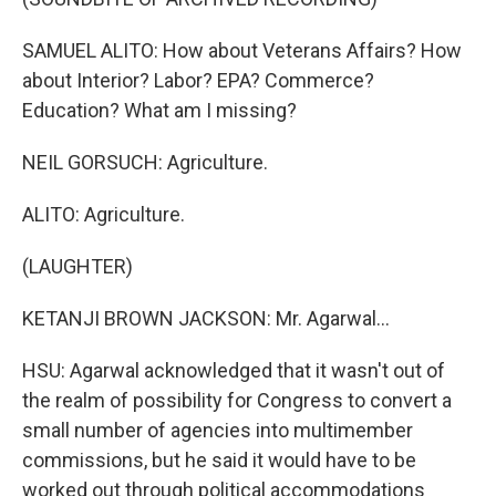
SAMUEL ALITO: How about Veterans Affairs? How
about Interior? Labor? EPA? Commerce?
Education? What am I missing?
NEIL GORSUCH: Agriculture.
ALITO: Agriculture.
(LAUGHTER)
KETANJI BROWN JACKSON: Mr. Agarwal...
HSU: Agarwal acknowledged that it wasn't out of
the realm of possibility for Congress to convert a
small number of agencies into multimember
commissions, but he said it would have to be
worked out through political accommodations