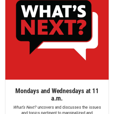
Mondays and Wednesdays at 11
a.m.
What’s Next?
uncovers and discusses the issues
and topics pertinent to marginalized and