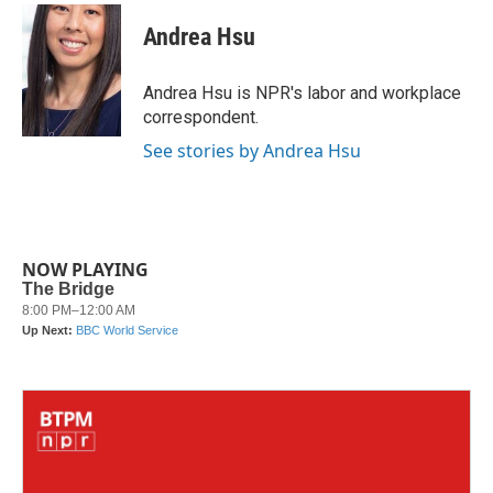
c
i
n
a
e
t
k
i
Andrea Hsu
b
t
e
l
o
e
d
o
r
I
Andrea Hsu is NPR's labor and workplace
k
n
correspondent.
See stories by Andrea Hsu
NOW PLAYING