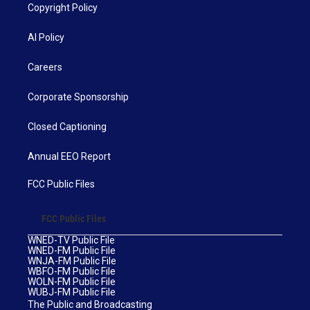
Copyright Policy
AI Policy
Careers
Corporate Sponsorship
Closed Captioning
Annual EEO Report
FCC Public Files
FCC Public Files
WNED-TV Public File
WNED-FM Public File
WNJA-FM Public File
WBFO-FM Public File
WOLN-FM Public File
WUBJ-FM Public File
The Public and Broadcasting