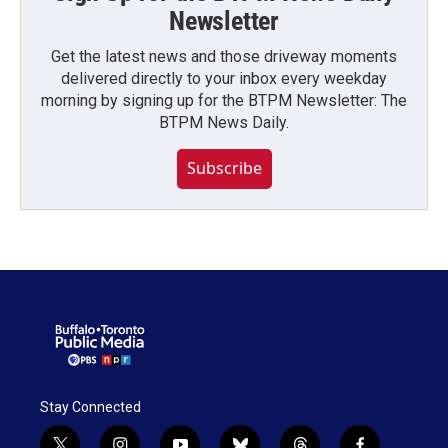
Newsletter
Get the latest news and those driveway moments
delivered directly to your inbox every weekday
morning by signing up for the BTPM Newsletter: The
BTPM News Daily.
Subscribe
Stay Connected