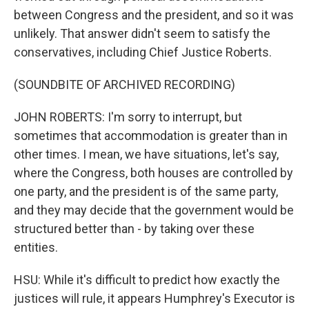
between Congress and the president, and so it was
unlikely. That answer didn't seem to satisfy the
conservatives, including Chief Justice Roberts.
(SOUNDBITE OF ARCHIVED RECORDING)
JOHN ROBERTS: I'm sorry to interrupt, but
sometimes that accommodation is greater than in
other times. I mean, we have situations, let's say,
where the Congress, both houses are controlled by
one party, and the president is of the same party,
and they may decide that the government would be
structured better than - by taking over these
entities.
HSU: While it's difficult to predict how exactly the
justices will rule, it appears Humphrey's Executor is