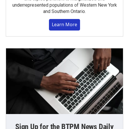
underrepresented populations of Western New York
and Southern Ontario.
Learn More
Sign Up for the BTPM News Daily