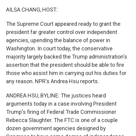
o
r
I
k
n
AILSA CHANG, HOST:
The Supreme Court appeared ready to grant the
president far greater control over independent
agencies, upending the balance of power in
Washington. In court today, the conservative
majority largely backed the Trump administration's
assertion that the president should be able to fire
those who assist him in carrying out his duties for
any reason. NPR's Andrea Hsu reports.
ANDREA HSU, BYLINE: The justices heard
arguments today in a case involving President
Trump's firing of Federal Trade Commissioner
Rebecca Slaughter. The FTC is one of a couple
dozen government agencies designed by