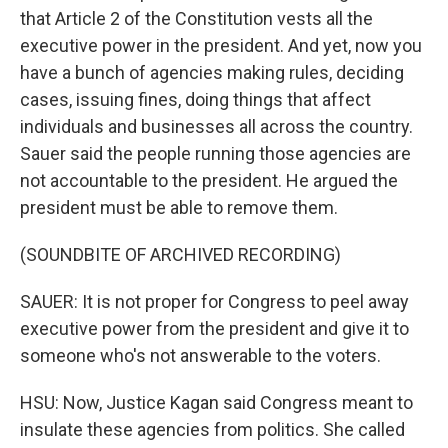
that Article 2 of the Constitution vests all the
executive power in the president. And yet, now you
have a bunch of agencies making rules, deciding
cases, issuing fines, doing things that affect
individuals and businesses all across the country.
Sauer said the people running those agencies are
not accountable to the president. He argued the
president must be able to remove them.
(SOUNDBITE OF ARCHIVED RECORDING)
SAUER: It is not proper for Congress to peel away
executive power from the president and give it to
someone who's not answerable to the voters.
HSU: Now, Justice Kagan said Congress meant to
insulate these agencies from politics. She called