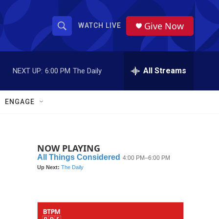
Give Now
WATCH LIVE
S
S
e
h
a
r
All Streams
NEXT UP:
6:00 PM
The Daily
o
c
h
w
Q
ENGAGE
u
S
e
r
e
y
NOW PLAYING
a
r
c
h