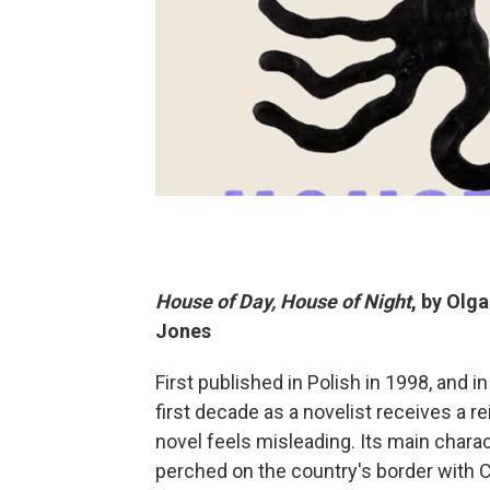
House of Day, House of Night
, by Olg
Jones
First published in Polish in 1998, and 
first decade as a novelist receives a r
novel feels misleading. Its main charac
perched on the country's border with C