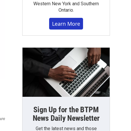
Western New York and Southern
Ontario.
Learn More
Sign Up for the BTPM
News Daily Newsletter
NPR
Get the latest news and those