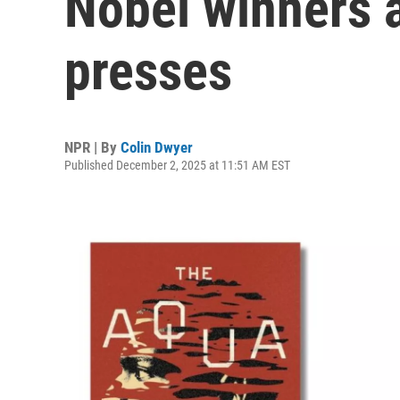
Nobel winners 
presses
NPR | By
Colin Dwyer
Published December 2, 2025 at 11:51 AM EST