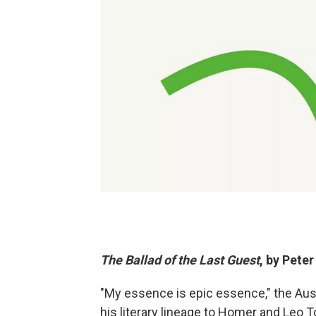
The Ballad of the Last Guest
, by Pete
"My essence is epic essence," the Aus
his literary lineage to Homer and Leo To