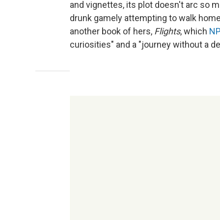
and vignettes, its plot doesn't arc so 
drunk gamely attempting to walk home. I
another book of hers,
Flights
, which
NP
curiosities" and a "journey without a de