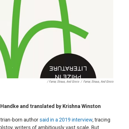
/ Farrar, Straus, And Giroix
/
Farrar, Straus, And Giroix
r Handke and translated by Krishna Winston
trian-born author
said in a 2019 interview
, tracing
lstoy, writers of ambitiously vast scale. But