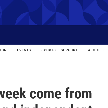
ION
EVENTS
SPORTS
SUPPORT
ABOUT
 week come from