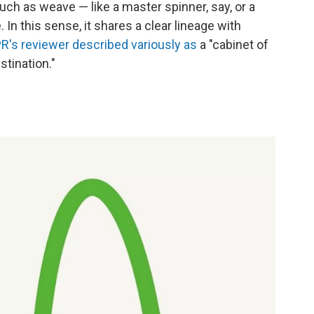
much as weave — like a master spinner, say, or a
n this sense, it shares a clear lineage with
R's reviewer described variously as
a "cabinet of
stination."