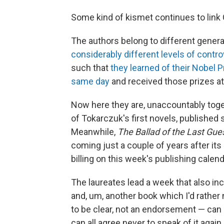
Some kind of kismet continues to link
The authors belong to different genera
considerably different levels of contr
such that
they learned of their Nobel 
same day
and received those prizes a
Now here they are, unaccountably toge
of Tokarczuk's first novels, published 
Meanwhile,
The Ballad of the Last Gue
coming just a couple of years after it
billing on this week's publishing calend
The laureates lead a week that also in
and, um, another book which I'd rather 
to be clear, not an endorsement — can b
can all agree never to speak of it again.