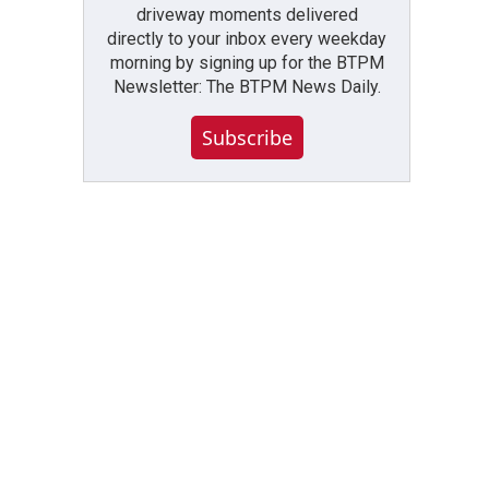
driveway moments delivered
directly to your inbox every weekday
morning by signing up for the BTPM
Newsletter: The BTPM News Daily.
Subscribe