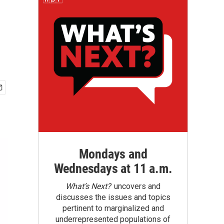
Mondays and
Wednesdays at 11 a.m.
What’s Next?
uncovers and
discusses the issues and topics
pertinent to marginalized and
underrepresented populations of