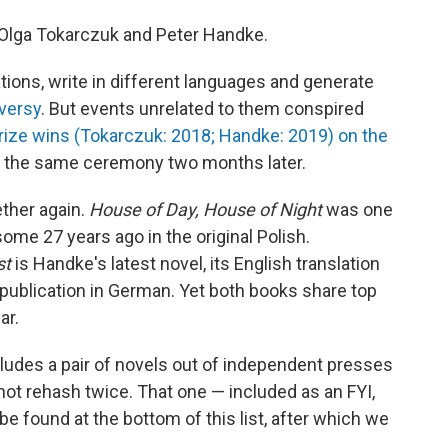
 Olga Tokarczuk and Peter Handke.
tions, write in different languages and generate
oversy
. But events unrelated to them conspired
Prize wins (Tokarczuk: 2018; Handke: 2019) on the
t the same ceremony two months later.
ther again.
House of Day, House of Night
was one
some 27 years ago in the original Polish.
st
is Handke's latest novel, its English translation
s publication in German. Yet both books share top
ar.
cludes a pair of novels out of independent presses
not rehash twice. That one — included as an FYI,
e found at the bottom of this list, after which we