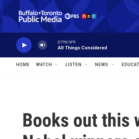
Skip to main content
BTPM NPR
All Things Considered
HOME
WATCH
LISTEN
NEWS
EDUCAT
Books out this