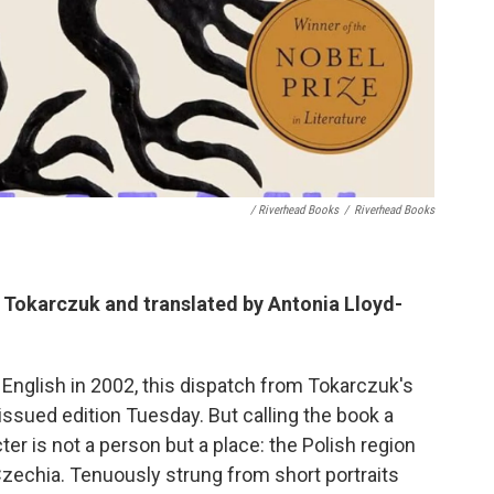
/ Riverhead Books
/
Riverhead Books
a Tokarczuk and translated by Antonia Lloyd-
in English in 2002, this dispatch from Tokarczuk's
eissued edition Tuesday. But calling the book a
ter is not a person but a place: the Polish region
zechia. Tenuously strung from short portraits