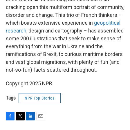
cracking open this multiform portrait of community,
disorder and change. This trio of French thinkers –
which boasts extensive experience in
geopolitical
research
, design and cartography – has assembled
some 200 illustrations that seek to make sense of
everything from the war in Ukraine and the
ramifications of Brexit, to curious maritime borders
and vast global migrations, with plenty of fun (and
not-so-fun) facts scattered throughout.
Copyright 2025 NPR
Tags
NPR Top Stories
F
T
L
E
a
w
i
m