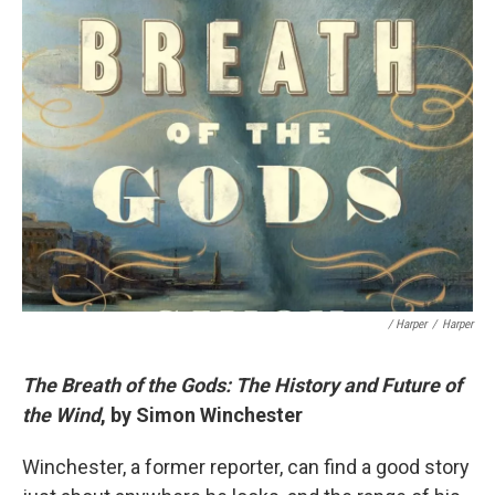
/ Harper
/
Harper
The Breath of the Gods: The History and Future of
the Wind
, by Simon Winchester
Winchester, a former reporter, can find a good story