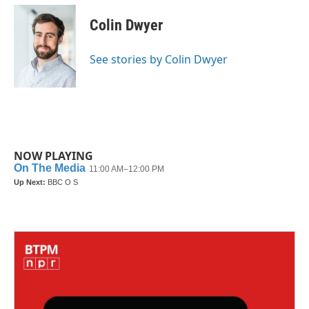
c
i
n
a
e
t
k
i
Colin Dwyer
b
t
e
l
o
e
d
o
r
I
See stories by Colin Dwyer
k
n
NOW PLAYING