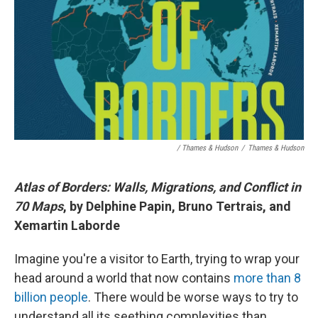
/ Thames & Hudson
/
Thames & Hudson
Atlas of Borders: Walls, Migrations, and Conflict in
70 Maps
, by Delphine Papin, Bruno Tertrais, and
Xemartin Laborde
Imagine you're a visitor to Earth, trying to wrap your
head around a world that now contains
more than 8
billion people
. There would be worse ways to try to
understand all its seething complexities than