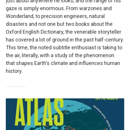
just about anywhere he looks, and the range of his
gaze is simply enormous. From warzones and
Wonderland, to precision engineers, natural
disasters and not one but two books about the
Oxford English Dictionary, the venerable storyteller
has covered a lot of ground in the past half-century.
This time, the noted subtitle enthusiast is taking to
the air, literally, with a study of the phenomenon
that shapes Earth's climate and influences human
history.