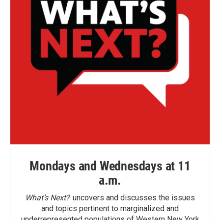
Mondays and Wednesdays at 11
a.m.
What’s Next?
uncovers and discusses the issues
and topics pertinent to marginalized and
underrepresented populations of Western New York