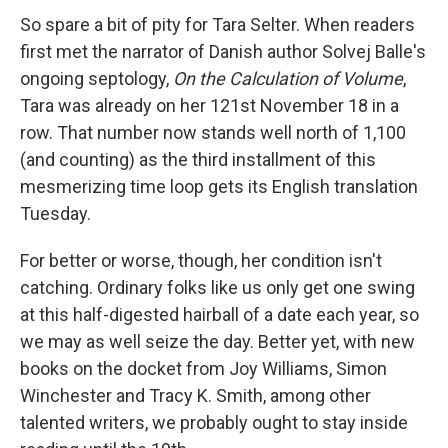
So spare a bit of pity for Tara Selter. When readers
first met the narrator of Danish author Solvej Balle's
ongoing septology,
On the Calculation of Volume
,
Tara was already on her 121st November 18 in a
row. That number now stands well north of 1,100
(and counting) as the third installment of this
mesmerizing time loop gets its English translation
Tuesday.
For better or worse, though, her condition isn't
catching. Ordinary folks like us only get one swing
at this half-digested hairball of a date each year, so
we may as well seize the day. Better yet, with new
books on the docket from Joy Williams, Simon
Winchester and Tracy K. Smith, among other
talented writers, we probably ought to stay inside