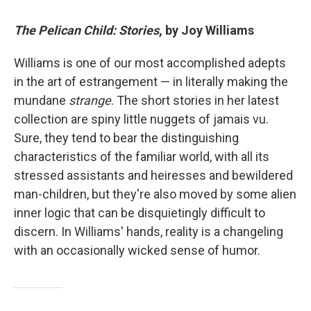
The Pelican Child: Stories
, by Joy Williams
Williams is one of our most accomplished adepts
in the art of estrangement — in literally making the
mundane
strange
. The short stories in her latest
collection are spiny little nuggets of jamais vu.
Sure, they tend to bear the distinguishing
characteristics of the familiar world, with all its
stressed assistants and heiresses and bewildered
man-children, but they're also moved by some alien
inner logic that can be disquietingly difficult to
discern. In Williams' hands, reality is a changeling
with an occasionally wicked sense of humor.