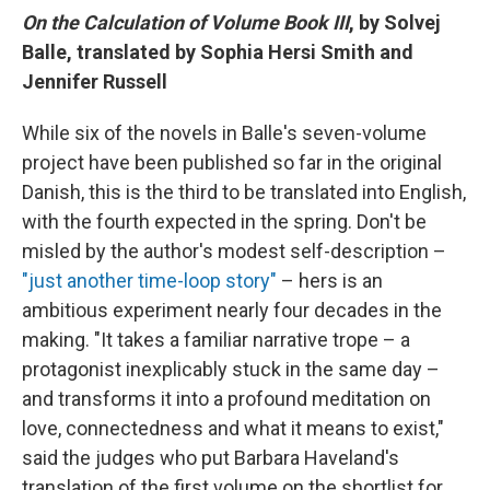
On the Calculation of Volume Book III
, by Solvej
Balle, translated by Sophia Hersi Smith and
Jennifer Russell
While six of the novels in Balle's seven-volume
project have been published so far in the original
Danish, this is the third to be translated into English,
with the fourth expected in the spring. Don't be
misled by the author's modest self-description –
"just another time-loop story"
– hers is an
ambitious experiment nearly four decades in the
making. "It takes a familiar narrative trope – a
protagonist inexplicably stuck in the same day –
and transforms it into a profound meditation on
love, connectedness and what it means to exist,"
said the judges who put Barbara Haveland's
translation of the first volume on the shortlist for