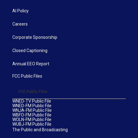
AI Policy
Careers
Corporate Sponsorship
Closed Captioning
Annual EEO Report
FCC Public Files
FCC Public Files
WNED-TV Public File
WNED-FM Public File
WNJA-FM Public File
WBFO-FM Public File
WOLN-FM Public File
WUBJ-FM Public File
The Public and Broadcasting