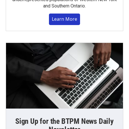
and Southern Ontario.
Learn More
Sign Up for the BTPM News Daily