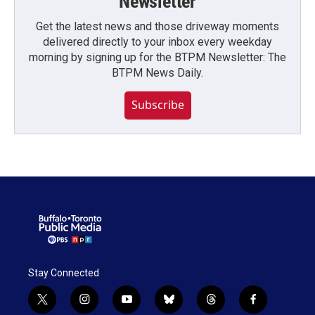
Newsletter
Get the latest news and those driveway moments
delivered directly to your inbox every weekday
morning by signing up for the BTPM Newsletter: The
BTPM News Daily.
Subscribe
Stay Connected
t
i
y
b
t
f