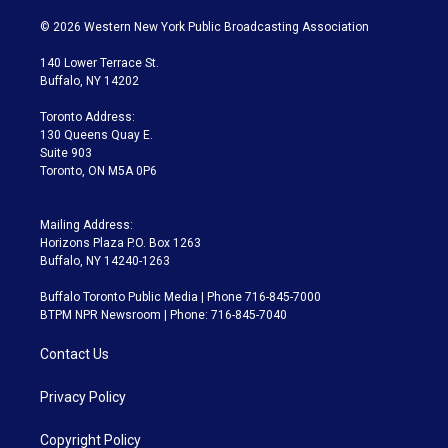
w
n
o
l
h
a
i
s
u
u
r
c
© 2026 Western New York Public Broadcasting Association
t
t
t
e
e
e
t
a
u
s
a
b
140 Lower Terrace St.
e
g
b
k
d
o
Buffalo, NY 14202
r
r
e
y
s
o
a
k
Toronto Address:
m
130 Queens Quay E.
Suite 903
Toronto, ON M5A 0P6
Mailing Address:
Horizons Plaza P.O. Box 1263
Buffalo, NY 14240-1263
Buffalo Toronto Public Media | Phone 716-845-7000
BTPM NPR Newsroom | Phone: 716-845-7040
Contact Us
Privacy Policy
Copyright Policy