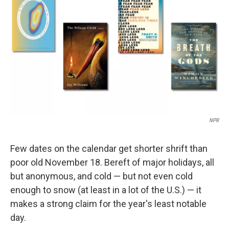
o
r
I
k
n
NPR
Few dates on the calendar get shorter shrift than
poor old November 18. Bereft of major holidays, all
but anonymous, and cold — but not even cold
enough to snow (at least in a lot of the U.S.) — it
makes a strong claim for the year's least notable
day.