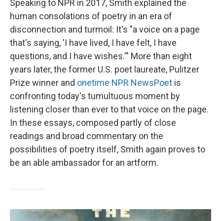
Speaking to NPR in 2017, Smith explained the
human consolations of poetry in an era of
disconnection and turmoil: It's "a voice on a page
that's saying, 'I have lived, I have felt, I have
questions, and I have wishes.'" More than eight
years later, the former U.S. poet laureate, Pulitzer
Prize winner and
onetime NPR NewsPoet
is
confronting today's tumultuous moment by
listening closer than ever to that voice on the page.
In these essays, composed partly of close
readings and broad commentary on the
possibilities of poetry itself, Smith again proves to
be an able ambassador for an artform.