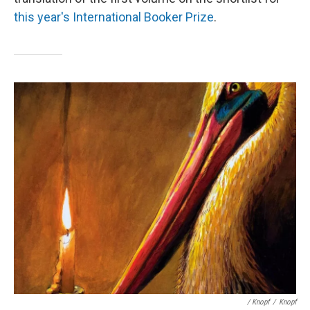
this year's International Booker Prize
.
/ Knopf
/
Knopf