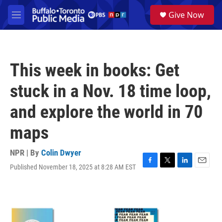
Skip to main content
S
Give Now
e
M
a
e
r
n
c
u
h
This week in books: Get
u
e
stuck in a Nov. 18 time loop,
r
y
and explore the world in 70
maps
NPR | By
Colin Dwyer
Published November 18, 2025 at 8:28 AM EST
F
T
L
E
a
w
i
m
c
i
n
a
e
t
k
i
b
t
e
l
o
e
d