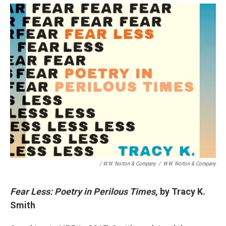
/ W.W. Norton & Company
/
W.W. Norton & Company
Fear Less: Poetry in Perilous Times
, by Tracy K.
Smith