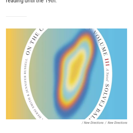
reading until the 19th.
/ New Directions
/
New Directions