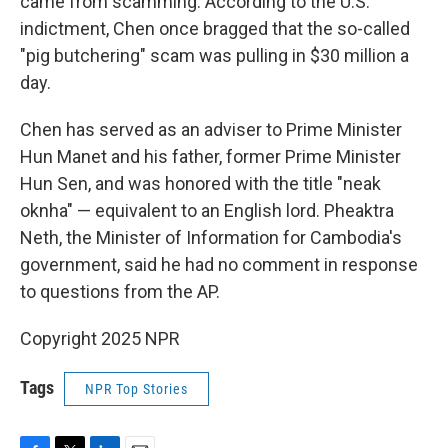
came from scamming. According to the U.S.
indictment, Chen once bragged that the so-called
"pig butchering" scam was pulling in $30 million a
day.
Chen has served as an adviser to Prime Minister
Hun Manet and his father, former Prime Minister
Hun Sen, and was honored with the title "neak
oknha" — equivalent to an English lord. Pheaktra
Neth, the Minister of Information for Cambodia's
government, said he had no comment in response
to questions from the AP.
Copyright 2025 NPR
Tags
NPR Top Stories