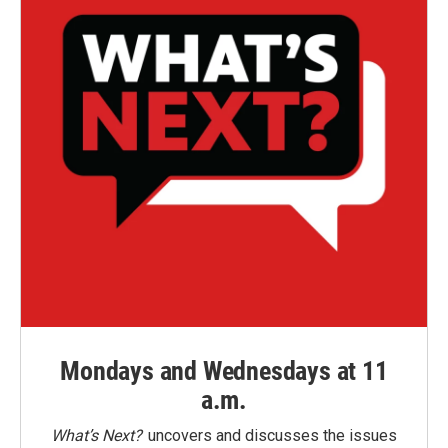
Mondays and Wednesdays at 11
a.m.
What’s Next?
uncovers and discusses the issues