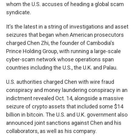
whom the U.S. accuses of heading a global scam
syndicate.
It's the latest in a string of investigations and asset
seizures that began when American prosecutors
charged Chen Zhi, the founder of Cambodia's
Prince Holding Group, with running a large-scale
cyber-scam network whose operations span
countries including the U.S., the U.K. and Palau.
U.S. authorities charged Chen with wire fraud
conspiracy and money laundering conspiracy in an
indictment revealed Oct. 14, alongside a massive
seizure of crypto assets that included some $14
billion in bitcoin. The U.S. and U.K. government also
announced joint sanctions against Chen and his
collaborators, as well as his company.