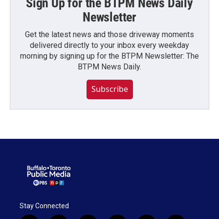
Sign Up for the BTPM News Daily
Newsletter
Get the latest news and those driveway moments
delivered directly to your inbox every weekday
morning by signing up for the BTPM Newsletter: The
BTPM News Daily.
Subscribe
Stay Connected