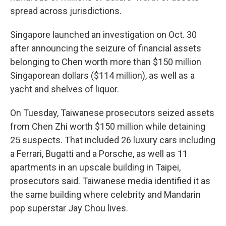
spread across jurisdictions.
Singapore launched an investigation on Oct. 30
after announcing the seizure of financial assets
belonging to Chen worth more than $150 million
Singaporean dollars ($114 million), as well as a
yacht and shelves of liquor.
On Tuesday, Taiwanese prosecutors seized assets
from Chen Zhi worth $150 million while detaining
25 suspects. That included 26 luxury cars including
a Ferrari, Bugatti and a Porsche, as well as 11
apartments in an upscale building in Taipei,
prosecutors said. Taiwanese media identified it as
the same building where celebrity and Mandarin
pop superstar Jay Chou lives.