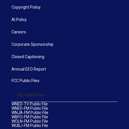
Copyright Policy
AI Policy
Careers
Corporate Sponsorship
Closed Captioning
Annual EEO Report
FCC Public Files
FCC Public Files
WNED-TV Public File
WNED-FM Public File
WNJA-FM Public File
WBFO-FM Public File
WOLN-FM Public File
WUBJ-FM Public File