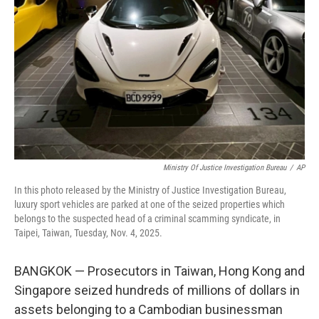
o
r
I
k
n
Ministry Of Justice Investigation Bureau
/
AP
In this photo released by the Ministry of Justice Investigation Bureau,
luxury sport vehicles are parked at one of the seized properties which
belongs to the suspected head of a criminal scamming syndicate, in
Taipei, Taiwan, Tuesday, Nov. 4, 2025.
BANGKOK — Prosecutors in Taiwan, Hong Kong and
Singapore seized hundreds of millions of dollars in
assets belonging to a Cambodian businessman