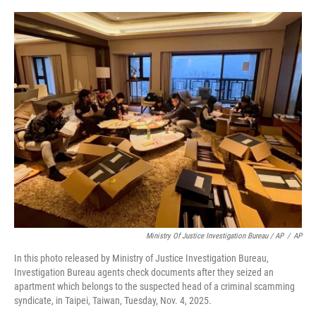
Ministry Of Justice Investigation Bureau / AP
/
AP
In this photo released by Ministry of Justice Investigation Bureau,
Investigation Bureau agents check documents after they seized an
apartment which belongs to the suspected head of a criminal scamming
syndicate, in Taipei, Taiwan, Tuesday, Nov. 4, 2025.