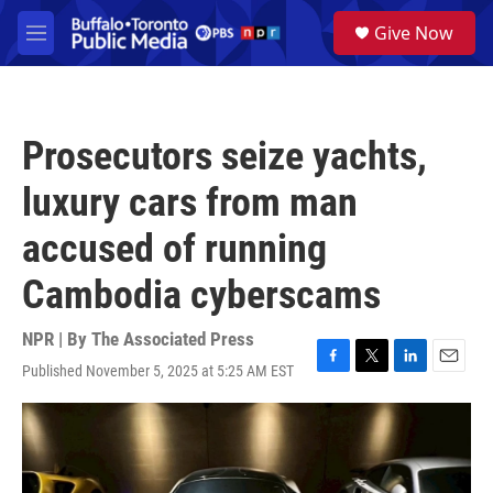
Skip to main content
S
Give Now
e
M
a
e
r
n
c
u
h
Prosecutors seize yachts,
u
e
luxury cars from man
r
y
accused of running
Cambodia cyberscams
NPR | By
The Associated Press
Published November 5, 2025 at 5:25 AM EST
F
T
L
E
a
w
i
m
c
i
n
a
e
t
k
i
b
t
e
l
o
e
d