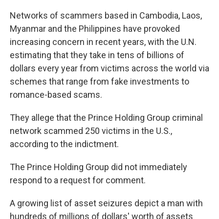
Networks of scammers based in Cambodia, Laos,
Myanmar and the Philippines have provoked
increasing concern in recent years, with the U.N.
estimating that they take in tens of billions of
dollars every year from victims across the world via
schemes that range from fake investments to
romance-based scams.
They allege that the Prince Holding Group criminal
network scammed 250 victims in the U.S.,
according to the indictment.
The Prince Holding Group did not immediately
respond to a request for comment.
A growing list of asset seizures depict a man with
hundreds of millions of dollars' worth of assets