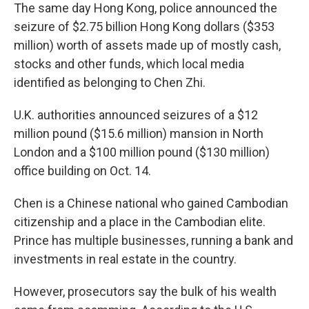
The same day Hong Kong, police announced the
seizure of $2.75 billion Hong Kong dollars ($353
million) worth of assets made up of mostly cash,
stocks and other funds, which local media
identified as belonging to Chen Zhi.
U.K. authorities announced seizures of a $12
million pound ($15.6 million) mansion in North
London and a $100 million pound ($130 million)
office building on Oct. 14.
Chen is a Chinese national who gained Cambodian
citizenship and a place in the Cambodian elite.
Prince has multiple businesses, running a bank and
investments in real estate in the country.
However, prosecutors say the bulk of his wealth