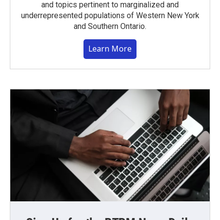
and topics pertinent to marginalized and
underrepresented populations of Western New York
and Southern Ontario.
Learn More