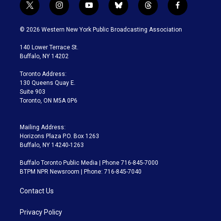
t
i
y
b
t
f
w
n
o
l
h
a
i
s
u
u
r
c
© 2026 Western New York Public Broadcasting Association
t
t
t
e
e
e
t
a
u
s
a
b
140 Lower Terrace St.
e
g
b
k
d
o
Buffalo, NY 14202
r
r
e
y
s
o
a
k
Toronto Address:
m
130 Queens Quay E.
Suite 903
Toronto, ON M5A 0P6
Mailing Address:
Horizons Plaza P.O. Box 1263
Buffalo, NY 14240-1263
Buffalo Toronto Public Media | Phone 716-845-7000
BTPM NPR Newsroom | Phone: 716-845-7040
Contact Us
Privacy Policy