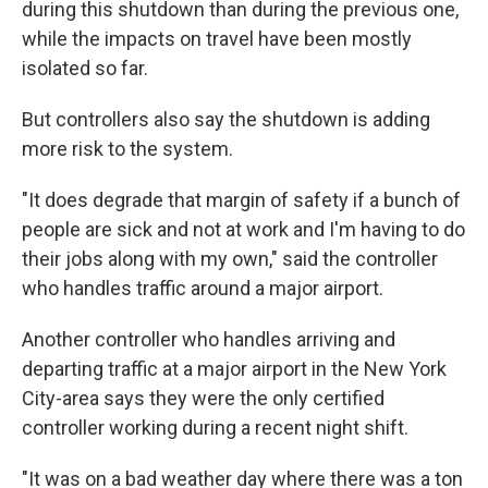
during this shutdown than during the previous one,
while the impacts on travel have been mostly
isolated so far.
But controllers also say the shutdown is adding
more risk to the system.
"It does degrade that margin of safety if a bunch of
people are sick and not at work and I'm having to do
their jobs along with my own," said the controller
who handles traffic around a major airport.
Another controller who handles arriving and
departing traffic at a major airport in the New York
City-area says they were the only certified
controller working during a recent night shift.
"It was on a bad weather day where there was a ton