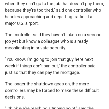
when they can't go to the job that doesn't pay them,
because they're too tired," said one controller who
handles approaching and departing traffic at a
major U.S. airport.
The controller said they haven't taken on a second
job yet but know a colleague who is already
moonlighting in private security.
"You know, I'm going to join that guy here next
week if things don't pan out," the controller said,
just so that they can pay the mortgage.
The longer the shutdown goes on, the more
controllers may be forced to make these difficult
decisions.
"I think we're reaching a tipping point," said the