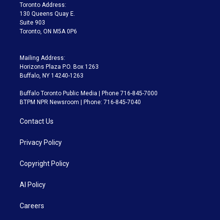
a
k
Toronto Address:
m
130 Queens Quay E.
Suite 903
Toronto, ON M5A 0P6
Mailing Address:
Horizons Plaza P.O. Box 1263
Buffalo, NY 14240-1263
Buffalo Toronto Public Media | Phone 716-845-7000
BTPM NPR Newsroom | Phone: 716-845-7040
Contact Us
Privacy Policy
Copyright Policy
AI Policy
Careers