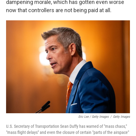
dampening morale, which has gotten even worse
now that controllers are not being paid at all.
Eric Lee / Getty Images
/
Getty Images
U.S. Secretary of Transportation Sean Duffy has warned of "mass chaos,"
"mass flight delays" and even the closure of certain "parts of the airspace"