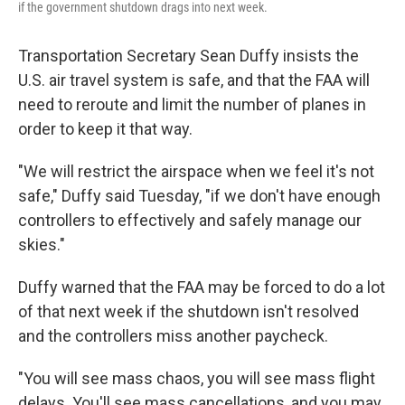
if the government shutdown drags into next week.
Transportation Secretary Sean Duffy insists the
U.S. air travel system is safe, and that the FAA will
need to reroute and limit the number of planes in
order to keep it that way.
"We will restrict the airspace when we feel it's not
safe," Duffy said Tuesday, "if we don't have enough
controllers to effectively and safely manage our
skies."
Duffy warned that the FAA may be forced to do a lot
of that next week if the shutdown isn't resolved
and the controllers miss another paycheck.
"You will see mass chaos, you will see mass flight
delays. You'll see mass cancellations, and you may