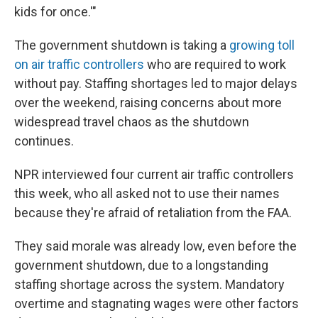
kids for once.'"
The government shutdown is taking a
growing toll
on air traffic controllers
who are required to work
without pay. Staffing shortages led to major delays
over the weekend, raising concerns about more
widespread travel chaos as the shutdown
continues.
NPR interviewed four current air traffic controllers
this week, who all asked not to use their names
because they're afraid of retaliation from the FAA.
They said morale was already low, even before the
government shutdown, due to a longstanding
staffing shortage across the system. Mandatory
overtime and stagnating wages were other factors