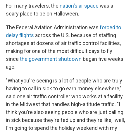
For many travelers, the
nation's airspace
was a
scary place to be on Halloween.
The Federal Aviation Administration was
forced to
delay flights
across the U.S. because of staffing
shortages at dozens of air traffic control facilities,
making for one of the most difficult days to fly
since
the government shutdown
began five weeks
ago.
"What you're seeing is a lot of people who are truly
having to call in sick to go earn money elsewhere,"
said one air traffic controller who works at a facility
in the Midwest that handles high-altitude traffic. "I
think you're also seeing people who are just calling
in sick because they're fed up and they're like, 'well,
I'm going to spend the holiday weekend with my