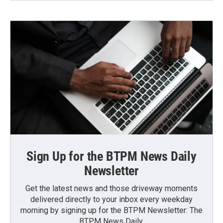
Sign Up for the BTPM News Daily
Newsletter
Get the latest news and those driveway moments
delivered directly to your inbox every weekday
morning by signing up for the BTPM Newsletter: The
BTPM News Daily.