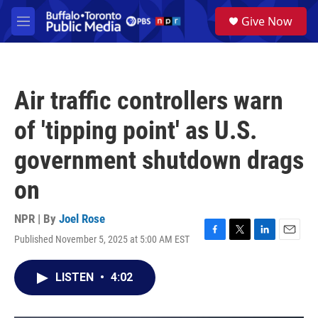
Skip to main content
S
Give Now
e
M
a
e
r
n
c
u
h
Air traffic controllers warn
u
e
of 'tipping point' as U.S.
r
y
government shutdown drags
on
NPR | By
Joel Rose
Published November 5, 2025 at 5:00 AM EST
F
T
L
E
a
w
i
m
c
i
n
a
LISTEN
•
4:02
e
t
k
i
b
t
e
l
o
e
d