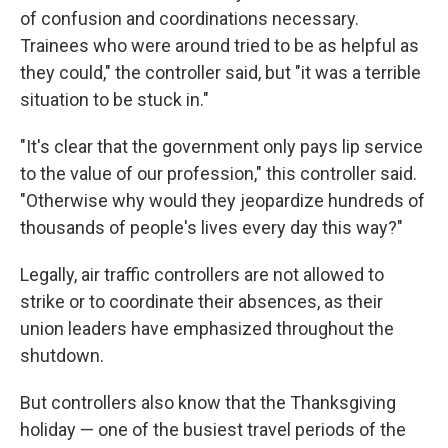
of confusion and coordinations necessary.
Trainees who were around tried to be as helpful as
they could," the controller said, but "it was a terrible
situation to be stuck in."
"It's clear that the government only pays lip service
to the value of our profession," this controller said.
"Otherwise why would they jeopardize hundreds of
thousands of people's lives every day this way?"
Legally, air traffic controllers are not allowed to
strike or to coordinate their absences, as their
union leaders have emphasized throughout the
shutdown.
But controllers also know that the Thanksgiving
holiday — one of the busiest travel periods of the