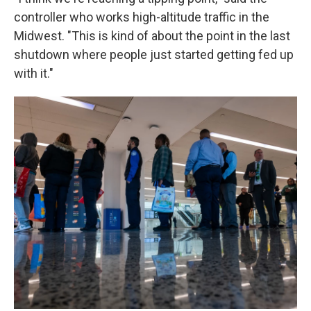
controller who works high-altitude traffic in the
Midwest. "This is kind of about the point in the last
shutdown where people just started getting fed up
with it."