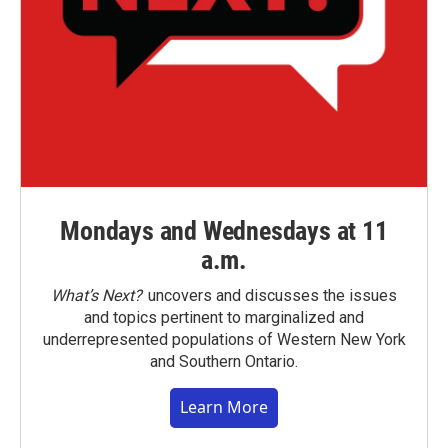
Mondays and Wednesdays at 11
a.m.
What’s Next?
uncovers and discusses the issues
and topics pertinent to marginalized and
underrepresented populations of Western New York
and Southern Ontario.
Learn More