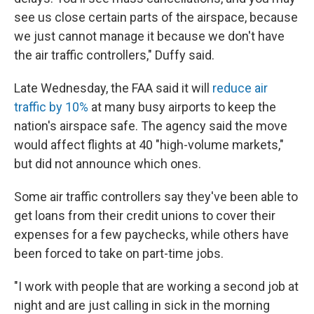
see us close certain parts of the airspace, because
we just cannot manage it because we don't have
the air traffic controllers," Duffy said.
Late Wednesday, the FAA said it will
reduce air
traffic by 10%
at many busy airports to keep the
nation's airspace safe. The agency said the move
would affect flights at 40 "high-volume markets,"
but did not announce which ones.
Some air traffic controllers say they've been able to
get loans from their credit unions to cover their
expenses for a few paychecks, while others have
been forced to take on part-time jobs.
"I work with people that are working a second job at
night and are just calling in sick in the morning