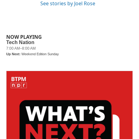
See stories by Joel Rose
NOW PLAYING