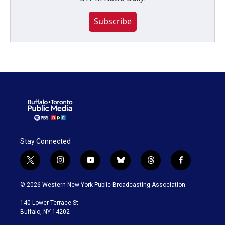
Subscribe
Stay Connected
t
i
y
b
t
f
w
n
o
l
h
a
i
s
u
u
r
c
© 2026 Western New York Public Broadcasting Association
t
t
t
e
e
e
t
a
u
s
a
b
140 Lower Terrace St.
e
g
b
k
d
o
Buffalo, NY 14202
r
r
e
y
s
o