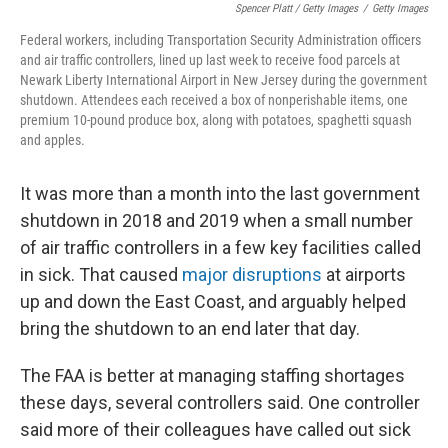
Spencer Platt / Getty Images
/
Getty Images
Federal workers, including Transportation Security Administration officers
and air traffic controllers, lined up last week to receive food parcels at
Newark Liberty International Airport in New Jersey during the government
shutdown. Attendees each received a box of nonperishable items, one
premium 10-pound produce box, along with potatoes, spaghetti squash
and apples.
It was more than a month into the last government
shutdown in 2018 and 2019 when a small number
of air traffic controllers in a few key facilities called
in sick. That caused
major disruptions
at airports
up and down the East Coast, and arguably helped
bring the shutdown to an end later that day.
The FAA is better at managing staffing shortages
these days, several controllers said. One controller
said more of their colleagues have called out sick