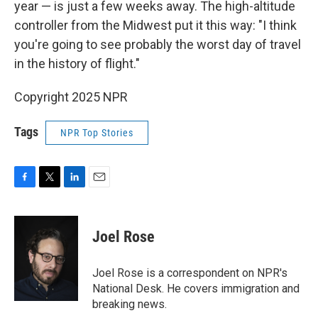
year — is just a few weeks away. The high-altitude
controller from the Midwest put it this way: "I think
you're going to see probably the worst day of travel
in the history of flight."
Copyright 2025 NPR
Tags
NPR Top Stories
F
T
L
E
a
w
i
m
c
i
n
a
e
t
k
i
Joel Rose
b
t
e
l
o
e
d
o
r
I
Joel Rose is a correspondent on NPR's
k
n
National Desk. He covers immigration and
breaking news.