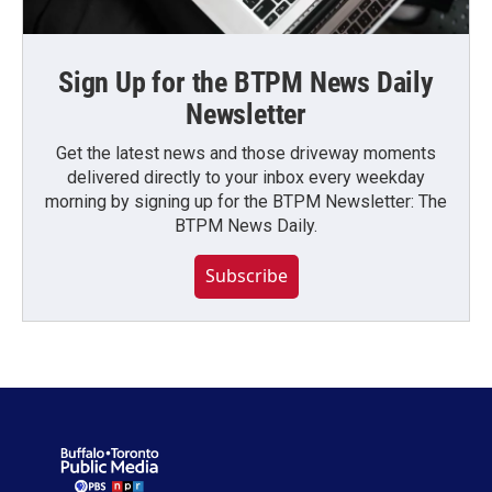
Sign Up for the BTPM News Daily
Newsletter
Get the latest news and those driveway moments
delivered directly to your inbox every weekday
morning by signing up for the BTPM Newsletter: The
BTPM News Daily.
Subscribe