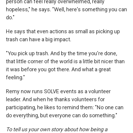
person can feel really overwhelmed, really
hopeless," he says. "Well, here's something you can
do."
He says that even actions as small as picking up
trash can have a big impact.
"You pick up trash. And by the time you're done,
that little corner of the world is a little bit nicer than
it was before you got there. And what a great
feeling."
Remy now runs SOLVE events as a volunteer
leader. And when he thanks volunteers for
participating, he likes to remind them: "No one can
do everything, but everyone can do something."
To tell us your own story about how being a