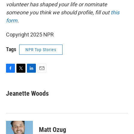
volunteer has shaped your life or nominate
someone you think we should profile, fill out
this
form
.
Copyright 2025 NPR
Tags
NPR Top Stories
F
T
L
E
a
w
i
m
c
i
n
a
e
t
k
i
Jeanette Woods
b
t
e
l
o
e
d
o
r
I
k
n
Matt Ozug