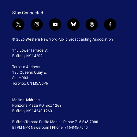
Stay Connected
t
i
y
b
t
f
w
n
o
l
h
a
i
s
u
u
r
c
© 2026 Western New York Public Broadcasting Association
t
t
t
e
e
e
t
a
u
s
a
b
140 Lower Terrace St.
e
g
b
k
d
o
Buffalo, NY 14202
r
r
e
y
s
o
a
k
Toronto Address:
m
130 Queens Quay E.
Suite 903
Toronto, ON M5A 0P6
Mailing Address:
Horizons Plaza P.O. Box 1263
Buffalo, NY 14240-1263
Buffalo Toronto Public Media | Phone 716-845-7000
BTPM NPR Newsroom | Phone: 716-845-7040