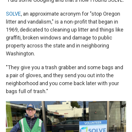
SOLVE
, an approximate acronym for "stop Oregon
litter and vandalism," is a non-profit that began in
1969, dedicated to cleaning up litter and things like
graffiti, broken windows and damage to public
property across the state and in neighboring
Washington.
"They give you a trash grabber and some bags and
a pair of gloves, and they send you out into the
neighborhood and you come back later with your
bags full of trash."