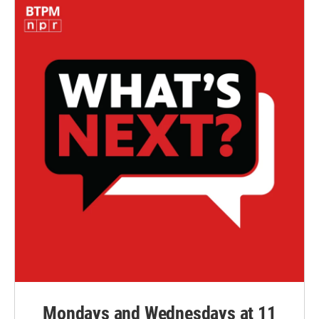
Mondays and Wednesdays at 11