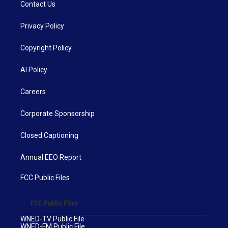
Contact Us
Privacy Policy
Copyright Policy
AI Policy
Careers
Corporate Sponsorship
Closed Captioning
Annual EEO Report
FCC Public Files
FCC Public Files
WNED-TV Public File
WNED-FM Public File