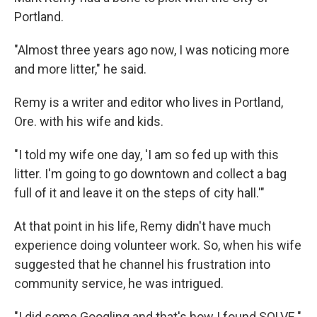
Portland.
"Almost three years ago now, I was noticing more
and more litter," he said.
Remy is a writer and editor who lives in Portland,
Ore. with his wife and kids.
"I told my wife one day, 'I am so fed up with this
litter. I'm going to go downtown and collect a bag
full of it and leave it on the steps of city hall.'"
At that point in his life, Remy didn't have much
experience doing volunteer work. So, when his wife
suggested that he channel his frustration into
community service, he was intrigued.
"I did some Googling and that's how I found SOLVE."