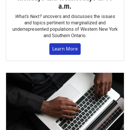
a.m.
What’s Next?
uncovers and discusses the issues
and topics pertinent to marginalized and
underrepresented populations of Western New York
and Southern Ontario.
Learn More