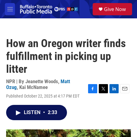
Skip to main content
S
Give Now
e
M
a
e
r
n
c
u
h
How an Oregon writer finds
u
e
fulfillment in picking up
r
y
litter
NPR | By
Jeanette Woods
,
Matt
Ozug
,
Kai McNamee
F
T
L
E
Published October 22, 2025 at 4:17 PM EDT
a
w
i
m
c
i
n
a
e
t
k
i
LISTEN
•
2:33
b
t
e
l
o
e
d
o
r
I
k
n