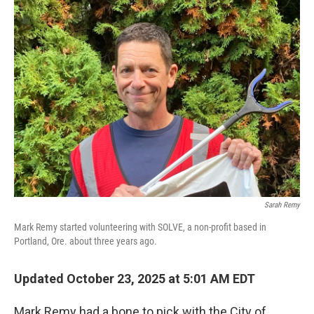
Sarah Remy
Mark Remy started volunteering with SOLVE, a non-profit based in
Portland, Ore. about three years ago.
Updated October 23, 2025 at 5:01 AM EDT
Mark Remy had a bone to pick with the City of