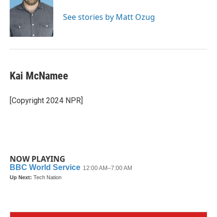
See stories by Matt Ozug
Kai McNamee
[Copyright 2024 NPR]
NOW PLAYING