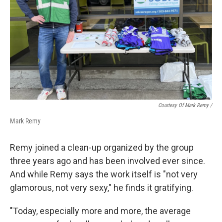
Courtesy Of Mark Remy /
Mark Remy
Remy joined a clean-up organized by the group
three years ago and has been involved ever since.
And while Remy says the work itself is "not very
glamorous, not very sexy," he finds it gratifying.
"Today, especially more and more, the average