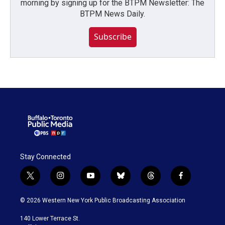
morning by signing up for the BTPM Newsletter: The
BTPM News Daily.
Subscribe
Stay Connected
t
i
y
b
t
f
w
n
o
l
h
a
i
s
u
u
r
c
© 2026 Western New York Public Broadcasting Association
t
t
t
e
e
e
t
a
u
s
a
b
140 Lower Terrace St.
e
g
b
k
d
o