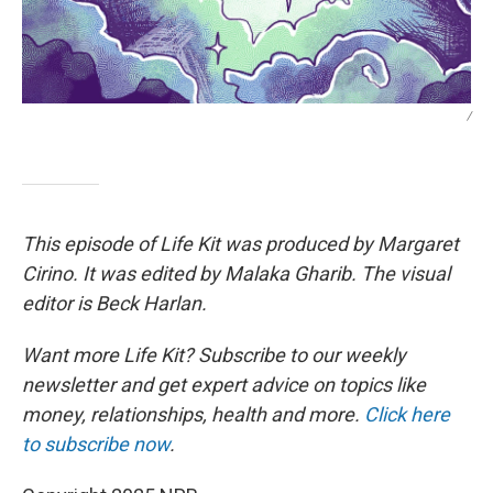
/
This episode of Life Kit was produced by Margaret
Cirino. It was edited by Malaka Gharib. The visual
editor is Beck Harlan.
Want more Life Kit? Subscribe to our weekly
newsletter and get expert advice on topics like
money, relationships, health and more.
Click here
to subscribe now
.