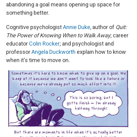
abandoning a goal means opening up space for
something better.
Cognitive psychologist
Annie Duke
, author of
Quit:
The Power of Knowing When to Walk Away
; career
educator
Colin Rocker
; and psychologist and
professor
Angela Duckworth
explain how to know
when it's time to move on.