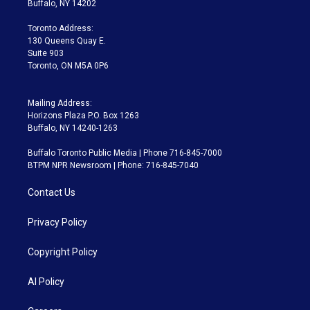
Buffalo, NY 14202
r
r
e
y
s
o
a
k
Toronto Address:
m
130 Queens Quay E.
Suite 903
Toronto, ON M5A 0P6
Mailing Address:
Horizons Plaza P.O. Box 1263
Buffalo, NY 14240-1263
Buffalo Toronto Public Media | Phone 716-845-7000
BTPM NPR Newsroom | Phone: 716-845-7040
Contact Us
Privacy Policy
Copyright Policy
AI Policy