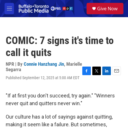
Skip to main content
S
Give Now
e
M
a
e
r
n
c
u
h
COMIC: 7 signs it's time to
u
e
call it quits
r
y
NPR | By
Connie Hanzhang Jin
,
Marielle
Segarra
F
T
L
E
Published September 12, 2025 at 5:00 AM EDT
a
w
i
m
c
i
n
a
e
t
k
i
"If at first you don't succeed, try again." "Winners
b
t
e
l
o
e
d
never quit and quitters never win."
o
r
I
k
n
Our culture has a lot of sayings against quitting,
making it seem like a failure. But sometimes,