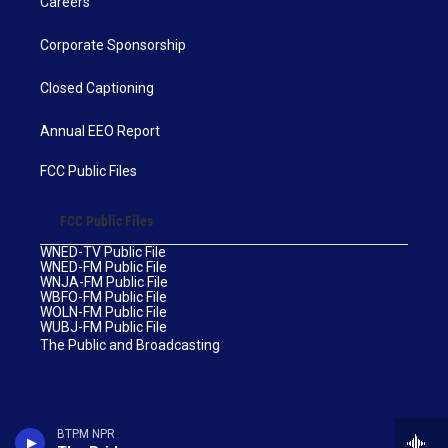
Careers
Corporate Sponsorship
Closed Captioning
Annual EEO Report
FCC Public Files
FCC Public Files
WNED-TV Public File
WNED-FM Public File
WNJA-FM Public File
WBFO-FM Public File
WOLN-FM Public File
WUBJ-FM Public File
The Public and Broadcasting
BTPM NPR