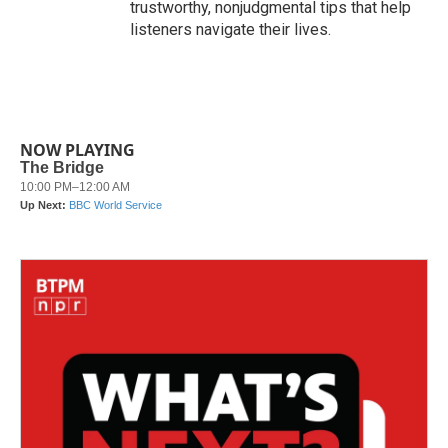
trustworthy, nonjudgmental tips that help
listeners navigate their lives.
NOW PLAYING