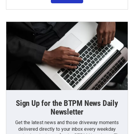
Sign Up for the BTPM News Daily
Newsletter
Get the latest news and those driveway moments
delivered directly to your inbox every weekday