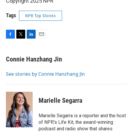
Copyright 2025 NPR
Tags
NPR Top Stories
F
T
L
E
a
w
i
m
c
i
n
a
e
t
k
i
Connie Hanzhang Jin
b
t
e
l
o
e
d
o
r
I
See stories by Connie Hanzhang Jin
k
n
Marielle Segarra
Marielle Segarra is a reporter and the host
of NPR's Life Kit, the award-winning
podcast and radio show that shares