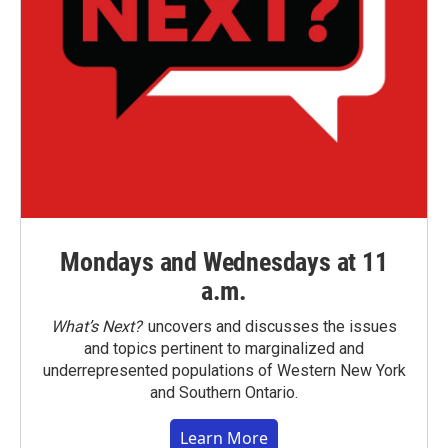
Mondays and Wednesdays at 11
a.m.
What’s Next?
uncovers and discusses the issues
and topics pertinent to marginalized and
underrepresented populations of Western New York
and Southern Ontario.
Learn More