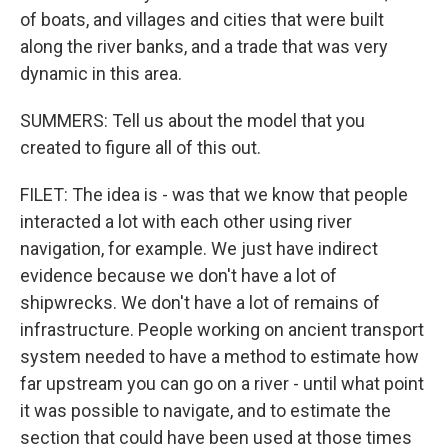
of boats, and villages and cities that were built
along the river banks, and a trade that was very
dynamic in this area.
SUMMERS: Tell us about the model that you
created to figure all of this out.
FILET: The idea is - was that we know that people
interacted a lot with each other using river
navigation, for example. We just have indirect
evidence because we don't have a lot of
shipwrecks. We don't have a lot of remains of
infrastructure. People working on ancient transport
system needed to have a method to estimate how
far upstream you can go on a river - until what point
it was possible to navigate, and to estimate the
section that could have been used at those times