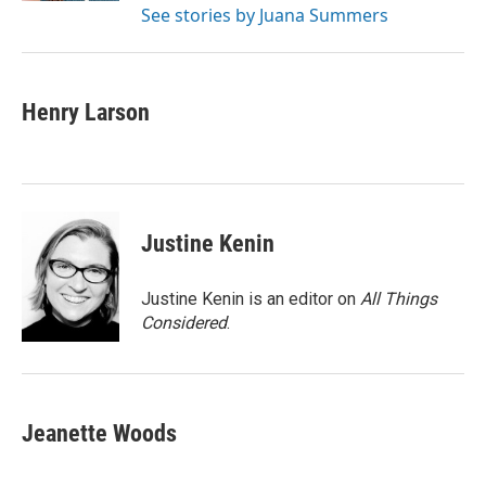
See stories by Juana Summers
Henry Larson
Justine Kenin
Justine Kenin is an editor on
All Things
Considered
.
Jeanette Woods