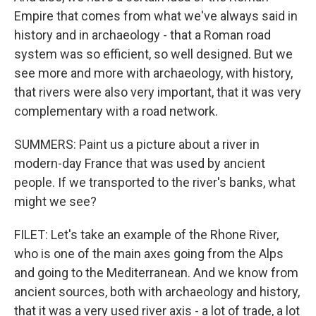
Empire that comes from what we've always said in
history and in archaeology - that a Roman road
system was so efficient, so well designed. But we
see more and more with archaeology, with history,
that rivers were also very important, that it was very
complementary with a road network.
SUMMERS: Paint us a picture about a river in
modern-day France that was used by ancient
people. If we transported to the river's banks, what
might we see?
FILET: Let's take an example of the Rhone River,
who is one of the main axes going from the Alps
and going to the Mediterranean. And we know from
ancient sources, both with archaeology and history,
that it was a very used river axis - a lot of trade, a lot