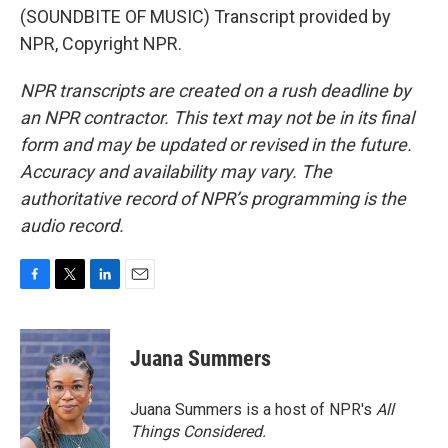
(SOUNDBITE OF MUSIC) Transcript provided by
NPR, Copyright NPR.
NPR transcripts are created on a rush deadline by
an NPR contractor. This text may not be in its final
form and may be updated or revised in the future.
Accuracy and availability may vary. The
authoritative record of NPR’s programming is the
audio record.
F
T
L
E
a
w
i
m
c
i
n
a
e
t
k
i
Juana Summers
b
t
e
l
o
e
d
o
r
I
Juana Summers is a host of NPR's
All
k
n
Things Considered.