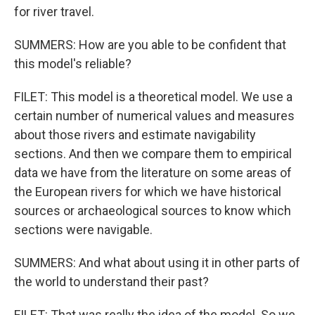
for river travel.
SUMMERS: How are you able to be confident that
this model's reliable?
FILET: This model is a theoretical model. We use a
certain number of numerical values and measures
about those rivers and estimate navigability
sections. And then we compare them to empirical
data we have from the literature on some areas of
the European rivers for which we have historical
sources or archaeological sources to know which
sections were navigable.
SUMMERS: And what about using it in other parts of
the world to understand their past?
FILET: That was really the idea of the model. So we