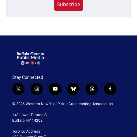
Subscribe
Stay Connected
t
i
y
b
t
f
w
n
o
l
h
a
i
s
u
u
r
c
© 2026 Western New York Public Broadcasting Association
t
t
t
e
e
e
t
a
u
s
a
b
140 Lower Terrace St.
e
g
b
k
d
o
Buffalo, NY 14202
r
r
e
y
s
o
a
k
Toronto Address:
m
130 Queens Quay E.