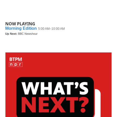
NOW PLAYING