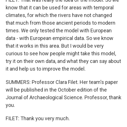
know that it can be used for areas with temporal
climates, for which the rivers have not changed
that much from those ancient periods to modern
times. We only tested the model with European
data - with European empirical data. So we know
that it works in this area. But I would be very
curious to see how people might take this model,
try it on their own data, and what they can say about
it and help us to improve the model.
SUMMERS: Professor Clara Filet. Her team's paper
will be published in the October edition of the
Journal of Archaeological Science. Professor, thank
you.
FILET: Thank you very much.