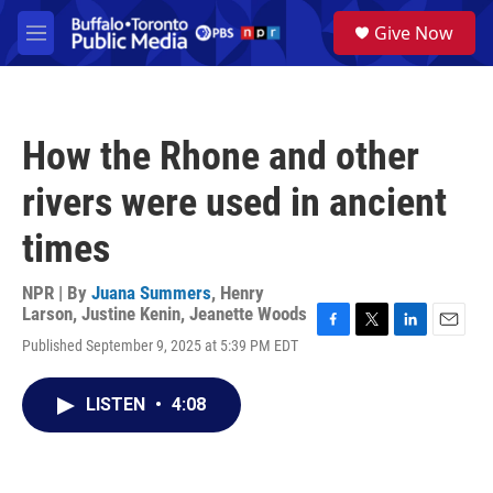
Skip to main content
S
Give Now
e
M
a
e
r
n
c
u
h
How the Rhone and other
u
e
rivers were used in ancient
r
y
times
NPR | By
Juana Summers
,
Henry
Larson
,
Justine Kenin
,
Jeanette Woods
F
T
L
E
Published September 9, 2025 at 5:39 PM EDT
a
w
i
m
c
i
n
a
e
t
k
i
LISTEN
•
4:08
b
t
e
l
o
e
d
o
r
I
k
n