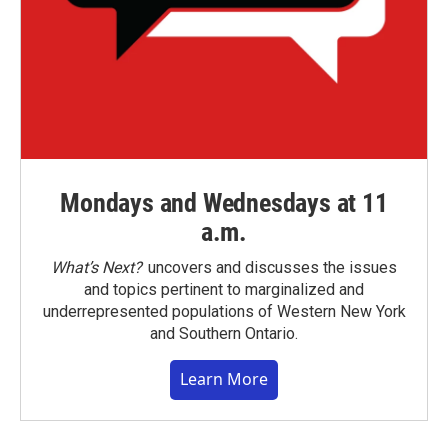
Mondays and Wednesdays at 11
a.m.
What’s Next?
uncovers and discusses the issues
and topics pertinent to marginalized and
underrepresented populations of Western New York
and Southern Ontario.
Learn More