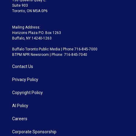
Suite 903
Toronto, ON M5A 0P6
Mailing Address:
Horizons Plaza P.O. Box 1263
Buffalo, NY 14240-1263
Buffalo Toronto Public Media | Phone 716-845-7000
BTPM NPR Newsroom | Phone: 716-845-7040
Contact Us
Privacy Policy
Copyright Policy
AI Policy
Careers
Corporate Sponsorship