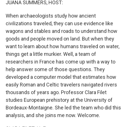
JUANA SUMMERS, HOST:
When archaeologists study how ancient
civilizations traveled, they can use evidence like
wagons and stables and roads to understand how
goods and people moved on land. But when they
want to learn about how humans traveled on water,
things get a little murkier. Well, a team of
researchers in France has come up with a way to
help answer some of those questions. They
developed a computer model that estimates how
easily Roman and Celtic travelers navigated rivers
thousands of years ago. Professor Clara Filet
studies European prehistory at the University of
Bordeaux-Montaigne. She led the team who did this
analysis, and she joins me now. Welcome.