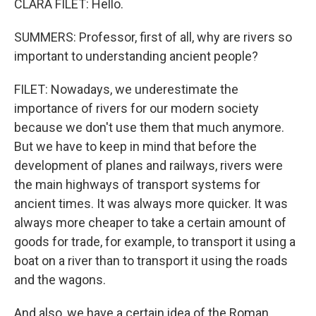
CLARA FILET: Hello.
SUMMERS: Professor, first of all, why are rivers so
important to understanding ancient people?
FILET: Nowadays, we underestimate the
importance of rivers for our modern society
because we don't use them that much anymore.
But we have to keep in mind that before the
development of planes and railways, rivers were
the main highways of transport systems for
ancient times. It was always more quicker. It was
always more cheaper to take a certain amount of
goods for trade, for example, to transport it using a
boat on a river than to transport it using the roads
and the wagons.
And also, we have a certain idea of the Roman