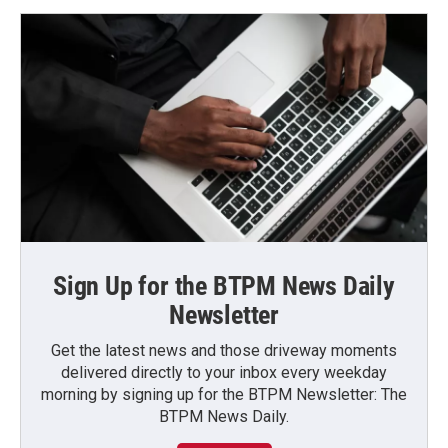
Sign Up for the BTPM News Daily
Newsletter
Get the latest news and those driveway moments
delivered directly to your inbox every weekday
morning by signing up for the BTPM Newsletter: The
BTPM News Daily.