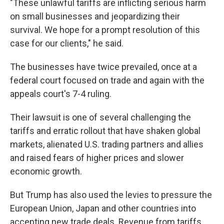
"These unlawful tariffs are inflicting serious harm
on small businesses and jeopardizing their
survival. We hope for a prompt resolution of this
case for our clients," he said.
The businesses have twice prevailed, once at a
federal court focused on trade and again with the
appeals court's 7-4 ruling.
Their lawsuit is one of several challenging the
tariffs and erratic rollout that have shaken global
markets, alienated U.S. trading partners and allies
and raised fears of higher prices and slower
economic growth.
But Trump has also used the levies to pressure the
European Union, Japan and other countries into
accepting new trade deals. Revenue from tariffs