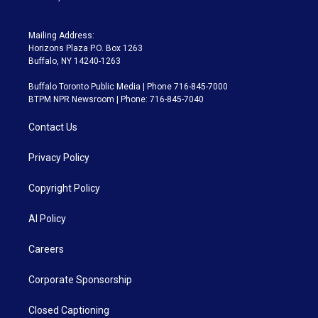
Mailing Address:
Horizons Plaza P.O. Box 1263
Buffalo, NY 14240-1263
Buffalo Toronto Public Media | Phone 716-845-7000
BTPM NPR Newsroom | Phone: 716-845-7040
Contact Us
Privacy Policy
Copyright Policy
AI Policy
Careers
Corporate Sponsorship
Closed Captioning