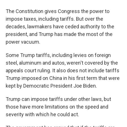
The Constitution gives Congress the power to
impose taxes, including tariffs. But over the
decades, lawmakers have ceded authority to the
president, and Trump has made the most of the
power vacuum.
Some Trump tariffs, including levies on foreign
steel, aluminum and autos, weren't covered by the
appeals court ruling. It also does not include tariffs
Trump imposed on China in his first term that were
kept by Democratic President Joe Biden.
Trump can impose tariffs under other laws, but
those have more limitations on the speed and
severity with which he could act.