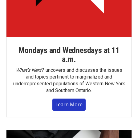
Mondays and Wednesdays at 11
a.m.
What’s Next?
uncovers and discusses the issues
and topics pertinent to marginalized and
underrepresented populations of Western New York
and Southern Ontario.
Learn More