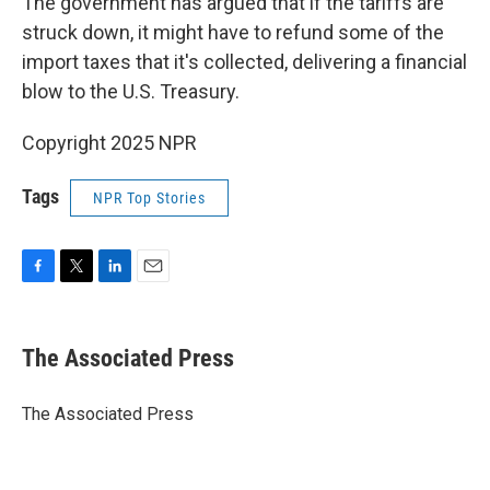
The government has argued that if the tariffs are
struck down, it might have to refund some of the
import taxes that it's collected, delivering a financial
blow to the U.S. Treasury.
Copyright 2025 NPR
Tags
NPR Top Stories
F
T
L
E
a
w
i
m
c
i
n
a
e
t
k
i
The Associated Press
b
t
e
l
o
e
d
o
r
I
The Associated Press
k
n