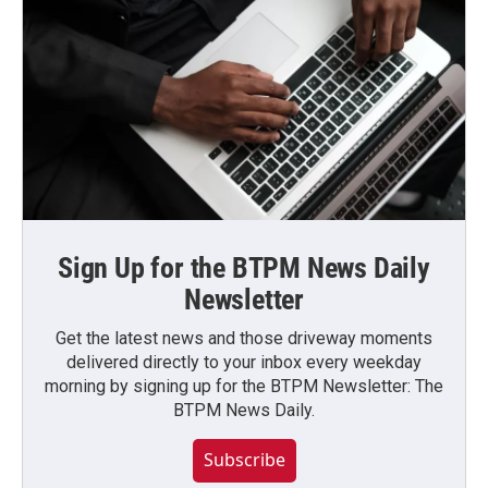
Sign Up for the BTPM News Daily
Newsletter
Get the latest news and those driveway moments
delivered directly to your inbox every weekday
morning by signing up for the BTPM Newsletter: The
BTPM News Daily.
Subscribe