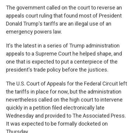
The government called on the court to reverse an
appeals court ruling that found most of President
Donald Trump's tariffs are an illegal use of an
emergency powers law.
It's the latest in a series of Trump administration
appeals to a Supreme Court he helped shape, and
one that is expected to put a centerpiece of the
president's trade policy before the justices.
The U.S. Court of Appeals for the Federal Circuit left
the tariffs in place for now, but the administration
nevertheless called on the high court to intervene
quickly in a petition filed electronically late
Wednesday and provided to The Associated Press.
It was expected to be formally docketed on
Thursday.