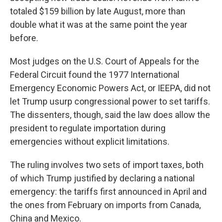
totaled $159 billion by late August, more than
double what it was at the same point the year
before.
Most judges on the U.S. Court of Appeals for the
Federal Circuit found the 1977 International
Emergency Economic Powers Act, or IEEPA, did not
let Trump usurp congressional power to set tariffs.
The dissenters, though, said the law does allow the
president to regulate importation during
emergencies without explicit limitations.
The ruling involves two sets of import taxes, both
of which Trump justified by declaring a national
emergency: the tariffs first announced in April and
the ones from February on imports from Canada,
China and Mexico.