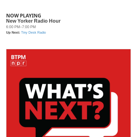
NOW PLAYING