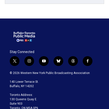
Stay Connected
t
i
y
b
t
f
w
n
o
l
h
a
i
s
u
u
r
c
© 2026 Western New York Public Broadcasting Association
t
t
t
e
e
e
t
a
u
s
a
b
140 Lower Terrace St.
e
g
b
k
d
o
Buffalo, NY 14202
r
r
e
y
s
o
a
k
Toronto Address:
m
130 Queens Quay E.
Suite 903
Toronto, ON M5A 0P6