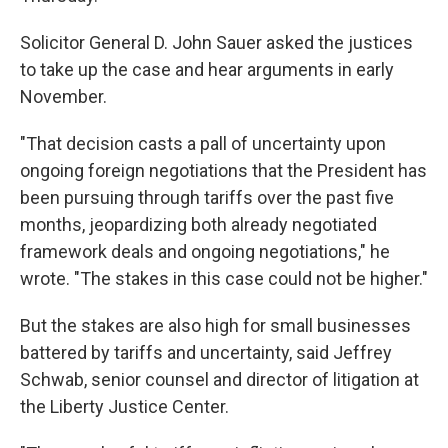
Solicitor General D. John Sauer asked the justices
to take up the case and hear arguments in early
November.
"That decision casts a pall of uncertainty upon
ongoing foreign negotiations that the President has
been pursuing through tariffs over the past five
months, jeopardizing both already negotiated
framework deals and ongoing negotiations," he
wrote. "The stakes in this case could not be higher."
But the stakes are also high for small businesses
battered by tariffs and uncertainty, said Jeffrey
Schwab, senior counsel and director of litigation at
the Liberty Justice Center.