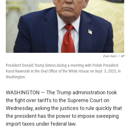
Evan Vucci
/
AP
President Donald Trump listens during a meeting with Polish President
Karol Nawrocki in the Oval Office of the White House on Sept. 3, 2025, in
Washington.
WASHINGTON — The Trump administration took
the fight over tariffs to the Supreme Court on
Wednesday, asking the justices to rule quickly that
the president has the power to impose sweeping
import taxes under federal law.