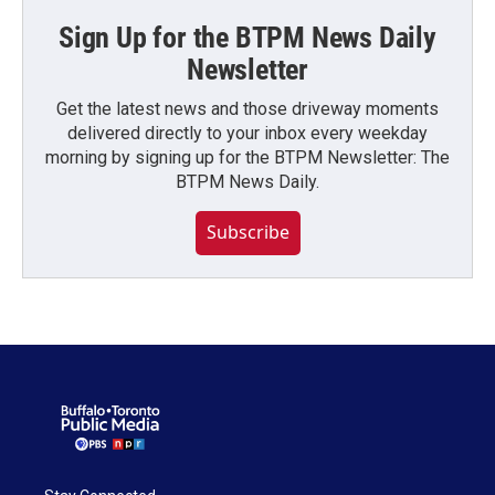
Sign Up for the BTPM News Daily
Newsletter
Get the latest news and those driveway moments
delivered directly to your inbox every weekday
morning by signing up for the BTPM Newsletter: The
BTPM News Daily.
Subscribe