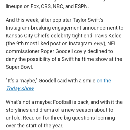
lineups on Fox, CBS, NBC, and ESPN.
And this week, after pop star Taylor Swift's
Instagram-breaking engagement announcement to
Kansas City Chiefs celebrity tight end Travis Kelce
(the 9th most liked post on Instagram
ever
), NFL
commissioner Roger Goodell coyly declined to
deny the possibility of a Swift halftime show at the
Super Bowl.
"It's a maybe," Goodell said with a smile
on the
Today show
.
What's not a maybe: Football is back, and with it the
storylines and drama of a new season about to
unfold. Read on for three big questions looming
over the start of the year.