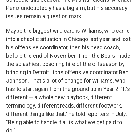
Penix undoubtedly has a big arm, but his accuracy
issues remain a question mark.
Maybe the biggest wild card is Williams, who came
into a chaotic situation in Chicago last year and lost
his offensive coordinator, then his head coach,
before the end of November. Then the Bears made
the splashiest coaching hire of the offseason by
bringing in Detroit Lions offensive coordinator Ben
Johnson. That's a lot of change for Williams, who
has to start again from the ground up in Year 2. "It's
different — a whole new playbook, different
terminology, different reads, different footwork,
different things like that," he told reporters in July.
"Being able to handle it all is what we get paid to
do."