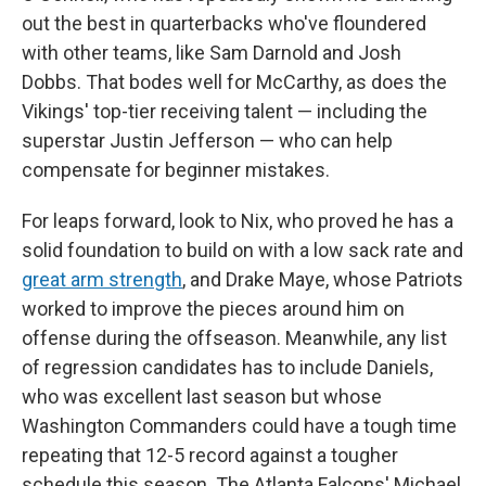
out the best in quarterbacks who've floundered
with other teams, like Sam Darnold and Josh
Dobbs. That bodes well for McCarthy, as does the
Vikings' top-tier receiving talent — including the
superstar Justin Jefferson — who can help
compensate for beginner mistakes.
For leaps forward, look to Nix, who proved he has a
solid foundation to build on with a low sack rate and
great arm strength
, and Drake Maye, whose Patriots
worked to improve the pieces around him on
offense during the offseason. Meanwhile, any list
of regression candidates has to include Daniels,
who was excellent last season but whose
Washington Commanders could have a tough time
repeating that 12-5 record against a tougher
schedule this season. The Atlanta Falcons' Michael