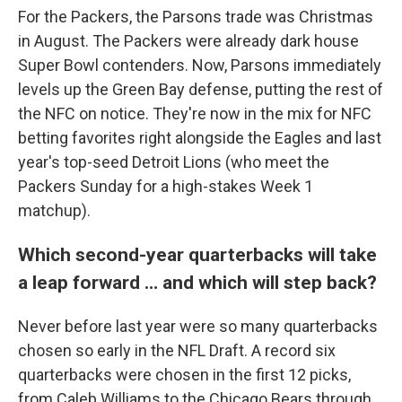
For the Packers, the Parsons trade was Christmas
in August. The Packers were already dark house
Super Bowl contenders. Now, Parsons immediately
levels up the Green Bay defense, putting the rest of
the NFC on notice. They're now in the mix for NFC
betting favorites right alongside the Eagles and last
year's top-seed Detroit Lions (who meet the
Packers Sunday for a high-stakes Week 1
matchup).
Which second-year quarterbacks will take
a leap forward … and which will step back?
Never before last year were so many quarterbacks
chosen so early in the NFL Draft. A record six
quarterbacks were chosen in the first 12 picks,
from Caleb Williams to the Chicago Bears through