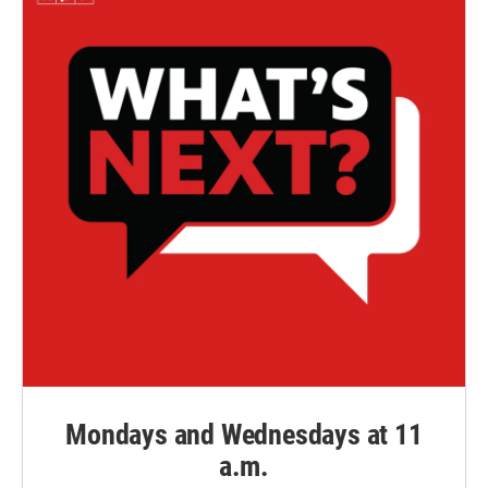
Mondays and Wednesdays at 11
a.m.