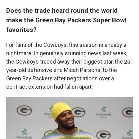
Does the trade heard round the world
make the Green Bay Packers Super Bowl
favorites?
For fans of the Cowboys, this season is already a
nightmare. In genuinely stunning news last week,
the Cowboys traded away their biggest star, the 26-
year-old defensive end Micah Parsons, to the
Green Bay Packers after negotiations over a
contract extension had fallen apart.