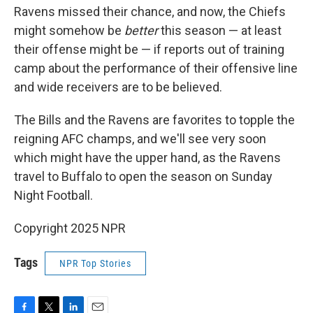
Ravens missed their chance, and now, the Chiefs
might somehow be
better
this season — at least
their offense might be — if reports out of training
camp about the performance of their offensive line
and wide receivers are to be believed.
The Bills and the Ravens are favorites to topple the
reigning AFC champs, and we'll see very soon
which might have the upper hand, as the Ravens
travel to Buffalo to open the season on Sunday
Night Football.
Copyright 2025 NPR
Tags
NPR Top Stories