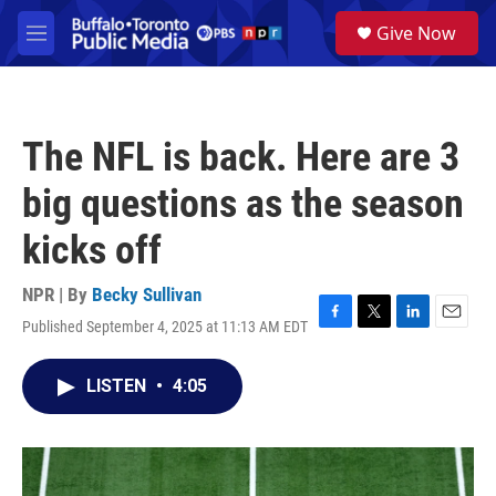
Skip to main content
S
Give Now
e
M
a
e
r
n
c
u
h
The NFL is back. Here are 3
u
e
big questions as the season
r
y
kicks off
NPR | By
Becky Sullivan
Published September 4, 2025 at 11:13 AM EDT
F
T
L
E
a
w
i
m
c
i
n
a
LISTEN
•
4:05
e
t
k
i
b
t
e
l
o
e
d
o
r
I
k
n