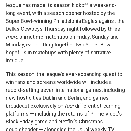
league has made its season kickoff a weekend-
long event, with a season opener hosted by the
Super Bowl-winning Philadelphia Eagles against the
Dallas Cowboys Thursday night followed by three
more
primetime matchups on Friday, Sunday and
Monday, each pitting together two Super Bowl
hopefuls in matchups with plenty of narrative
intrigue.
This season, the league's ever-expanding quest to
win fans and screens worldwide will include a
record-setting seven international games, including
new host cities Dublin and Berlin, and games
broadcast exclusively on
four
different streaming
platforms — including the returns of Prime Video's
Black Friday game and Netflix's Christmas
doubleheader — alongside the usual weekly TV