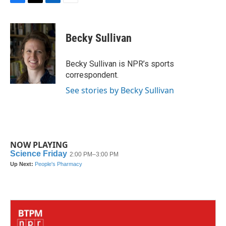
F
T
L
E
a
w
i
m
c
i
n
a
e
t
k
i
Becky Sullivan
b
t
e
l
o
e
d
o
r
I
Becky Sullivan is NPR’s sports
k
n
correspondent.
See stories by Becky Sullivan
NOW PLAYING