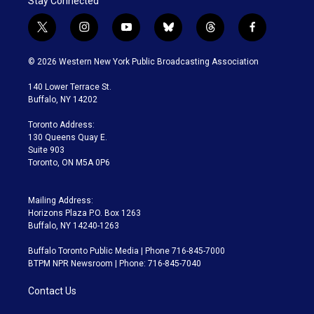
Stay Connected
t
i
y
b
t
f
w
n
o
l
h
a
i
s
u
u
r
c
© 2026 Western New York Public Broadcasting Association
t
t
t
e
e
e
t
a
u
s
a
b
140 Lower Terrace St.
e
g
b
k
d
o
Buffalo, NY 14202
r
r
e
y
s
o
a
k
Toronto Address:
m
130 Queens Quay E.
Suite 903
Toronto, ON M5A 0P6
Mailing Address:
Horizons Plaza P.O. Box 1263
Buffalo, NY 14240-1263
Buffalo Toronto Public Media | Phone 716-845-7000
BTPM NPR Newsroom | Phone: 716-845-7040
Contact Us