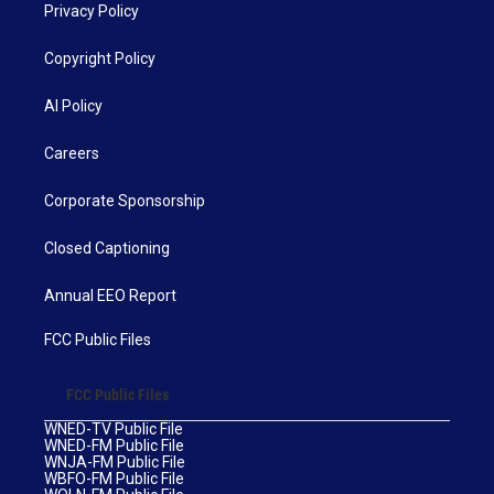
Privacy Policy
Copyright Policy
AI Policy
Careers
Corporate Sponsorship
Closed Captioning
Annual EEO Report
FCC Public Files
FCC Public Files
WNED-TV Public File
WNED-FM Public File
WNJA-FM Public File
WBFO-FM Public File