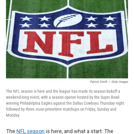
Patrick Smith
/
Getty Images
The NFL season is here and the league has made its season kickoff a
weekend-long event, with a season opener hosted by the Super Bowl-
winning Philadelphia Eagles against the Dallas Cowboys Thursday night
followed by three
more
primetime matchups on Friday, Sunday and
Monday.
The
NFL season
is here, and what a start: The