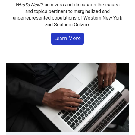
What’s Next?
uncovers and discusses the issues
and topics pertinent to marginalized and
underrepresented populations of Western New York
and Southern Ontario.
Learn More