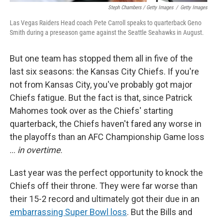
Steph Chambers / Getty Images
/
Getty Images
Las Vegas Raiders Head coach Pete Carroll speaks to quarterback Geno
Smith during a preseason game against the Seattle Seahawks in August.
But one team has stopped them all in five of the
last six seasons: the Kansas City Chiefs. If you're
not from Kansas City, you've probably got major
Chiefs fatigue. But the fact is that, since Patrick
Mahomes took over as the Chiefs' starting
quarterback, the Chiefs haven't fared any worse in
the playoffs than an AFC Championship Game loss
…
in overtime
.
Last year was the perfect opportunity to knock the
Chiefs off their throne. They were far worse than
their 15-2 record and ultimately got their due in an
embarrassing Super Bowl loss
. But the Bills and