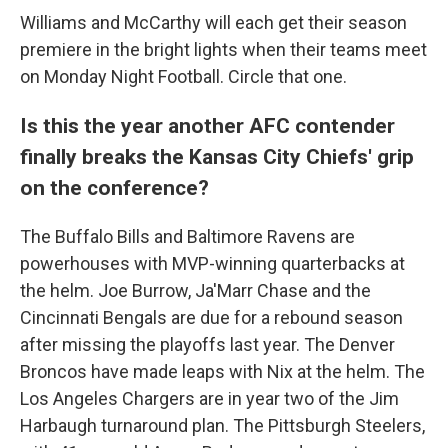
Williams and McCarthy will each get their season
premiere in the bright lights when their teams meet
on Monday Night Football. Circle that one.
Is this the year another AFC contender
finally breaks the Kansas City Chiefs' grip
on the conference?
The Buffalo Bills and Baltimore Ravens are
powerhouses with MVP-winning quarterbacks at
the helm. Joe Burrow, Ja'Marr Chase and the
Cincinnati Bengals are due for a rebound season
after missing the playoffs last year. The Denver
Broncos have made leaps with Nix at the helm. The
Los Angeles Chargers are in year two of the Jim
Harbaugh turnaround plan. The Pittsburgh Steelers,