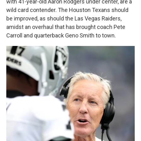
with 41-year-old Aaron Rodgers under center, are a
wild card contender. The Houston Texans should
be improved, as should the Las Vegas Raiders,
amidst an overhaul that has brought coach Pete
Carroll and quarterback Geno Smith to town.