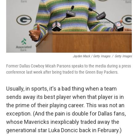
Jayden Mack / Getty Images
/
Getty Images
Former Dallas Cowboy Micah Parsons speaks to the media during a press
conference last week after being traded to the Green Bay Packers.
Usually, in sports, it's a bad thing when a team
sends away its best player when that player is in
the prime of their playing career. This was not an
exception. (And the pain is double for Dallas fans,
whose Mavericks inexplicably traded away the
generational star Luka Doncic back in February.)