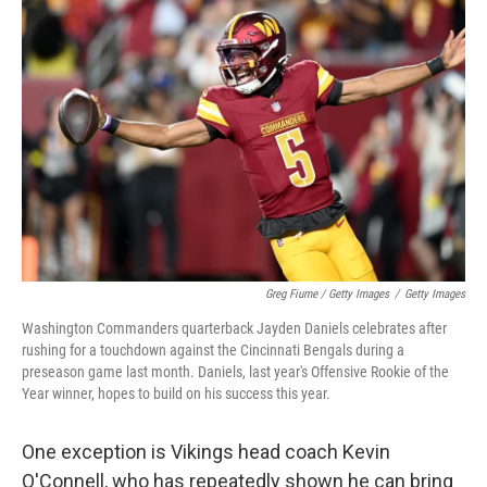
Greg Fiume / Getty Images
/
Getty Images
Washington Commanders quarterback Jayden Daniels celebrates after
rushing for a touchdown against the Cincinnati Bengals during a
preseason game last month. Daniels, last year's Offensive Rookie of the
Year winner, hopes to build on his success this year.
One exception is Vikings head coach Kevin
O'Connell, who has repeatedly shown he can bring