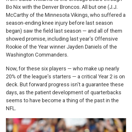
Bo Nix with the Denver Broncos. All but one (J.J.
McCarthy of the Minnesota Vikings, who suffered a
season-ending knee injury before last season
began) saw the field last season — and all of them
showed promise, including last year's Offensive
Rookie of the Year winner Jayden Daniels of the
Washington Commanders.
Now, for these six players — who make up nearly
20% of the league's starters — a critical Year 2 is on
deck. But forward progress isn't a guarantee these
days, as the patient development of quarterbacks
seems to have become a thing of the past in the
NFL.