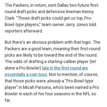
The Packers, in return, sent Dallas two future first-
round draft picks and defensive lineman Kenny
Clark. "Those draft picks could get us top, Pro-
Bowl-type players," team owner Jerry Jones told
reporters afterward.
But there's an obvious problem with that logic. The
Packers are a good team, meaning their first-round
picks are likely to be toward the end of the round.
The odds of drafting a starting-caliber player (let
alone a Pro Bowler)
late in the first round are
essentially a coin toss
. Not to mention, of course,
that those picks were
already
a "Pro-Bowl-type
player" in Micah Parsons, who's been named a Pro
Bowler in each of his four seasons in the NFL so
far.