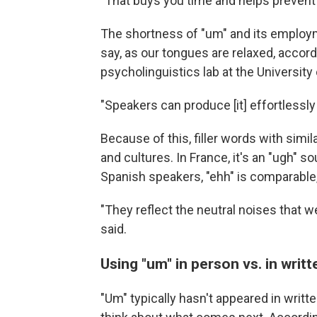
"That buys you time and helps prevent 
The shortness of "um" and its employme
say, as our tongues are relaxed, accor
psycholinguistics lab at the University
"Speakers can produce [it] effortlessly 
Because of this, filler words with si
and cultures. In France, it's an "ugh" 
Spanish speakers, "ehh" is comparable, 
"They reflect the neutral noises that 
said.
Using "um" in person vs. in writt
"Um" typically hasn't appeared in wri