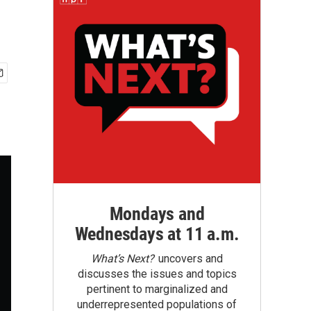
Mondays and
Wednesdays at 11 a.m.
What’s Next?
uncovers and
discusses the issues and topics
pertinent to marginalized and
underrepresented populations of