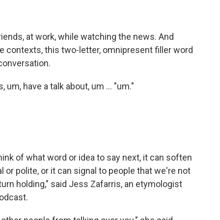
friends, at work, while watching the news. And
contexts, this two-letter, omnipresent filler word
 conversation.
s, um, have a talk about, um … "um."
think of what word or idea to say next, it can soften
r polite, or it can signal to people that we're not
urn holding," said Jess Zafarris, an etymologist
odcast.