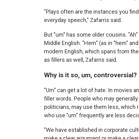
"Plays often are the instances you find
everyday speech," Zafarris said.
But "um" has some older cousins. "Ah" 
Middle English. "Hem" (as in "hem" and
modern English, which spans from the 
as fillers as well, Zafarris said.
Why is it so, um, controversial?
"Um" can get a lot of hate. In movies a
filler words. People who may generally
politicians, may use them less, which 
who use "um" frequently are less decis
"We have established in corporate cultu
make a clear argument or make a clear 