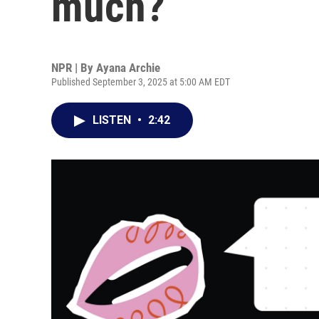
much?
NPR | By
Ayana Archie
Published September 3, 2025 at 5:00 AM EDT
LISTEN
•
2:42