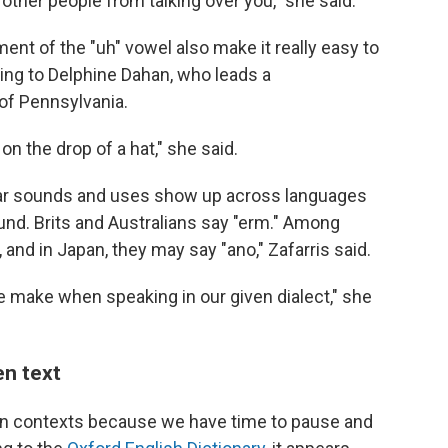
other people from talking over you," she said.
nt of the "uh" vowel also make it really easy to
ding to Delphine Dahan, who leads a
 of Pennsylvania.
on the drop of a hat," she said.
milar sounds and uses show up across languages
sound. Brits and Australians say "erm." Among
and in Japan, they may say "ano," Zafarris said.
we make when speaking in our given dialect," she
en text
tten contexts because we have time to pause and