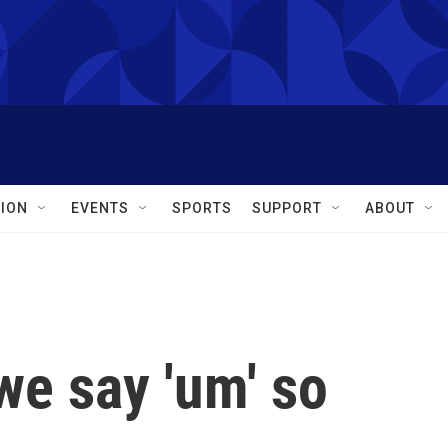
ION
EVENTS
SPORTS
SUPPORT
ABOUT
we say 'um' so