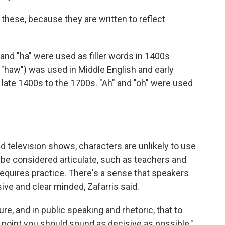
 these, because they are written to reflect
and "ha" were used as filler words in 1400s
 "haw") was used in Middle English and early
late 1400s to the 1700s. "Ah" and "oh" were used
nd television shows, characters are unlikely to use
 be considered articulate, such as teachers and
requires practice. There's a sense that speakers
ive and clear minded, Zafarris said.
re, and in public speaking and rhetoric, that to
point you should sound as decisive as possible,"