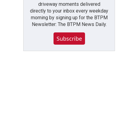
driveway moments delivered
directly to your inbox every weekday
morning by signing up for the BTPM
Newsletter: The BTPM News Daily.
Subscribe