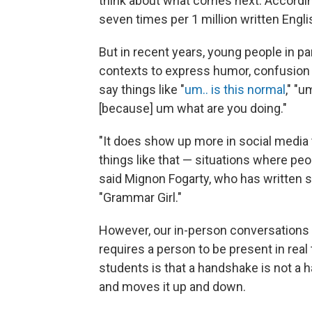
think about what comes next. Accordi
seven times per 1 million written Engl
But in recent years, young people in pa
contexts to express humor, confusion or
say things like "
um.. is this normal
," "u
[because] um what are you doing."
"It does show up more in social media 
things like that — situations where peo
said Mignon Fogarty, who has written 
"Grammar Girl."
However, our in-person conversations fun
requires a person to be present in rea
students is that a handshake is not a 
and moves it up and down.