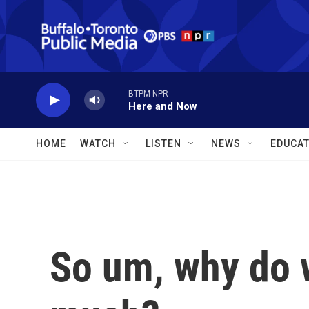
Skip to main content
BTPM NPR
Here and Now
HOME
WATCH
LISTEN
NEWS
EDUCAT
So um, why do 