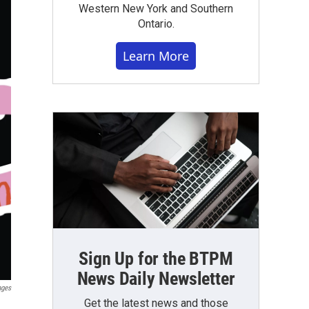
Western New York and Southern
Ontario.
Learn More
Sign Up for the BTPM
News Daily Newsletter
ages
Get the latest news and those