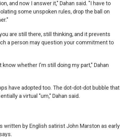
on, and now I answer it," Dahan said. "I have to
iolating some unspoken rules, drop the ball on
er."
u are still there, still thinking, and it prevents
hich a person may question your commitment to
't know whether I'm still doing my part," Dahan
apps have adopted too. The dot-dot-dot bubble that
ntially a virtual "um," Dahan said.
ys written by English satirist John Marston as early
says.