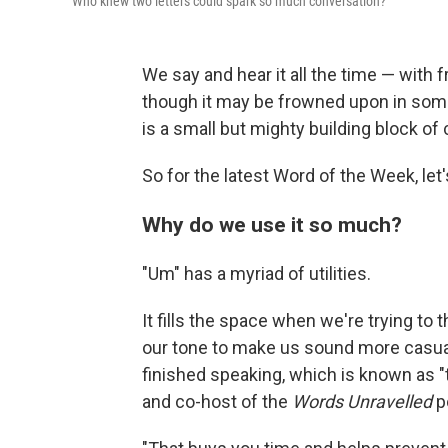
Who knew two letters could spark so much conversation?
We say and hear it all the time — with 
though it may be frowned upon in some 
is a small but mighty building block of
So for the latest Word of the Week, let'
Why do we use it so much?
"Um" has a myriad of utilities.
It fills the space when we're trying to 
our tone to make us sound more casual o
finished speaking, which is known as "t
and co-host of the
Words Unravelled
p