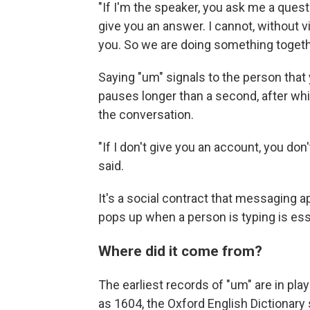
"If I'm the speaker, you ask me a questi
give you an answer. I cannot, without v
you. So we are doing something togeth
Saying "um" signals to the person that yo
pauses longer than a second, after w
the conversation.
"If I don't give you an account, you don
said.
It's a social contract that messaging 
pops up when a person is typing is esse
Where did it come from?
The earliest records of "um" are in pla
as 1604, the Oxford English Dictionary 