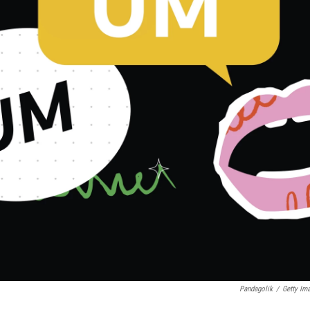
Pandagolik
/
Getty Im