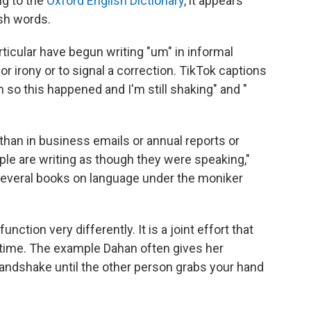
ng to the
Oxford English Dictionary
, it appears
ish words.
rticular have begun writing "um" in informal
 irony or to signal a correction. TikTok captions
m so this happened and I'm still shaking" and "
than in business emails or annual reports or
ple are writing as though they were speaking,"
several books on language under the moniker
ction very differently. It is a joint effort that
l time. The example Dahan often gives her
handshake until the other person grabs your hand