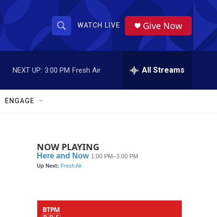
Give Now
WATCH LIVE
S
S
e
h
a
r
All Streams
NEXT UP:
3:00 PM
Fresh Air
o
c
h
w
Q
ENGAGE
u
S
e
r
e
y
NOW PLAYING
a
r
c
h