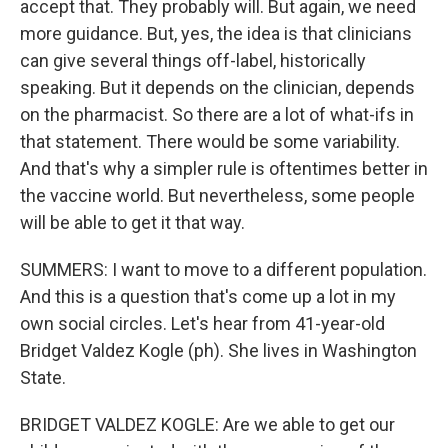
accept that. They probably will. But again, we need
more guidance. But, yes, the idea is that clinicians
can give several things off-label, historically
speaking. But it depends on the clinician, depends
on the pharmacist. So there are a lot of what-ifs in
that statement. There would be some variability.
And that's why a simpler rule is oftentimes better in
the vaccine world. But nevertheless, some people
will be able to get it that way.
SUMMERS: I want to move to a different population.
And this is a question that's come up a lot in my
own social circles. Let's hear from 41-year-old
Bridget Valdez Kogle (ph). She lives in Washington
State.
BRIDGET VALDEZ KOGLE: Are we able to get our