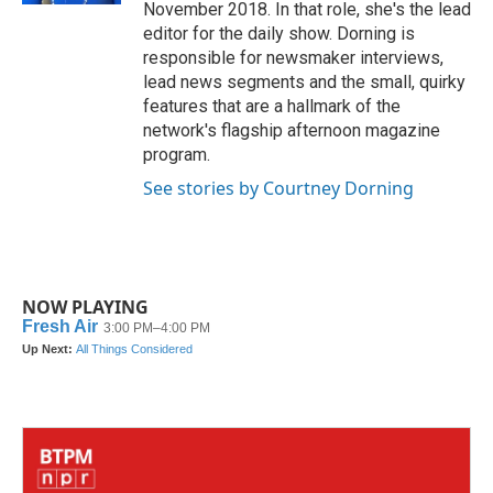
November 2018. In that role, she's the lead
editor for the daily show. Dorning is
responsible for newsmaker interviews,
lead news segments and the small, quirky
features that are a hallmark of the
network's flagship afternoon magazine
program.
See stories by Courtney Dorning
NOW PLAYING