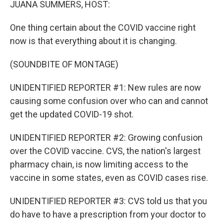
JUANA SUMMERS, HOST:
One thing certain about the COVID vaccine right
now is that everything about it is changing.
(SOUNDBITE OF MONTAGE)
UNIDENTIFIED REPORTER #1: New rules are now
causing some confusion over who can and cannot
get the updated COVID-19 shot.
UNIDENTIFIED REPORTER #2: Growing confusion
over the COVID vaccine. CVS, the nation's largest
pharmacy chain, is now limiting access to the
vaccine in some states, even as COVID cases rise.
UNIDENTIFIED REPORTER #3: CVS told us that you
do have to have a prescription from your doctor to