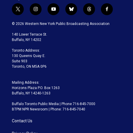
t
i
y
b
t
f
w
n
o
l
h
a
i
s
u
u
r
c
© 2026 Western New York Public Broadcasting Association
t
t
t
e
e
e
t
a
u
s
a
b
140 Lower Terrace St.
e
g
b
k
d
o
Buffalo, NY 14202
r
r
e
y
s
o
a
k
Toronto Address:
m
130 Queens Quay E.
Suite 903
Toronto, ON M5A 0P6
Mailing Address:
Horizons Plaza P.O. Box 1263
Buffalo, NY 14240-1263
Buffalo Toronto Public Media | Phone 716-845-7000
BTPM NPR Newsroom | Phone: 716-845-7040
Contact Us