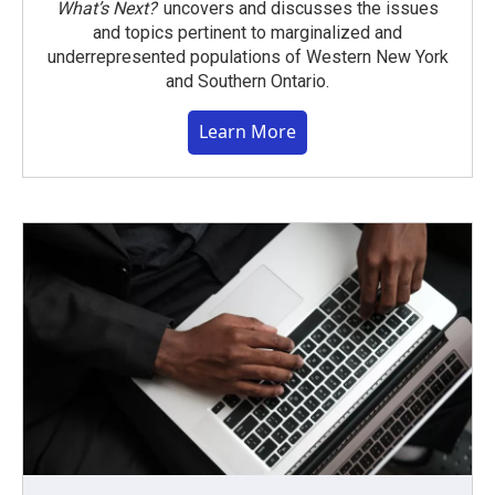
What’s Next?
uncovers and discusses the issues
and topics pertinent to marginalized and
underrepresented populations of Western New York
and Southern Ontario.
Learn More