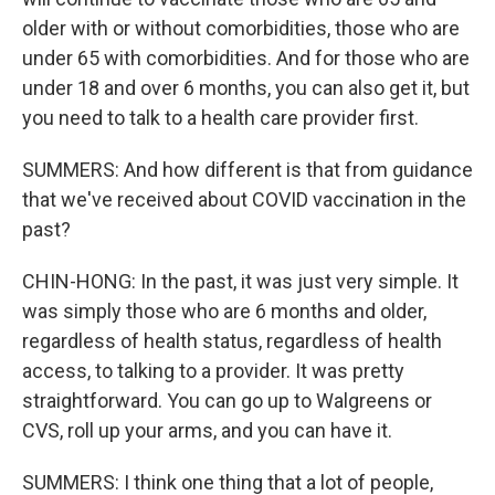
older with or without comorbidities, those who are
under 65 with comorbidities. And for those who are
under 18 and over 6 months, you can also get it, but
you need to talk to a health care provider first.
SUMMERS: And how different is that from guidance
that we've received about COVID vaccination in the
past?
CHIN-HONG: In the past, it was just very simple. It
was simply those who are 6 months and older,
regardless of health status, regardless of health
access, to talking to a provider. It was pretty
straightforward. You can go up to Walgreens or
CVS, roll up your arms, and you can have it.
SUMMERS: I think one thing that a lot of people,