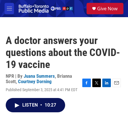
Skip to main content
S
Give Now
e
M
a
e
r
n
c
u
h
A doctor answers your
u
e
questions about the COVID-
r
y
19 vaccine
NPR | By
Juana Summers
,
Brianna
Scott
,
Courtney Dorning
F
T
L
E
Published September 3, 2025 at 4:41 PM EDT
a
w
i
m
c
i
n
a
e
t
k
i
LISTEN
•
10:27
b
t
e
l
o
e
d
o
r
I
k
n