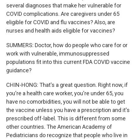
several diagnoses that make her vulnerable for
COVID complications. Are caregivers under 65
eligible for COVID and flu vaccines? Also, are
nurses and health aids eligible for vaccines?
SUMMERS: Doctor, how do people who care for or
work with vulnerable, immunosuppressed
populations fit into this current FDA COVID vaccine
guidance?
CHIN-HONG: That's a great question. Right now, if
you're a health care worker, you're under 65, you
have no comorbidities, you will not be able to get
the vaccine unless you have a prescription and it's
prescribed off-label. This is different from some
other countries. The American Academy of
Pediatricians do recognize that people who live in