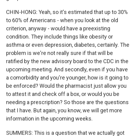
CHIN-HONG: Yeah, so it's estimated that up to 30%
to 60% of Americans - when you look at the old
criterion, anyway - would have a preexisting
condition. They include things like obesity or
asthma or even depression, diabetes, certainly. The
problem is we're not really sure if that will be
ratified by the new advisory board to the CDC in the
upcoming meeting. And secondly, even if you have
a comorbidity and you're younger, how is it going to
be enforced? Would the pharmacist just allow you
to attest it and check off a box, or would you be
needing a prescription? So those are the questions
that I have. But again, you know, we will get more
information in the upcoming weeks.
SUMMERS: This is a question that we actually got