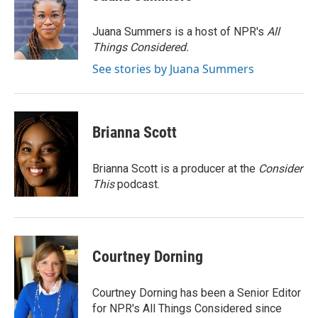
b
t
e
l
o
e
d
o
r
I
Juana Summers is a host of NPR's
All
k
n
Things Considered.
See stories by Juana Summers
Brianna Scott
Brianna Scott is a producer at the
Consider
This
podcast.
Courtney Dorning
Courtney Dorning has been a Senior Editor
for NPR's All Things Considered since