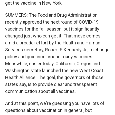
get the vaccine in New York.
SUMMERS: The Food and Drug Administration
recently approved the next round of COVID-19
vaccines for the fall season, but it significantly
changed just who can get it. That move comes
amid a broader effort by the Health and Human
Services secretary, Robert F. Kennedy Jr., to change
policy and guidance around many vaccines.
Meanwhile, earlier today, California, Oregon and
Washington state launched the new West Coast
Health Alliance. The goal, the governors of those
states say, is to provide clear and transparent
communication about all vaccines.
And at this point, we're guessing you have lots of
questions about vaccination in general, but