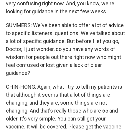
very confusing right now. And, you know, we're
looking for guidance in the next few weeks.
SUMMERS: We've been able to offer a lot of advice
to specific listeners' questions. We've talked about
a lot of specific guidance. But before I let you go,
Doctor, I just wonder, do you have any words of
wisdom for people out there right now who might
feel confused or lost given a lack of clear
guidance?
CHIN-HONG: Again, what I try to tell my patients is
that although it seems that a lot of things are
changing, and they are, some things are not
changing. And that's really those who are 65 and
older. It's very simple. You can still get your
vaccine. It will be covered. Please get the vaccine.