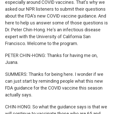
especially around COVID vaccines. That's why we
asked our NPR listeners to submit their questions
about the FDA's new COVID vaccine guidance. And
here to help us answer some of those questions is
Dr. Peter Chin-Hong. He's an infectious disease
expert with the University of California San
Francisco. Welcome to the program.
PETER CHIN-HONG: Thanks for having me on,
Juana.
SUMMERS: Thanks for being here. I wonder if we
can just start by reminding people what this new
FDA guidance for the COVID vaccine this season
actually says.
CHIN-HONG: So what the guidance says is that we
will continue to vaccinate those who are 65 and