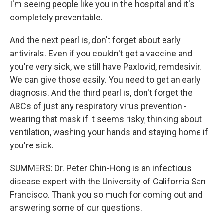
I'm seeing people like you in the hospital and it's
completely preventable.
And the next pearl is, don't forget about early
antivirals. Even if you couldn't get a vaccine and
you're very sick, we still have Paxlovid, remdesivir.
We can give those easily. You need to get an early
diagnosis. And the third pearl is, don't forget the
ABCs of just any respiratory virus prevention -
wearing that mask if it seems risky, thinking about
ventilation, washing your hands and staying home if
you're sick.
SUMMERS: Dr. Peter Chin-Hong is an infectious
disease expert with the University of California San
Francisco. Thank you so much for coming out and
answering some of our questions.