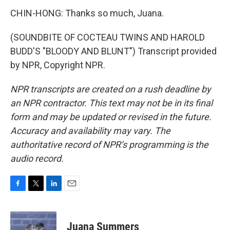
CHIN-HONG: Thanks so much, Juana.
(SOUNDBITE OF COCTEAU TWINS AND HAROLD
BUDD'S "BLOODY AND BLUNT") Transcript provided
by NPR, Copyright NPR.
NPR transcripts are created on a rush deadline by
an NPR contractor. This text may not be in its final
form and may be updated or revised in the future.
Accuracy and availability may vary. The
authoritative record of NPR’s programming is the
audio record.
F
T
L
E
a
w
i
m
c
i
n
a
e
t
k
i
Juana Summers