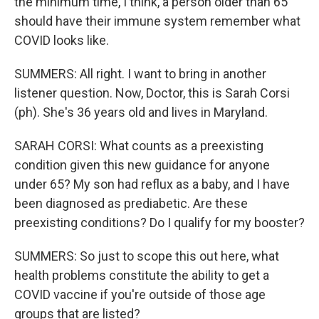
the minimum time, I think, a person older than 65
should have their immune system remember what
COVID looks like.
SUMMERS: All right. I want to bring in another
listener question. Now, Doctor, this is Sarah Corsi
(ph). She's 36 years old and lives in Maryland.
SARAH CORSI: What counts as a preexisting
condition given this new guidance for anyone
under 65? My son had reflux as a baby, and I have
been diagnosed as prediabetic. Are these
preexisting conditions? Do I qualify for my booster?
SUMMERS: So just to scope this out here, what
health problems constitute the ability to get a
COVID vaccine if you're outside of those age
groups that are listed?