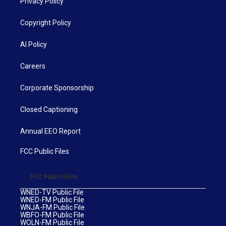
Privacy Policy
Copyright Policy
AI Policy
Careers
Corporate Sponsorship
Closed Captioning
Annual EEO Report
FCC Public Files
FCC Public Files
WNED-TV Public File
WNED-FM Public File
WNJA-FM Public File
WBFO-FM Public File
WOLN-FM Public File