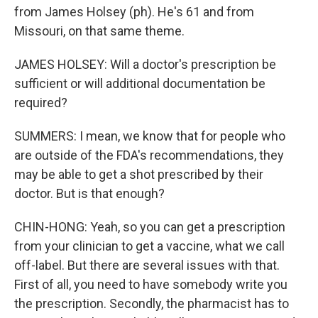
from James Holsey (ph). He's 61 and from
Missouri, on that same theme.
JAMES HOLSEY: Will a doctor's prescription be
sufficient or will additional documentation be
required?
SUMMERS: I mean, we know that for people who
are outside of the FDA's recommendations, they
may be able to get a shot prescribed by their
doctor. But is that enough?
CHIN-HONG: Yeah, so you can get a prescription
from your clinician to get a vaccine, what we call
off-label. But there are several issues with that.
First of all, you need to have somebody write you
the prescription. Secondly, the pharmacist has to