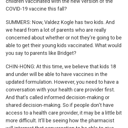
children vaccinated with the new version of the
COVID-19 vaccine this fall?
SUMMERS: Now, Valdez Kogle has two kids. And
we heard from a lot of parents who are really
concerned about whether or not they're going to be
able to get their young kids vaccinated. What would
you say to parents like Bridget?
CHIN-HONG: At this time, we believe that kids 18
and under will be able to have vaccines in the
updated formulation. However, you need to have a
conversation with your health care provider first.
And that's called informed decision-making or
shared decision-making. So if people don't have
access to a health care provider, it may be a little bit
more difficult. It'll be seeing how the pharmacist