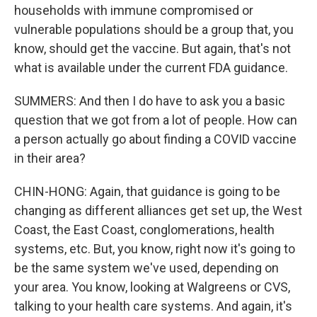
households with immune compromised or
vulnerable populations should be a group that, you
know, should get the vaccine. But again, that's not
what is available under the current FDA guidance.
SUMMERS: And then I do have to ask you a basic
question that we got from a lot of people. How can
a person actually go about finding a COVID vaccine
in their area?
CHIN-HONG: Again, that guidance is going to be
changing as different alliances get set up, the West
Coast, the East Coast, conglomerations, health
systems, etc. But, you know, right now it's going to
be the same system we've used, depending on
your area. You know, looking at Walgreens or CVS,
talking to your health care systems. And again, it's