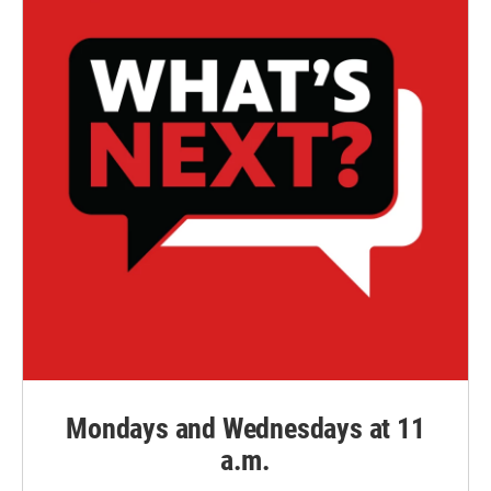
Mondays and Wednesdays at 11
a.m.