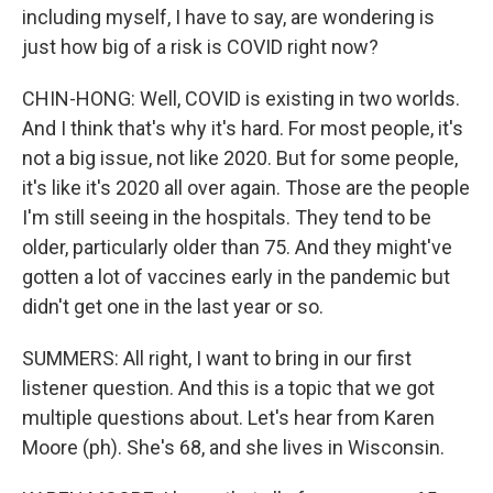
including myself, I have to say, are wondering is
just how big of a risk is COVID right now?
CHIN-HONG: Well, COVID is existing in two worlds.
And I think that's why it's hard. For most people, it's
not a big issue, not like 2020. But for some people,
it's like it's 2020 all over again. Those are the people
I'm still seeing in the hospitals. They tend to be
older, particularly older than 75. And they might've
gotten a lot of vaccines early in the pandemic but
didn't get one in the last year or so.
SUMMERS: All right, I want to bring in our first
listener question. And this is a topic that we got
multiple questions about. Let's hear from Karen
Moore (ph). She's 68, and she lives in Wisconsin.