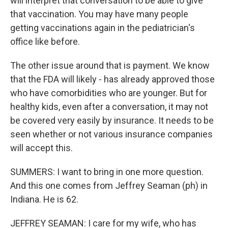
will interpret that conversation to be able to give
that vaccination. You may have many people
getting vaccinations again in the pediatrician's
office like before.
The other issue around that is payment. We know
that the FDA will likely - has already approved those
who have comorbidities who are younger. But for
healthy kids, even after a conversation, it may not
be covered very easily by insurance. It needs to be
seen whether or not various insurance companies
will accept this.
SUMMERS: I want to bring in one more question.
And this one comes from Jeffrey Seaman (ph) in
Indiana. He is 62.
JEFFREY SEAMAN: I care for my wife, who has