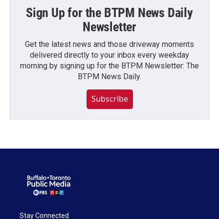
Sign Up for the BTPM News Daily
Newsletter
Get the latest news and those driveway moments
delivered directly to your inbox every weekday
morning by signing up for the BTPM Newsletter: The
BTPM News Daily.
Subscribe
Stay Connected