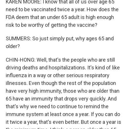
KAREN MOORE: I know that all of us over age 65
need to be vaccinated twice a year. How does the
FDA deem that an under 65 adult is high enough
risk to be worthy of getting the vaccine?
SUMMERS: So just simply put, why ages 65 and
older?
CHIN-HONG: Well, that's the people who are still
driving deaths and hospitalizations. It's kind of like
influenza in a way or other serious respiratory
illnesses. Even though the rest of the population
have very high immunity, those who are older than
65 have an immunity that drops very quickly. And
that's why we need to continue to remind the
immune system at least once a year. If you can do
it twice a year, that's even better. But once a year is