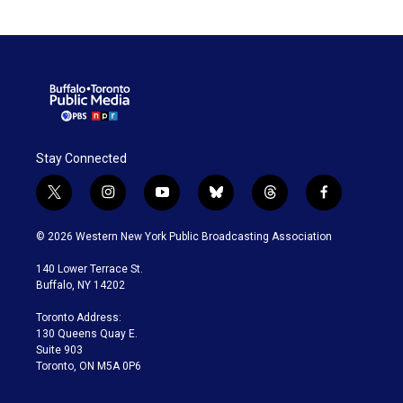
Stay Connected
t
i
y
b
t
f
w
n
o
l
h
a
i
s
u
u
r
c
© 2026 Western New York Public Broadcasting Association
t
t
t
e
e
e
t
a
u
s
a
b
140 Lower Terrace St.
e
g
b
k
d
o
Buffalo, NY 14202
r
r
e
y
s
o
a
k
Toronto Address:
m
130 Queens Quay E.
Suite 903
Toronto, ON M5A 0P6