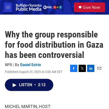
Skip to main content
S
Give Now
e
M
a
e
r
n
c
u
h
Why the group responsible
u
e
for food distribution in Gaza
r
y
has been controversial
NPR | By
Daniel Estrin
Published August 29, 2025 at 4:08 AM EDT
F
T
L
E
a
w
i
m
c
i
n
a
LISTEN
•
2:12
e
t
k
i
b
t
e
l
o
e
d
o
r
I
k
n
MICHEL MARTIN, HOST: