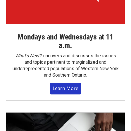
Mondays and Wednesdays at 11
a.m.
What’s Next?
uncovers and discusses the issues
and topics pertinent to marginalized and
underrepresented populations of Western New York
and Southern Ontario.
Learn More