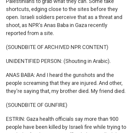
Palestinians to grab what they can. Some take
shortcuts, edging close to the sites before they
open. Israeli soldiers perceive that as a threat and
shoot, as NPR's Anas Baba in Gaza recently
reported from a site.
(SOUNDBITE OF ARCHIVED NPR CONTENT)
UNIDENTIFIED PERSON: (Shouting in Arabic).
ANAS BABA: And I heard the gunshots and the
people screaming that they are injured. And other,
they're saying that, my brother died. My friend died.
(SOUNDBITE OF GUNFIRE)
ESTRIN: Gaza health officials say more than 900
people have been killed by Israeli fire while trying to