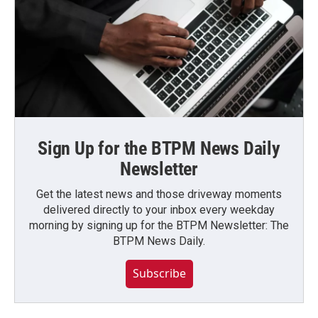
Sign Up for the BTPM News Daily
Newsletter
Get the latest news and those driveway moments
delivered directly to your inbox every weekday
morning by signing up for the BTPM Newsletter: The
BTPM News Daily.
Subscribe