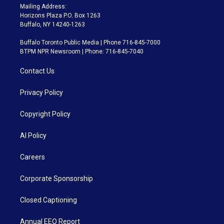
Mailing Address:
Horizons Plaza P.O. Box 1263
Buffalo, NY 14240-1263
Buffalo Toronto Public Media | Phone 716-845-7000
BTPM NPR Newsroom | Phone: 716-845-7040
Contact Us
Privacy Policy
Copyright Policy
AI Policy
Careers
Corporate Sponsorship
Closed Captioning
Annual EEO Report