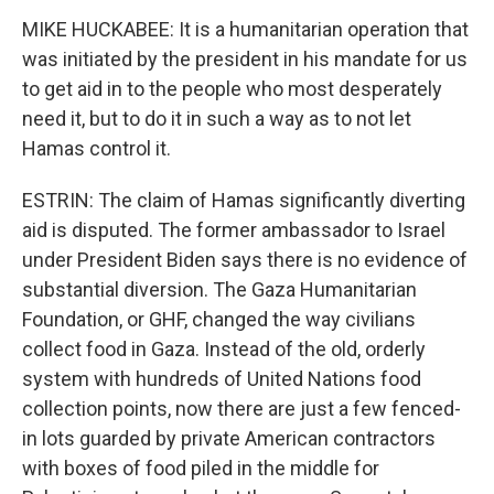
MIKE HUCKABEE: It is a humanitarian operation that
was initiated by the president in his mandate for us
to get aid in to the people who most desperately
need it, but to do it in such a way as to not let
Hamas control it.
ESTRIN: The claim of Hamas significantly diverting
aid is disputed. The former ambassador to Israel
under President Biden says there is no evidence of
substantial diversion. The Gaza Humanitarian
Foundation, or GHF, changed the way civilians
collect food in Gaza. Instead of the old, orderly
system with hundreds of United Nations food
collection points, now there are just a few fenced-
in lots guarded by private American contractors
with boxes of food piled in the middle for