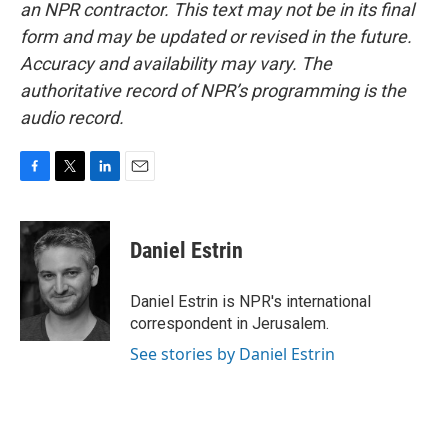
an NPR contractor. This text may not be in its final
form and may be updated or revised in the future.
Accuracy and availability may vary. The
authoritative record of NPR’s programming is the
audio record.
F
T
L
E
a
w
i
m
c
i
n
a
e
t
k
i
Daniel Estrin
b
t
e
l
o
e
d
o
r
I
Daniel Estrin is NPR's international
k
n
correspondent in Jerusalem.
See stories by Daniel Estrin