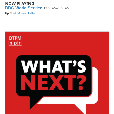
NOW PLAYING