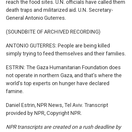
reach the food sites. U.N. officials have called them
death traps and militarized aid. U.N. Secretary-
General Antonio Guterres.
(SOUNDBITE OF ARCHIVED RECORDING)
ANTONIO GUTERRES: People are being killed
simply trying to feed themselves and their families.
ESTRIN: The Gaza Humanitarian Foundation does
not operate in northern Gaza, and that's where the
world's top experts on hunger have declared
famine.
Daniel Estrin, NPR News, Tel Aviv. Transcript
provided by NPR, Copyright NPR.
NPR transcripts are created on a rush deadline by