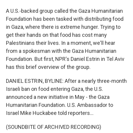
A U.S.-backed group called the Gaza Humanitarian
Foundation has been tasked with distributing food
in Gaza, where there is extreme hunger. Trying to
get their hands on that food has cost many
Palestinians their lives. In a moment, we'll hear
from a spokesman with the Gaza Humanitarian
Foundation. But first, NPR's Daniel Estrin in Tel Aviv
has this brief overview of the group.
DANIEL ESTRIN, BYLINE: After a nearly three-month
Israeli ban on food entering Gaza, the U.S.
announced a new initiative in May - the Gaza
Humanitarian Foundation. U.S. Ambassador to
Israel Mike Huckabee told reporters...
(SOUNDBITE OF ARCHIVED RECORDING)