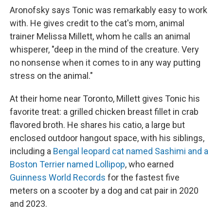
Aronofsky says Tonic was remarkably easy to work
with. He gives credit to the cat's mom, animal
trainer Melissa Millett, whom he calls an animal
whisperer, "deep in the mind of the creature. Very
no nonsense when it comes to in any way putting
stress on the animal."
At their home near Toronto, Millett gives Tonic his
favorite treat: a grilled chicken breast fillet in crab
flavored broth. He shares his catio, a large but
enclosed outdoor hangout space, with his siblings,
including a
Bengal leopard cat named Sashimi and a
Boston Terrier named Lollipop
, who earned
Guinness World Records
for the fastest five
meters on a scooter by a dog and cat pair in 2020
and 2023.