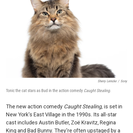
Sherry Lemcke
/
Sony
Tonic the cat stars as Bud in the action comedy
Caught Stealing.
The new action comedy
Caught Stealing,
is set in
New York's East Village in the 1990s. Its all-star
cast includes Austin Butler, Zoë Kravitz, Regina
King and Bad Bunny. They're often upstaged by a