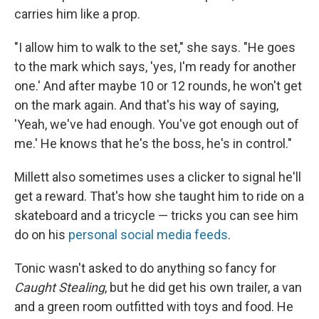
carries him like a prop.
"I allow him to walk to the set," she says. "He goes
to the mark which says, 'yes, I'm ready for another
one.' And after maybe 10 or 12 rounds, he won't get
on the mark again. And that's his way of saying,
'Yeah, we've had enough. You've got enough out of
me.' He knows that he's the boss, he's in control."
Millett also sometimes uses a clicker to signal he'll
get a reward. That's how she taught him to ride on a
skateboard and a tricycle — tricks you can see him
do on his
personal social media feeds
.
Tonic wasn't asked to do anything so fancy for
Caught Stealing
, but he did get his own trailer, a van
and a green room outfitted with toys and food. He