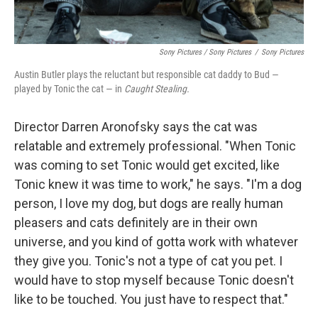
Sony Pictures / Sony Pictures
/
Sony Pictures
Austin Butler plays the reluctant but responsible cat daddy to Bud —
played by Tonic the cat — in
Caught Stealing.
Director Darren Aronofsky says the cat was
relatable and extremely professional. "When Tonic
was coming to set Tonic would get excited, like
Tonic knew it was time to work," he says. "I'm a dog
person, I love my dog, but dogs are really human
pleasers and cats definitely are in their own
universe, and you kind of gotta work with whatever
they give you. Tonic's not a type of cat you pet. I
would have to stop myself because Tonic doesn't
like to be touched. You just have to respect that."