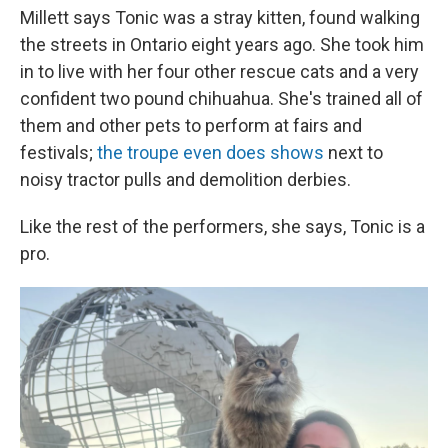
Millett says Tonic was a stray kitten, found walking
the streets in Ontario eight years ago. She took him
in to live with her four other rescue cats and a very
confident two pound chihuahua. She's trained all of
them and other pets to perform at fairs and
festivals;
the troupe even does shows
next to
noisy tractor pulls and demolition derbies.
Like the rest of the performers, she says, Tonic is a
pro.