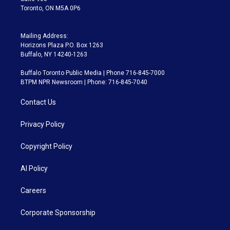
Toronto, ON M5A 0P6
Mailing Address:
Horizons Plaza P.O. Box 1263
Buffalo, NY 14240-1263
Buffalo Toronto Public Media | Phone 716-845-7000
BTPM NPR Newsroom | Phone: 716-845-7040
Contact Us
Privacy Policy
Copyright Policy
AI Policy
Careers
Corporate Sponsorship