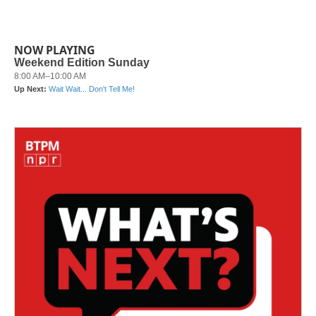
NOW PLAYING