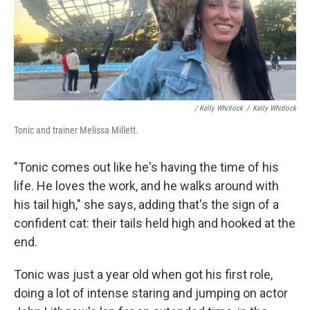
/ Kelly Whitlock
/
Kelly Whitlock
Tonic and trainer Melissa Millett.
"Tonic comes out like he's having the time of his
life. He loves the work, and he walks around with
his tail high," she says, adding that's the sign of a
confident cat: their tails held high and hooked at the
end.
Tonic was just a year old when got his first role,
doing a lot of intense staring and jumping on actor