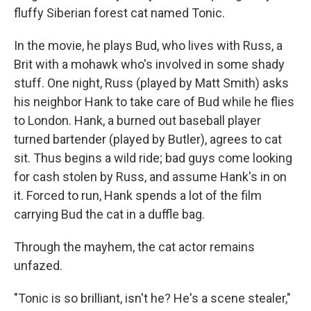
fluffy Siberian forest cat named Tonic.
In the movie, he plays Bud, who lives with Russ, a
Brit with a mohawk who's involved in some shady
stuff. One night, Russ (played by Matt Smith) asks
his neighbor Hank to take care of Bud while he flies
to London. Hank, a burned out baseball player
turned bartender (played by Butler), agrees to cat
sit. Thus begins a wild ride; bad guys come looking
for cash stolen by Russ, and assume Hank's in on
it. Forced to run, Hank spends a lot of the film
carrying Bud the cat in a duffle bag.
Through the mayhem, the cat actor remains
unfazed.
"Tonic is so brilliant, isn't he? He's a scene stealer,"