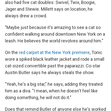
also had five cat doubles: Swivel, Twix, Boogie,
Jager and Stewie. Millett says on location, he
always drew a crowd.
"Maybe just because it's amazing to see a cat so
confident walking around downtown New York on a
leash. He believes the world revolves around him."
On the
red carpet at the New York premiere
, Tonic
wore a spiked black leather jacket and rode a small
cat-sized convertible past the paparazzi. Co-star
Austin Butler says he always steals the show.
"Yeah, he's a big star," he says, adding they treated
him as a diva. "I mean, when he doesn't feel like
doing something, he will not do it."
Does that remind Butler of anyone else he's worked