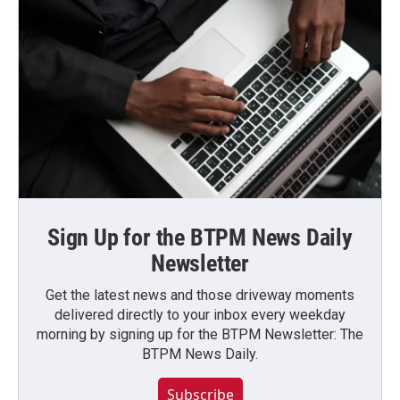
Sign Up for the BTPM News Daily
Newsletter
Get the latest news and those driveway moments
delivered directly to your inbox every weekday
morning by signing up for the BTPM Newsletter: The
BTPM News Daily.
Subscribe