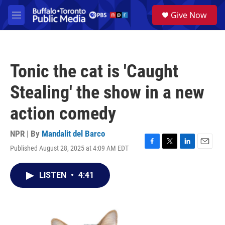
Skip to main content
S
Give Now
e
M
a
e
r
n
c
u
h
Tonic the cat is 'Caught
u
e
Stealing' the show in a new
r
y
action comedy
NPR | By
Mandalit del Barco
Published August 28, 2025 at 4:09 AM EDT
F
T
L
E
a
w
i
m
c
i
n
a
LISTEN
•
4:41
e
t
k
i
b
t
e
l
o
e
d
o
r
I
k
n