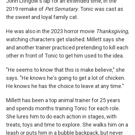
John Lithgow's lap for an extended time, in the
2019 remake of
Pet Sematary
. Tonic was cast as
the sweet and loyal family cat.
He was also in the 2023 horror movie
Thanksgiving
,
watching characters get slashed. Millett says she
and another trainer practiced pretending to kill each
other in front of Tonic to get him used to the idea.
"He seems to know that this is make believe," she
says. "He knows he's going to get a lot of chicken.
He knows he has the choice to leave at any time."
Millett has been a top animal trainer for 25 years
and spends months training Tonic for each role.
She lures him to do each action in stages, with
treats, toys and time to explore. She walks him on a
leash or puts him in a bubble backpack, but never