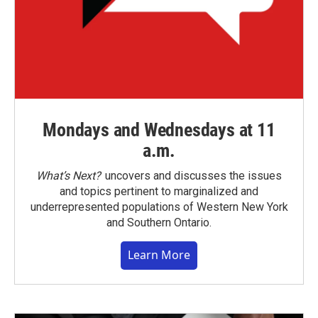
Mondays and Wednesdays at 11
a.m.
What’s Next?
uncovers and discusses the issues
and topics pertinent to marginalized and
underrepresented populations of Western New York
and Southern Ontario.
Learn More