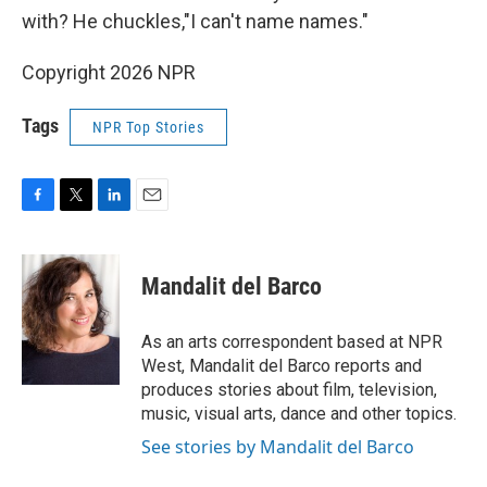
with? He chuckles,"I can't name names."
Copyright 2026 NPR
Tags
NPR Top Stories
F
T
L
E
a
w
i
m
c
i
n
a
e
t
k
i
Mandalit del Barco
b
t
e
l
o
e
d
o
r
I
As an arts correspondent based at NPR
k
n
West, Mandalit del Barco reports and
produces stories about film, television,
music, visual arts, dance and other topics.
See stories by Mandalit del Barco