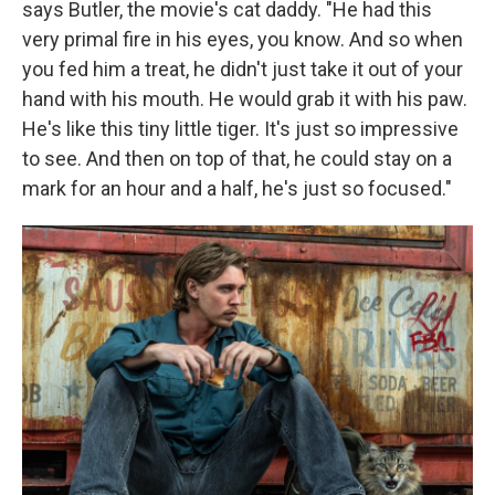
says Butler, the movie's cat daddy. "He had this
very primal fire in his eyes, you know. And so when
you fed him a treat, he didn't just take it out of your
hand with his mouth. He would grab it with his paw.
He's like this tiny little tiger. It's just so impressive
to see. And then on top of that, he could stay on a
mark for an hour and a half, he's just so focused."