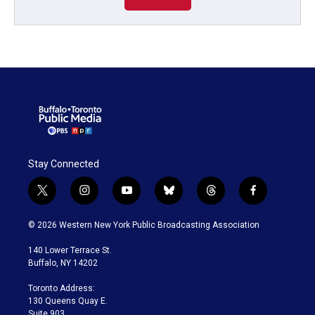
Stay Connected
t
i
y
b
t
f
w
n
o
l
h
a
i
s
u
u
r
c
© 2026 Western New York Public Broadcasting Association
t
t
t
e
e
e
t
a
u
s
a
b
140 Lower Terrace St.
e
g
b
k
d
o
Buffalo, NY 14202
r
r
e
y
s
o
a
k
Toronto Address:
m
130 Queens Quay E.
Suite 903