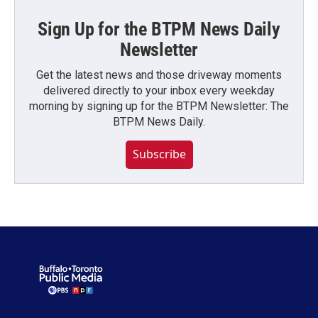
Sign Up for the BTPM News Daily
Newsletter
Get the latest news and those driveway moments
delivered directly to your inbox every weekday
morning by signing up for the BTPM Newsletter: The
BTPM News Daily.
Subscribe