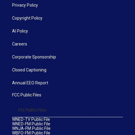
Privacy Policy
Copyright Policy
AI Policy
Careers
Corporate Sponsorship
Closed Captioning
Annual EEO Report
FCC Public Files
FCC Public Files
WNED-TV Public File
WNED-FM Public File
WNJA-FM Public File
WBFO-FM Public File