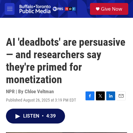
Skip to main content
S
Give Now
e
M
a
e
r
n
c
u
h
AI 'deadbots' are persuasive
u
e
— and researchers say
r
y
they're primed for
monetization
NPR | By
Chloe Veltman
Published August 26, 2025 at 3:19 PM EDT
F
T
L
E
a
w
i
m
c
i
n
a
LISTEN
•
4:39
e
t
k
i
b
t
e
l
o
e
d