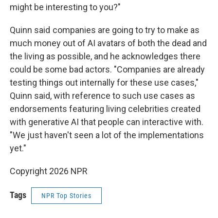
might be interesting to you?"
Quinn said companies are going to try to make as
much money out of AI avatars of both the dead and
the living as possible, and he acknowledges there
could be some bad actors. "Companies are already
testing things out internally for these use cases,"
Quinn said, with reference to such use cases as
endorsements featuring living celebrities created
with generative AI that people can interactive with.
"We just haven't seen a lot of the implementations
yet."
Copyright 2026 NPR
Tags
NPR Top Stories