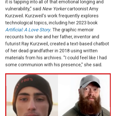
it is tapping into all of that emotional longing and
vulnerability," said
New Yorker
cartoonist Amy
Kurzweil. Kurzweil's work frequently explores
technological topics, including her 2023 book
Artificial: A Love Story
. The graphic memoir
recounts how she and her father, inventor and
futurist Ray Kurzweil, created a text-based chatbot
of her dead grandfather in 2018 using written
materials from his archives. "I could feel like I had
some communion with his presence," she said.