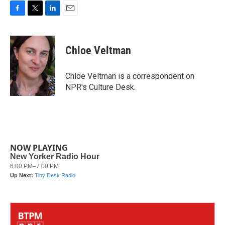
F
T
L
E
a
w
i
m
c
i
n
a
e
t
k
i
Chloe Veltman
b
t
e
l
o
e
d
o
r
I
Chloe Veltman is a correspondent on
k
n
NPR's Culture Desk.
NOW PLAYING