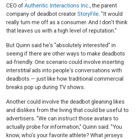
CEO of
Authentic Interactions Inc.
, the parent
company of deadbot creator
StoryFile
. "It would
really turn me off as a consumer. And I don't think
that leaves us with a high level of reputation."
But Quinn said he's "absolutely interested" in
seeing if there are other ways to make deadbots
ad-friendly. One scenario could involve inserting
interstitial ads into people's conversations with
deadbots — just like how traditional commercial
breaks pop up during TV shows.
Another could involve the deadbot gleaning likes
and dislikes from the living that could be useful to
advertisers. "We can instruct those avatars to
actually probe for information," Quinn said. "You
know, who's your favorite athlete? What jerseys