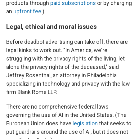
products through
paid subscriptions
or by charging
an
upfront fee
.)
Legal, ethical and moral issues
Before deadbot advertising can take off, there are
legal kinks to work out. "In America, we're
struggling with the privacy rights of the living, let
alone the privacy rights of the deceased," said
Jeffrey Rosenthal, an attorney in Philadelphia
specializing in technology and privacy with the law
firm Blank Rome LLP.
There are no comprehensive federal laws
governing the use of AI in the United States. (The
European Union does have
legislation
that seeks to
put guardrails around the use of AI, but it does not