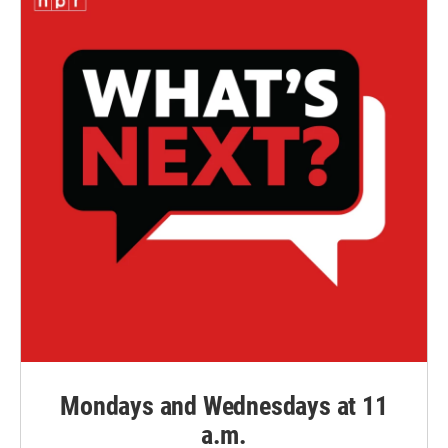
Mondays and Wednesdays at 11
a.m.