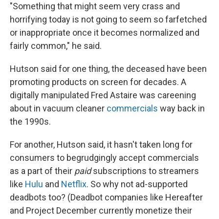
"Something that might seem very crass and
horrifying today is not going to seem so farfetched
or inappropriate once it becomes normalized and
fairly common," he said.
Hutson said for one thing, the deceased have been
promoting products on screen for decades. A
digitally manipulated Fred Astaire was careening
about in vacuum cleaner
commercials
way back in
the 1990s.
For another, Hutson said, it hasn't taken long for
consumers to begrudgingly accept commercials
as a part of their
paid
subscriptions to streamers
like
Hulu
and
Netflix
. So why not ad-supported
deadbots too? (Deadbot companies like Hereafter
and Project December currently monetize their