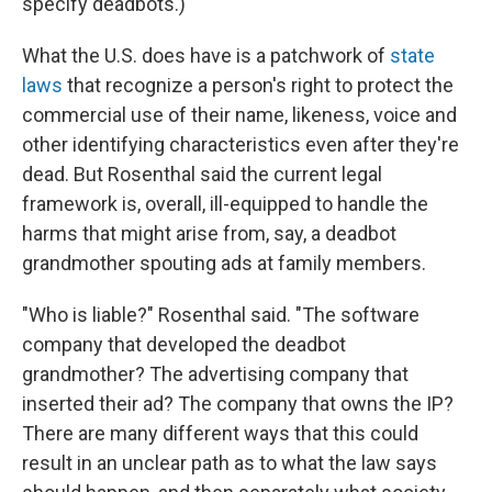
specify deadbots.)
What the U.S. does have is a patchwork of
state
laws
that recognize a person's right to protect the
commercial use of their name, likeness, voice and
other identifying characteristics even after they're
dead. But Rosenthal said the current legal
framework is, overall, ill-equipped to handle the
harms that might arise from, say, a deadbot
grandmother spouting ads at family members.
"Who is liable?" Rosenthal said. "The software
company that developed the deadbot
grandmother? The advertising company that
inserted their ad? The company that owns the IP?
There are many different ways that this could
result in an unclear path as to what the law says