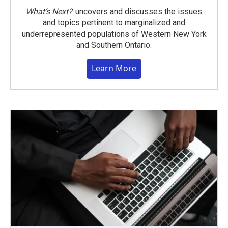
What’s Next?
uncovers and discusses the issues
and topics pertinent to marginalized and
underrepresented populations of Western New York
and Southern Ontario.
Learn More