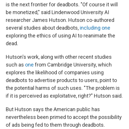
is the next frontier for deadbots. "Of course it will
be monetized," said Lindenwood University AI
researcher James Hutson. Hutson co-authored
several studies about deadbots,
including one
exploring the ethics of using AI to reanimate the
dead.
Hutson's work, along with other recent studies
such as
one
from Cambridge University, which
explores the likelihood of companies using
deadbots to advertise products to users, point to
the potential harms of such uses. "The problem is
if it is perceived as exploitative, right?" Hutson said.
But Hutson says the American public has
nevertheless been primed to accept the possibility
of ads being fed to them through deadbots.