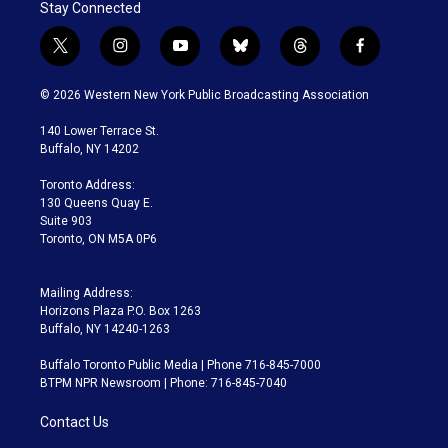
Stay Connected
t
i
y
b
t
f
w
n
o
l
h
a
i
s
u
u
r
c
© 2026 Western New York Public Broadcasting Association
t
t
t
e
e
e
t
a
u
s
a
b
140 Lower Terrace St.
e
g
b
k
d
o
Buffalo, NY 14202
r
r
e
y
s
o
a
k
Toronto Address:
m
130 Queens Quay E.
Suite 903
Toronto, ON M5A 0P6
Mailing Address:
Horizons Plaza P.O. Box 1263
Buffalo, NY 14240-1263
Buffalo Toronto Public Media | Phone 716-845-7000
BTPM NPR Newsroom | Phone: 716-845-7040
Contact Us