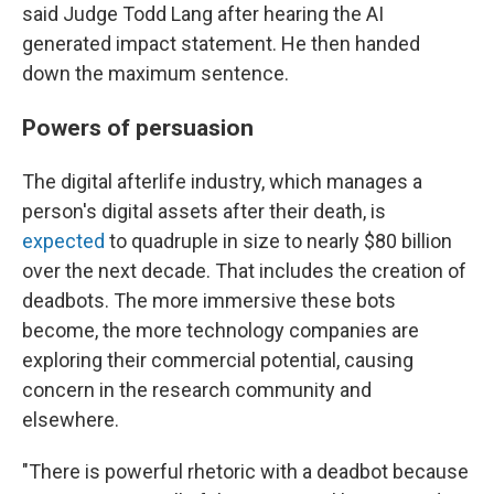
said Judge Todd Lang after hearing the AI
generated impact statement. He then handed
down the maximum sentence.
Powers of persuasion
The digital afterlife industry, which manages a
person's digital assets after their death, is
expected
to quadruple in size to nearly $80 billion
over the next decade. That includes the creation of
deadbots. The more immersive these bots
become, the more technology companies are
exploring their commercial potential, causing
concern in the research community and
elsewhere.
"There is powerful rhetoric with a deadbot because