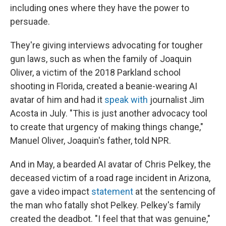
including ones where they have the power to
persuade.
They're giving interviews advocating for tougher
gun laws, such as when the family of Joaquin
Oliver, a victim of the 2018 Parkland school
shooting in Florida, created a beanie-wearing AI
avatar of him and had it
speak with
journalist Jim
Acosta in July. "This is just another advocacy tool
to create that urgency of making things change,"
Manuel Oliver, Joaquin's father, told NPR.
And in May, a bearded AI avatar of Chris Pelkey, the
deceased victim of a road rage incident in Arizona,
gave a video impact
statement
at the sentencing of
the man who fatally shot Pelkey. Pelkey's family
created the deadbot. "I feel that that was genuine,"