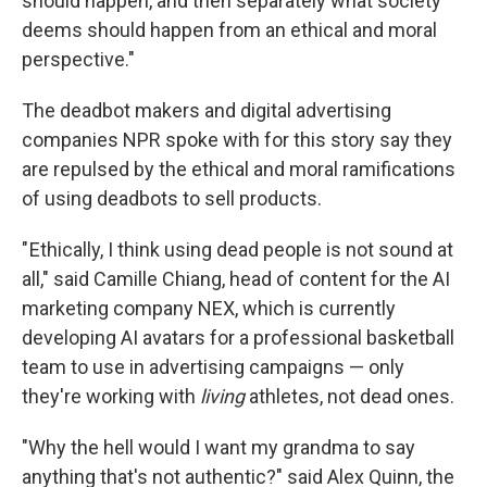
should happen, and then separately what society
deems should happen from an ethical and moral
perspective."
The deadbot makers and digital advertising
companies NPR spoke with for this story say they
are repulsed by the ethical and moral ramifications
of using deadbots to sell products.
" Ethically, I think using dead people is not sound at
all," said Camille Chiang, head of content for the AI
marketing company NEX, which is currently
developing AI avatars for a professional basketball
team to use in advertising campaigns — only
they're working with
living
athletes, not dead ones.
"Why the hell would I want my grandma to say
anything that's not authentic?" said Alex Quinn, the