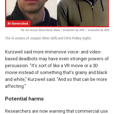
The Jim Acosta Show/Stacey Wales / Screenshot By NPR
/
Screenshot By NPR
The AI avatars of Joaquin Oliver (left) and Chris Pelkey (right).
Kurzweil said more immersive voice- and video-
based deadbots may have even stronger powers of
persuasion. "It's sort of like a VR movie or a 3D
movie instead of something that's grainy and black
and white," Kurzweil said. "And so that can be more
affecting."
Potential harms
Researchers are now warning that commercial use