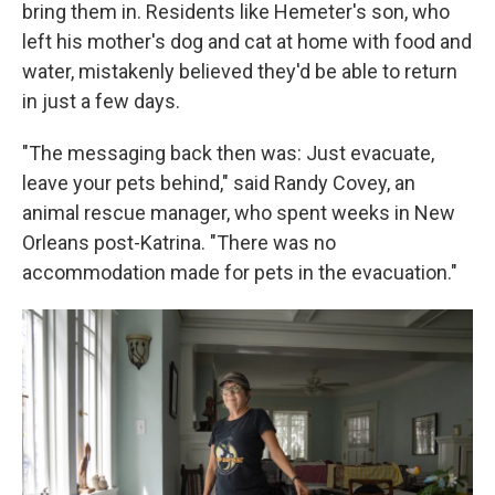
bring them in. Residents like Hemeter's son, who
left his mother's dog and cat at home with food and
water, mistakenly believed they'd be able to return
in just a few days.
"The messaging back then was: Just evacuate,
leave your pets behind," said Randy Covey, an
animal rescue manager, who spent weeks in New
Orleans post-Katrina. "There was no
accommodation made for pets in the evacuation."