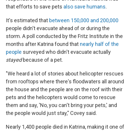
that efforts to save pets
also save humans
.
It's estimated that
between 150,000 and 200,000
people didn't evacuate ahead of or during the
storm. A poll conducted by the Fritz Institute in the
months after Katrina found that
nearly half of the
people
surveyed who didn't evacuate actually
stayed
because of a pet.
"We heard a lot of stories about helicopter rescues
from rooftops where there's floodwaters all around
the house and the people are on the roof with their
pets and the helicopters would come to rescue
them and say, 'No, you can't bring your pets,' and
the people would just stay," Covey said.
Nearly 1,400 people died in Katrina, making it one of