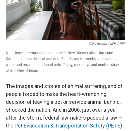
Claire Harbage / NPR
/
NPR
Nita Hemeter returned to her home in New Orleans after Hurricane
Katrina to rescue her cat and dog. She stayed for weeks, helping feed,
water and rescue abandoned pets. Today, she spays and neuters stray
cats in New Orleans.
The images and stories of animal suffering, and of
people forced to make the heart-wrenching
decision of leaving a pet or service animal behind,
shocked the nation. And in 2006, just over a year
after the storm, federal lawmakers passed a law —
the
Pet Evacuation & Transportation Safety (PETS)