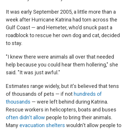
It was early September 2005, a little more than a
week after Hurricane Katrina had torn across the
Gulf Coast — and Hemeter, who'd snuck past a
roadblock to rescue her own dog and cat, decided
to stay.
"I knew there were animals all over that needed
help because you could hear them hollering," she
said. "It was just awful."
Estimates range widely, but it's believed that tens
of thousands of pets — if not
hundreds of
thousands
— were left behind during Katrina.
Rescue workers in helicopters, boats and buses
often didn't allow
people to bring their animals.
Many
evacuation shelters
wouldn't allow people to