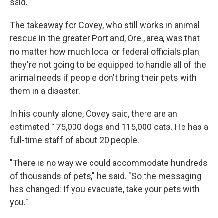
said.
The takeaway for Covey, who still works in animal
rescue in the greater Portland, Ore., area, was that
no matter how much local or federal officials plan,
they're not going to be equipped to handle all of the
animal needs if people don't bring their pets with
them in a disaster.
In his county alone, Covey said, there are an
estimated 175,000 dogs and 115,000 cats. He has a
full-time staff of about 20 people.
"There is no way we could accommodate hundreds
of thousands of pets," he said. "So the messaging
has changed: If you evacuate, take your pets with
you."