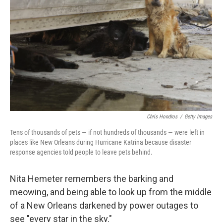
o
r
I
k
n
Chris Hondros
/
Getty Images
Tens of thousands of pets — if not hundreds of thousands — were left in
places like New Orleans during Hurricane Katrina because disaster
response agencies told people to leave pets behind.
Nita Hemeter remembers the barking and
meowing, and being able to look up from the middle
of a New Orleans darkened by power outages to
see "every star in the sky."