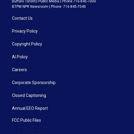
Buffalo Toronto Public Media | Phone 716-845-7000
BTPM NPR Newsroom | Phone: 716-845-7040
Contact Us
Privacy Policy
Copyright Policy
AI Policy
Careers
Corporate Sponsorship
Closed Captioning
Annual EEO Report
FCC Public Files