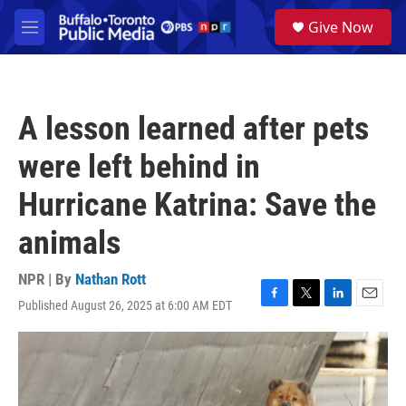
Skip to main content
S
Give Now
e
M
a
e
r
n
c
u
h
A lesson learned after pets
u
e
were left behind in
r
y
Hurricane Katrina: Save the
animals
NPR | By
Nathan Rott
Published August 26, 2025 at 6:00 AM EDT
F
T
L
E
a
w
i
m
c
i
n
a
e
t
k
i
b
t
e
l
o
e
d