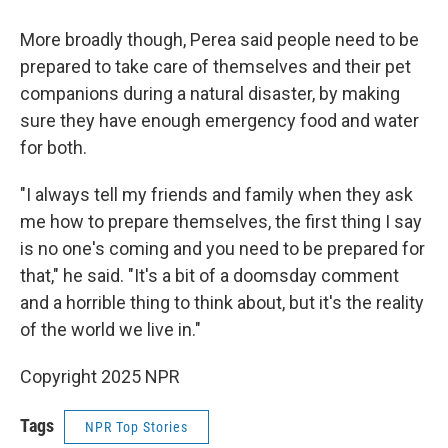
More broadly though, Perea said people need to be
prepared to take care of themselves and their pet
companions during a natural disaster, by making
sure they have enough emergency food and water
for both.
"I always tell my friends and family when they ask
me how to prepare themselves, the first thing I say
is no one's coming and you need to be prepared for
that," he said. "It's a bit of a doomsday comment
and a horrible thing to think about, but it's the reality
of the world we live in."
Copyright 2025 NPR
Tags
NPR Top Stories