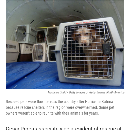
Marianne Todd / Getty Images
/
Getty Images North America
Rescued pets were flown across the country after Hurricane Katrina
because rescue shelters in the region were overwhelmed. Some pet
owners weren't able to reunite with their animals for years.
Cesar Perea, associate vice president of rescue at