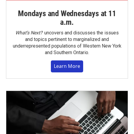
Mondays and Wednesdays at 11
a.m.
What’s Next?
uncovers and discusses the issues
and topics pertinent to marginalized and
underrepresented populations of Western New York
and Southern Ontario.
Learn More