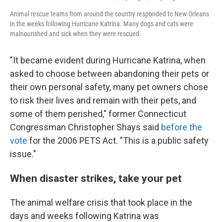
Animal rescue teams from around the country responded to New Orleans
in the weeks following Hurricane Katrina. Many dogs and cats were
malnourished and sick when they were rescued.
"It became evident during Hurricane Katrina, when
asked to choose between abandoning their pets or
their own personal safety, many pet owners chose
to risk their lives and remain with their pets, and
some of them perished," former Connecticut
Congressman Christopher Shays said
before the
vote
for the 2006 PETS Act. "This is a public safety
issue."
When disaster strikes, take your pet
The animal welfare crisis that took place in the
days and weeks following Katrina was