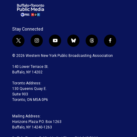
Stay Connected
t
i
y
b
t
f
w
n
o
l
h
a
i
s
u
u
r
c
© 2026 Western New York Public Broadcasting Association
t
t
t
e
e
e
t
a
u
s
a
b
140 Lower Terrace St.
e
g
b
k
d
o
Buffalo, NY 14202
r
r
e
y
s
o
a
k
Toronto Address:
m
130 Queens Quay E.
Suite 903
Toronto, ON M5A 0P6
Mailing Address:
Horizons Plaza P.O. Box 1263
Buffalo, NY 14240-1263