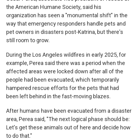
the
American Humane Society, said his
organization has seen a "monumental shift" in the
way that emergency responders handle pets and
pet owners in disasters post-Katrina, but there's
still room to grow.
During the Los Angeles wildfires in early 2025, for
example, Perea said there was a period when the
affected areas were locked down after all of the
people had been evacuated, which temporarily
hampered rescue efforts for the pets that had
been left behind in the fast-moving blazes.
After humans have been evacuated from a disaster
area, Perea said, "The next logical phase should be:
Let's get these animals out of here and decide how
to do that."