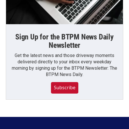
Sign Up for the BTPM News Daily
Newsletter
Get the latest news and those driveway moments
delivered directly to your inbox every weekday
morning by signing up for the BTPM Newsletter: The
BTPM News Daily.
Subscribe