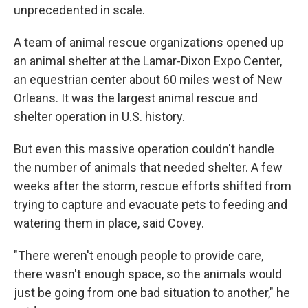
unprecedented in scale.
A team of animal rescue organizations opened up
an animal shelter at the Lamar-Dixon Expo Center,
an equestrian center about 60 miles west of New
Orleans. It was the largest animal rescue and
shelter operation in U.S. history.
But even this massive operation couldn't handle
the number of animals that needed shelter. A few
weeks after the storm, rescue efforts shifted from
trying to capture and evacuate pets to feeding and
watering them in place, said Covey.
"There weren't enough people to provide care,
there wasn't enough space, so the animals would
just be going from one bad situation to another," he