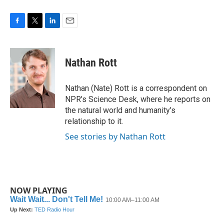
F
T
L
E
a
w
i
m
c
i
n
a
e
t
k
i
Nathan Rott
b
t
e
l
o
e
d
o
r
I
Nathan (Nate) Rott is a correspondent on
k
n
NPR’s Science Desk, where he reports on
the natural world and humanity’s
relationship to it.
See stories by Nathan Rott
NOW PLAYING