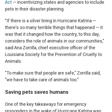
Act
— incentivizing states and agencies to include
pets in their disaster planning.
"If there is a silver lining in Hurricane Katrina —
there's so many terrible things that happened — it
was that it changed how the country, to this day,
considers the role of animals in our communities,"
said Ana Zorrilla, chief executive officer of the
Louisiana Society for the Prevention of Cruelty to
Animals.
"To make sure that people are safe," Zorrilla said,
"we have to take care of animals too."
Saving pets saves humans
One of the key takeaways for emergency
responders in the wake of Hurricane Katrina was