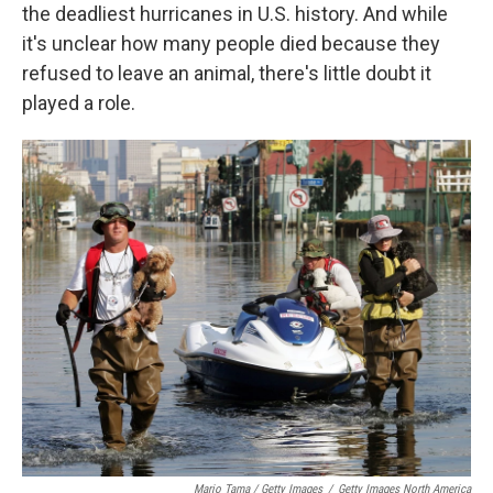
the deadliest hurricanes in U.S. history. And while
it's unclear how many people died because they
refused to leave an animal, there's little doubt it
played a role.
Mario Tama / Getty Images
/
Getty Images North America