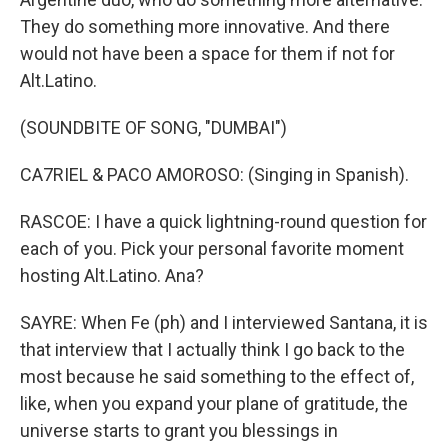
They do something more innovative. And there
would not have been a space for them if not for
Alt.Latino.
(SOUNDBITE OF SONG, "DUMBAI")
CA7RIEL & PACO AMOROSO: (Singing in Spanish).
RASCOE: I have a quick lightning-round question for
each of you. Pick your personal favorite moment
hosting Alt.Latino. Ana?
SAYRE: When Fe (ph) and I interviewed Santana, it is
that interview that I actually think I go back to the
most because he said something to the effect of,
like, when you expand your plane of gratitude, the
universe starts to grant you blessings in