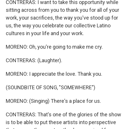
CONTRERAS: I want to take this opportunity while
sitting across from you to thank you for all of your
work, your sacrifices, the way you've stood up for
us, the way you celebrate our collective Latino
cultures in your life and your work.
MORENO: Oh, you're going to make me cry.
CONTRERAS: (Laughter).
MORENO: I appreciate the love. Thank you.
(SOUNDBITE OF SONG, "SOMEWHERE")
MORENO: (Singing) There's a place for us.
CONTRERAS: That's one of the glories of the show
is to be able to put these artists into perspective