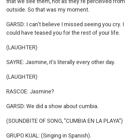
that we see them, not as they're perceived from
outside. So that was my moment.
GARSD: I can't believe I missed seeing you cry. I
could have teased you for the rest of your life.
(LAUGHTER)
SAYRE: Jasmine, it's literally every other day.
(LAUGHTER)
RASCOE: Jasmine?
GARSD: We did a show about cumbia.
(SOUNDBITE OF SONG, "CUMBIA EN LA PLAYA")
GRUPO KUAL: (Singing in Spanish).