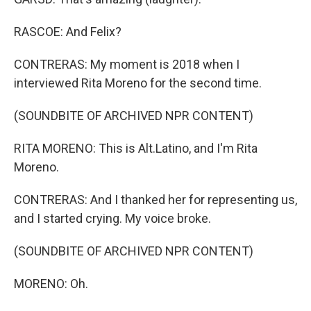
RASCOE: And Felix?
CONTRERAS: My moment is 2018 when I
interviewed Rita Moreno for the second time.
(SOUNDBITE OF ARCHIVED NPR CONTENT)
RITA MORENO: This is Alt.Latino, and I'm Rita
Moreno.
CONTRERAS: And I thanked her for representing us,
and I started crying. My voice broke.
(SOUNDBITE OF ARCHIVED NPR CONTENT)
MORENO: Oh.