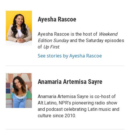
F
T
L
E
a
w
i
m
c
i
n
a
e
t
k
i
Ayesha Rascoe
b
t
e
l
o
e
d
o
r
I
Ayesha Rascoe is the host of
Weekend
k
n
Edition Sunday
and the Saturday episodes
of
Up First
.
See stories by Ayesha Rascoe
Anamaria Artemisa Sayre
Anamaria Artemisa Sayre is co-host of
Alt.Latino, NPR's pioneering radio show
and podcast celebrating Latin music and
culture since 2010.