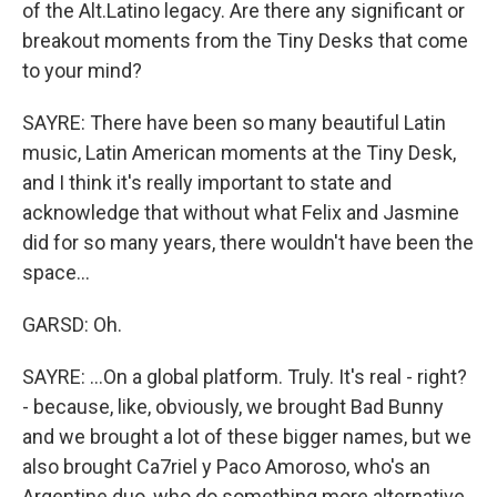
of the Alt.Latino legacy. Are there any significant or
breakout moments from the Tiny Desks that come
to your mind?
SAYRE: There have been so many beautiful Latin
music, Latin American moments at the Tiny Desk,
and I think it's really important to state and
acknowledge that without what Felix and Jasmine
did for so many years, there wouldn't have been the
space...
GARSD: Oh.
SAYRE: ...On a global platform. Truly. It's real - right?
- because, like, obviously, we brought Bad Bunny
and we brought a lot of these bigger names, but we
also brought Ca7riel y Paco Amoroso, who's an
Argentine duo, who do something more alternative.