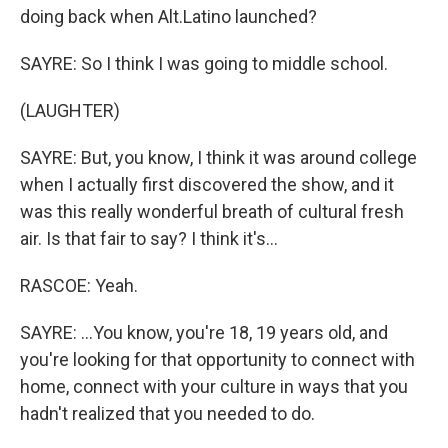
doing back when Alt.Latino launched?
SAYRE: So I think I was going to middle school.
(LAUGHTER)
SAYRE: But, you know, I think it was around college
when I actually first discovered the show, and it
was this really wonderful breath of cultural fresh
air. Is that fair to say? I think it's...
RASCOE: Yeah.
SAYRE: ...You know, you're 18, 19 years old, and
you're looking for that opportunity to connect with
home, connect with your culture in ways that you
hadn't realized that you needed to do.