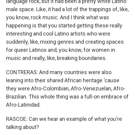
language rock, but it had been a pretty white Latino
male space. Like, it had a lot of the trappings of, like,
you know, rock music. And I think what was
happening is that you started getting these really
interesting and cool Latino artists who were
suddenly, like, mixing genres and creating spaces
for queer Latinos and, you know, for women in
music and really, like, breaking boundaries.
CONTRERAS: And many countries were also
leaning into their shared African heritage 'cause
they were Afro-Colombian, Afro-Venezuelan, Afro-
Brazilian. This whole thing was a full-on embrace of
Afro-Latinidad.
RASCOE: Can we hear an example of what you're
talking about?