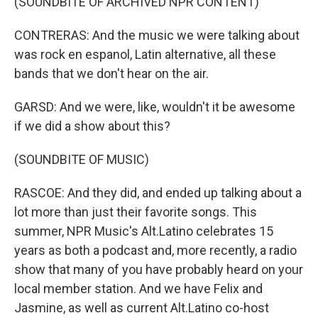
(SOUNDBITE OF ARCHIVED NPR CONTENT)
CONTRERAS: And the music we were talking about
was rock en espanol, Latin alternative, all these
bands that we don't hear on the air.
GARSD: And we were, like, wouldn't it be awesome
if we did a show about this?
(SOUNDBITE OF MUSIC)
RASCOE: And they did, and ended up talking about a
lot more than just their favorite songs. This
summer, NPR Music's Alt.Latino celebrates 15
years as both a podcast and, more recently, a radio
show that many of you have probably heard on your
local member station. And we have Felix and
Jasmine, as well as current Alt.Latino co-host