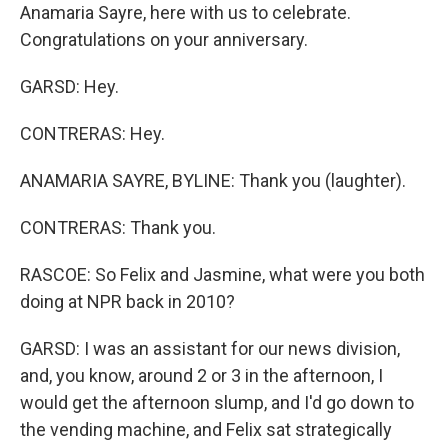
Anamaria Sayre, here with us to celebrate.
Congratulations on your anniversary.
GARSD: Hey.
CONTRERAS: Hey.
ANAMARIA SAYRE, BYLINE: Thank you (laughter).
CONTRERAS: Thank you.
RASCOE: So Felix and Jasmine, what were you both
doing at NPR back in 2010?
GARSD: I was an assistant for our news division,
and, you know, around 2 or 3 in the afternoon, I
would get the afternoon slump, and I'd go down to
the vending machine, and Felix sat strategically