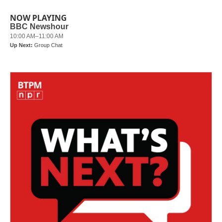
NOW PLAYING