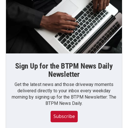
Sign Up for the BTPM News Daily
Newsletter
Get the latest news and those driveway moments
delivered directly to your inbox every weekday
morning by signing up for the BTPM Newsletter: The
BTPM News Daily.
Subscribe