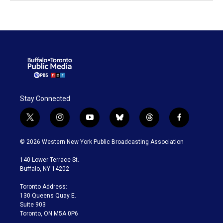
Stay Connected
t
i
y
b
t
f
w
n
o
l
h
a
i
s
u
u
r
c
© 2026 Western New York Public Broadcasting Association
t
t
t
e
e
e
t
a
u
s
a
b
140 Lower Terrace St.
e
g
b
k
d
o
Buffalo, NY 14202
r
r
e
y
s
o
a
k
Toronto Address:
m
130 Queens Quay E.
Suite 903
Toronto, ON M5A 0P6