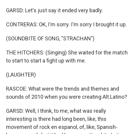
GARSD: Let's just say it ended very badly.
CONTRERAS: OK, I'm sorry. I'm sorry I brought it up.
(SOUNDBITE OF SONG, "STRACHAN")
THE HITCHERS: (Singing) She waited for the match
to start to start a fight up with me.
(LAUGHTER)
RASCOE: What were the trends and themes and
sounds of 2010 when you were creating Alt.Latino?
GARSD: Well, I think, to me, what was really
interesting is there had long been, like, this
movement of rock en espanol, of, like, Spanish-