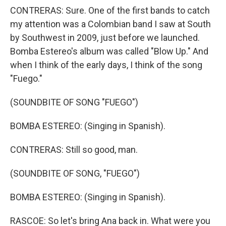
CONTRERAS: Sure. One of the first bands to catch
my attention was a Colombian band I saw at South
by Southwest in 2009, just before we launched.
Bomba Estereo's album was called "Blow Up." And
when I think of the early days, I think of the song
"Fuego."
(SOUNDBITE OF SONG "FUEGO")
BOMBA ESTEREO: (Singing in Spanish).
CONTRERAS: Still so good, man.
(SOUNDBITE OF SONG, "FUEGO")
BOMBA ESTEREO: (Singing in Spanish).
RASCOE: So let's bring Ana back in. What were you