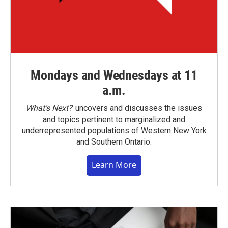
Mondays and Wednesdays at 11
a.m.
What’s Next?
uncovers and discusses the issues
and topics pertinent to marginalized and
underrepresented populations of Western New York
and Southern Ontario.
Learn More