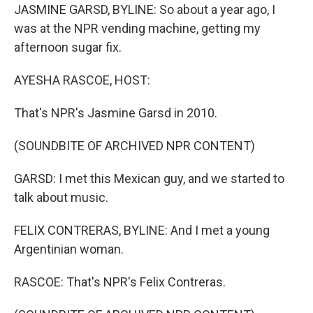
JASMINE GARSD, BYLINE: So about a year ago, I
was at the NPR vending machine, getting my
afternoon sugar fix.
AYESHA RASCOE, HOST:
That's NPR's Jasmine Garsd in 2010.
(SOUNDBITE OF ARCHIVED NPR CONTENT)
GARSD: I met this Mexican guy, and we started to
talk about music.
FELIX CONTRERAS, BYLINE: And I met a young
Argentinian woman.
RASCOE: That's NPR's Felix Contreras.