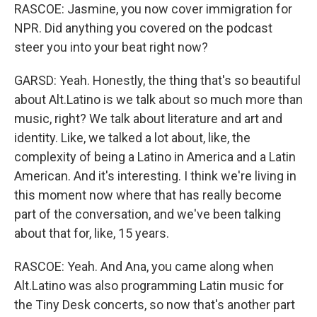
RASCOE: Jasmine, you now cover immigration for
NPR. Did anything you covered on the podcast
steer you into your beat right now?
GARSD: Yeah. Honestly, the thing that's so beautiful
about Alt.Latino is we talk about so much more than
music, right? We talk about literature and art and
identity. Like, we talked a lot about, like, the
complexity of being a Latino in America and a Latin
American. And it's interesting. I think we're living in
this moment now where that has really become
part of the conversation, and we've been talking
about that for, like, 15 years.
RASCOE: Yeah. And Ana, you came along when
Alt.Latino was also programming Latin music for
the Tiny Desk concerts, so now that's another part