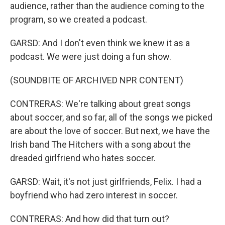
audience, rather than the audience coming to the
program, so we created a podcast.
GARSD: And I don't even think we knew it as a
podcast. We were just doing a fun show.
(SOUNDBITE OF ARCHIVED NPR CONTENT)
CONTRERAS: We're talking about great songs
about soccer, and so far, all of the songs we picked
are about the love of soccer. But next, we have the
Irish band The Hitchers with a song about the
dreaded girlfriend who hates soccer.
GARSD: Wait, it's not just girlfriends, Felix. I had a
boyfriend who had zero interest in soccer.
CONTRERAS: And how did that turn out?