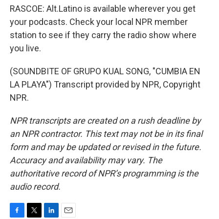
RASCOE: Alt.Latino is available wherever you get
your podcasts. Check your local NPR member
station to see if they carry the radio show where
you live.
(SOUNDBITE OF GRUPO KUAL SONG, "CUMBIA EN
LA PLAYA") Transcript provided by NPR, Copyright
NPR.
NPR transcripts are created on a rush deadline by
an NPR contractor. This text may not be in its final
form and may be updated or revised in the future.
Accuracy and availability may vary. The
authoritative record of NPR’s programming is the
audio record.