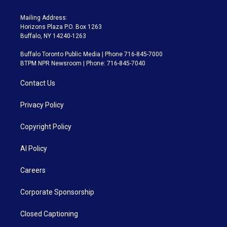
Mailing Address:
Horizons Plaza P.O. Box 1263
Buffalo, NY 14240-1263
Buffalo Toronto Public Media | Phone 716-845-7000
BTPM NPR Newsroom | Phone: 716-845-7040
Contact Us
Privacy Policy
Copyright Policy
AI Policy
Careers
Corporate Sponsorship
Closed Captioning