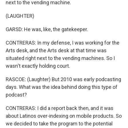
next to the vending machine.
(LAUGHTER)
GARSD: He was, like, the gatekeeper.
CONTRERAS: In my defense, I was working for the
Arts desk, and the Arts desk at that time was
situated right next to the vending machines. So I
wasn't exactly holding court.
RASCOE: (Laughter) But 2010 was early podcasting
days. What was the idea behind doing this type of
podcast?
CONTRERAS: I did a report back then, and it was
about Latinos over-indexing on mobile products. So
we decided to take the program to the potential