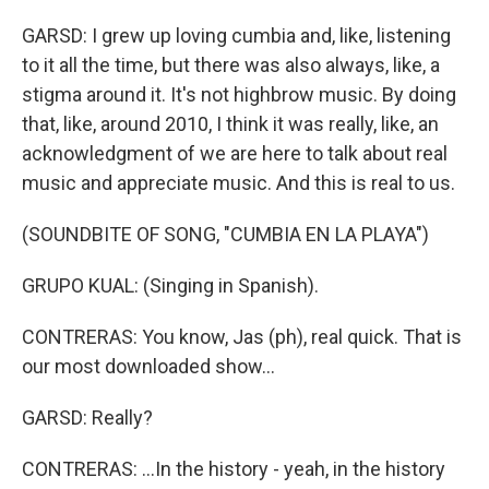
GARSD: I grew up loving cumbia and, like, listening
to it all the time, but there was also always, like, a
stigma around it. It's not highbrow music. By doing
that, like, around 2010, I think it was really, like, an
acknowledgment of we are here to talk about real
music and appreciate music. And this is real to us.
(SOUNDBITE OF SONG, "CUMBIA EN LA PLAYA")
GRUPO KUAL: (Singing in Spanish).
CONTRERAS: You know, Jas (ph), real quick. That is
our most downloaded show...
GARSD: Really?
CONTRERAS: ...In the history - yeah, in the history