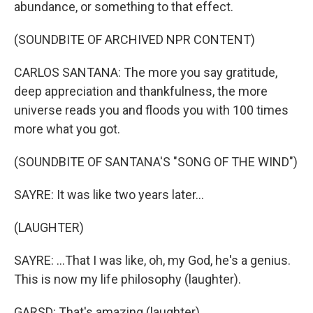
abundance, or something to that effect.
(SOUNDBITE OF ARCHIVED NPR CONTENT)
CARLOS SANTANA: The more you say gratitude,
deep appreciation and thankfulness, the more
universe reads you and floods you with 100 times
more what you got.
(SOUNDBITE OF SANTANA'S "SONG OF THE WIND")
SAYRE: It was like two years later...
(LAUGHTER)
SAYRE: ...That I was like, oh, my God, he's a genius.
This is now my life philosophy (laughter).
GARSD: That's amazing (laughter).