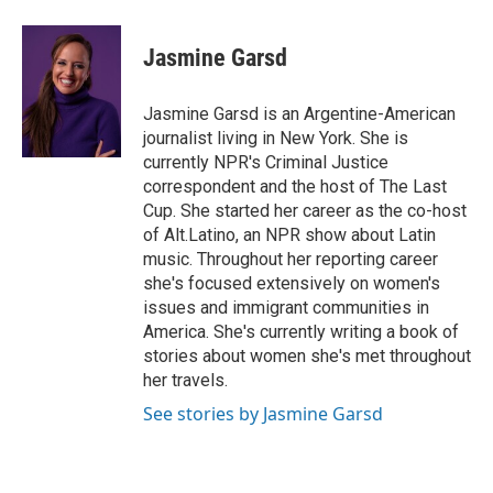
Jasmine Garsd
Jasmine Garsd is an Argentine-American
journalist living in New York. She is
currently NPR's Criminal Justice
correspondent and the host of The Last
Cup. She started her career as the co-host
of Alt.Latino, an NPR show about Latin
music. Throughout her reporting career
she's focused extensively on women's
issues and immigrant communities in
America. She's currently writing a book of
stories about women she's met throughout
her travels.
See stories by Jasmine Garsd