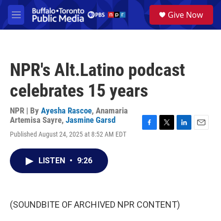
Skip to main content
S
Give Now
e
M
a
e
r
n
c
u
h
NPR's Alt.Latino podcast
u
e
celebrates 15 years
r
y
NPR | By
Ayesha Rascoe
,
Anamaria
Artemisa Sayre
,
Jasmine Garsd
F
T
L
E
Published August 24, 2025 at 8:52 AM EDT
a
w
i
m
c
i
n
a
e
t
k
i
LISTEN
•
9:26
b
t
e
l
o
e
d
o
r
I
k
n
(SOUNDBITE OF ARCHIVED NPR CONTENT)