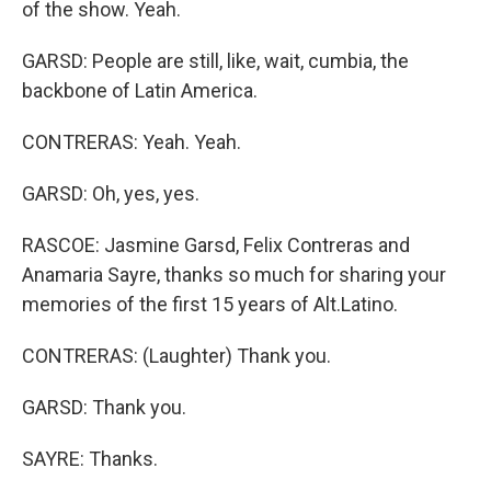
of the show. Yeah.
GARSD: People are still, like, wait, cumbia, the
backbone of Latin America.
CONTRERAS: Yeah. Yeah.
GARSD: Oh, yes, yes.
RASCOE: Jasmine Garsd, Felix Contreras and
Anamaria Sayre, thanks so much for sharing your
memories of the first 15 years of Alt.Latino.
CONTRERAS: (Laughter) Thank you.
GARSD: Thank you.
SAYRE: Thanks.