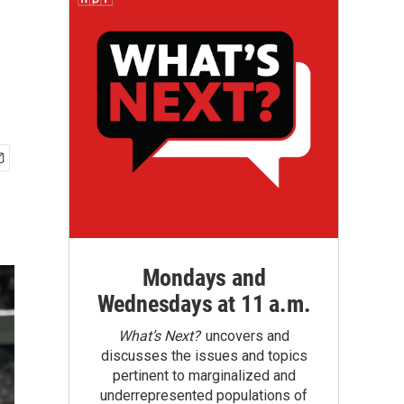
Mondays and
Wednesdays at 11 a.m.
What’s Next?
uncovers and
discusses the issues and topics
pertinent to marginalized and
underrepresented populations of