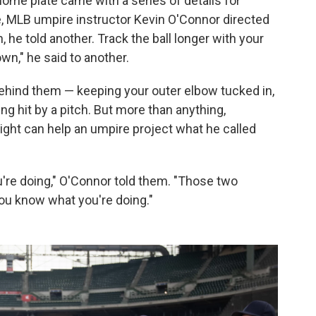
ome plate came with a series of details for
, MLB umpire instructor Kevin O'Connor directed
 he told another. Track the ball longer with your
own," he said to another.
 behind them — keeping your outer elbow tucked in,
ing hit by a pitch. But more than anything,
 right can help an umpire project what he called
u're doing," O'Connor told them. "Those two
ou know what you're doing."