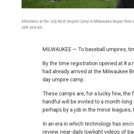
Attendees at the July MLB Umpire Camp in Milwaukee began their day
safe and out.
MILWAUKEE — To baseball umpires, tim
By the time registration opened at 8 a
had already arrived at the Milwaukee B
day umpire camp.
These camps are, for a lucky few, the 
handful will be invited to a month-lon
perhaps by a job in the minor leagues, 
In an era in which technology has enc
review, near-daily lowlight videos of ba