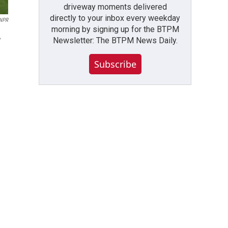
driveway moments delivered
directly to your inbox every weekday
NPR
morning by signing up for the BTPM
,
Newsletter: The BTPM News Daily.
Subscribe