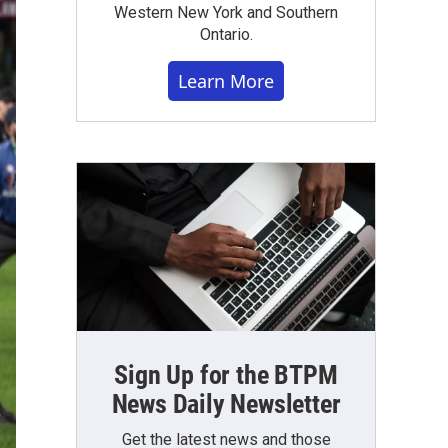
Western New York and Southern
Ontario.
Learn More
Sign Up for the BTPM
News Daily Newsletter
Get the latest news and those