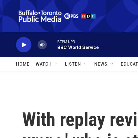
Skip to main content
BTPM NPR
BBC World Service
HOME
WATCH
LISTEN
NEWS
EDUCAT
With replay rev