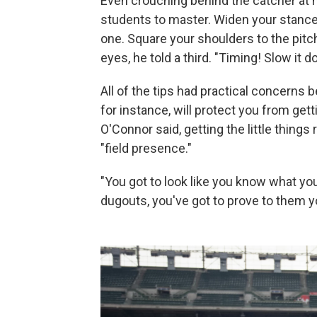
Even crouching behind the catcher at h
students to master. Widen your stance
one. Square your shoulders to the pitch,
eyes, he told a third. "Timing! Slow it d
All of the tips had practical concerns
for instance, will protect you from gett
O'Connor said, getting the little things
"field presence."
"You got to look like you know what yo
dugouts, you've got to prove to them y