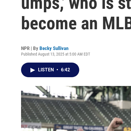
umps,' who is sti
become an MLB
NPR | By
Becky Sullivan
Published August 13, 2025 at 5:00 AM EDT
LISTEN
•
6:42