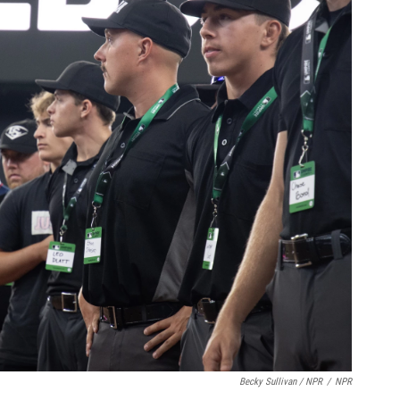
Becky Sullivan / NPR
/
NPR