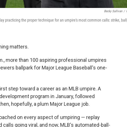
Becky Sullivan
/
 practicing the proper technique for an umpire's most common calls: strike, ball
ing matters.
.m., more than 100 aspiring professional umpires
rewers ballpark for Major League Baseball's one-
first step toward a career as an MLB umpire. A
g development program in January, followed
then, hopefully, a plum Major League job.
roached on every aspect of umpiring — replay
d calls going viral, and now, MLB's automated-ball-