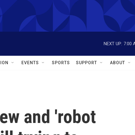
NEXT UP:
7:00 
ION
EVENTS
SPORTS
SUPPORT
ABOUT
iew and 'robot