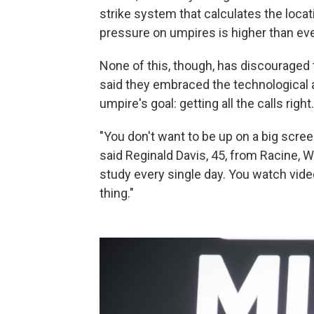
strike system that calculates the locati
pressure on umpires is higher than ever
None of this, though, has discouraged 
said they embraced the technological a
umpire's goal: getting all the calls right.
"You don't want to be up on a big scre
said Reginald Davis, 45, from Racine, W
study every single day. You watch vide
thing."