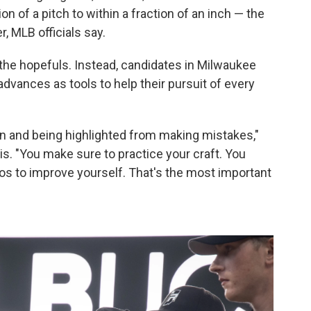
on of a pitch to within a fraction of an inch — the
, MLB officials say.
the hopefuls. Instead, candidates in Milwaukee
dvances as tools to help their pursuit of every
en and being highlighted from making mistakes,"
is. "You make sure to practice your craft. You
os to improve yourself. That's the most important