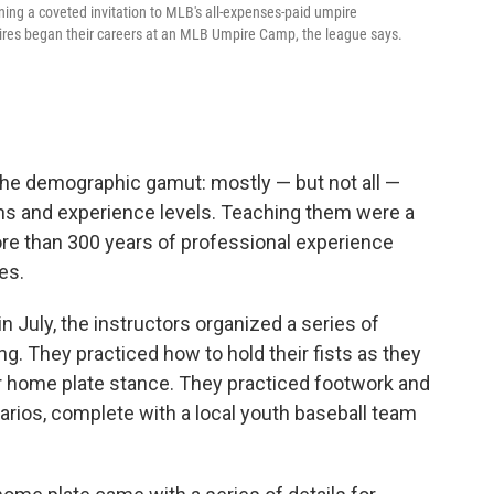
ing a coveted invitation to MLB's all-expenses-paid umpire
res began their careers at an MLB Umpire Camp, the league says.
 the demographic gamut: mostly — but not all —
wns and experience levels. Teaching them were a
ore than 300 years of professional experience
es.
 July, the instructors organized a series of
g. They practiced how to hold their fists as they
eir home plate stance. They practiced footwork and
arios, complete with a local youth baseball team