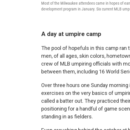
Most of the Milwaukee attendees came in hopes of earn
development program in January. Six current MLB umpi
A day at umpire camp
The pool of hopefuls in this camp ran
men, of all ages, skin colors, hometo
crew of MLB umpiring officials with m
between them, including 16 World Seri
Over three hours one Sunday morning in
exercises on the very basics of umpirin
called a batter out. They practiced th
positioning for a handful of game scen
standing in as fielders.