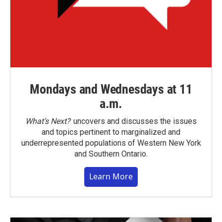
Mondays and Wednesdays at 11
a.m.
What’s Next?
uncovers and discusses the issues
and topics pertinent to marginalized and
underrepresented populations of Western New York
and Southern Ontario.
Learn More