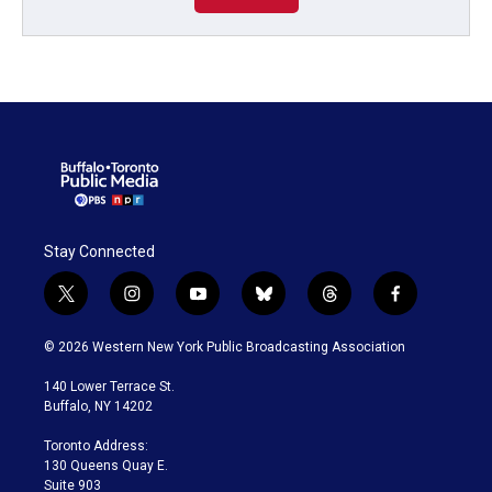
Stay Connected
t
i
y
b
t
f
w
n
o
l
h
a
i
s
u
u
r
c
© 2026 Western New York Public Broadcasting Association
t
t
t
e
e
e
t
a
u
s
a
b
140 Lower Terrace St.
e
g
b
k
d
o
Buffalo, NY 14202
r
r
e
y
s
o
a
k
Toronto Address:
m
130 Queens Quay E.
Suite 903