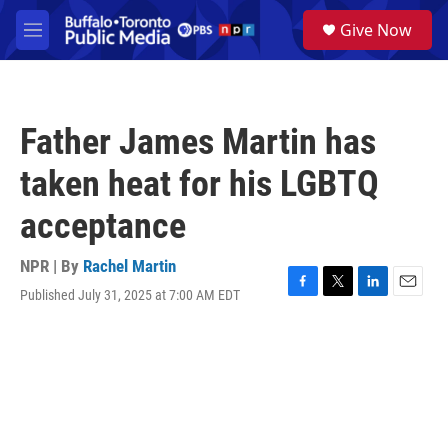
Skip to main content
S
Give Now
e
M
a
e
r
n
c
u
h
Father James Martin has
u
e
taken heat for his LGBTQ
r
y
acceptance
NPR | By
Rachel Martin
Published July 31, 2025 at 7:00 AM EDT
F
T
L
E
a
w
i
m
c
i
n
a
e
t
k
i
b
t
e
l
o
e
d
o
r
I
k
n