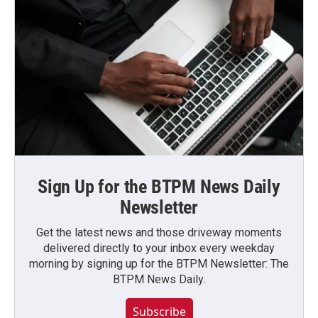
Sign Up for the BTPM News Daily
Newsletter
Get the latest news and those driveway moments
delivered directly to your inbox every weekday
morning by signing up for the BTPM Newsletter: The
BTPM News Daily.
Subscribe