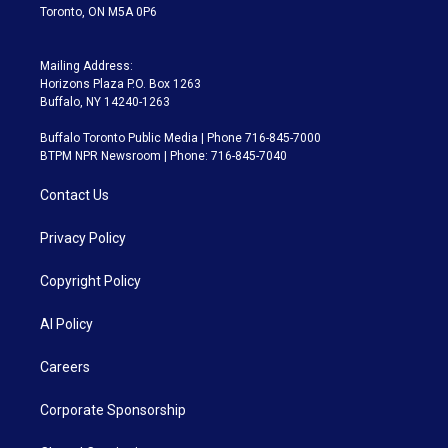
Toronto, ON M5A 0P6
Mailing Address:
Horizons Plaza P.O. Box 1263
Buffalo, NY 14240-1263
Buffalo Toronto Public Media | Phone 716-845-7000
BTPM NPR Newsroom | Phone: 716-845-7040
Contact Us
Privacy Policy
Copyright Policy
AI Policy
Careers
Corporate Sponsorship