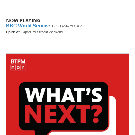
NOW PLAYING