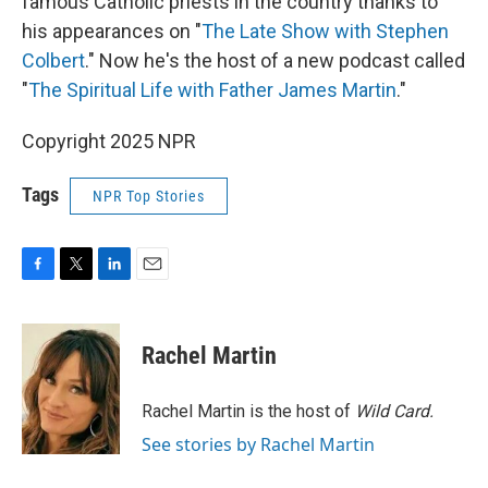
famous Catholic priests in the country thanks to
his appearances on "
The Late Show with Stephen
Colbert
." Now he's the host of a new podcast called
"
The Spiritual Life with Father James Martin
."
Copyright 2025 NPR
Tags
NPR Top Stories
F
T
L
E
a
w
i
m
c
i
n
a
e
t
k
i
Rachel Martin
b
t
e
l
o
e
d
o
r
I
Rachel Martin is the host of
Wild Card.
k
n
See stories by Rachel Martin