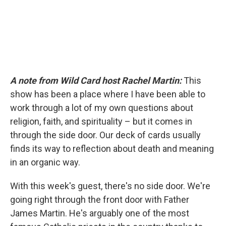
A note from Wild Card host Rachel Martin:
This
show has been a place where I have been able to
work through a lot of my own questions about
religion, faith, and spirituality – but it comes in
through the side door. Our deck of cards usually
finds its way to reflection about death and meaning
in an organic way.
With this week's guest, there's no side door. We're
going right through the front door with Father
James Martin. He's arguably one of the most