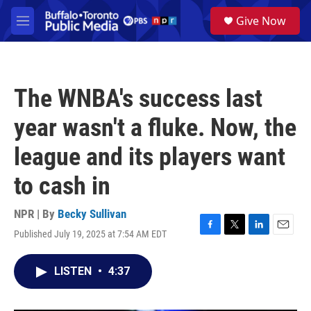
Skip to main content
S
Give Now
e
M
a
e
r
n
c
u
h
The WNBA's success last
u
e
year wasn't a fluke. Now, the
r
y
league and its players want
to cash in
NPR | By
Becky Sullivan
Published July 19, 2025 at 7:54 AM EDT
F
T
L
E
a
w
i
m
c
i
n
a
LISTEN
•
4:37
e
t
k
i
b
t
e
l
o
e
d