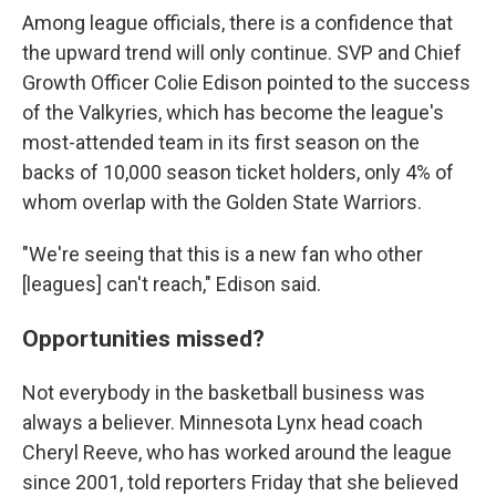
Among league officials, there is a confidence that
the upward trend will only continue. SVP and Chief
Growth Officer Colie Edison pointed to the success
of the Valkyries, which has become the league's
most-attended team in its first season on the
backs of 10,000 season ticket holders, only 4% of
whom overlap with the Golden State Warriors.
"We're seeing that this is a new fan who other
[leagues] can't reach," Edison said.
Opportunities missed?
Not everybody in the basketball business was
always a believer. Minnesota Lynx head coach
Cheryl Reeve, who has worked around the league
since 2001, told reporters Friday that she believed