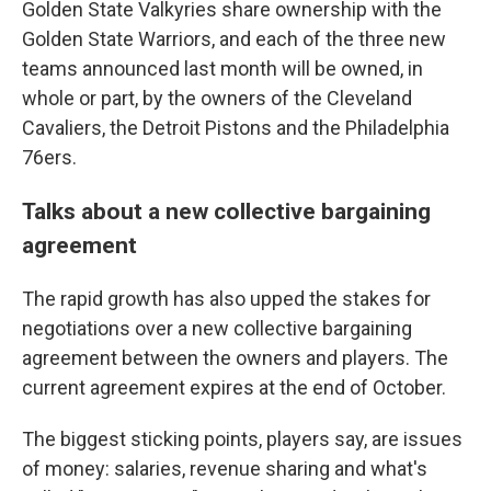
Golden State Valkyries share ownership with the
Golden State Warriors, and each of the three new
teams announced last month will be owned, in
whole or part, by the owners of the Cleveland
Cavaliers, the Detroit Pistons and the Philadelphia
76ers.
Talks about a new collective bargaining
agreement
The rapid growth has also upped the stakes for
negotiations over a new collective bargaining
agreement between the owners and players. The
current agreement expires at the end of October.
The biggest sticking points, players say, are issues
of money: salaries, revenue sharing and what's