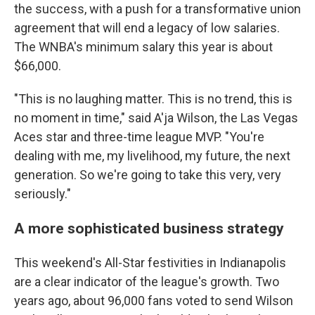
the success, with a push for a transformative union
agreement that will end a legacy of low salaries.
The WNBA's minimum salary this year is about
$66,000.
"This is no laughing matter. This is no trend, this is
no moment in time," said A'ja Wilson, the Las Vegas
Aces star and three-time league MVP. "You're
dealing with me, my livelihood, my future, the next
generation. So we're going to take this very, very
seriously."
A more sophisticated business strategy
This weekend's All-Star festivities in Indianapolis
are a clear indicator of the league's growth. Two
years ago, about 96,000 fans voted to send Wilson