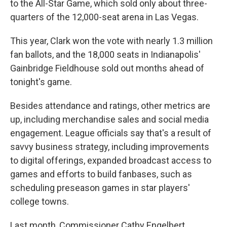
to the All-Star Game, which sold only about three-
quarters of the 12,000-seat arena in Las Vegas.
This year, Clark won the vote with nearly 1.3 million
fan ballots, and the 18,000 seats in Indianapolis'
Gainbridge Fieldhouse sold out months ahead of
tonight's game.
Besides attendance and ratings, other metrics are
up, including merchandise sales and social media
engagement. League officials say that's a result of
savvy business strategy, including improvements
to digital offerings, expanded broadcast access to
games and efforts to build fanbases, such as
scheduling preseason games in star players'
college towns.
Last month, Commissioner Cathy Engelbert