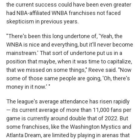
the current success could have been even greater
had NBA-affiliated WNBA franchises not faced
skepticism in previous years.
"There's been this long undertone of, 'Yeah, the
WNBA is nice and everything, but it'll never become
mainstream.' That sort of undertone put us in a
position that maybe, when it was time to capitalize,
that we missed on some things," Reeve said. "Now
some of those same people are going, 'Oh, there's
money in it now.' "
The league's average attendance has risen rapidly
— its current average of more than 11,000 fans per
game is currently around double that of 2022. But
some franchises, like the Washington Mystics and
Atlanta Dream, are limited by playing in arenas that