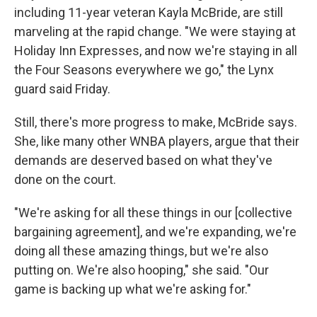
including 11-year veteran Kayla McBride, are still
marveling at the rapid change. "We were staying at
Holiday Inn Expresses, and now we're staying in all
the Four Seasons everywhere we go," the Lynx
guard said Friday.
Still, there's more progress to make, McBride says.
She, like many other WNBA players, argue that their
demands are deserved based on what they've
done on the court.
"We're asking for all these things in our [collective
bargaining agreement], and we're expanding, we're
doing all these amazing things, but we're also
putting on. We're also hooping," she said. "Our
game is backing up what we're asking for."