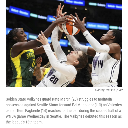
o
r
I
k
n
Lindsey Wasson
/
AP
Golden State Valkyries guard Kate Martin (20) struggles to maintain
possession against Seattle Storm forward Ezi Magbegor (left) as Valkyries
center Temi Fagbenle (14) reaches for the ball during the second half of a
WNBA game Wednesday in Seattle. The Valkyries debuted this season as
the league's 13th team.