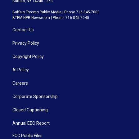
Buffalo, NY 14240-1263
Buffalo Toronto Public Media | Phone 716-845-7000
BTPM NPR Newsroom | Phone: 716-845-7040
Contact Us
Privacy Policy
Copyright Policy
AI Policy
Careers
Corporate Sponsorship
Closed Captioning
Annual EEO Report
FCC Public Files