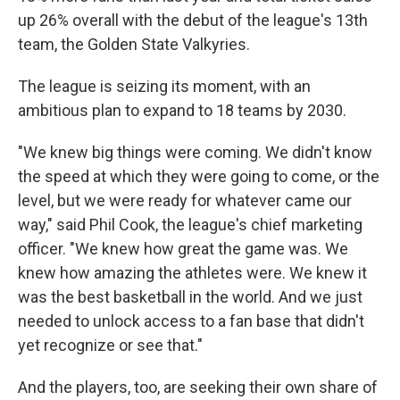
up 26% overall with the debut of the league's 13th
team, the Golden State Valkyries.
The league is seizing its moment, with an
ambitious plan to expand to 18 teams by 2030.
"We knew big things were coming. We didn't know
the speed at which they were going to come, or the
level, but we were ready for whatever came our
way," said Phil Cook, the league's chief marketing
officer. "We knew how great the game was. We
knew how amazing the athletes were. We knew it
was the best basketball in the world. And we just
needed to unlock access to a fan base that didn't
yet recognize or see that."
And the players, too, are seeking their own share of