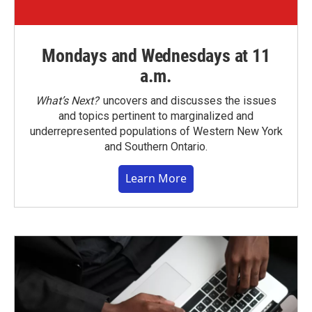
Mondays and Wednesdays at 11
a.m.
What’s Next?
uncovers and discusses the issues
and topics pertinent to marginalized and
underrepresented populations of Western New York
and Southern Ontario.
Learn More