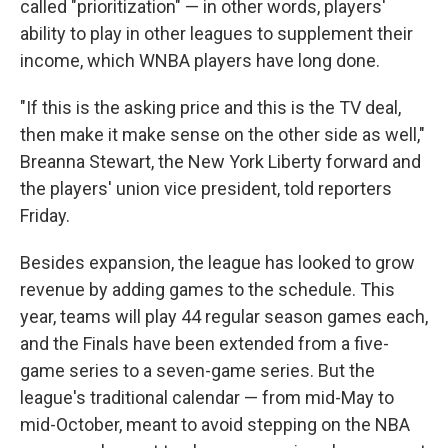
called "prioritization" — in other words, players'
ability to play in other leagues to supplement their
income, which WNBA players have long done.
"If this is the asking price and this is the TV deal,
then make it make sense on the other side as well,"
Breanna Stewart, the New York Liberty forward and
the players' union vice president, told reporters
Friday.
Besides expansion, the league has looked to grow
revenue by adding games to the schedule. This
year, teams will play 44 regular season games each,
and the Finals have been extended from a five-
game series to a seven-game series. But the
league's traditional calendar — from mid-May to
mid-October, meant to avoid stepping on the NBA