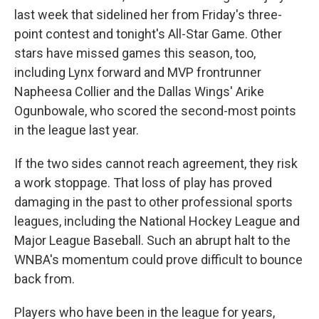
last week that sidelined her from Friday's three-
point contest and tonight's All-Star Game. Other
stars have missed games this season, too,
including Lynx forward and MVP frontrunner
Napheesa Collier and the Dallas Wings' Arike
Ogunbowale, who scored the second-most points
in the league last year.
If the two sides cannot reach agreement, they risk
a work stoppage. That loss of play has proved
damaging in the past to other professional sports
leagues, including the National Hockey League and
Major League Baseball. Such an abrupt halt to the
WNBA's momentum could prove difficult to bounce
back from.
Players who have been in the league for years,