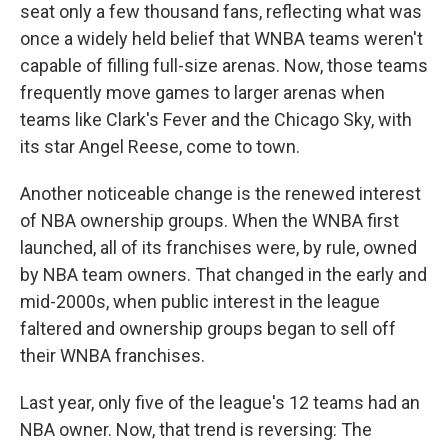
seat only a few thousand fans, reflecting what was
once a widely held belief that WNBA teams weren't
capable of filling full-size arenas. Now, those teams
frequently move games to larger arenas when
teams like Clark's Fever and the Chicago Sky, with
its star Angel Reese, come to town.
Another noticeable change is the renewed interest
of NBA ownership groups. When the WNBA first
launched, all of its franchises were, by rule, owned
by NBA team owners. That changed in the early and
mid-2000s, when public interest in the league
faltered and ownership groups began to sell off
their WNBA franchises.
Last year, only five of the league's 12 teams had an
NBA owner. Now, that trend is reversing: The