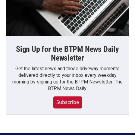
Sign Up for the BTPM News Daily
Newsletter
Get the latest news and those driveway moments
delivered directly to your inbox every weekday
morning by signing up for the BTPM Newsletter: The
BTPM News Daily.
Subscribe