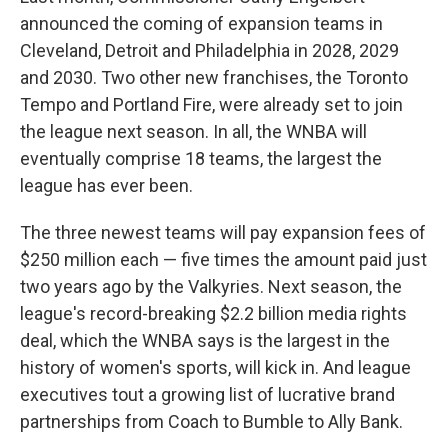
announced the coming of expansion teams in
Cleveland, Detroit and Philadelphia in 2028, 2029
and 2030. Two other new franchises, the Toronto
Tempo and Portland Fire, were already set to join
the league next season. In all, the WNBA will
eventually comprise 18 teams, the largest the
league has ever been.
The three newest teams will pay expansion fees of
$250 million each — five times the amount paid just
two years ago by the Valkyries. Next season, the
league's record-breaking $2.2 billion media rights
deal, which the WNBA says is the largest in the
history of women's sports, will kick in. And league
executives tout a growing list of lucrative brand
partnerships from Coach to Bumble to Ally Bank.