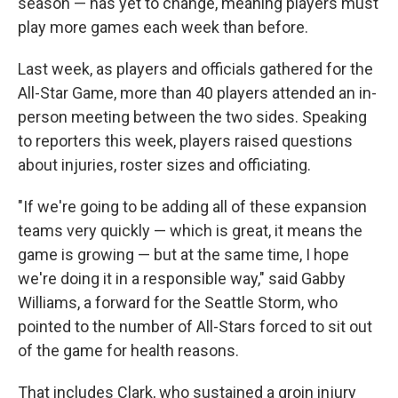
season — has yet to change, meaning players must
play more games each week than before.
Last week, as players and officials gathered for the
All-Star Game, more than 40 players attended an in-
person meeting between the two sides. Speaking
to reporters this week, players raised questions
about injuries, roster sizes and officiating.
"If we're going to be adding all of these expansion
teams very quickly — which is great, it means the
game is growing — but at the same time, I hope
we're doing it in a responsible way," said Gabby
Williams, a forward for the Seattle Storm, who
pointed to the number of All-Stars forced to sit out
of the game for health reasons.
That includes Clark, who sustained a groin injury