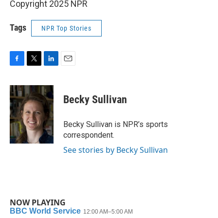
Copyright 2025 NPR
Tags
NPR Top Stories
F
T
L
E
a
w
i
m
c
i
n
a
e
t
k
i
Becky Sullivan
b
t
e
l
o
e
d
o
r
I
Becky Sullivan is NPR’s sports
k
n
correspondent.
See stories by Becky Sullivan
NOW PLAYING