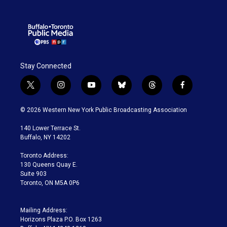
Stay Connected
t
i
y
b
t
f
w
n
o
l
h
a
i
s
u
u
r
c
© 2026 Western New York Public Broadcasting Association
t
t
t
e
e
e
t
a
u
s
a
b
140 Lower Terrace St.
e
g
b
k
d
o
Buffalo, NY 14202
r
r
e
y
s
o
a
k
Toronto Address:
m
130 Queens Quay E.
Suite 903
Toronto, ON M5A 0P6
Mailing Address:
Horizons Plaza P.O. Box 1263