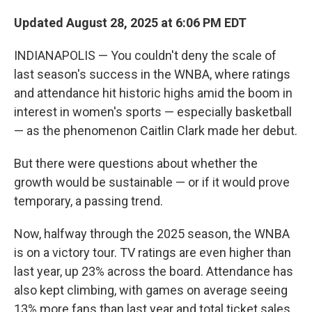
Updated August 28, 2025 at 6:06 PM EDT
INDIANAPOLIS — You couldn't deny the scale of
last season's success in the WNBA, where ratings
and attendance hit historic highs amid the boom in
interest in women's sports — especially basketball
— as the phenomenon Caitlin Clark made her debut.
But there were questions about whether the
growth would be sustainable — or if it would prove
temporary, a passing trend.
Now, halfway through the 2025 season, the WNBA
is on a victory tour. TV ratings are even higher than
last year, up 23% across the board. Attendance has
also kept climbing, with games on average seeing
13% more fans than last year and total ticket sales