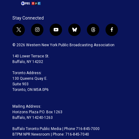
Stay Connected
t
i
y
b
t
f
w
n
o
l
h
a
i
s
u
u
r
c
© 2026 Western New York Public Broadcasting Association
t
t
t
e
e
e
t
a
u
s
a
b
140 Lower Terrace St.
e
g
b
k
d
o
Buffalo, NY 14202
r
r
e
y
s
o
a
k
Toronto Address:
m
130 Queens Quay E.
Suite 903
Toronto, ON M5A 0P6
Mailing Address:
Horizons Plaza P.O. Box 1263
Buffalo, NY 14240-1263
Buffalo Toronto Public Media | Phone 716-845-7000
BTPM NPR Newsroom | Phone: 716-845-7040