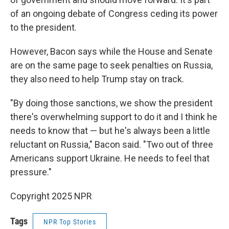
of an ongoing debate of Congress ceding its power
to the president.
However, Bacon says while the House and Senate
are on the same page to seek penalties on Russia,
they also need to help Trump stay on track.
"By doing those sanctions, we show the president
there's overwhelming support to do it and I think he
needs to know that — but he's always been a little
reluctant on Russia," Bacon said. "Two out of three
Americans support Ukraine. He needs to feel that
pressure."
Copyright 2025 NPR
Tags
NPR Top Stories