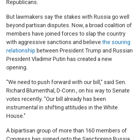
Republicans.
But lawmakers say the stakes with Russia go well
beyond partisan disputes. Now, a broad coalition of
members have joined forces to slap the country
with aggressive sanctions and believe
the souring
relationship
between President Trump and Russian
President Vladimir Putin has created a new
opening.
"We need to push forward with our bill," said Sen.
Richard Blumenthal, D-Conn., on his way to Senate
votes recently. "Our bill already has been
instrumental in shifting attitudes in the White
House."
A bipartisan group of more than 160 members of
Congress has signed onto the Sanctioning Russia