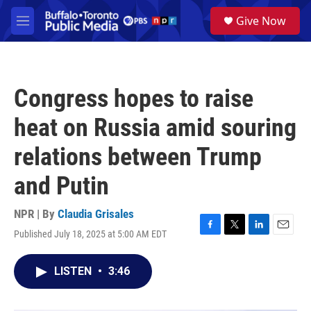
Skip to main content
S
Give Now
e
M
a
e
r
n
c
u
h
Congress hopes to raise
u
e
heat on Russia amid souring
r
y
relations between Trump
and Putin
NPR | By
Claudia Grisales
Published July 18, 2025 at 5:00 AM EDT
F
T
L
E
a
w
i
m
c
i
n
a
LISTEN
•
3:46
e
t
k
i
b
t
e
l
o
e
d