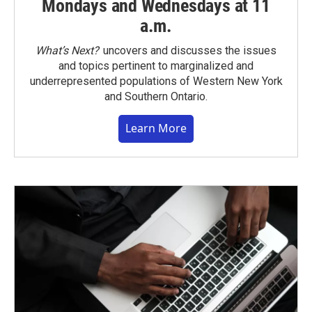
Mondays and Wednesdays at 11
a.m.
What’s Next?
uncovers and discusses the issues
and topics pertinent to marginalized and
underrepresented populations of Western New York
and Southern Ontario.
Learn More