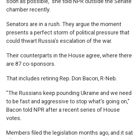
soon as possible," she told NPR outside the Senate
chamber recently.
Senators are in a rush. They argue the moment
presents a perfect storm of political pressure that
could thwart Russia's escalation of the war.
Their counterparts in the House agree, where there
are 87 co-sponsors.
That includes retiring Rep. Don Bacon, R-Neb.
"The Russians keep pounding Ukraine and we need
to be fast and aggressive to stop what's going on,"
Bacon told NPR after a recent series of House
votes.
Members filed the legislation months ago, and it sat