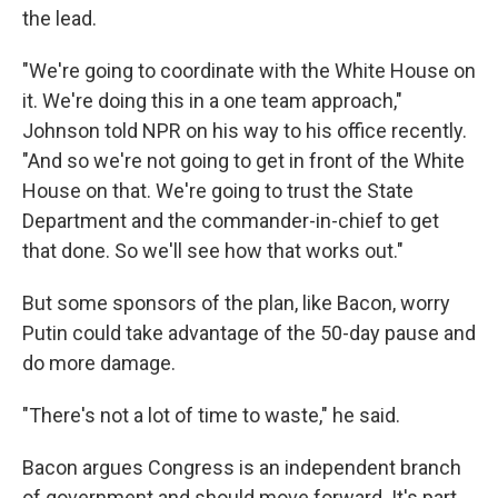
the lead.
"We're going to coordinate with the White House on
it. We're doing this in a one team approach,"
Johnson told NPR on his way to his office recently.
"And so we're not going to get in front of the White
House on that. We're going to trust the State
Department and the commander-in-chief to get
that done. So we'll see how that works out."
But some sponsors of the plan, like Bacon, worry
Putin could take advantage of the 50-day pause and
do more damage.
"There's not a lot of time to waste," he said.
Bacon argues Congress is an independent branch
of government and should move forward. It's part