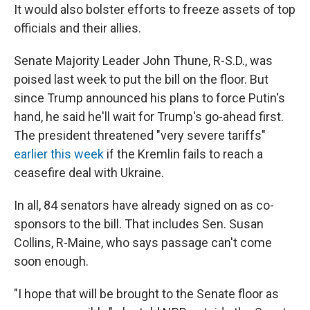
It would also bolster efforts to freeze assets of top
officials and their allies.
Senate Majority Leader John Thune, R-S.D., was
poised last week to put the bill on the floor. But
since Trump announced his plans to force Putin's
hand, he said he'll wait for Trump's go-ahead first.
The president threatened "very severe tariffs"
earlier this week
if the Kremlin fails to reach a
ceasefire deal with Ukraine.
In all, 84 senators have already signed on as co-
sponsors to the bill. That includes Sen. Susan
Collins, R-Maine, who says passage can't come
soon enough.
"I hope that will be brought to the Senate floor as