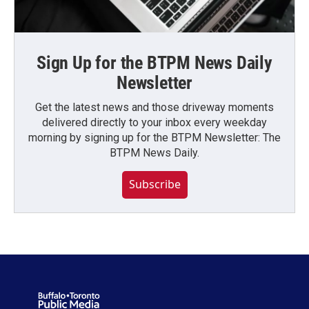
Sign Up for the BTPM News Daily
Newsletter
Get the latest news and those driveway moments
delivered directly to your inbox every weekday
morning by signing up for the BTPM Newsletter: The
BTPM News Daily.
Subscribe