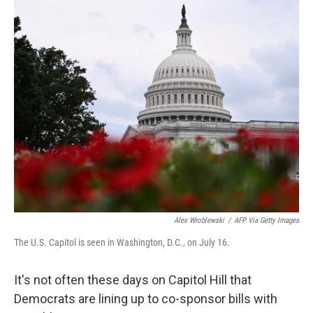
o
r
I
k
n
Alex Wroblewski
/
AFP Via Getty Images
The U.S. Capitol is seen in Washington, D.C., on July 16.
It's not often these days on Capitol Hill that
Democrats are lining up to co-sponsor bills with