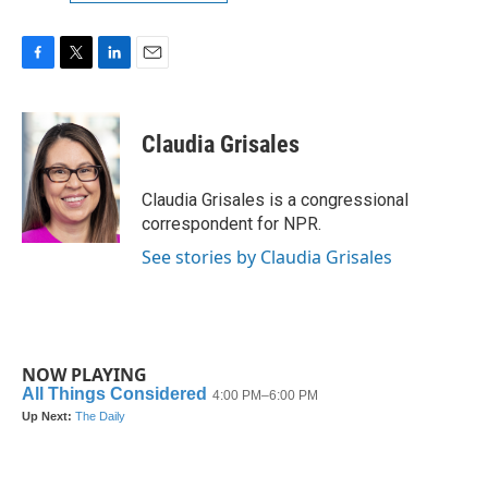
F
T
L
E
a
w
i
m
c
i
n
a
e
t
k
i
Claudia Grisales
b
t
e
l
o
e
d
o
r
I
Claudia Grisales is a congressional
k
n
correspondent for NPR.
See stories by Claudia Grisales
NOW PLAYING