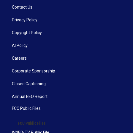
Contact Us
Privacy Policy
Copyright Policy
AI Policy
Careers
Corporate Sponsorship
Closed Captioning
Annual EEO Report
FCC Public Files
FCC Public Files
WNED-TV Public File