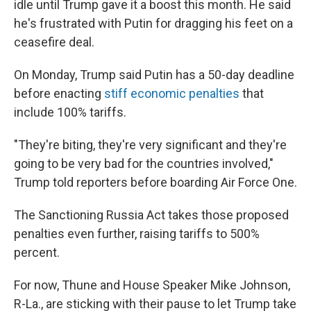
idle until Trump gave it a boost this month. He said
he's frustrated with Putin for dragging his feet on a
ceasefire deal.
On Monday, Trump said Putin has a 50-day deadline
before enacting
stiff economic penalties
that
include 100% tariffs.
"They're biting, they're very significant and they're
going to be very bad for the countries involved,"
Trump told reporters before boarding Air Force One.
The Sanctioning Russia Act takes those proposed
penalties even further, raising tariffs to 500%
percent.
For now, Thune and House Speaker Mike Johnson,
R-La., are sticking with their pause to let Trump take