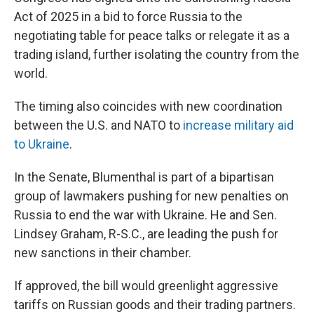
Act of 2025 in a bid to force Russia to the
negotiating table for peace talks or relegate it as a
trading island, further isolating the country from the
world.
The timing also coincides with new coordination
between the U.S. and NATO to
increase military aid
to Ukraine
.
In the Senate, Blumenthal is part of a bipartisan
group of lawmakers pushing for new penalties on
Russia to end the war with Ukraine. He and Sen.
Lindsey Graham, R-S.C., are leading the push for
new sanctions in their chamber.
If approved, the bill would greenlight aggressive
tariffs on Russian goods and their trading partners.