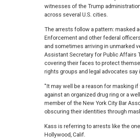
witnesses of the Trump administration
across several U.S. cities.
The arrests follow a pattern: masked 
Enforcement and other federal officers
and sometimes arriving in unmarked v
Assistant Secretary for Public Affairs 
covering their faces to protect themse
rights groups and legal advocates say i
"It may well be a reason for masking if
against an organized drug ring or a we
member of the New York City Bar Assoc
obscuring their identities through mask
Kass is referring to arrests like the o
Hollywood, Calif.