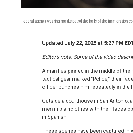
Federal agents wearing masks patrol the halls of the immigration cou
Updated July 22, 2025 at 5:27 PM ED
Editor's note: Some of the video descrip
A man lies pinned in the middle of the 
tactical gear marked "Police," their f
officer punches him repeatedly in the 
Outside a courthouse in San Antonio, 
men in plainclothes with their faces 
in Spanish.
These scenes have been captured in va