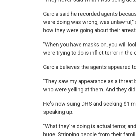
Garcia said he recorded agents becau
were doing was wrong, was unlawful," 
how they were going about their arrest
"When you have masks on, you will look a
were trying to do is inflict terror in th
Garcia believes the agents appeared to
"They saw my appearance as a threat 
who were yelling at them. And they didn
He's now suing DHS and seeking $1 mi
speaking up.
"What they're doing is actual terror, an
huge. Stripping people from their famil