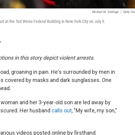
Michael M. Santiago
/
Getty Im
rt at the Ted Weiss Federal Building in New York City on July 9.
T
tions in this story depict violent arrests.
road, groaning in pain. He's surrounded by men in
aces covered by masks and dark sunglasses. One
head.
a woman and her 3-year-old son are led away by
obscured. Her husband
calls out
, "My wife, my son,"
rious videos posted online by firsthand