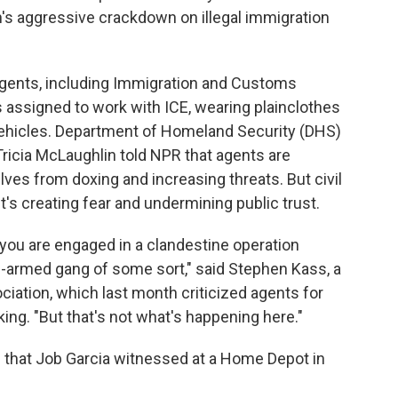
's aggressive crackdown on illegal immigration
agents, including Immigration and Customs
 assigned to work with ICE, wearing plainclothes
ehicles. Department of Homeland Security (DHS)
Tricia McLaughlin told NPR that agents are
lves from doxing and increasing threats. But civil
t's creating fear and undermining public trust.
 you are engaged in a clandestine operation
ll-armed gang of some sort," said Stephen Kass, a
iation, which last month criticized agents for
ing. "But that's not what's happening here."
ne that Job Garcia witnessed at a Home Depot in