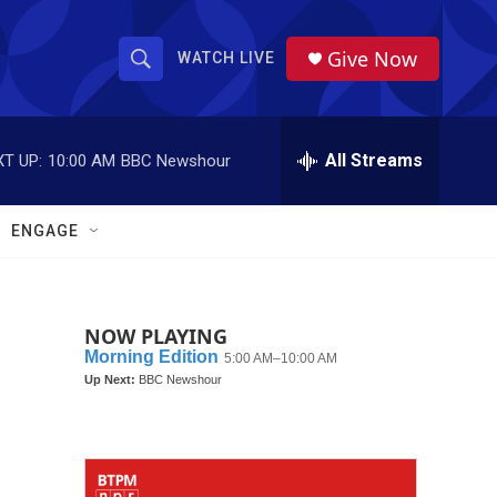
Give Now
WATCH LIVE
S
S
e
h
a
r
All Streams
T UP:
10:00 AM
BBC Newshour
o
c
h
w
Q
ENGAGE
u
S
e
r
e
y
NOW PLAYING
a
r
c
h