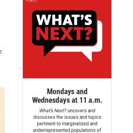
Mondays and
Wednesdays at 11 a.m.
What’s Next?
uncovers and
discusses the issues and topics
pertinent to marginalized and
underrepresented populations of