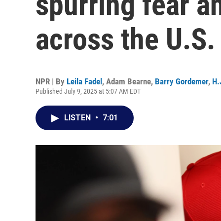
spurring fear a
across the U.S.
NPR | By
Leila Fadel
,
Adam Bearne
,
Barry Gordemer
,
H.
Published July 9, 2025 at 5:07 AM EDT
LISTEN
•
7:01