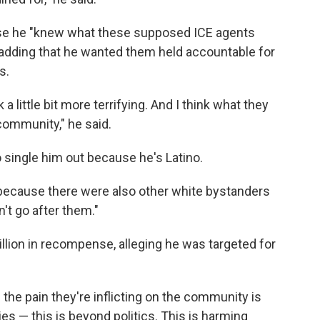
se he "knew what these supposed ICE agents
adding that he wanted them held accountable for
s.
 little bit more terrifying. And I think what they
e community," he said.
 single him out because he's Latino.
because there were also other white bystanders
't go after them."
llion
in recompense, alleging he was targeted for
d the pain they're inflicting on the community is
ies — this is beyond politics. This is harming