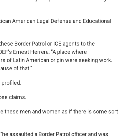
xican American Legal Defense and Educational
hese Border Patrol or ICE agents to the
ALDEF's Ernest Herrera. "A place where
rs of Latin American origin were seeking work.
ause of that."
profiled.
ose claims.
arge these men and women as if there is some sort
he assaulted a Border Patrol officer and was