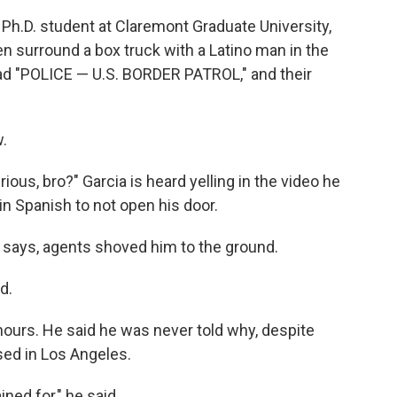
 Ph.D. student at Claremont Graduate University,
n surround a box truck with a Latino man in the
ead "POLICE — U.S. BORDER PATROL," and their
.
rious, bro?" Garcia is heard yelling in the video he
in Spanish to not open his door.
 says, agents shoved him to the ground.
d.
hours. He said he was never told why, despite
sed in Los Angeles.
ned for," he said.