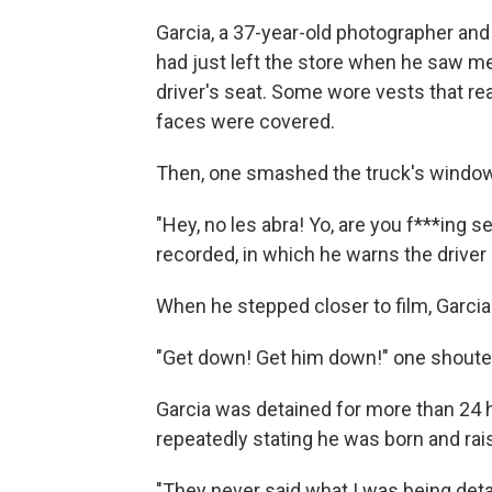
Garcia, a 37-year-old photographer and
had just left the store when he saw me
driver's seat. Some wore vests that r
faces were covered.
Then, one smashed the truck's window
"Hey, no les abra! Yo, are you f***ing se
recorded, in which he warns the driver 
When he stepped closer to film, Garcia
"Get down! Get him down!" one shoute
Garcia was detained for more than 24 
repeatedly stating he was born and rai
"They never said what I was being detai