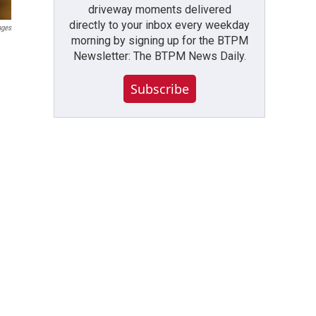
driveway moments delivered
directly to your inbox every weekday
ages
morning by signing up for the BTPM
Newsletter: The BTPM News Daily.
Subscribe