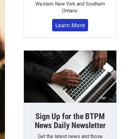
Western New York and Southern
Ontario.
Learn More
Sign Up for the BTPM
News Daily Newsletter
Get the latest news and those