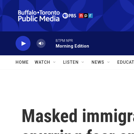
Skip to main content
BTPM NPR
Morning Edition
HOME
WATCH
LISTEN
NEWS
EDUCAT
Masked immigra