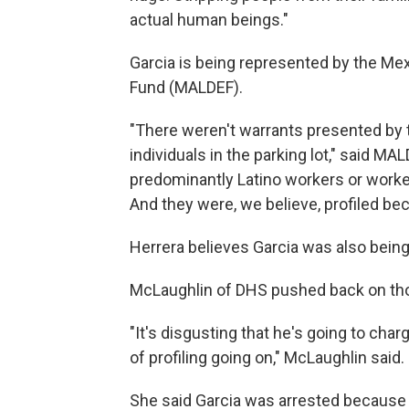
actual human beings."
Garcia is being represented by the Me
Fund (MALDEF).
"There weren't warrants presented by t
individuals in the parking lot," said M
predominantly Latino workers or worke
And they were, we believe, profiled bec
Herrera believes Garcia was also being 
McLaughlin of DHS pushed back on th
"It's disgusting that he's going to ch
of profiling going on," McLaughlin said.
She said Garcia was arrested because "