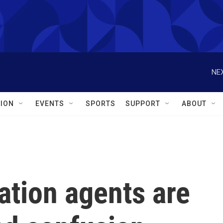
NEX
ION
EVENTS
SPORTS
SUPPORT
ABOUT
tion agents are