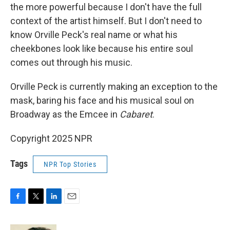
the more powerful because I don't have the full
context of the artist himself. But I don't need to
know Orville Peck's real name or what his
cheekbones look like because his entire soul
comes out through his music.
Orville Peck is currently making an exception to the
mask, baring his face and his musical soul on
Broadway as the Emcee in
Cabaret
.
Copyright 2025 NPR
Tags
NPR Top Stories
F
T
L
E
a
w
i
m
c
i
n
a