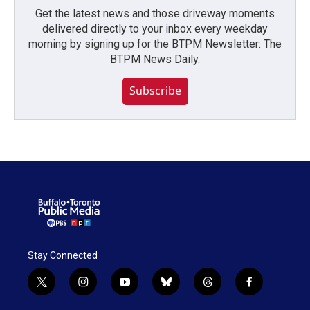
Get the latest news and those driveway moments
delivered directly to your inbox every weekday
morning by signing up for the BTPM Newsletter: The
BTPM News Daily.
Subscribe
Stay Connected
t
i
y
b
t
f
w
n
o
l
h
a