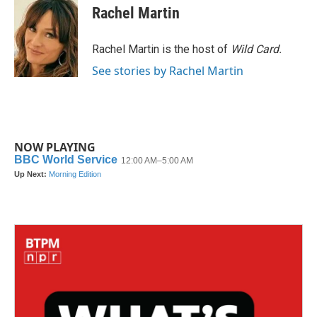
e
t
k
i
Rachel Martin
b
t
e
l
o
e
d
o
r
I
Rachel Martin is the host of
Wild Card.
k
n
See stories by Rachel Martin
NOW PLAYING