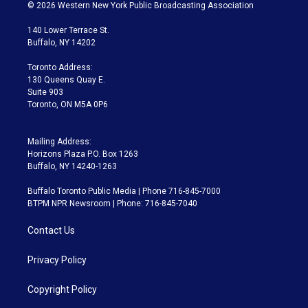
i
s
u
u
r
c
© 2026 Western New York Public Broadcasting Association
t
t
t
e
e
e
t
a
u
s
a
b
140 Lower Terrace St.
e
g
b
k
d
o
Buffalo, NY 14202
r
r
e
y
s
o
a
k
Toronto Address:
m
130 Queens Quay E.
Suite 903
Toronto, ON M5A 0P6
Mailing Address:
Horizons Plaza P.O. Box 1263
Buffalo, NY 14240-1263
Buffalo Toronto Public Media | Phone 716-845-7000
BTPM NPR Newsroom | Phone: 716-845-7040
Contact Us
Privacy Policy
Copyright Policy