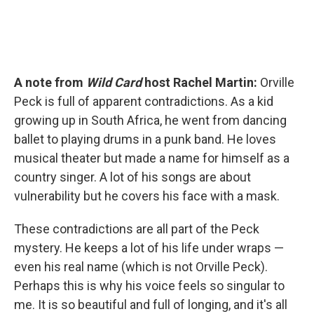
A note from
Wild Card
host Rachel Martin:
Orville
Peck is full of apparent contradictions. As a kid
growing up in South Africa, he went from dancing
ballet to playing drums in a punk band. He loves
musical theater but made a name for himself as a
country singer. A lot of his songs are about
vulnerability but he covers his face with a mask.
These contradictions are all part of the Peck
mystery. He keeps a lot of his life under wraps —
even his real name (which is not Orville Peck).
Perhaps this is why his voice feels so singular to
me. It is so beautiful and full of longing, and it's all