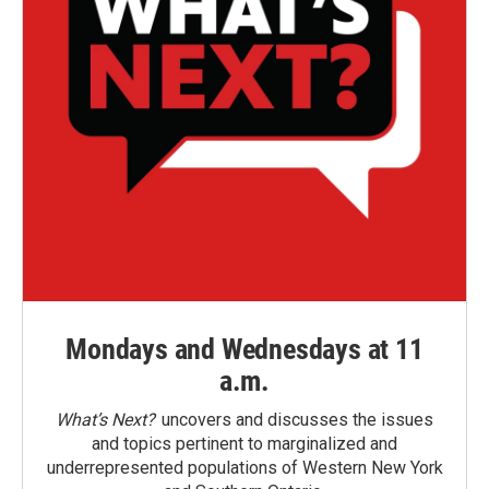
Mondays and Wednesdays at 11
a.m.
What’s Next?
uncovers and discusses the issues
and topics pertinent to marginalized and
underrepresented populations of Western New York