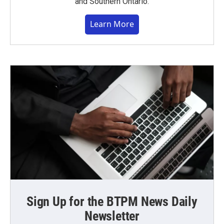
and Southern Ontario.
Learn More
Sign Up for the BTPM News Daily
Newsletter