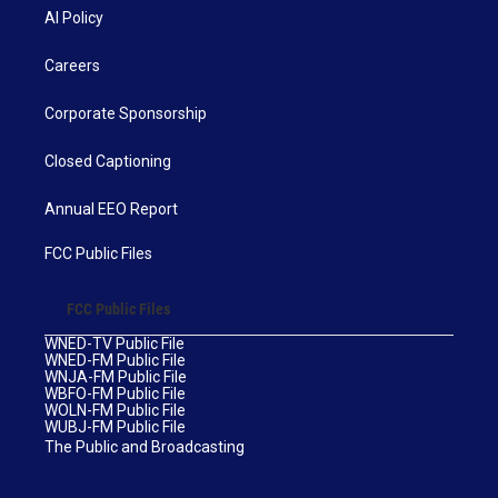
AI Policy
Careers
Corporate Sponsorship
Closed Captioning
Annual EEO Report
FCC Public Files
FCC Public Files
WNED-TV Public File
WNED-FM Public File
WNJA-FM Public File
WBFO-FM Public File
WOLN-FM Public File
WUBJ-FM Public File
The Public and Broadcasting