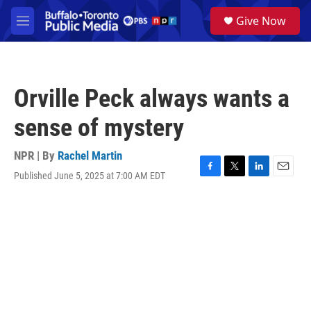
Skip to main content
S
Give Now
e
M
a
e
r
n
c
u
h
Orville Peck always wants a
u
e
sense of mystery
r
y
NPR | By
Rachel Martin
Published June 5, 2025 at 7:00 AM EDT
F
T
L
E
a
w
i
m
c
i
n
a
e
t
k
i
b
t
e
l
o
e
d
o
r
I
k
n