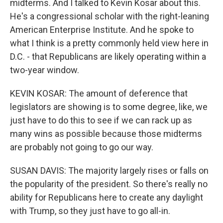
midterms. And I talked to Kevin Kosar about this.
He's a congressional scholar with the right-leaning
American Enterprise Institute. And he spoke to
what I think is a pretty commonly held view here in
D.C. - that Republicans are likely operating within a
two-year window.
KEVIN KOSAR: The amount of deference that
legislators are showing is to some degree, like, we
just have to do this to see if we can rack up as
many wins as possible because those midterms
are probably not going to go our way.
SUSAN DAVIS: The majority largely rises or falls on
the popularity of the president. So there's really no
ability for Republicans here to create any daylight
with Trump, so they just have to go all-in.