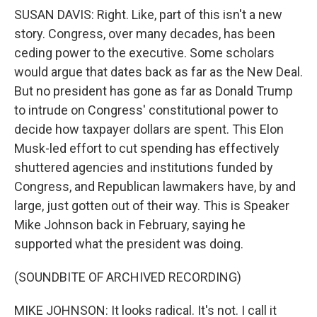
SUSAN DAVIS: Right. Like, part of this isn't a new
story. Congress, over many decades, has been
ceding power to the executive. Some scholars
would argue that dates back as far as the New Deal.
But no president has gone as far as Donald Trump
to intrude on Congress' constitutional power to
decide how taxpayer dollars are spent. This Elon
Musk-led effort to cut spending has effectively
shuttered agencies and institutions funded by
Congress, and Republican lawmakers have, by and
large, just gotten out of their way. This is Speaker
Mike Johnson back in February, saying he
supported what the president was doing.
(SOUNDBITE OF ARCHIVED RECORDING)
MIKE JOHNSON: It looks radical. It's not. I call it