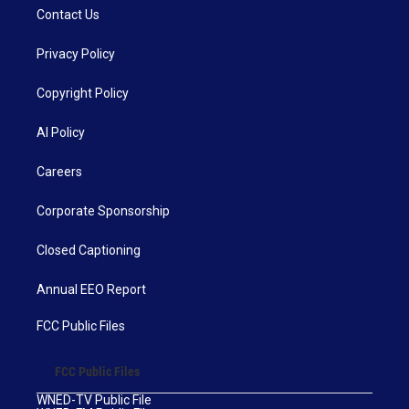
Contact Us
Privacy Policy
Copyright Policy
AI Policy
Careers
Corporate Sponsorship
Closed Captioning
Annual EEO Report
FCC Public Files
FCC Public Files
WNED-TV Public File