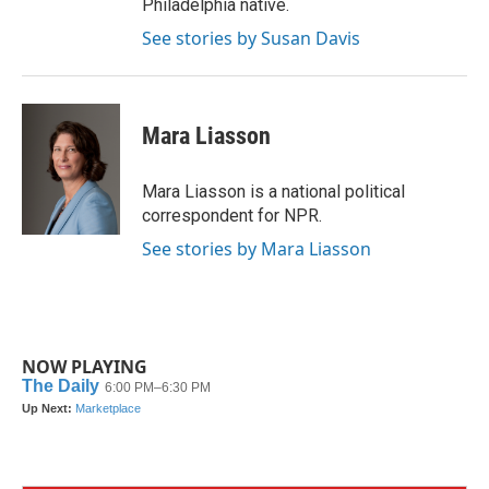
Philadelphia native.
See stories by Susan Davis
Mara Liasson
Mara Liasson is a national political
correspondent for NPR.
See stories by Mara Liasson
NOW PLAYING