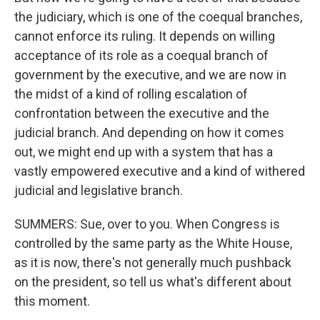
the judiciary, which is one of the coequal branches,
cannot enforce its ruling. It depends on willing
acceptance of its role as a coequal branch of
government by the executive, and we are now in
the midst of a kind of rolling escalation of
confrontation between the executive and the
judicial branch. And depending on how it comes
out, we might end up with a system that has a
vastly empowered executive and a kind of withered
judicial and legislative branch.
SUMMERS: Sue, over to you. When Congress is
controlled by the same party as the White House,
as it is now, there's not generally much pushback
on the president, so tell us what's different about
this moment.