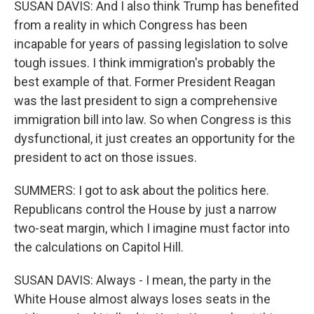
SUSAN DAVIS: And I also think Trump has benefited
from a reality in which Congress has been
incapable for years of passing legislation to solve
tough issues. I think immigration's probably the
best example of that. Former President Reagan
was the last president to sign a comprehensive
immigration bill into law. So when Congress is this
dysfunctional, it just creates an opportunity for the
president to act on those issues.
SUMMERS: I got to ask about the politics here.
Republicans control the House by just a narrow
two-seat margin, which I imagine must factor into
the calculations on Capitol Hill.
SUSAN DAVIS: Always - I mean, the party in the
White House almost always loses seats in the