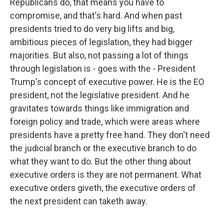
Republicans do, that means you have to
compromise, and that's hard. And when past
presidents tried to do very big lifts and big,
ambitious pieces of legislation, they had bigger
majorities. But also, not passing a lot of things
through legislation is - goes with the - President
Trump's concept of executive power. He is the EO
president, not the legislative president. And he
gravitates towards things like immigration and
foreign policy and trade, which were areas where
presidents have a pretty free hand. They don't need
the judicial branch or the executive branch to do
what they want to do. But the other thing about
executive orders is they are not permanent. What
executive orders giveth, the executive orders of
the next president can taketh away.