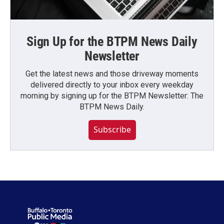
Sign Up for the BTPM News Daily
Newsletter
Get the latest news and those driveway moments
delivered directly to your inbox every weekday
morning by signing up for the BTPM Newsletter: The
BTPM News Daily.
Subscribe