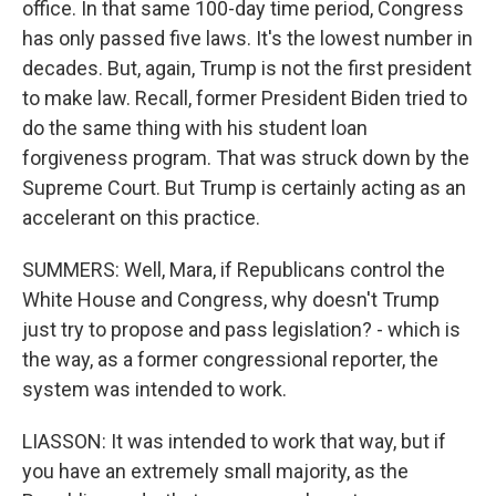
office. In that same 100-day time period, Congress
has only passed five laws. It's the lowest number in
decades. But, again, Trump is not the first president
to make law. Recall, former President Biden tried to
do the same thing with his student loan
forgiveness program. That was struck down by the
Supreme Court. But Trump is certainly acting as an
accelerant on this practice.
SUMMERS: Well, Mara, if Republicans control the
White House and Congress, why doesn't Trump
just try to propose and pass legislation? - which is
the way, as a former congressional reporter, the
system was intended to work.
LIASSON: It was intended to work that way, but if
you have an extremely small majority, as the