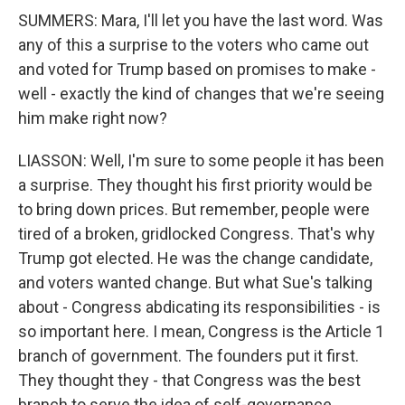
SUMMERS: Mara, I'll let you have the last word. Was
any of this a surprise to the voters who came out
and voted for Trump based on promises to make -
well - exactly the kind of changes that we're seeing
him make right now?
LIASSON: Well, I'm sure to some people it has been
a surprise. They thought his first priority would be
to bring down prices. But remember, people were
tired of a broken, gridlocked Congress. That's why
Trump got elected. He was the change candidate,
and voters wanted change. But what Sue's talking
about - Congress abdicating its responsibilities - is
so important here. I mean, Congress is the Article 1
branch of government. The founders put it first.
They thought they - that Congress was the best
branch to serve the idea of self-governance