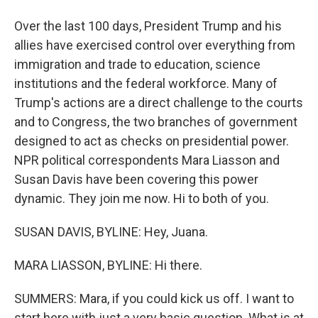
Over the last 100 days, President Trump and his
allies have exercised control over everything from
immigration and trade to education, science
institutions and the federal workforce. Many of
Trump's actions are a direct challenge to the courts
and to Congress, the two branches of government
designed to act as checks on presidential power.
NPR political correspondents Mara Liasson and
Susan Davis have been covering this power
dynamic. They join me now. Hi to both of you.
SUSAN DAVIS, BYLINE: Hey, Juana.
MARA LIASSON, BYLINE: Hi there.
SUMMERS: Mara, if you could kick us off. I want to
start here with just a very basic question. What is at