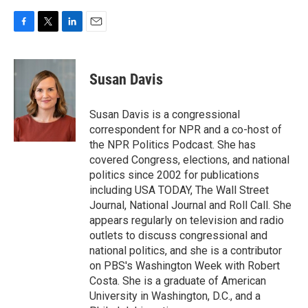
F
T
L
E
a
w
i
m
c
i
n
a
e
t
k
i
Susan Davis
b
t
e
l
o
e
d
o
r
I
Susan Davis is a congressional
k
n
correspondent for NPR and a co-host of
the NPR Politics Podcast. She has
covered Congress, elections, and national
politics since 2002 for publications
including USA TODAY, The Wall Street
Journal, National Journal and Roll Call. She
appears regularly on television and radio
outlets to discuss congressional and
national politics, and she is a contributor
on PBS's Washington Week with Robert
Costa. She is a graduate of American
University in Washington, D.C., and a