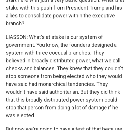
stake with this push from President Trump and his
allies to consolidate power within the executive
branch?
LIASSON: What's at stake is our system of
government. You know, the founders designed a
system with three coequal branches. They
believed in broadly distributed power, what we call
checks and balances. They knew that they couldn't
stop someone from being elected who they would
have said had monarchical tendencies. They
wouldn't have said authoritarian. But they did think
that this broadly distributed power system could
stop that person from doing a lot of damage if he
was elected.
But now we're going to have a test of that because