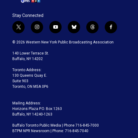
Stay Connected
t
i
y
b
t
f
w
n
o
l
h
a
i
s
u
u
r
c
© 2026 Western New York Public Broadcasting Association
t
t
t
e
e
e
t
a
u
s
a
b
140 Lower Terrace St.
e
g
b
k
d
o
Buffalo, NY 14202
r
r
e
y
s
o
a
k
Toronto Address:
m
130 Queens Quay E.
Suite 903
Toronto, ON M5A 0P6
Mailing Address:
Horizons Plaza P.O. Box 1263
Buffalo, NY 14240-1263
Buffalo Toronto Public Media | Phone 716-845-7000
BTPM NPR Newsroom | Phone: 716-845-7040