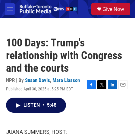
Skip to main content
S
Give Now
e
M
a
e
r
n
c
u
h
100 Days: Trump's
u
e
relationship with Congress
r
y
and the courts
NPR | By
Susan Davis
,
Mara Liasson
Published April 30, 2025 at 5:25 PM EDT
F
T
L
E
a
w
i
m
c
i
n
a
LISTEN
•
5:48
e
t
k
i
b
t
e
l
o
e
d
o
r
I
k
n
JUANA SUMMERS, HOST: