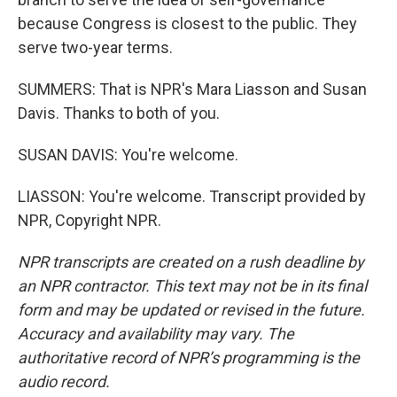
because Congress is closest to the public. They
serve two-year terms.
SUMMERS: That is NPR's Mara Liasson and Susan
Davis. Thanks to both of you.
SUSAN DAVIS: You're welcome.
LIASSON: You're welcome. Transcript provided by
NPR, Copyright NPR.
NPR transcripts are created on a rush deadline by
an NPR contractor. This text may not be in its final
form and may be updated or revised in the future.
Accuracy and availability may vary. The
authoritative record of NPR’s programming is the
audio record.