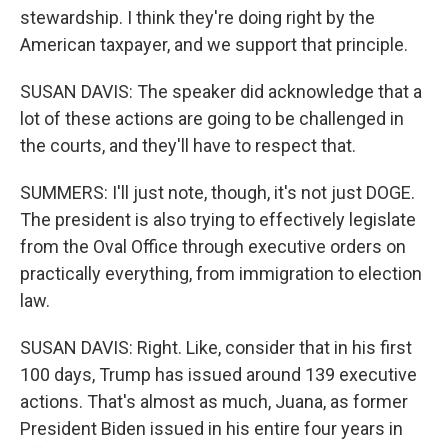
stewardship. I think they're doing right by the
American taxpayer, and we support that principle.
SUSAN DAVIS: The speaker did acknowledge that a
lot of these actions are going to be challenged in
the courts, and they'll have to respect that.
SUMMERS: I'll just note, though, it's not just DOGE.
The president is also trying to effectively legislate
from the Oval Office through executive orders on
practically everything, from immigration to election
law.
SUSAN DAVIS: Right. Like, consider that in his first
100 days, Trump has issued around 139 executive
actions. That's almost as much, Juana, as former
President Biden issued in his entire four years in