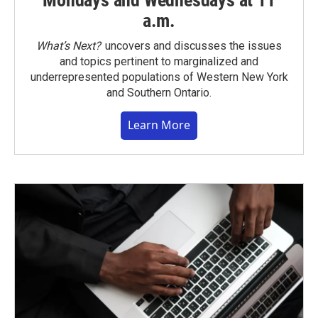
Mondays and Wednesdays at 11
a.m.
What’s Next?
uncovers and discusses the issues
and topics pertinent to marginalized and
underrepresented populations of Western New York
and Southern Ontario.
Learn More