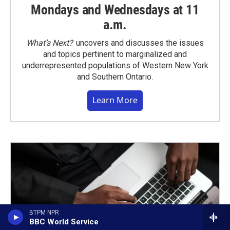
Mondays and Wednesdays at 11
a.m.
What’s Next?
uncovers and discusses the issues
and topics pertinent to marginalized and
underrepresented populations of Western New York
and Southern Ontario.
Learn More
BTPM NPR
BBC World Service