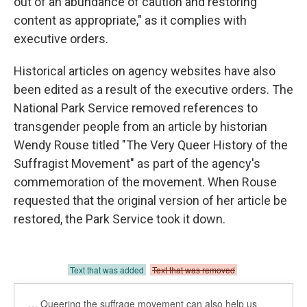
out of an abundance of caution and restoring
content as appropriate," as it complies with
executive orders.
Historical articles on agency websites have also
been edited as a result of the executive orders. The
National Park Service removed references to
transgender people from an article by historian
Wendy Rouse titled "The Very Queer History of the
Suffragist Movement" as part of the agency's
commemoration of the movement. When Rouse
requested that the original version of her article be
restored, the Park Service took it down.