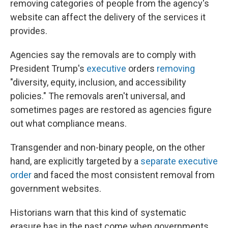
removing categories of people from the agency's
website can affect the delivery of the services it
provides.
Agencies say the removals are to comply with
President Trump's
executive
orders
removing
"diversity, equity, inclusion, and accessibility
policies." The removals aren't universal, and
sometimes pages are restored as agencies figure
out what compliance means.
Transgender and non-binary people, on the other
hand, are explicitly targeted by a
separate executive
order
and faced the most consistent removal from
government websites.
Historians warn that this kind of systematic
erasure has in the past come when governments