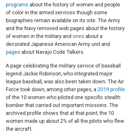
programs
about the history of women and people
of color in the armed services though some
biographies remain available on its site. The Army
and the Navy removed web pages about the history
of women in the military and
ones
about a
decorated Japanese American Army unit and
pages
about Navajo Code Talkers.
A page celebrating the military service of baseball
legend Jackie Robinson, who integrated major
league baseball, was also been taken down. The Air
Force took down, among other pages, a
2019 profile
of the 10 women who piloted one specific stealth
bomber that carried out important missions. The
archived profile shows that at that point, the 10
women made up about 2% of all the pilots who flew
the aircraft.