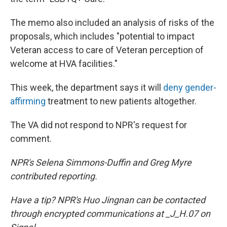
The memo also included an analysis of risks of the
proposals, which includes "potential to impact
Veteran access to care of Veteran perception of
welcome at HVA facilities."
This week, the department says it will
deny gender-
affirming
treatment to new patients altogether.
The VA did not respond to NPR's request for
comment.
NPR's Selena Simmons-Duffin and Greg Myre
contributed reporting.
Have a tip? NPR's Huo Jingnan can be contacted
through encrypted communications at _J_H.07 on