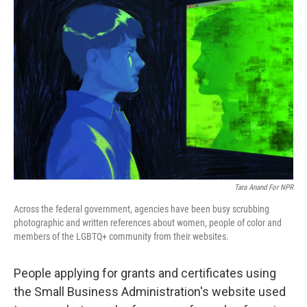
Tara Anand For NPR
Across the federal government, agencies have been busy scrubbing
photographic and written references about women, people of color and
members of the LGBTQ+ community from their websites.
People applying for grants and certificates using
the Small Business Administration's website used