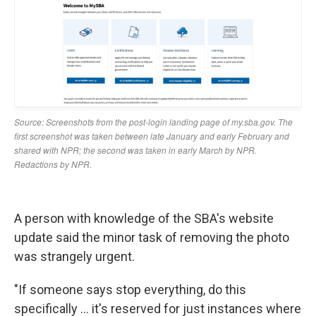
A person with knowledge of the SBA's website
update said the minor task of removing the photo
was strangely urgent.
"If someone says stop everything, do this
specifically … it's reserved for just instances where