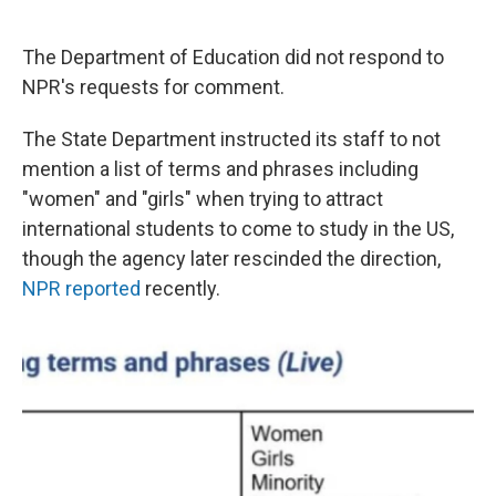
The Department of Education did not respond to
NPR's requests for comment.
The State Department instructed its staff to not
mention a list of terms and phrases including
"women" and "girls" when trying to attract
international students to come to study in the US,
though the agency later rescinded the direction,
NPR reported
recently.