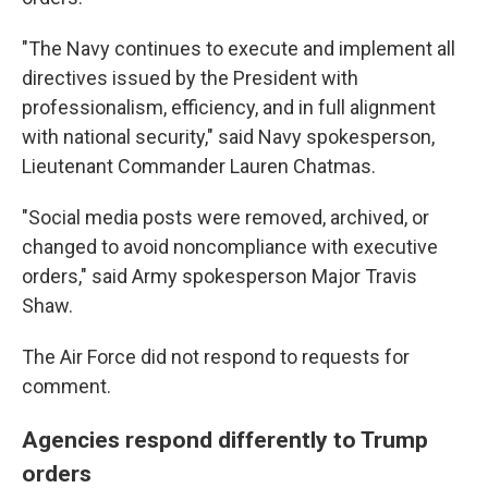
"The Navy continues to execute and implement all
directives issued by the President with
professionalism, efficiency, and in full alignment
with national security," said Navy spokesperson,
Lieutenant Commander Lauren Chatmas.
"Social media posts were removed, archived, or
changed to avoid noncompliance with executive
orders," said Army spokesperson Major Travis
Shaw.
The Air Force did not respond to requests for
comment.
Agencies respond differently to Trump
orders