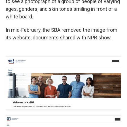
to see a photograph of a group of people of varying
ages, genders, and skin tones smiling in front of a
white board.
In mid-February, the SBA removed the image from
its website, documents shared with NPR show.