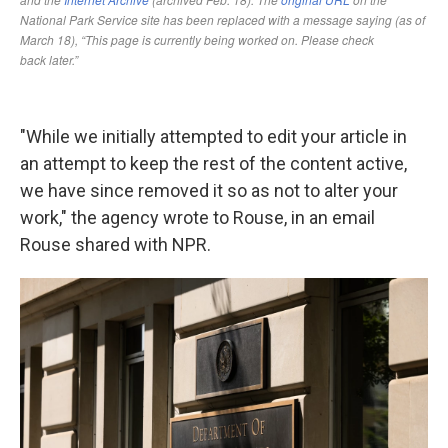
"While we initially attempted to edit your article in
an attempt to keep the rest of the content active,
we have since removed it so as not to alter your
work," the agency wrote to Rouse, in an email
Rouse shared with NPR.