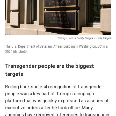
Tierney L. Cross / Getty Images
/
Getty Images
The U.S. Department of Veterans Affairs building in Washington, DC in a
2024 file photo.
Transgender people are the biggest
targets
Rolling back societal recognition of transgender
people was a key part of Trump's campaign
platform that was quickly expressed as a series of
executive orders after he took office. Many
agencies have removed references to transgender