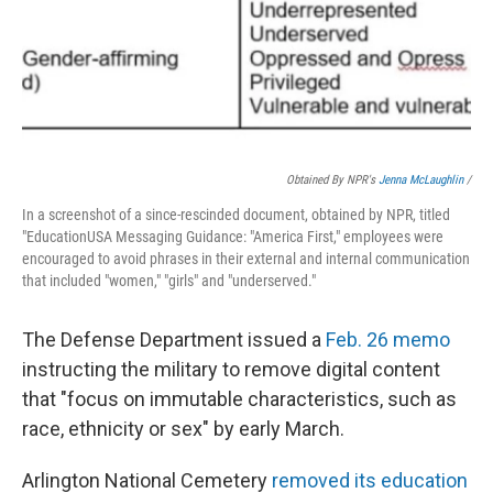
Obtained By NPR's
Jenna McLaughlin
/
In a screenshot of a since-rescinded document, obtained by NPR, titled
"EducationUSA Messaging Guidance: "America First," employees were
encouraged to avoid phrases in their external and internal communication
that included "women," "girls" and "underserved."
The Defense Department issued a
Feb. 26 memo
instructing the military to remove digital content
that "focus on immutable characteristics, such as
race, ethnicity or sex" by early March.
Arlington National Cemetery
removed its education