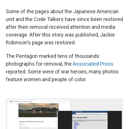
Some of the pages about the Japanese American
unit and the Code Talkers have since been restored
after their removal received attention and media
coverage. After this story was published, Jackie
Robinson's page was restored.
The Pentagon marked tens of thousands
photographs for removal, the
Associated Press
reported. Some were of war heroes, many photos
feature women and people of color.