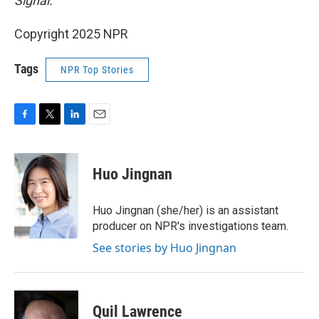
Signal.
Copyright 2025 NPR
Tags
NPR Top Stories
F
T
L
E
a
w
i
m
c
i
n
a
e
t
k
i
Huo Jingnan
b
t
e
l
o
e
d
o
r
I
Huo Jingnan (she/her) is an assistant
k
n
producer on NPR's investigations team.
See stories by Huo Jingnan
Quil Lawrence