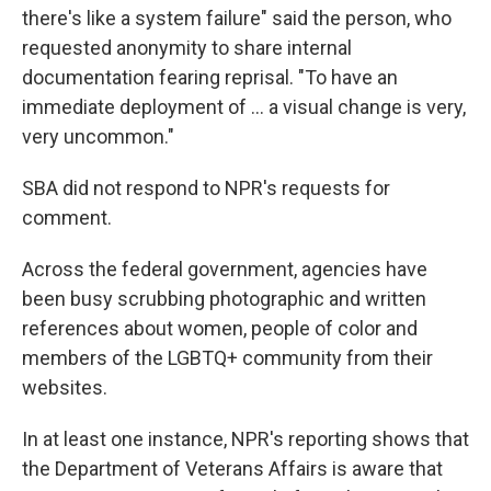
there's like a system failure" said the person, who
requested anonymity to share internal
documentation fearing reprisal. "To have an
immediate deployment of … a visual change is very,
very uncommon."
SBA did not respond to NPR's requests for
comment.
Across the federal government, agencies have
been busy scrubbing photographic and written
references about women, people of color and
members of the LGBTQ+ community from their
websites.
In at least one instance, NPR's reporting shows that
the Department of Veterans Affairs is aware that