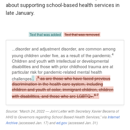
about supporting school-based health services in
late January.