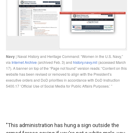
"This administration has hung a sign outside the