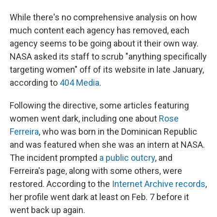
While there's no comprehensive analysis on how
much content each agency has removed, each
agency seems to be going about it their own way.
NASA asked its staff to scrub "anything specifically
targeting women" off of its website in late January,
according to
404 Media
.
Following the directive, some articles featuring
women went dark, including one about
Rose
Ferreira
, who was born in the Dominican Republic
and was featured when she was an intern at NASA.
The incident prompted
a public outcry
, and
Ferreira's page, along with some others, were
restored. According to the
Internet Archive records
,
her profile went dark at least on Feb. 7 before it
went back up again.