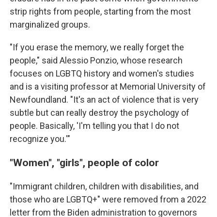
strip rights from people, starting from the most
marginalized groups.
"If you erase the memory, we really forget the
people," said Alessio Ponzio, whose research
focuses on LGBTQ history and women's studies
and is a visiting professor at Memorial University of
Newfoundland. "It's an act of violence that is very
subtle but can really destroy the psychology of
people. Basically, 'I'm telling you that I do not
recognize you.'"
"Women", "girls", people of color
"Immigrant children, children with disabilities, and
those who are LGBTQ+" were removed from a 2022
letter from the Biden administration to governors