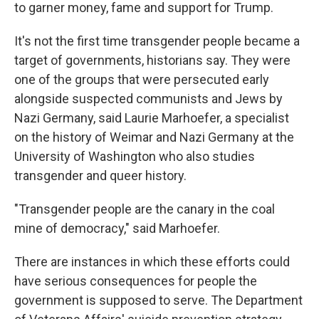
to garner money, fame and support for Trump.
It's not the first time transgender people became a
target of governments, historians say. They were
one of the groups that were persecuted early
alongside suspected communists and Jews by
Nazi Germany, said Laurie Marhoefer, a specialist
on the history of Weimar and Nazi Germany at the
University of Washington who also studies
transgender and queer history.
"Transgender people are the canary in the coal
mine of democracy," said Marhoefer.
There are instances in which these efforts could
have serious consequences for people the
government is supposed to serve. The Department