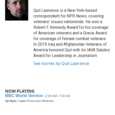
Quil Lawrence is a New York-based
correspondent for NPR News, covering
veterans' issues nationwide. He won a
Robert F. Kennedy Award for his coverage
of American veterans and a Gracie Award
for coverage of female combat veterans.
In 2019 Iraq and Afghanistan Veterans of
America honored Quil with its IAVA Salutes
Award for Leadership in Journalism.
See stories by Quil Lawrence
NOW PLAYING