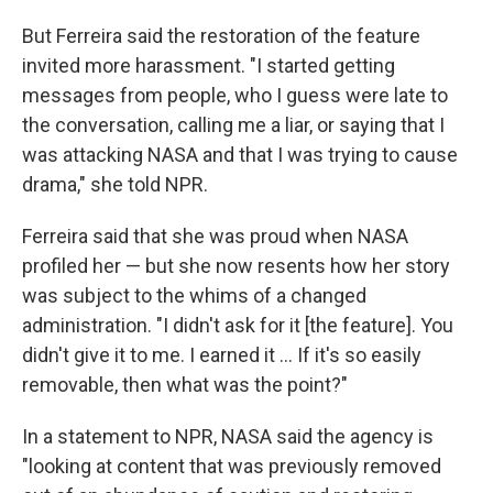
But Ferreira said the restoration of the feature
invited more harassment. "I started getting
messages from people, who I guess were late to
the conversation, calling me a liar, or saying that I
was attacking NASA and that I was trying to cause
drama," she told NPR.
Ferreira said that she was proud when NASA
profiled her — but she now resents how her story
was subject to the whims of a changed
administration. "I didn't ask for it [the feature]. You
didn't give it to me. I earned it … If it's so easily
removable, then what was the point?"
In a statement to NPR, NASA said the agency is
"looking at content that was previously removed