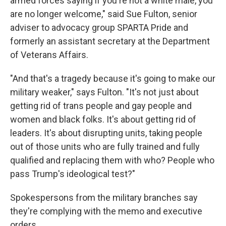
armed forces saying if you're not a white male, you
are no longer welcome," said Sue Fulton, senior
adviser to advocacy group SPARTA Pride and
formerly an assistant secretary at the Department
of Veterans Affairs.
"And that's a tragedy because it's going to make our
military weaker," says Fulton. "It's not just about
getting rid of trans people and gay people and
women and black folks. It's about getting rid of
leaders. It's about disrupting units, taking people
out of those units who are fully trained and fully
qualified and replacing them with who? People who
pass Trump's ideological test?"
Spokespersons from the military branches say
they're complying with the memo and executive
orders.