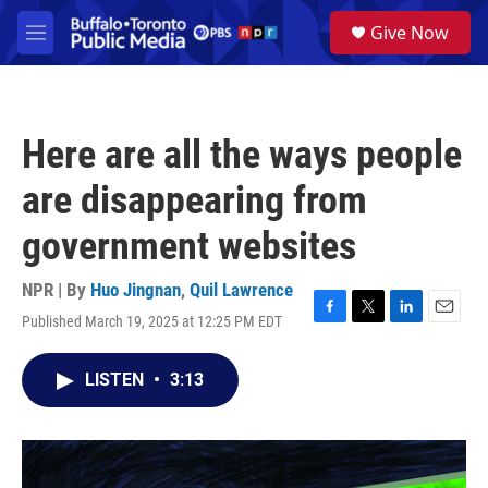
Skip to main content
S
Give Now
e
M
a
e
r
n
c
u
h
Here are all the ways people
u
e
are disappearing from
r
y
government websites
NPR | By
Huo Jingnan
,
Quil Lawrence
Published March 19, 2025 at 12:25 PM EDT
F
T
L
E
a
w
i
m
c
i
n
a
LISTEN
•
3:13
e
t
k
i
b
t
e
l
o
e
d
o
r
I
k
n