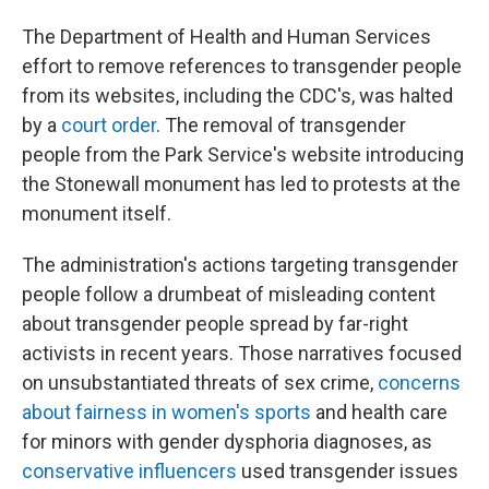
The Department of Health and Human Services
effort to remove references to transgender people
from its websites, including the CDC's, was halted
by a
court order
. The removal of transgender
people from the Park Service's website introducing
the Stonewall monument has led to protests at the
monument itself.
The administration's actions targeting transgender
people follow a drumbeat of misleading content
about transgender people spread by far-right
activists in recent years. Those narratives focused
on unsubstantiated threats of sex crime,
concerns
about fairness in women's sports
and health care
for minors with gender dysphoria diagnoses, as
conservative influencers
used transgender issues