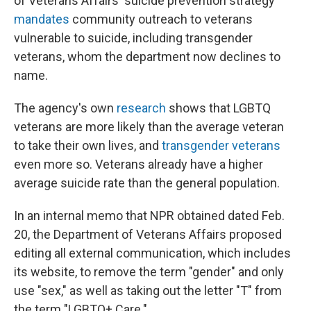
of Veterans Affairs' suicide prevention strategy
mandates
community outreach to veterans
vulnerable to suicide, including transgender
veterans, whom the department now declines to
name.
The agency's own
research
shows that LGBTQ
veterans are more likely than the average veteran
to take their own lives, and
transgender veterans
even more so. Veterans already have a higher
average suicide rate than the general population.
In an internal memo that NPR obtained dated Feb.
20, the Department of Veterans Affairs proposed
editing all external communication, which includes
its website, to remove the term "gender" and only
use "sex," as well as taking out the letter "T" from
the term "LGBTQ+ Care."