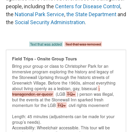
people, including the
Centers for Disease Control
,
the
National Park Service
,
the State Department
and
the
Social Security Administration
.