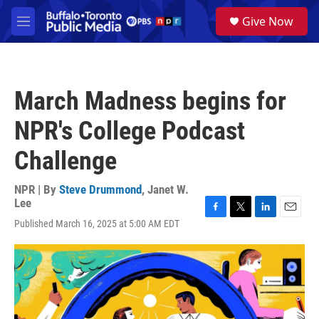
Skip to main content
S
Give Now
e
M
a
e
r
n
c
u
h
March Madness begins for
u
e
NPR's College Podcast
r
y
Challenge
NPR | By
Steve Drummond
,
Janet W.
Lee
F
T
L
E
Published March 16, 2025 at 5:00 AM EDT
a
w
i
m
c
i
n
a
e
t
k
i
b
t
e
l
o
e
d
o
r
I
k
n