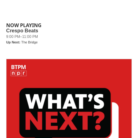
NOW PLAYING