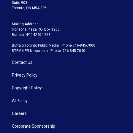
Suite 903
Toronto, ON M5A 0P6
Mailing Address:
Horizons Plaza P.O. Box 1263
Buffalo, NY 14240-1263
Buffalo Toronto Public Media | Phone 716-845-7000
BTPM NPR Newsroom | Phone: 716-845-7040
Contact Us
Privacy Policy
Copyright Policy
AI Policy
Careers
Corporate Sponsorship