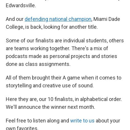
Edwardsville.
And our
defending national champion
, Miami Dade
College, is back, looking for another title.
Some of our finalists are individual students, others
are teams working together. There's a mix of
podcasts made as personal projects and stories
done as class assignments.
All of them brought their A game when it comes to
storytelling and creative use of sound.
Here they are, our 10 finalists, in alphabetical order.
We'll announce the winner next month.
Feel free to listen along and
write to us
about your
own favorites.