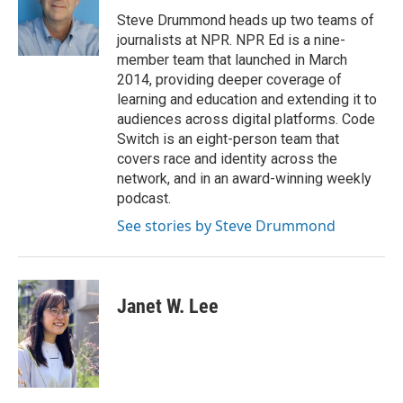
o
e
d
o
r
I
Steve Drummond heads up two teams of
k
n
journalists at NPR. NPR Ed is a nine-
member team that launched in March
2014, providing deeper coverage of
learning and education and extending it to
audiences across digital platforms. Code
Switch is an eight-person team that
covers race and identity across the
network, and in an award-winning weekly
podcast.
See stories by Steve Drummond
Janet W. Lee