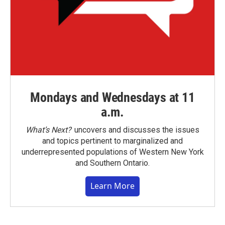
Mondays and Wednesdays at 11
a.m.
What’s Next?
uncovers and discusses the issues
and topics pertinent to marginalized and
underrepresented populations of Western New York
and Southern Ontario.
Learn More