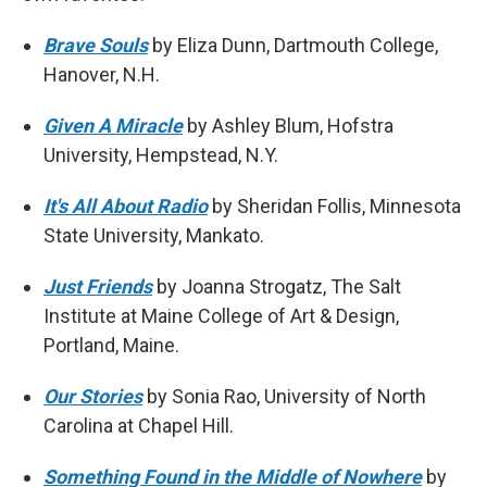
Brave Souls
by Eliza Dunn, Dartmouth College,
Hanover, N.H.
Given A Miracle
by Ashley Blum, Hofstra
University, Hempstead, N.Y.
It's All About Radio
by Sheridan Follis, Minnesota
State University, Mankato.
Just Friends
by Joanna Strogatz, The Salt
Institute at Maine College of Art & Design,
Portland, Maine.
Our Stories
by Sonia Rao, University of North
Carolina at Chapel Hill.
Something Found in the Middle of Nowhere
by