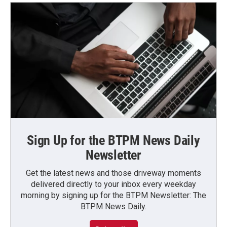
Sign Up for the BTPM News Daily
Newsletter
Get the latest news and those driveway moments
delivered directly to your inbox every weekday
morning by signing up for the BTPM Newsletter: The
BTPM News Daily.