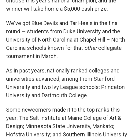
choose this year's national champion, and the
winner will take home a $5,000 cash prize.
We've got Blue Devils and Tar Heels in the final
round — students from Duke University and the
University of North Carolina at Chapel Hill – North
Carolina schools known for that
other
collegiate
tournament in March.
As in past years, nationally ranked colleges and
universities advanced, among them Stanford
University and two Ivy League schools: Princeton
University and Dartmouth College.
Some newcomers made it to the top ranks this
year: The Salt Institute at Maine College of Art &
Design; Minnesota State University, Mankato;
Hofstra University; and Southern Illinois University