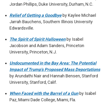
Jordan Phillips, Duke University, Durham, N.C.
Relief of Getting a Goodbye
by Kaylee Michael
Jarrah Bauchens, Southern Illinois University
Edwardsville.
The Spirit of Spirit Halloween
by Isabel
Jacobson and Adam Sanders, Princeton
University, Princeton, N.J.
Undocumented in the Bay Area: The Potential
Impact of Trump's Proposed Mass Deportations
by Arundathi Nair and Hannah Bensen, Stanford
University, Stanford, Calif.
When Faced with the Barrel of a Gun
by Isabel
Paz, Miami Dade College, Miami, Fla.