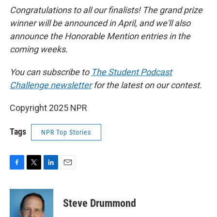
Congratulations to all our finalists! The grand prize
winner will be announced in April, and we'll also
announce the Honorable Mention entries in the
coming weeks.
You can subscribe to
The Student Podcast
Challenge newsletter
for the latest on our contest.
Copyright 2025 NPR
Tags
NPR Top Stories
F
T
L
E
a
w
i
m
c
i
n
a
e
t
k
i
Steve Drummond
b
t
e
l