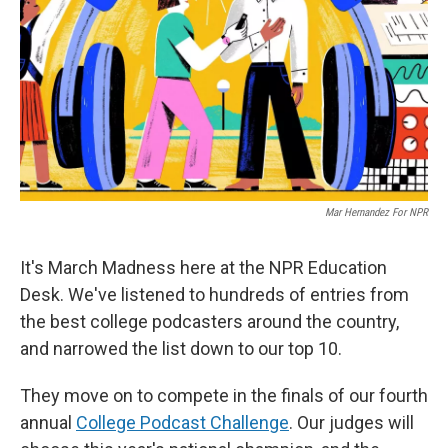
Mar Hernandez For NPR
It's March Madness here at the NPR Education
Desk. We've listened to hundreds of entries from
the best college podcasters around the country,
and narrowed the list down to our top 10.
They move on to compete in the finals of our fourth
annual
College Podcast Challenge
. Our judges will