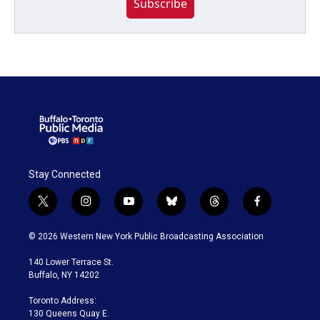
Subscribe
Stay Connected
t
i
y
b
t
f
w
n
o
l
h
a
i
s
u
u
r
c
© 2026 Western New York Public Broadcasting Association
t
t
t
e
e
e
t
a
u
s
a
b
140 Lower Terrace St.
e
g
b
k
d
o
Buffalo, NY 14202
r
r
e
y
s
o
a
k
Toronto Address:
m
130 Queens Quay E.