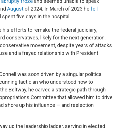
e
abruptly froze
and seemed unable to speak
and
August
of 2024. In March of 2023 he
fell
d spent five days in the hospital.
 his efforts to remake the federal judiciary,
rd conservatives, likely for the next generation.
 conservative movement, despite years of attacks
se and a frayed relationship with President
Connell was soon driven by a singular political
 cunning tactician who understood how to
he Beltway, he carved a strategic path through
ppropriations Committee that allowed him to drive
and shore up his influence — and reelection
y up the leadership ladder, serving in elected