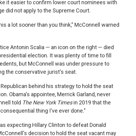
ake it easier to confirm lower court nominees with
ge did not apply to the Supreme Court.
 this a lot sooner than you think," McConnell warned
stice Antonin Scalia — an icon on the right — died
idential election. It was plenty of time to fill
cedents, but McConnell was under pressure to
ng the conservative jurist's seat.
 Republican behind his strategy to hold the seat
ction. Obama's appointee, Merrick Garland, never
nell told
The New York Times
in 2019 that the
consequential thing I've ever done."
s expecting Hillary Clinton to defeat Donald
 McConnell's decision to hold the seat vacant may