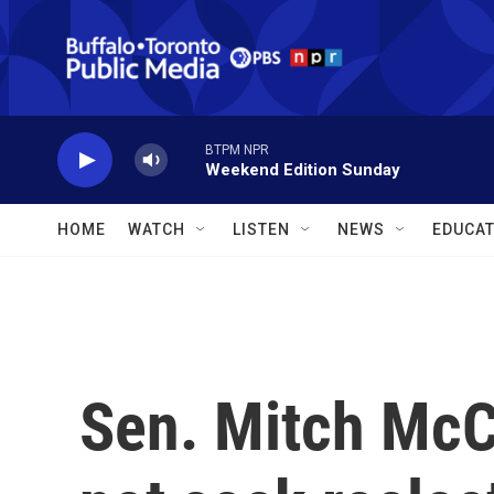
Skip to main content
BTPM NPR
Weekend Edition Sunday
HOME
WATCH
LISTEN
NEWS
EDUCAT
Sen. Mitch McCo