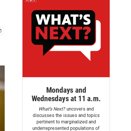
Mondays and
Wednesdays at 11 a.m.
What’s Next?
uncovers and
discusses the issues and topics
pertinent to marginalized and
underrepresented populations of