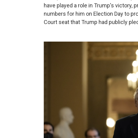
have played a role in Trump's victory, 
numbers for him on Election Day to pr
Court seat that Trump had publicly pled