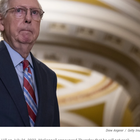
Drew Angerer
/
Getty Im