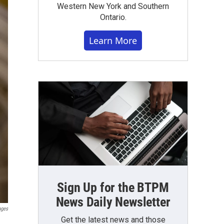
Western New York and Southern
Ontario.
Learn More
Sign Up for the BTPM
News Daily Newsletter
ages
Get the latest news and those