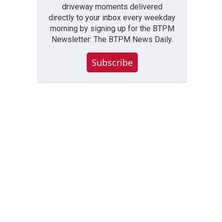
driveway moments delivered
directly to your inbox every weekday
morning by signing up for the BTPM
Newsletter: The BTPM News Daily.
Subscribe