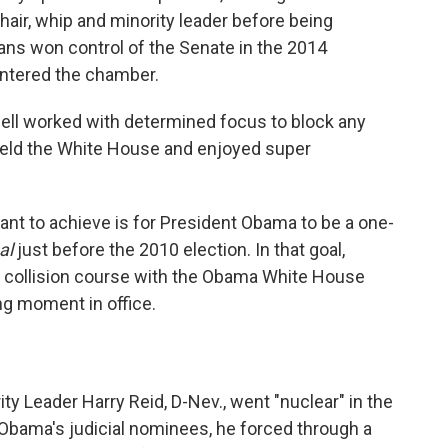
air, whip and minority leader before being
ans won control of the Senate in the 2014
 entered the chamber.
ll worked with determined focus to block any
 held the White House and enjoyed super
nt to achieve is for President Obama to be a one-
al
just before the 2010 election. In that goal,
a collision course with the Obama White House
ng moment in office.
ty Leader Harry Reid, D-Nev., went "nuclear" in the
 Obama's judicial nominees, he forced through a