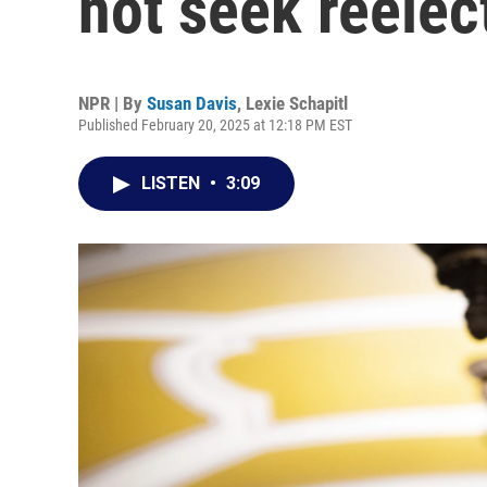
not seek reelec
NPR | By
Susan Davis
,
Lexie Schapitl
Published February 20, 2025 at 12:18 PM EST
LISTEN
•
3:09