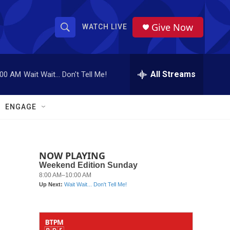
Give Now
WATCH LIVE
S
S
e
h
a
r
All Streams
:00 AM
Wait Wait... Don't Tell Me!
o
c
h
w
Q
ENGAGE
u
S
e
r
e
y
NOW PLAYING
a
r
c
h