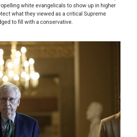
propelling white evangelicals to show up in higher
otect what they viewed as a critical Supreme
ged to fill with a conservative.