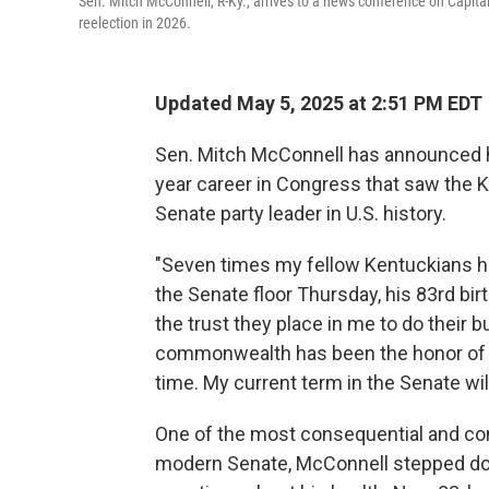
Sen. Mitch McConnell, R-Ky., arrives to a news conference on Capita
reelection in 2026.
Updated May 5, 2025 at 2:51 PM EDT
Sen. Mitch McConnell has announced he 
year career in Congress that saw the 
Senate party leader in U.S. history.
"Seven times my fellow Kentuckians h
the Senate floor Thursday, his 83rd bi
the trust they place in me to do their 
commonwealth has been the honor of a l
time. My current term in the Senate will
One of the most consequential and con
modern Senate, McConnell stepped dow