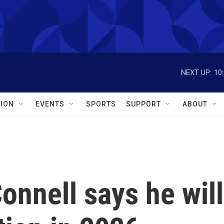
NEXT UP:
10
ION
EVENTS
SPORTS
SUPPORT
ABOUT
nnell says he will