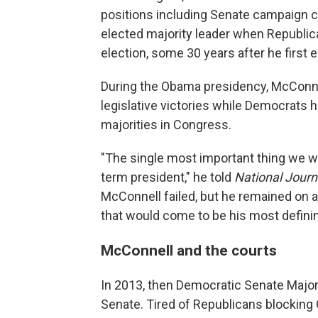
positions including Senate campaign ch
elected majority leader when Republic
election, some 30 years after he first
During the Obama presidency, McConne
legislative victories while Democrats
majorities in Congress.
"The single most important thing we wa
term president," he told
National Journ
McConnell failed, but he remained on 
that would come to be his most defini
McConnell and the courts
In 2013, then Democratic Senate Majori
Senate. Tired of Republicans blocking