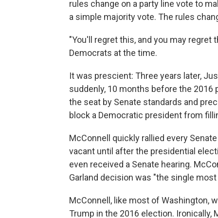
rules change on a party line vote to m
a simple majority vote. The rules chan
"You'll regret this, and you may regret
Democrats at the time.
It was prescient: Three years later, Ju
suddenly, 10 months before the 2016 pres
the seat by Senate standards and pre
block a Democratic president from filli
McConnell quickly rallied every Senate
vacant until after the presidential ele
even received a Senate hearing. McCon
Garland decision was "the single most 
McConnell, like most of Washington, wa
Trump in the 2016 election. Ironically,