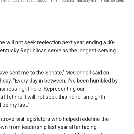
l Hill on July 26, 2023. McConnell announced Thursday that he will not seek
will not seek reelection next year, ending a 40-
Kentucky Republican serve as the longest-serving
ave sent me to the Senate," McConnell said on
rthday. "Every day in between, I've been humbled by
business right here. Representing our
ifetime. I will not seek this honor an eighth
 be my last."
troversial legislators who helped redefine the
n from leadership last year after facing