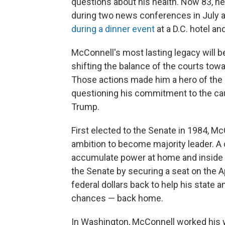
questions about his health. Now 83, h
during two news conferences in July 
during a dinner event
at a D.C. hotel an
McConnell's most lasting legacy will be
shifting the balance of the courts towa
Those actions made him a hero of the
questioning his commitment to the cau
Trump.
First elected to the Senate in 1984, Mc
ambition to become majority leader. A
accumulate power at home and inside t
the Senate by securing a seat on the A
federal dollars back to help his state 
chances — back home.
In Washington, McConnell worked his wa