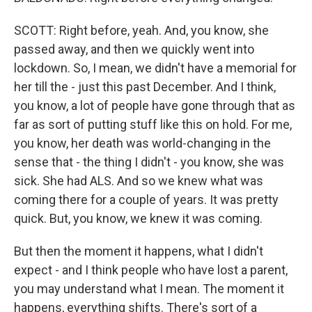
SCOTT: Right before, yeah. And, you know, she
passed away, and then we quickly went into
lockdown. So, I mean, we didn't have a memorial for
her till the - just this past December. And I think,
you know, a lot of people have gone through that as
far as sort of putting stuff like this on hold. For me,
you know, her death was world-changing in the
sense that - the thing I didn't - you know, she was
sick. She had ALS. And so we knew what was
coming there for a couple of years. It was pretty
quick. But, you know, we knew it was coming.
But then the moment it happens, what I didn't
expect - and I think people who have lost a parent,
you may understand what I mean. The moment it
happens, everything shifts. There's sort of a