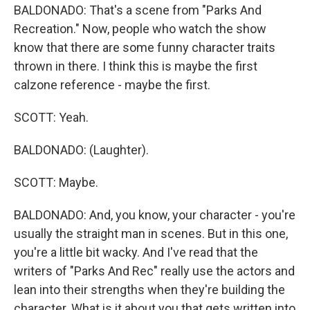
BALDONADO: That's a scene from "Parks And
Recreation." Now, people who watch the show
know that there are some funny character traits
thrown in there. I think this is maybe the first
calzone reference - maybe the first.
SCOTT: Yeah.
BALDONADO: (Laughter).
SCOTT: Maybe.
BALDONADO: And, you know, your character - you're
usually the straight man in scenes. But in this one,
you're a little bit wacky. And I've read that the
writers of "Parks And Rec" really use the actors and
lean into their strengths when they're building the
character. What is it about you that gets written into