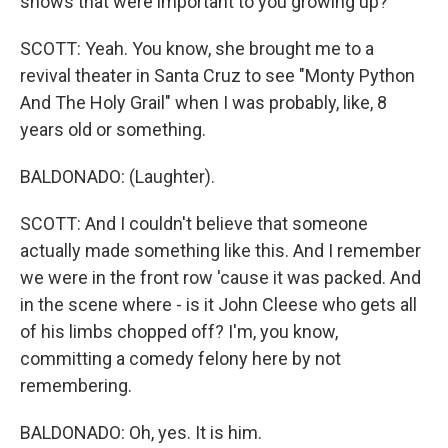
shows that were important to you growing up?
SCOTT: Yeah. You know, she brought me to a
revival theater in Santa Cruz to see "Monty Python
And The Holy Grail" when I was probably, like, 8
years old or something.
BALDONADO: (Laughter).
SCOTT: And I couldn't believe that someone
actually made something like this. And I remember
we were in the front row 'cause it was packed. And
in the scene where - is it John Cleese who gets all
of his limbs chopped off? I'm, you know,
committing a comedy felony here by not
remembering.
BALDONADO: Oh, yes. It is him.