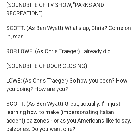
(SOUNDBITE OF TV SHOW, "PARKS AND
RECREATION")
SCOTT: (As Ben Wyatt) What's up, Chris? Come on
in, man.
ROB LOWE: (As Chris Traeger) I already did.
(SOUNDBITE OF DOOR CLOSING)
LOWE: (As Chris Traeger) So how you been? How
you doing? How are you?
SCOTT: (As Ben Wyatt) Great, actually. I'm just
learning how to make (impersonating Italian
accent) calzones - or as you Americans like to say,
calzones. Do you want one?