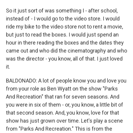
So it just sort of was something I - after school,
instead of - I would go to the video store. I would
ride my bike to the video store not to rent a movie,
but just to read the boxes. I would just spend an
hour in there reading the boxes and the dates they
came out and who did the cinematography and who
was the director - you know, all of that. I just loved
it.
BALDONADO: A lot of people know you and love you
from your role as Ben Wyatt on the show "Parks
And Recreation" that ran for seven seasons. And
you were in six of them - or, you know, a little bit of
that second season. And, you know, love for that
show has just grown over time. Let's play a scene
from "Parks And Recreation." This is from the