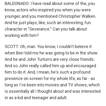
BALDONADO: I have read about some of the, you
know, actors who inspired you when you were
younger, and you mentioned Christopher Walken.
And he just plays, like, such an interesting, fun
character in "Severance." Can you talk about
working with him?
SCOTT: Oh, man. You know, I couldn't believe it
when Ben told me he was going to be in the show.
And he and John Turturro are very close friends.
And so John really called him up and encouraged
him to do it. And, I mean, he's such a profound
presence on screen for my whole life, as far - as
long as I've been into movies and TV shows, which
is essentially all I thought about and was interested
in as a kid and teenager and adult.