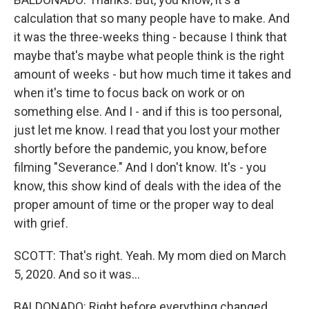
calculation that so many people have to make. And
it was the three-weeks thing - because I think that
maybe that's maybe what people think is the right
amount of weeks - but how much time it takes and
when it's time to focus back on work or on
something else. And I - and if this is too personal,
just let me know. I read that you lost your mother
shortly before the pandemic, you know, before
filming "Severance." And I don't know. It's - you
know, this show kind of deals with the idea of the
proper amount of time or the proper way to deal
with grief.
SCOTT: That's right. Yeah. My mom died on March
5, 2020. And so it was...
BALDONADO: Right before everything changed.