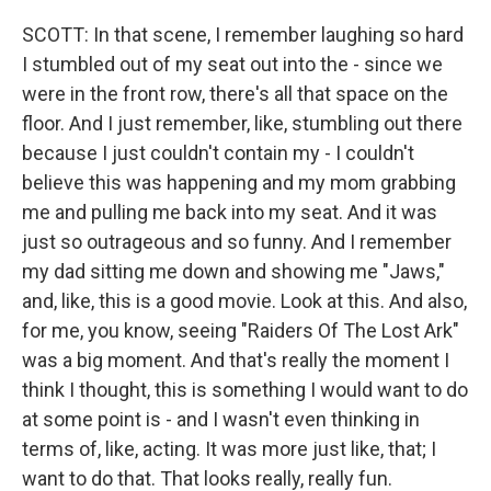
SCOTT: In that scene, I remember laughing so hard
I stumbled out of my seat out into the - since we
were in the front row, there's all that space on the
floor. And I just remember, like, stumbling out there
because I just couldn't contain my - I couldn't
believe this was happening and my mom grabbing
me and pulling me back into my seat. And it was
just so outrageous and so funny. And I remember
my dad sitting me down and showing me "Jaws,"
and, like, this is a good movie. Look at this. And also,
for me, you know, seeing "Raiders Of The Lost Ark"
was a big moment. And that's really the moment I
think I thought, this is something I would want to do
at some point is - and I wasn't even thinking in
terms of, like, acting. It was more just like, that; I
want to do that. That looks really, really fun.