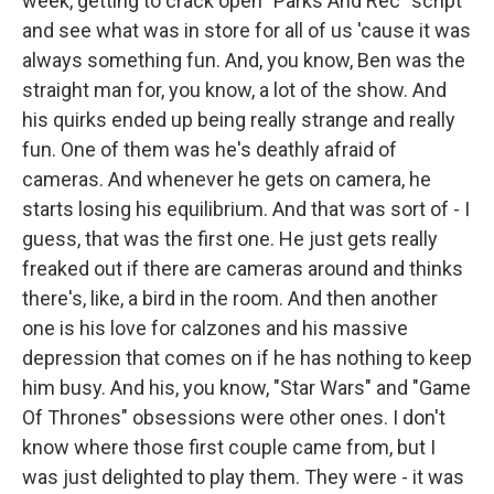
week, getting to crack open "Parks And Rec" script
and see what was in store for all of us 'cause it was
always something fun. And, you know, Ben was the
straight man for, you know, a lot of the show. And
his quirks ended up being really strange and really
fun. One of them was he's deathly afraid of
cameras. And whenever he gets on camera, he
starts losing his equilibrium. And that was sort of - I
guess, that was the first one. He just gets really
freaked out if there are cameras around and thinks
there's, like, a bird in the room. And then another
one is his love for calzones and his massive
depression that comes on if he has nothing to keep
him busy. And his, you know, "Star Wars" and "Game
Of Thrones" obsessions were other ones. I don't
know where those first couple came from, but I
was just delighted to play them. They were - it was