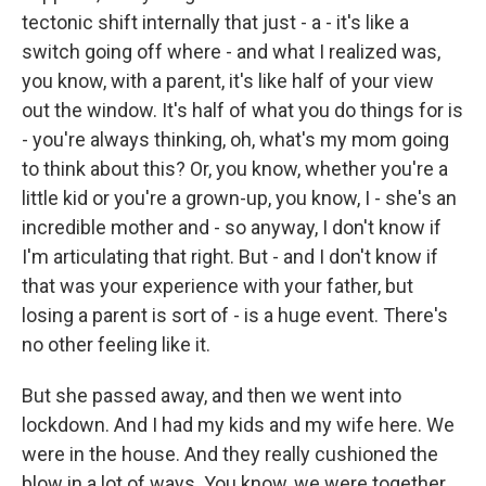
tectonic shift internally that just - a - it's like a
switch going off where - and what I realized was,
you know, with a parent, it's like half of your view
out the window. It's half of what you do things for is
- you're always thinking, oh, what's my mom going
to think about this? Or, you know, whether you're a
little kid or you're a grown-up, you know, I - she's an
incredible mother and - so anyway, I don't know if
I'm articulating that right. But - and I don't know if
that was your experience with your father, but
losing a parent is sort of - is a huge event. There's
no other feeling like it.
But she passed away, and then we went into
lockdown. And I had my kids and my wife here. We
were in the house. And they really cushioned the
blow in a lot of ways. You know, we were together