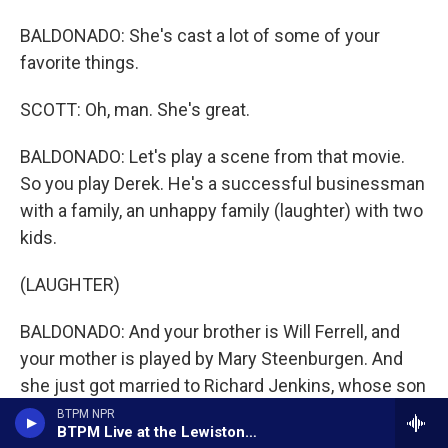
BALDONADO: She's cast a lot of some of your
favorite things.
SCOTT: Oh, man. She's great.
BALDONADO: Let's play a scene from that movie.
So you play Derek. He's a successful businessman
with a family, an unhappy family (laughter) with two
kids.
(LAUGHTER)
BALDONADO: And your brother is Will Ferrell, and
your mother is played by Mary Steenburgen. And
she just got married to Richard Jenkins, whose son
is John C. Reilly. The...
BTPM NPR
BTPM Live at the Lewiston Art Festival