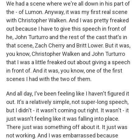
We had a scene where we're all down in his part of
the - of Lumon. Anyway, it was my first real scene
with Christopher Walken. And I was pretty freaked
out because I have to give this speech in front of
he, John Turturro and the rest of the cast that's in
that scene, Zach Cherry and Britt Lower. But it was,
you know, Christopher Walken and John Turturro
that I was a little freaked out about giving a speech
in front of. And it was, you know, one of the first
scenes I had with the two of them.
And all day, I've been feeling like I haven't figured it
out. It's a relatively simple, not super-long speech,
but I didn't - it wasn't coming out right. It wasn't - it
just wasn't feeling like it was falling into place.
There just was something off about it. It just was
not working. And I was embarrassed because