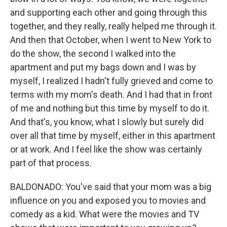
and supporting each other and going through this
together, and they really, really helped me through it.
And then that October, when I went to New York to
do the show, the second I walked into the
apartment and put my bags down and I was by
myself, I realized I hadn't fully grieved and come to
terms with my mom's death. And I had that in front
of me and nothing but this time by myself to do it.
And that's, you know, what I slowly but surely did
over all that time by myself, either in this apartment
or at work. And I feel like the show was certainly
part of that process.
BALDONADO: You've said that your mom was a big
influence on you and exposed you to movies and
comedy as a kid. What were the movies and TV