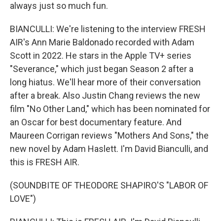
always just so much fun.
BIANCULLI: We're listening to the interview FRESH
AIR's Ann Marie Baldonado recorded with Adam
Scott in 2022. He stars in the Apple TV+ series
"Severance," which just began Season 2 after a
long hiatus. We'll hear more of their conversation
after a break. Also Justin Chang reviews the new
film "No Other Land," which has been nominated for
an Oscar for best documentary feature. And
Maureen Corrigan reviews "Mothers And Sons," the
new novel by Adam Haslett. I'm David Bianculli, and
this is FRESH AIR.
(SOUNDBITE OF THEODORE SHAPIRO'S "LABOR OF
LOVE")