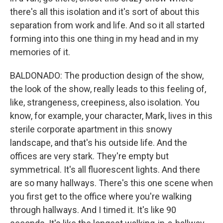
there's all this isolation and it's sort of about this
separation from work and life. And so it all started
forming into this one thing in my head and in my
memories of it.
BALDONADO: The production design of the show,
the look of the show, really leads to this feeling of,
like, strangeness, creepiness, also isolation. You
know, for example, your character, Mark, lives in this
sterile corporate apartment in this snowy
landscape, and that's his outside life. And the
offices are very stark. They're empty but
symmetrical. It's all fluorescent lights. And there
are so many hallways. There's this one scene when
you first get to the office where you're walking
through hallways. And I timed it. It's like 90