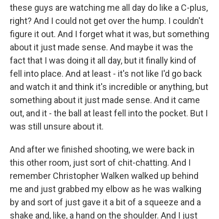
these guys are watching me all day do like a C-plus,
right? And I could not get over the hump. I couldn't
figure it out. And I forget what it was, but something
about it just made sense. And maybe it was the
fact that I was doing it all day, but it finally kind of
fell into place. And at least - it's not like I'd go back
and watch it and think it's incredible or anything, but
something about it just made sense. And it came
out, and it - the ball at least fell into the pocket. But I
was still unsure about it.
And after we finished shooting, we were back in
this other room, just sort of chit-chatting. And I
remember Christopher Walken walked up behind
me and just grabbed my elbow as he was walking
by and sort of just gave it a bit of a squeeze and a
shake and, like, a hand on the shoulder. And I just