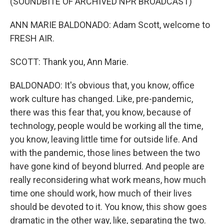
(SOUNDBITE OF ARCHIVED NPR BROADCAST)
ANN MARIE BALDONADO: Adam Scott, welcome to
FRESH AIR.
SCOTT: Thank you, Ann Marie.
BALDONADO: It's obvious that, you know, office
work culture has changed. Like, pre-pandemic,
there was this fear that, you know, because of
technology, people would be working all the time,
you know, leaving little time for outside life. And
with the pandemic, those lines between the two
have gone kind of beyond blurred. And people are
really reconsidering what work means, how much
time one should work, how much of their lives
should be devoted to it. You know, this show goes
dramatic in the other way, like, separating the two.