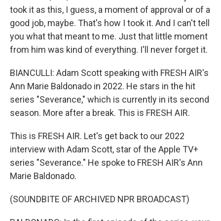
took it as this, I guess, a moment of approval or of a
good job, maybe. That's how I took it. And I can't tell
you what that meant to me. Just that little moment
from him was kind of everything. I'll never forget it.
BIANCULLI: Adam Scott speaking with FRESH AIR's
Ann Marie Baldonado in 2022. He stars in the hit
series "Severance," which is currently in its second
season. More after a break. This is FRESH AIR.
This is FRESH AIR. Let's get back to our 2022
interview with Adam Scott, star of the Apple TV+
series "Severance." He spoke to FRESH AIR's Ann
Marie Baldonado.
(SOUNDBITE OF ARCHIVED NPR BROADCAST)