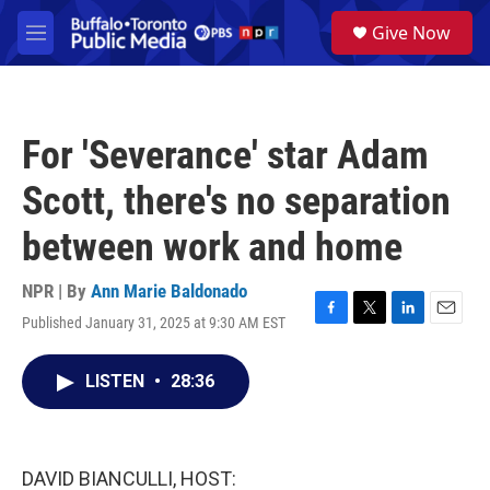
Skip to main content
S
Give Now
e
M
a
e
r
n
c
u
h
For 'Severance' star Adam
u
e
Scott, there's no separation
r
y
between work and home
NPR | By
Ann Marie Baldonado
Published January 31, 2025 at 9:30 AM EST
F
T
L
E
a
w
i
m
c
i
n
a
LISTEN
•
28:36
e
t
k
i
b
t
e
l
o
e
d
o
r
I
k
n
DAVID BIANCULLI, HOST: