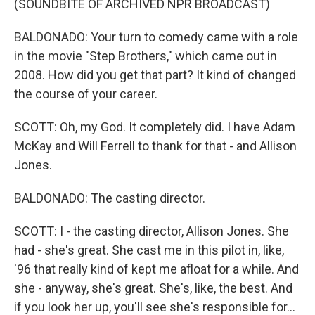
(SOUNDBITE OF ARCHIVED NPR BROADCAST)
BALDONADO: Your turn to comedy came with a role
in the movie "Step Brothers," which came out in
2008. How did you get that part? It kind of changed
the course of your career.
SCOTT: Oh, my God. It completely did. I have Adam
McKay and Will Ferrell to thank for that - and Allison
Jones.
BALDONADO: The casting director.
SCOTT: I - the casting director, Allison Jones. She
had - she's great. She cast me in this pilot in, like,
'96 that really kind of kept me afloat for a while. And
she - anyway, she's great. She's, like, the best. And
if you look her up, you'll see she's responsible for...