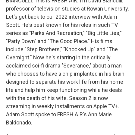
BIANCULLI: This is FRESH AIR. I'm David Bianculli,
professor of television studies at Rowan University.
Let's get back to our 2022 interview with Adam
Scott. He's best known for his roles in such TV
series as "Parks And Recreation," "Big Little Lies,"
"Party Down" and "The Good Place." His films
include "Step Brothers," "Knocked Up" and "The
Overnight." Now he's starring in the critically
acclaimed sci-fi drama "Severance," about a man
who chooses to have a chip implanted in his brain
designed to separate his work life from his home
life and help him keep functioning while he deals
with the death of his wife. Season 2 is now
streaming in weekly installments on Apple TV+.
Adam Scott spoke to FRESH AIR's Ann Marie
Baldonado.