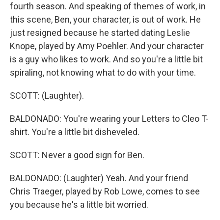
fourth season. And speaking of themes of work, in
this scene, Ben, your character, is out of work. He
just resigned because he started dating Leslie
Knope, played by Amy Poehler. And your character
is a guy who likes to work. And so you're a little bit
spiraling, not knowing what to do with your time.
SCOTT: (Laughter).
BALDONADO: You're wearing your Letters to Cleo T-
shirt. You're a little bit disheveled.
SCOTT: Never a good sign for Ben.
BALDONADO: (Laughter) Yeah. And your friend
Chris Traeger, played by Rob Lowe, comes to see
you because he's a little bit worried.