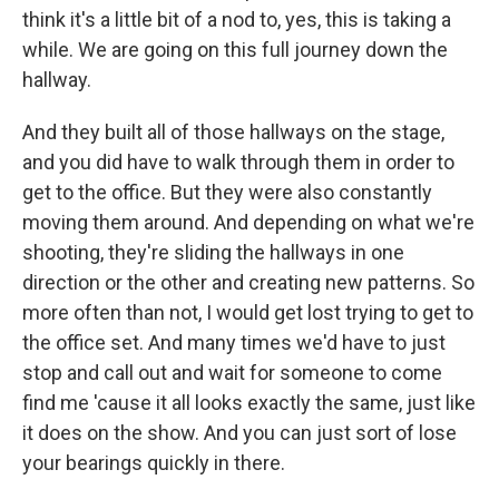
think it's a little bit of a nod to, yes, this is taking a
while. We are going on this full journey down the
hallway.
And they built all of those hallways on the stage,
and you did have to walk through them in order to
get to the office. But they were also constantly
moving them around. And depending on what we're
shooting, they're sliding the hallways in one
direction or the other and creating new patterns. So
more often than not, I would get lost trying to get to
the office set. And many times we'd have to just
stop and call out and wait for someone to come
find me 'cause it all looks exactly the same, just like
it does on the show. And you can just sort of lose
your bearings quickly in there.