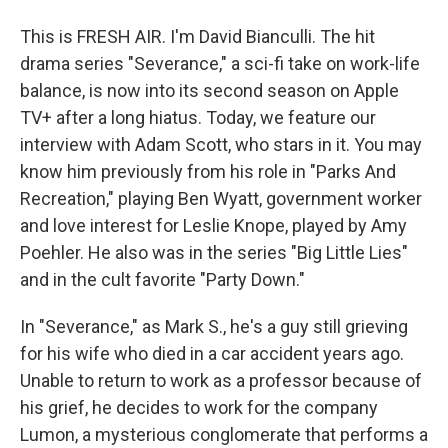
This is FRESH AIR. I'm David Bianculli. The hit
drama series "Severance," a sci-fi take on work-life
balance, is now into its second season on Apple
TV+ after a long hiatus. Today, we feature our
interview with Adam Scott, who stars in it. You may
know him previously from his role in "Parks And
Recreation," playing Ben Wyatt, government worker
and love interest for Leslie Knope, played by Amy
Poehler. He also was in the series "Big Little Lies"
and in the cult favorite "Party Down."
In "Severance," as Mark S., he's a guy still grieving
for his wife who died in a car accident years ago.
Unable to return to work as a professor because of
his grief, he decides to work for the company
Lumon, a mysterious conglomerate that performs a