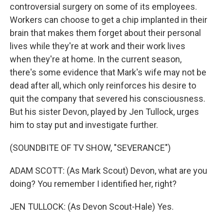
controversial surgery on some of its employees.
Workers can choose to get a chip implanted in their
brain that makes them forget about their personal
lives while they're at work and their work lives
when they're at home. In the current season,
there's some evidence that Mark's wife may not be
dead after all, which only reinforces his desire to
quit the company that severed his consciousness.
But his sister Devon, played by Jen Tullock, urges
him to stay put and investigate further.
(SOUNDBITE OF TV SHOW, "SEVERANCE")
ADAM SCOTT: (As Mark Scout) Devon, what are you
doing? You remember I identified her, right?
JEN TULLOCK: (As Devon Scout-Hale) Yes.