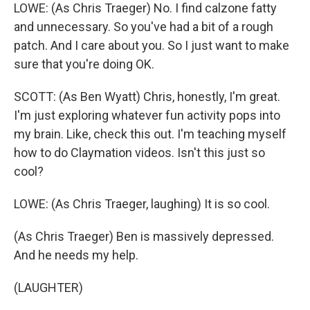
LOWE: (As Chris Traeger) No. I find calzone fatty
and unnecessary. So you've had a bit of a rough
patch. And I care about you. So I just want to make
sure that you're doing OK.
SCOTT: (As Ben Wyatt) Chris, honestly, I'm great.
I'm just exploring whatever fun activity pops into
my brain. Like, check this out. I'm teaching myself
how to do Claymation videos. Isn't this just so
cool?
LOWE: (As Chris Traeger, laughing) It is so cool.
(As Chris Traeger) Ben is massively depressed.
And he needs my help.
(LAUGHTER)