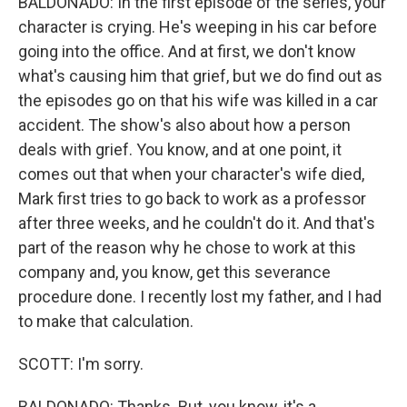
BALDONADO: In the first episode of the series, your
character is crying. He's weeping in his car before
going into the office. And at first, we don't know
what's causing him that grief, but we do find out as
the episodes go on that his wife was killed in a car
accident. The show's also about how a person
deals with grief. You know, and at one point, it
comes out that when your character's wife died,
Mark first tries to go back to work as a professor
after three weeks, and he couldn't do it. And that's
part of the reason why he chose to work at this
company and, you know, get this severance
procedure done. I recently lost my father, and I had
to make that calculation.
SCOTT: I'm sorry.
BALDONADO: Thanks. But, you know, it's a