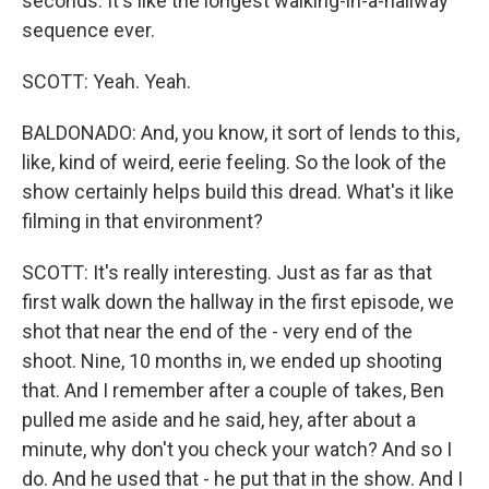
seconds. It's like the longest walking-in-a-hallway
sequence ever.
SCOTT: Yeah. Yeah.
BALDONADO: And, you know, it sort of lends to this,
like, kind of weird, eerie feeling. So the look of the
show certainly helps build this dread. What's it like
filming in that environment?
SCOTT: It's really interesting. Just as far as that
first walk down the hallway in the first episode, we
shot that near the end of the - very end of the
shoot. Nine, 10 months in, we ended up shooting
that. And I remember after a couple of takes, Ben
pulled me aside and he said, hey, after about a
minute, why don't you check your watch? And so I
do. And he used that - he put that in the show. And I