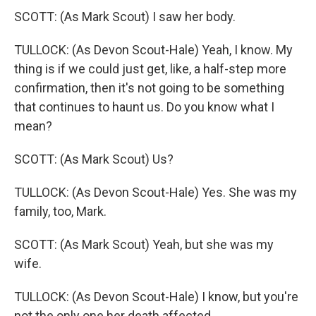
SCOTT: (As Mark Scout) I saw her body.
TULLOCK: (As Devon Scout-Hale) Yeah, I know. My
thing is if we could just get, like, a half-step more
confirmation, then it's not going to be something
that continues to haunt us. Do you know what I
mean?
SCOTT: (As Mark Scout) Us?
TULLOCK: (As Devon Scout-Hale) Yes. She was my
family, too, Mark.
SCOTT: (As Mark Scout) Yeah, but she was my
wife.
TULLOCK: (As Devon Scout-Hale) I know, but you're
not the only one her death affected.