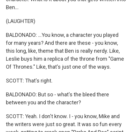
Ben...
(LAUGHTER)
BALDONADO: ...You know, a character you played
for many years? And there are these - you know,
this long, like, theme that Ben is really nerdy. Like,
Leslie buys him a replica of the throne from "Game
Of Thrones." Like, that's just one of the ways.
SCOTT: That's right.
BALDONADO: But so - what's the bleed there
between you and the character?
SCOTT: Yeah. I don't know. I - you know, Mike and
the writers were just so great. It was so fun every