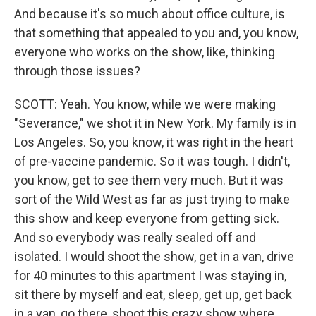
And because it's so much about office culture, is
that something that appealed to you and, you know,
everyone who works on the show, like, thinking
through those issues?
SCOTT: Yeah. You know, while we were making
"Severance," we shot it in New York. My family is in
Los Angeles. So, you know, it was right in the heart
of pre-vaccine pandemic. So it was tough. I didn't,
you know, get to see them very much. But it was
sort of the Wild West as far as just trying to make
this show and keep everyone from getting sick.
And so everybody was really sealed off and
isolated. I would shoot the show, get in a van, drive
for 40 minutes to this apartment I was staying in,
sit there by myself and eat, sleep, get up, get back
in a van, go there, shoot this crazy show where