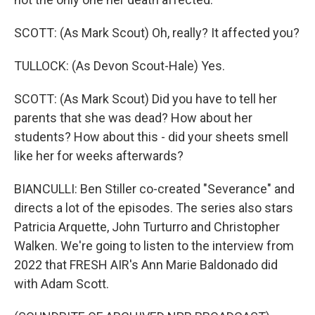
SCOTT: (As Mark Scout) Oh, really? It affected you?
TULLOCK: (As Devon Scout-Hale) Yes.
SCOTT: (As Mark Scout) Did you have to tell her
parents that she was dead? How about her
students? How about this - did your sheets smell
like her for weeks afterwards?
BIANCULLI: Ben Stiller co-created "Severance" and
directs a lot of the episodes. The series also stars
Patricia Arquette, John Turturro and Christopher
Walken. We're going to listen to the interview from
2022 that FRESH AIR's Ann Marie Baldonado did
with Adam Scott.