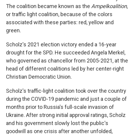
The coalition became known as the
Ampelkoalition,
or traffic light coalition, because of the colors
associated with these parties: red, yellow and
green.
Scholz's 2021 election victory ended a 16-year
drought for the SPD. He succeeded Angela Merkel,
who governed as chancellor from 2005-2021, at the
head of different coalitions led by her center-right
Christian Democratic Union.
Scholz's traffic-light coalition took over the country
during the COVID-19 pandemic and just a couple of
months prior to Russia's full-scale invasion of
Ukraine. After strong initial approval ratings, Scholz
and his government slowly lost the public's
goodwill as one crisis after another unfolded,