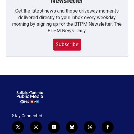
Newsletter
Get the latest news and those driveway moments
delivered directly to your inbox every weekday
morning by signing up for the BTPM Newsletter: The
BTPM News Daily.
Subscribe
Stay Connected
t
i
y
b
t
f