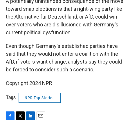
A potentially unintended consequence of the move
toward snap elections is that a right-wing party like
the Alternative für Deutschland, or AfD, could win
over voters who are disillusioned with Germany's
current political dysfunction.
Even though Germany's established parties have
said that they would not enter a coalition with the
AfD, if voters want change, analysts say they could
be forced to consider such a scenario.
Copyright 2024 NPR
Tags
NPR Top Stories
F
T
L
E
a
w
i
m