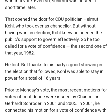
won that vote. Even so, Schimdt was ousted a
short time later.
That opened the door for CDU politician Helmut
Kohl, who took over as chancellor. But without
having won an election, Kohl knew he needed the
public's support to govern effectively. So he too
called for a vote of confidence — the second one of
that year, 1982.
He lost. But thanks to his party's good showing in
the election that followed, Kohl was able to stay in
power for a total of 16 years.
Prior to Monday's vote, the most recent motions for
votes of confidence were issued by Chancellor
Gerhardt Schröder in 2001 and 2005. In 2001, he
connected his motion for a vote of confidence with