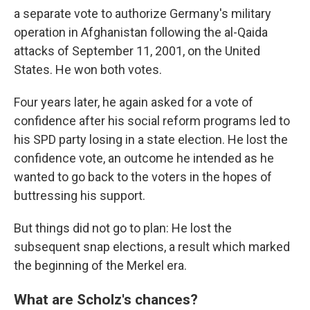
a separate vote to authorize Germany's military
operation in Afghanistan following the al-Qaida
attacks of September 11, 2001, on the United
States. He won both votes.
Four years later, he again asked for a vote of
confidence after his social reform programs led to
his SPD party losing in a state election. He lost the
confidence vote, an outcome he intended as he
wanted to go back to the voters in the hopes of
buttressing his support.
But things did not go to plan: He lost the
subsequent snap elections, a result which marked
the beginning of the Merkel era.
What are Scholz's chances?