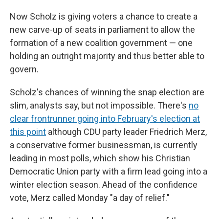
Now Scholz is giving voters a chance to create a
new carve-up of seats in parliament to allow the
formation of a new coalition government — one
holding an outright majority and thus better able to
govern.
Scholz's chances of winning the snap election are
slim, analysts say, but not impossible. There's
no
clear frontrunner going into February's election at
this point
although CDU party leader Friedrich Merz,
a conservative former businessman, is currently
leading in most polls, which show his Christian
Democratic Union party with a firm lead going into a
winter election season. Ahead of the confidence
vote, Merz called Monday "a day of relief."