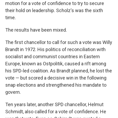
motion for a vote of confidence to try to secure
their hold on leadership. Scholz's was the sixth
time.
The results have been mixed.
The first chancellor to call for such a vote was Willy
Brandt in 1972. His politics of reconciliation with
socialist and communist countries in Eastern
Europe, known as Ostpolitik, caused a rift among
his SPD-led coalition. As Brandt planned, he lost the
vote — but scored a decisive win in the following
snap elections and strengthened his mandate to
govern.
Ten years later, another SPD chancellor, Helmut
Schmidt, also called for a vote of confidence. He