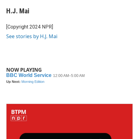
c
i
n
a
e
t
k
i
H.J. Mai
b
t
e
l
o
e
d
o
r
I
[Copyright 2024 NPR]
k
n
See stories by H.J. Mai
NOW PLAYING