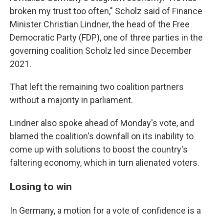
broken my trust too often," Scholz said of Finance
Minister Christian Lindner, the head of the Free
Democratic Party (FDP), one of three parties in the
governing coalition Scholz led since December
2021.
That left the remaining two coalition partners
without a majority in parliament.
Lindner also spoke ahead of Monday's vote, and
blamed the coalition's downfall on its inability to
come up with solutions to boost the country's
faltering economy, which in turn alienated voters.
Losing to win
In Germany, a motion for a vote of confidence is a