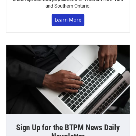
and Southern Ontario.
Learn More
Sign Up for the BTPM News Daily