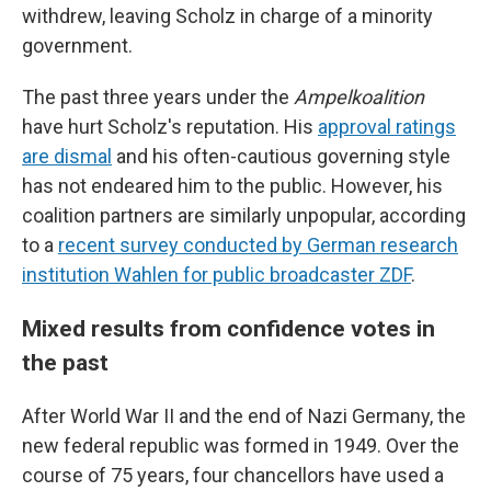
withdrew, leaving Scholz in charge of a minority
government.
The past three years under the
Ampelkoalition
have hurt Scholz's reputation. His
approval ratings
are dismal
and his often-cautious governing style
has not endeared him to the public. However, his
coalition partners are similarly unpopular, according
to a
recent survey conducted by German research
institution Wahlen for public broadcaster ZDF
.
Mixed results from confidence votes in
the past
After World War II and the end of Nazi Germany, the
new federal republic was formed in 1949. Over the
course of 75 years, four chancellors have used a