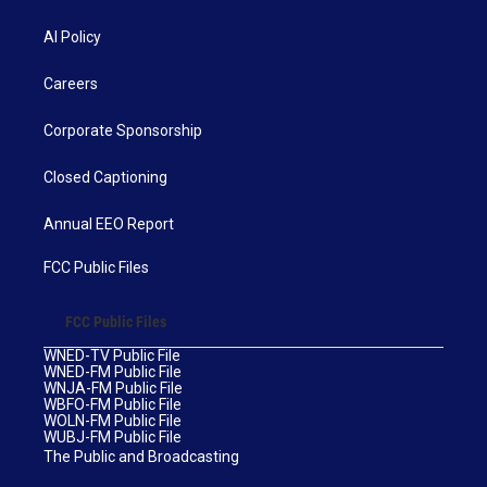
AI Policy
Careers
Corporate Sponsorship
Closed Captioning
Annual EEO Report
FCC Public Files
FCC Public Files
WNED-TV Public File
WNED-FM Public File
WNJA-FM Public File
WBFO-FM Public File
WOLN-FM Public File
WUBJ-FM Public File
The Public and Broadcasting