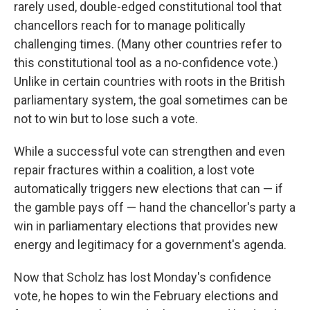
rarely used, double-edged constitutional tool that
chancellors reach for to manage politically
challenging times. (Many other countries refer to
this constitutional tool as a no-confidence vote.)
Unlike in certain countries with roots in the British
parliamentary system, the goal sometimes can be
not to win but to lose such a vote.
While a successful vote can strengthen and even
repair fractures within a coalition, a lost vote
automatically triggers new elections that can — if
the gamble pays off — hand the chancellor's party a
win in parliamentary elections that provides new
energy and legitimacy for a government's agenda.
Now that Scholz has lost Monday's confidence
vote, he hopes to win the February elections and