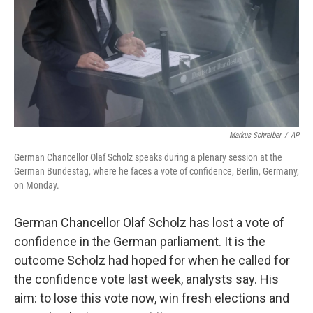
Markus Schreiber
/
AP
German Chancellor Olaf Scholz speaks during a plenary session at the
German Bundestag, where he faces a vote of confidence, Berlin, Germany,
on Monday.
German Chancellor Olaf Scholz has lost a vote of
confidence in the German parliament. It is the
outcome Scholz had hoped for when he called for
the confidence vote last week, analysts say. His
aim: to lose this vote now, win fresh elections and