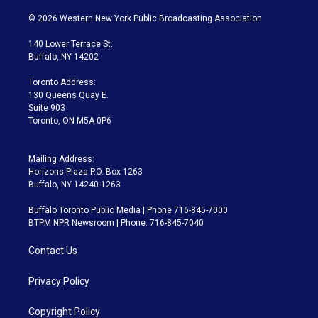
w
n
o
l
h
a
i
s
u
u
r
c
© 2026 Western New York Public Broadcasting Association
t
t
t
e
e
e
t
a
u
s
a
b
140 Lower Terrace St.
e
g
b
k
d
o
Buffalo, NY 14202
r
r
e
y
s
o
a
k
Toronto Address:
m
130 Queens Quay E.
Suite 903
Toronto, ON M5A 0P6
Mailing Address:
Horizons Plaza P.O. Box 1263
Buffalo, NY 14240-1263
Buffalo Toronto Public Media | Phone 716-845-7000
BTPM NPR Newsroom | Phone: 716-845-7040
Contact Us
Privacy Policy
Copyright Policy