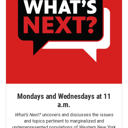
Mondays and Wednesdays at 11
a.m.
What’s Next?
uncovers and discusses the issues
and topics pertinent to marginalized and
underrepresented populations of Western New York