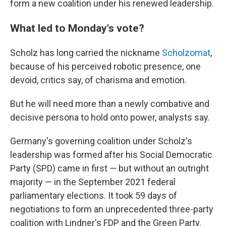
form a new coalition under his renewed leadership.
What led to Monday's vote?
Scholz has long carried the nickname
Scholzomat
,
because of his perceived robotic presence, one
devoid, critics say, of charisma and emotion.
But he will need more than a newly combative and
decisive persona to hold onto power, analysts say.
Germany's governing coalition under Scholz's
leadership was formed after his Social Democratic
Party (SPD) came in first — but without an outright
majority — in the September 2021 federal
parliamentary elections. It took 59 days of
negotiations to form an unprecedented three-party
coalition with Lindner's FDP and the Green Party.