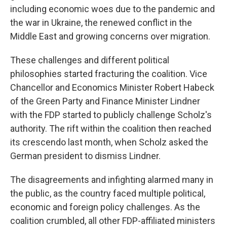
including economic woes due to the pandemic and
the war in Ukraine, the renewed conflict in the
Middle East and growing concerns over migration.
These challenges and different political
philosophies started fracturing the coalition. Vice
Chancellor and Economics Minister Robert Habeck
of the Green Party and Finance Minister Lindner
with the FDP started to publicly challenge Scholz's
authority. The rift within the coalition then reached
its crescendo last month, when Scholz asked the
German president to dismiss Lindner.
The disagreements and infighting alarmed many in
the public, as the country faced multiple political,
economic and foreign policy challenges. As the
coalition crumbled, all other FDP-affiliated ministers