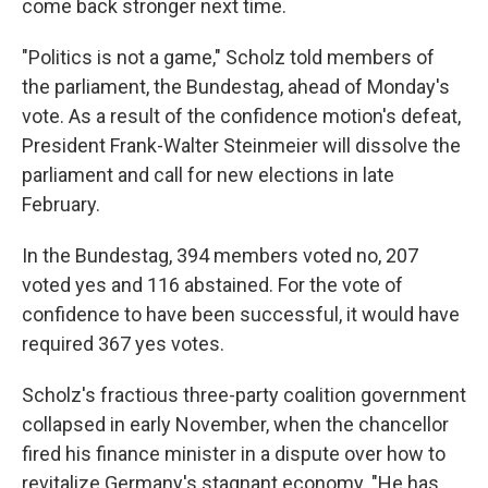
come back stronger next time.
"Politics is not a game," Scholz told members of
the parliament, the Bundestag, ahead of Monday's
vote. As a result of the confidence motion's defeat,
President Frank-Walter Steinmeier will dissolve the
parliament and call for new elections in late
February.
In the Bundestag, 394 members voted no, 207
voted yes and 116 abstained. For the vote of
confidence to have been successful, it would have
required 367 yes votes.
Scholz's fractious three-party coalition government
collapsed in early November, when the chancellor
fired his finance minister in a dispute over how to
revitalize Germany's stagnant economy. "He has