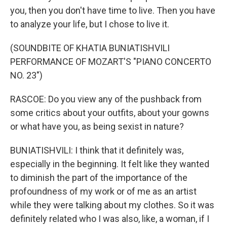
you, then you don't have time to live. Then you have
to analyze your life, but I chose to live it.
(SOUNDBITE OF KHATIA BUNIATISHVILI
PERFORMANCE OF MOZART'S "PIANO CONCERTO
NO. 23")
RASCOE: Do you view any of the pushback from
some critics about your outfits, about your gowns
or what have you, as being sexist in nature?
BUNIATISHVILI: I think that it definitely was,
especially in the beginning. It felt like they wanted
to diminish the part of the importance of the
profoundness of my work or of me as an artist
while they were talking about my clothes. So it was
definitely related who I was also, like, a woman, if I