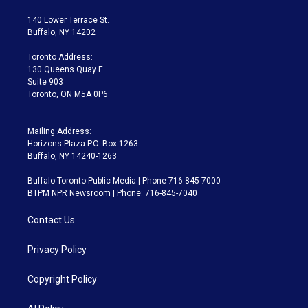
t
t
t
e
e
e
t
a
u
s
a
b
140 Lower Terrace St.
e
g
b
k
d
o
Buffalo, NY 14202
r
r
e
y
s
o
a
k
Toronto Address:
m
130 Queens Quay E.
Suite 903
Toronto, ON M5A 0P6
Mailing Address:
Horizons Plaza P.O. Box 1263
Buffalo, NY 14240-1263
Buffalo Toronto Public Media | Phone 716-845-7000
BTPM NPR Newsroom | Phone: 716-845-7040
Contact Us
Privacy Policy
Copyright Policy