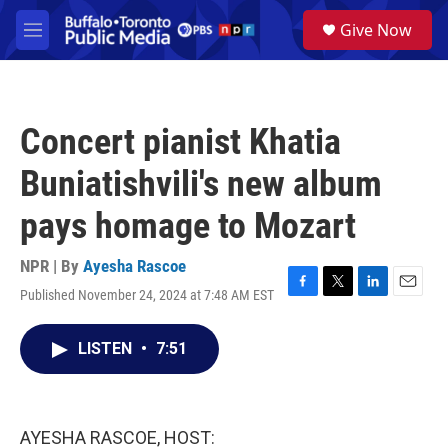
Skip to main content
S
Give Now
e
M
a
e
r
n
c
u
h
Concert pianist Khatia
u
e
Buniatishvili's new album
r
y
pays homage to Mozart
NPR | By
Ayesha Rascoe
Published November 24, 2024 at 7:48 AM EST
F
T
L
E
a
w
i
m
c
i
n
a
LISTEN
•
7:51
e
t
k
i
b
t
e
l
o
e
d
o
r
I
k
n
AYESHA RASCOE, HOST: