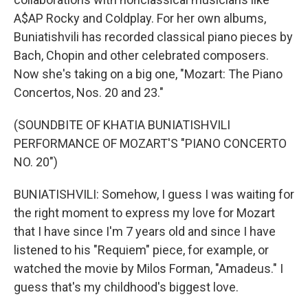
A$AP Rocky and Coldplay. For her own albums,
Buniatishvili has recorded classical piano pieces by
Bach, Chopin and other celebrated composers.
Now she's taking on a big one, "Mozart: The Piano
Concertos, Nos. 20 and 23."
(SOUNDBITE OF KHATIA BUNIATISHVILI
PERFORMANCE OF MOZART'S "PIANO CONCERTO
NO. 20")
BUNIATISHVILI: Somehow, I guess I was waiting for
the right moment to express my love for Mozart
that I have since I'm 7 years old and since I have
listened to his "Requiem" piece, for example, or
watched the movie by Milos Forman, "Amadeus." I
guess that's my childhood's biggest love.