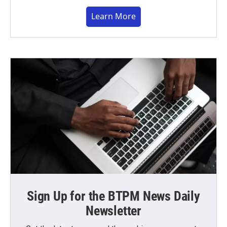
Learn More
Sign Up for the BTPM News Daily
Newsletter