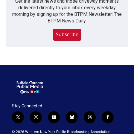
Get the latest news and those driveway moments
delivered directly to your inbox every weekday
morning by signing up for the BTPM Newsletter: The
BTPM News Daily.
Subscribe
Stay Connected
t
i
y
b
t
f
w
n
o
l
h
a
i
s
u
u
r
c
© 2026 Western New York Public Broadcasting Association