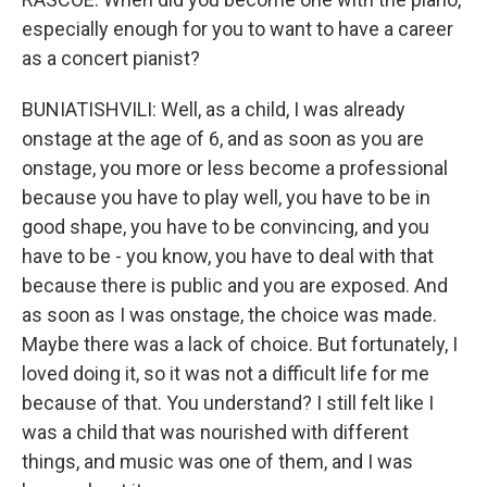
especially enough for you to want to have a career
as a concert pianist?
BUNIATISHVILI: Well, as a child, I was already
onstage at the age of 6, and as soon as you are
onstage, you more or less become a professional
because you have to play well, you have to be in
good shape, you have to be convincing, and you
have to be - you know, you have to deal with that
because there is public and you are exposed. And
as soon as I was onstage, the choice was made.
Maybe there was a lack of choice. But fortunately, I
loved doing it, so it was not a difficult life for me
because of that. You understand? I still felt like I
was a child that was nourished with different
things, and music was one of them, and I was