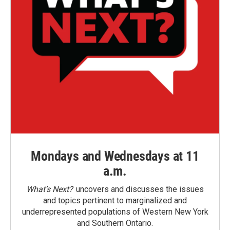
Mondays and Wednesdays at 11
a.m.
What’s Next?
uncovers and discusses the issues
and topics pertinent to marginalized and
underrepresented populations of Western New York
and Southern Ontario.