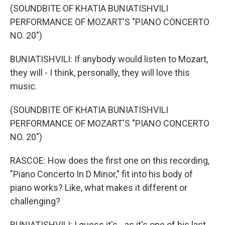
(SOUNDBITE OF KHATIA BUNIATISHVILI
PERFORMANCE OF MOZART'S "PIANO CONCERTO
NO. 20")
BUNIATISHVILI: If anybody would listen to Mozart,
they will - I think, personally, they will love this
music.
(SOUNDBITE OF KHATIA BUNIATISHVILI
PERFORMANCE OF MOZART'S "PIANO CONCERTO
NO. 20")
RASCOE: How does the first one on this recording,
"Piano Concerto In D Minor," fit into his body of
piano works? Like, what makes it different or
challenging?
BUNIATISHVILI: I guess it's - as it's one of his last