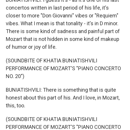
concertos written in last period of his life, it's
closer to more "Don Giovanni" vibes or "Requiem"
vibes. What I mean is that tonality - it's in D minor.
There is some kind of sadness and painful part of
Mozart that is not hidden in some kind of makeup
of humor or joy of life.
(SOUNDBITE OF KHATIA BUNIATISHVILI
PERFORMANCE OF MOZART'S "PIANO CONCERTO
NO. 20")
BUNIATISHVILI: There is something that is quite
honest about this part of his. And I love, in Mozart,
this, too.
(SOUNDBITE OF KHATIA BUNIATISHVILI
PERFORMANCE OF MOZART'S "PIANO CONCERTO