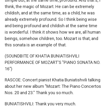
simple but, at the same time, profound. And that's, I
think, the magic of Mozart. He can be extremely
childish, and at the same time, as a child, he was
already extremely profound. So I think being wise
and being profound and childish at the same time
is wonderful. I think it shows how we are, all human
beings, somehow children, too. Mozart is that, and
this sonata is an example of that.
(SOUNDBITE OF KHATIA BUNIATISHVILI
PERFORMANCE OF MOZART'S "PIANO SONATA NO.
16")
RASCOE: Concert pianist Khatia Buniatishvili talking
about her new album "Mozart: The Piano Concertos
Nos. 20 and 23." Thank you so much.
BUNIATISHVILI: Thank you very much.