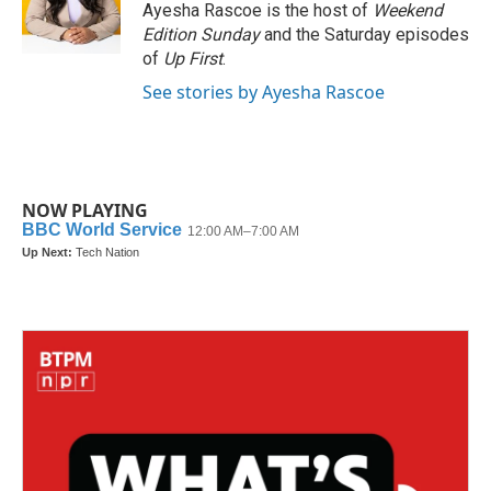
o
r
I
Ayesha Rascoe is the host of
Weekend
k
n
Edition Sunday
and the Saturday episodes
of
Up First
.
See stories by Ayesha Rascoe
NOW PLAYING