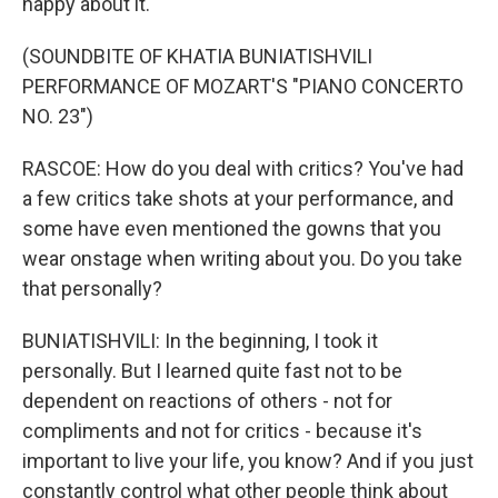
happy about it.
(SOUNDBITE OF KHATIA BUNIATISHVILI
PERFORMANCE OF MOZART'S "PIANO CONCERTO
NO. 23")
RASCOE: How do you deal with critics? You've had
a few critics take shots at your performance, and
some have even mentioned the gowns that you
wear onstage when writing about you. Do you take
that personally?
BUNIATISHVILI: In the beginning, I took it
personally. But I learned quite fast not to be
dependent on reactions of others - not for
compliments and not for critics - because it's
important to live your life, you know? And if you just
constantly control what other people think about