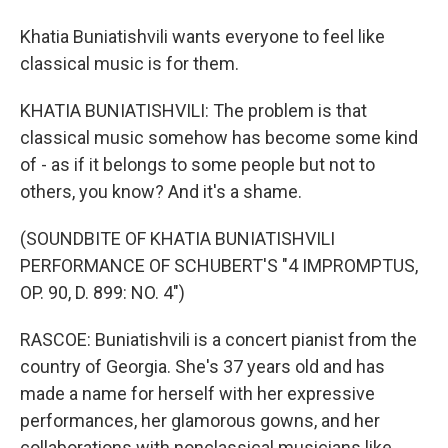
Khatia Buniatishvili wants everyone to feel like
classical music is for them.
KHATIA BUNIATISHVILI: The problem is that
classical music somehow has become some kind
of - as if it belongs to some people but not to
others, you know? And it's a shame.
(SOUNDBITE OF KHATIA BUNIATISHVILI
PERFORMANCE OF SCHUBERT'S "4 IMPROMPTUS,
OP. 90, D. 899: NO. 4")
RASCOE: Buniatishvili is a concert pianist from the
country of Georgia. She's 37 years old and has
made a name for herself with her expressive
performances, her glamorous gowns, and her
collaborations with nonclassical musicians like