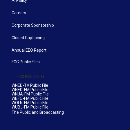
AI Policy
Careers
Corporate Sponsorship
Closed Captioning
Annual EEO Report
FCC Public Files
FCC Public Files
WNED-TV Public File
WNED-FM Public File
WNJA-FM Public File
WBFO-FM Public File
WOLN-FM Public File
WUBJ-FM Public File
The Public and Broadcasting