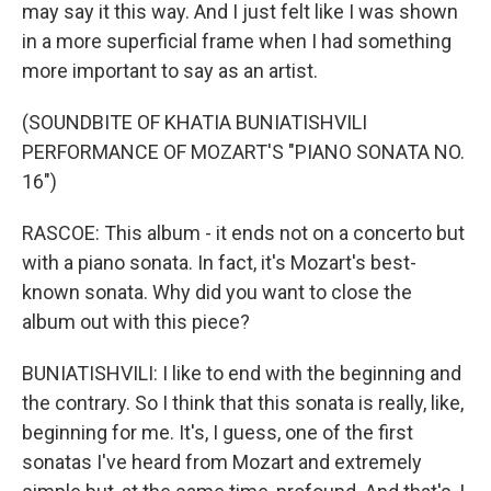
may say it this way. And I just felt like I was shown
in a more superficial frame when I had something
more important to say as an artist.
(SOUNDBITE OF KHATIA BUNIATISHVILI
PERFORMANCE OF MOZART'S "PIANO SONATA NO.
16")
RASCOE: This album - it ends not on a concerto but
with a piano sonata. In fact, it's Mozart's best-
known sonata. Why did you want to close the
album out with this piece?
BUNIATISHVILI: I like to end with the beginning and
the contrary. So I think that this sonata is really, like,
beginning for me. It's, I guess, one of the first
sonatas I've heard from Mozart and extremely