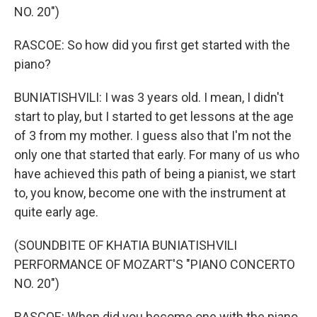
NO. 20")
RASCOE: So how did you first get started with the
piano?
BUNIATISHVILI: I was 3 years old. I mean, I didn't
start to play, but I started to get lessons at the age
of 3 from my mother. I guess also that I'm not the
only one that started that early. For many of us who
have achieved this path of being a pianist, we start
to, you know, become one with the instrument at
quite early age.
(SOUNDBITE OF KHATIA BUNIATISHVILI
PERFORMANCE OF MOZART'S "PIANO CONCERTO
NO. 20")
RASCOE: When did you become one with the piano,