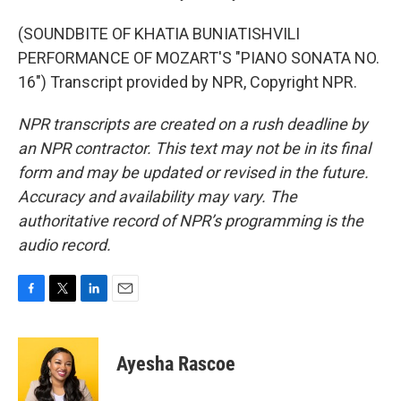
(SOUNDBITE OF KHATIA BUNIATISHVILI
PERFORMANCE OF MOZART'S "PIANO SONATA NO.
16") Transcript provided by NPR, Copyright NPR.
NPR transcripts are created on a rush deadline by
an NPR contractor. This text may not be in its final
form and may be updated or revised in the future.
Accuracy and availability may vary. The
authoritative record of NPR’s programming is the
audio record.
F
T
L
E
a
w
i
m
c
i
n
a
e
t
k
i
Ayesha Rascoe
b
t
e
l
o
e
d