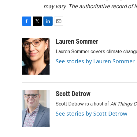
may vary. The authoritative record of 
F
T
L
E
a
w
i
m
c
i
n
a
Lauren Sommer
e
t
k
i
Lauren Sommer covers climate change
b
t
e
l
o
e
d
See stories by Lauren Sommer
o
r
I
k
n
Scott Detrow
Scott Detrow is a host of
All Things 
See stories by Scott Detrow