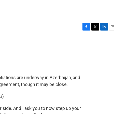
F
T
L
E
a
w
i
m
c
i
n
a
e
t
k
i
b
t
e
l
o
e
d
o
r
I
k
n
tiations are underway in Azerbaijan, and
agreement, though it may be close.
G)
side. And I ask you to now step up your