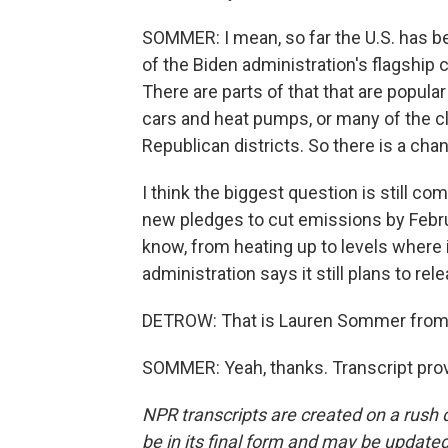
SOMMER: I mean, so far the U.S. has be
of the Biden administration's flagship c
There are parts of that that are popular 
cars and heat pumps, or many of the c
Republican districts. So there is a cha
I think the biggest question is still c
new pledges to cut emissions by Februa
know, from heating up to levels where
administration says it still plans to re
DETROW: That is Lauren Sommer from 
SOMMER: Yeah, thanks. Transcript pro
NPR transcripts are created on a rush 
be in its final form and may be updated 