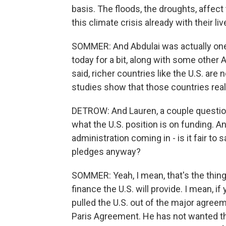
basis. The floods, the droughts, affect 
this climate crisis already with their liv
SOMMER: And Abdulai was actually one
today for a bit, along with some other 
said, richer countries like the U.S. are
studies show that those countries real
DETROW: And Lauren, a couple questions 
what the U.S. position is on funding. 
administration coming in - is it fair to
pledges anyway?
SOMMER: Yeah, I mean, that's the thing
finance the U.S. will provide. I mean,
pulled the U.S. out of the major agree
Paris Agreement. He has not wanted the U