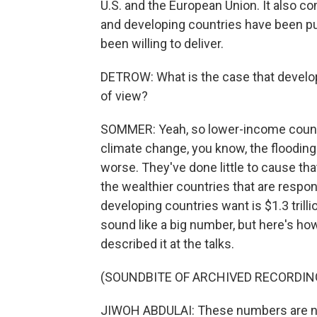
U.S. and the European Union. It also c
and developing countries have been pus
been willing to deliver.
DETROW: What is the case that develo
of view?
SOMMER: Yeah, so lower-income count
climate change, you know, the flooding
worse. They've done little to cause tha
the wealthier countries that are respo
developing countries want is $1.3 trilli
sound like a big number, but here's ho
described it at the talks.
(SOUNDBITE OF ARCHIVED RECORDIN
JIWOH ABDULAI: These numbers are not 