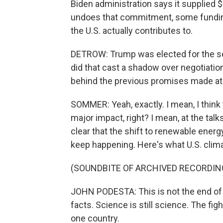
Biden administration says it supplied $
undoes that commitment, some funding
the U.S. actually contributes to.
DETROW: Trump was elected for the se
did that cast a shadow over negotiation
behind the previous promises made a
SOMMER: Yeah, exactly. I mean, I think t
major impact, right? I mean, at the tal
clear that the shift to renewable energy
keep happening. Here's what U.S. clim
(SOUNDBITE OF ARCHIVED RECORDIN
JOHN PODESTA: This is not the end of ou
facts. Science is still science. The figh
one country.