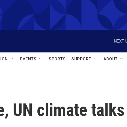
NEXT U
ION
EVENTS
SPORTS
SUPPORT
ABOUT
, UN climate talks