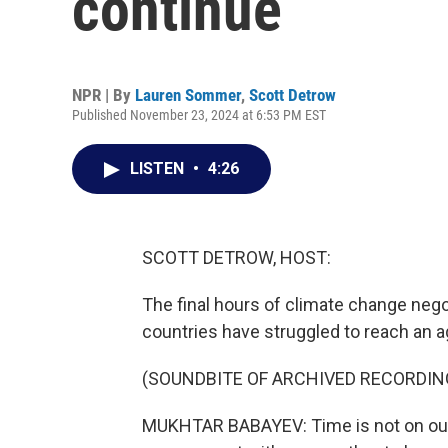
continue
NPR | By
Lauren Sommer
,
Scott Detrow
Published November 23, 2024 at 6:53 PM EST
LISTEN
•
4:26
SCOTT DETROW, HOST:
The final hours of climate change nego
countries have struggled to reach an 
(SOUNDBITE OF ARCHIVED RECORDIN
MUKHTAR BABAYEV: Time is not on our 