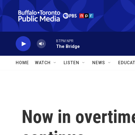
Skip to main content
BTPM NPR
The Bridge
HOME
WATCH
LISTEN
NEWS
EDUCAT
Now in overtime