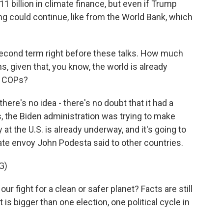
11 billion in climate finance, but even if Trump
 could continue, like from the World Bank, which
cond term right before these talks. How much
s, given that, you know, the world is already
t COPs?
here's no idea - there's no doubt that it had a
ks, the Biden administration was trying to make
 at the U.S. is already underway, and it's going to
ate envoy John Podesta said to other countries.
G)
r fight for a clean or safer planet? Facts are still
t is bigger than one election, one political cycle in