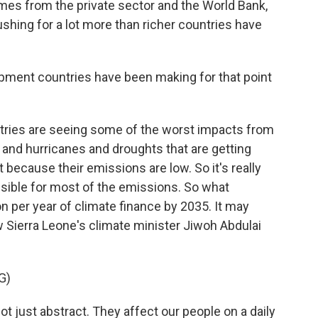
omes from the private sector and the World Bank,
hing for a lot more than richer countries have
pment countries have been making for that point
ries are seeing some of the worst impacts from
 and hurricanes and droughts that are getting
t because their emissions are low. So it's really
nsible for most of the emissions. So what
on per year of climate finance by 2035. It may
w Sierra Leone's climate minister Jiwoh Abdulai
G)
just abstract. They affect our people on a daily