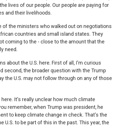
the lives of our people. Our people are paying for
es and their livelihoods.
 of the ministers who walked out on negotiations
African countries and small island states. They
 not coming to the - close to the amount that the
ly need.
about the U.S. here. First of all, I'm curious
And second, the broader question with the Trump
 say the U.S. may not follow through on any of those
 here. It's really unclear how much climate
 if you remember, when Trump was president, he
ment to keep climate change in check. That's the
.S. to be part of this in the past. This year, the