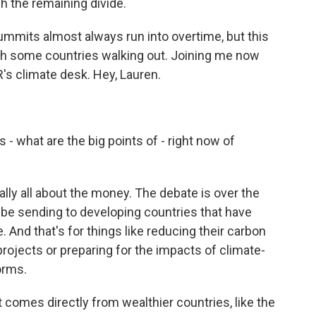
 the remaining divide.
mmits almost always run into overtime, but this
ith some countries walking out. Joining me now
s climate desk. Hey, Lauren.
 what are the big points of - right now of
lly all about the money. The debate is over the
l be sending to developing countries that have
. And that's for things like reducing their carbon
ojects or preparing for the impacts of climate-
orms.
t comes directly from wealthier countries, like the