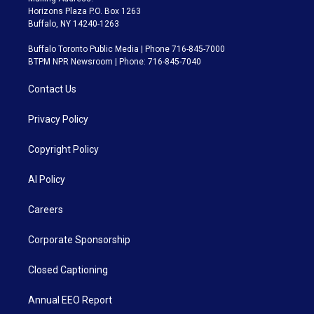
Horizons Plaza P.O. Box 1263
Buffalo, NY 14240-1263
Buffalo Toronto Public Media | Phone 716-845-7000
BTPM NPR Newsroom | Phone: 716-845-7040
Contact Us
Privacy Policy
Copyright Policy
AI Policy
Careers
Corporate Sponsorship
Closed Captioning
Annual EEO Report