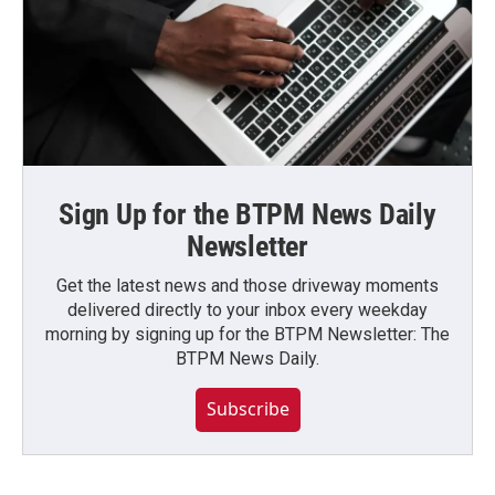
Sign Up for the BTPM News Daily
Newsletter
Get the latest news and those driveway moments
delivered directly to your inbox every weekday
morning by signing up for the BTPM Newsletter: The
BTPM News Daily.
Subscribe