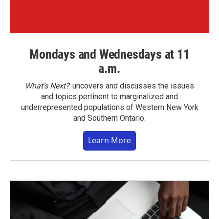
Mondays and Wednesdays at 11
a.m.
What’s Next?
uncovers and discusses the issues
and topics pertinent to marginalized and
underrepresented populations of Western New York
and Southern Ontario.
Learn More