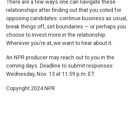
There are a few ways one can navigate these
relationships after finding out that you voted for
opposing candidates: continue business as usual,
break things off, set boundaries — or perhaps you
choose to invest more in the relationship.
Wherever you’re at, we want to hear about it.
An NPR producer may reach out to you in the
coming days. Deadline to submit responses:
Wednesday, Nov. 13 at 11:59 p.m. ET.
Copyright 2024 NPR