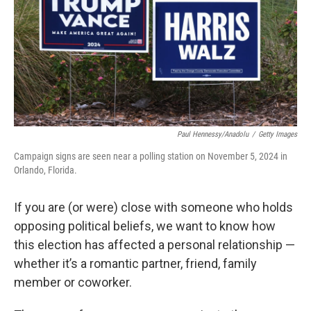
Paul Hennessy/Anadolu
/
Getty Images
Campaign signs are seen near a polling station on November 5, 2024 in
Orlando, Florida.
If you are (or were) close with someone who holds
opposing political beliefs, we want to know how
this election has affected a personal relationship —
whether it’s a romantic partner, friend, family
member or coworker.