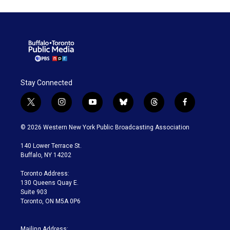
Stay Connected
t
i
y
b
t
f
w
n
o
l
h
a
i
s
u
u
r
c
© 2026 Western New York Public Broadcasting Association
t
t
t
e
e
e
t
a
u
s
a
b
140 Lower Terrace St.
e
g
b
k
d
o
Buffalo, NY 14202
r
r
e
y
s
o
a
k
Toronto Address:
m
130 Queens Quay E.
Suite 903
Toronto, ON M5A 0P6
Mailing Address: