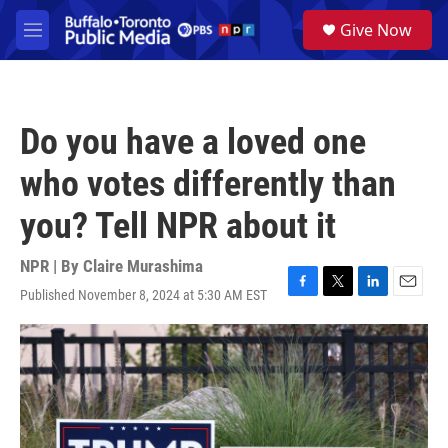
Skip to main content
S
Give Now
e
M
a
e
r
n
c
u
h
Do you have a loved one
u
e
who votes differently than
r
y
you? Tell NPR about it
NPR | By
Claire Murashima
Published November 8, 2024 at 5:30 AM EST
F
T
L
E
a
w
i
m
c
i
n
a
e
t
k
i
b
t
e
l
o
e
d
o
r
I
k
n