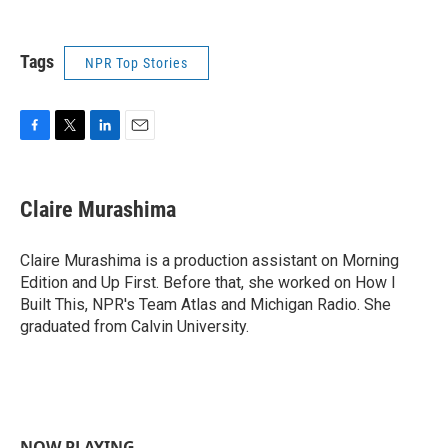
Tags
NPR Top Stories
F
T
L
E
a
w
i
m
c
i
n
a
e
t
k
i
Claire Murashima
b
t
e
l
o
e
d
o
r
I
Claire Murashima is a production assistant on Morning
k
n
Edition and Up First. Before that, she worked on How I
Built This, NPR's Team Atlas and Michigan Radio. She
graduated from Calvin University.
NOW PLAYING