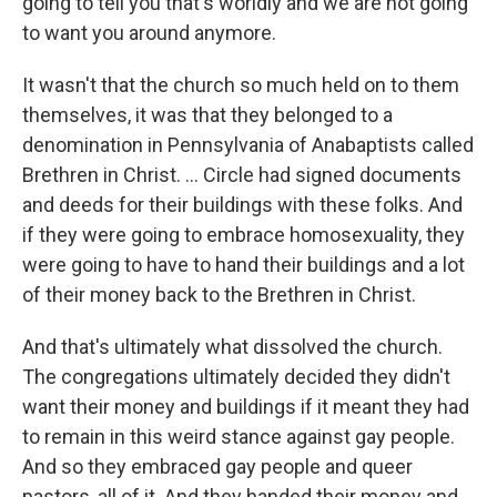
going to tell you that's worldly and we are not going
to want you around anymore.
It wasn't that the church so much held on to them
themselves, it was that they belonged to a
denomination in Pennsylvania of Anabaptists called
Brethren in Christ. ... Circle had signed documents
and deeds for their buildings with these folks. And
if they were going to embrace homosexuality, they
were going to have to hand their buildings and a lot
of their money back to the Brethren in Christ.
And that's ultimately what dissolved the church.
The congregations ultimately decided they didn't
want their money and buildings if it meant they had
to remain in this weird stance against gay people.
And so they embraced gay people and queer
pastors, all of it. And they handed their money and