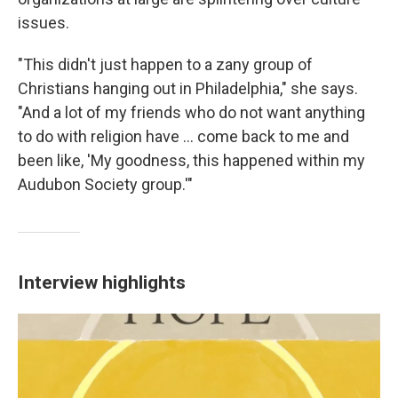
issues.
"This didn't just happen to a zany group of
Christians hanging out in Philadelphia," she says.
"And a lot of my friends who do not want anything
to do with religion have ... come back to me and
been like, 'My goodness, this happened within my
Audubon Society group.'"
Interview highlights