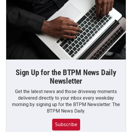
Sign Up for the BTPM News Daily
Newsletter
Get the latest news and those driveway moments
delivered directly to your inbox every weekday
morning by signing up for the BTPM Newsletter: The
BTPM News Daily.
Subscribe