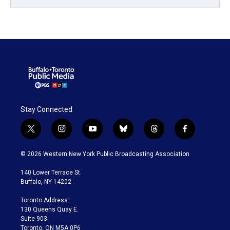
Stay Connected
t
i
y
b
t
f
w
n
o
l
h
a
i
s
u
u
r
c
© 2026 Western New York Public Broadcasting Association
t
t
t
e
e
e
t
a
u
s
a
b
140 Lower Terrace St.
e
g
b
k
d
o
Buffalo, NY 14202
r
r
e
y
s
o
a
k
Toronto Address:
m
130 Queens Quay E.
Suite 903
Toronto, ON M5A 0P6