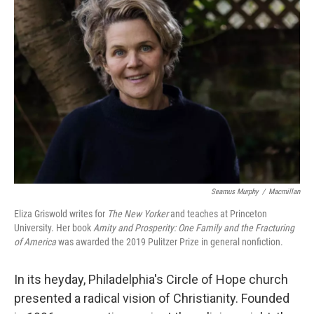
Seamus Murphy
/
Macmillan
Eliza Griswold writes for
The New Yorker
and teaches at Princeton
University. Her book
Amity and Prosperity: One Family and the Fracturing
of America
was awarded the 2019 Pulitzer Prize in general nonfiction.
In its heyday, Philadelphia's Circle of Hope church
presented a radical vision of Christianity. Founded