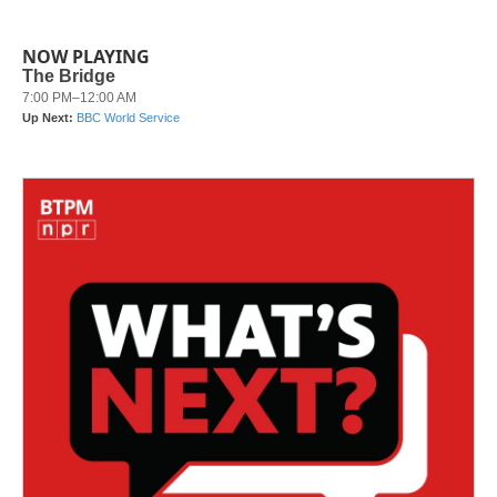
NOW PLAYING