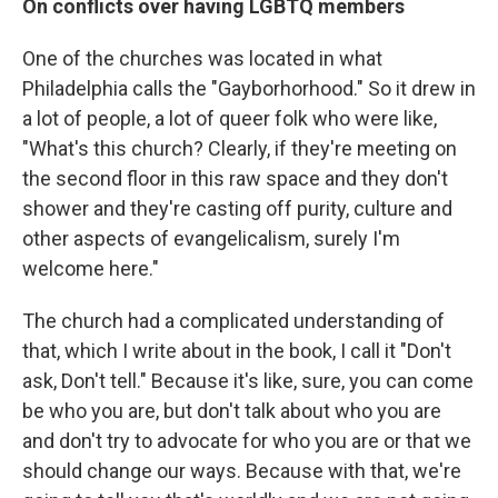
On conflicts over having LGBTQ members
One of the churches was located in what
Philadelphia calls the "Gayborhorhood." So it drew in
a lot of people, a lot of queer folk who were like,
"What's this church? Clearly, if they're meeting on
the second floor in this raw space and they don't
shower and they're casting off purity, culture and
other aspects of evangelicalism, surely I'm
welcome here."
The church had a complicated understanding of
that, which I write about in the book, I call it "Don't
ask, Don't tell." Because it's like, sure, you can come
be who you are, but don't talk about who you are
and don't try to advocate for who you are or that we
should change our ways. Because with that, we're