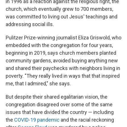
in 1996 as a reaction against the religious right, the
church, which eventually grew to 700 members,
was committed to living out Jesus' teachings and
addressing social ills.
Pulitzer Prize-winning journalist Eliza Griswold, who
embedded with the congregation for four years,
beginning in 2019, says church members planted
community gardens, avoided buying anything new
and shared their paychecks with neighbors living in
poverty. "They really lived in ways that that inspired
me, that I admired," she says.
But despite their shared egalitarian vision, the
congregation disagreed over some of the same
issues that have divided the country — including
the
COVID-19 pandemic
and the racial reckoning