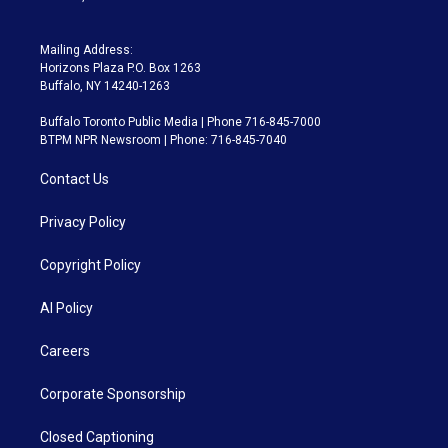
Mailing Address:
Horizons Plaza P.O. Box 1263
Buffalo, NY 14240-1263
Buffalo Toronto Public Media | Phone 716-845-7000
BTPM NPR Newsroom | Phone: 716-845-7040
Contact Us
Privacy Policy
Copyright Policy
AI Policy
Careers
Corporate Sponsorship
Closed Captioning