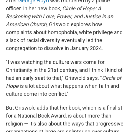
after
George Floyd
was murdered by a police
officer. In her new book,
Circle of Hope: A
Reckoning with Love, Power, and Justice in an
American Church,
Griswold explores how
complaints about homophobia, white privilege and
a lack of racial diversity eventually led the
congregation to dissolve in January 2024.
"I was watching the culture wars come for
Christianity in the 21st century, and I think I kind of
had an early seat to that," Griswold says. "
Circle of
Hope
is a lot about what happens when faith and
culture come into conflict."
But Griswold adds that her book, which is a finalist
for a National Book Award, is about more than
religion — it's also about the ways that progressive
organizations at large are splintering over culture