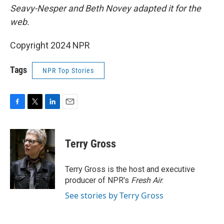
Seavy-Nesper and Beth Novey adapted it for the
web.
Copyright 2024 NPR
Tags
NPR Top Stories
F
T
L
E
a
w
i
m
c
i
n
a
e
t
k
i
Terry Gross
b
t
e
l
o
e
d
o
r
I
Terry Gross is the host and executive
k
n
producer of NPR's
Fresh Air
.
See stories by Terry Gross