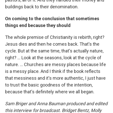
buildings back to their denomination.
On coming to the conclusion that sometimes
things end because they should
The whole premise of Christianity is rebirth, right?
Jesus dies and then he comes back. That's the
cycle. But at the same time, that's actually nature,
right? ... Look at the seasons, look at the cycle of
nature.
... Churches are messy places because life
is a messy place. And I think if the book reflects
that messiness and it's more authentic, I just have
to trust the basic goodness of the intention,
because that's definitely where we all began.
Sam Briger and Anna Bauman produced and edited
this interview for broadcast. Bridget Bentz, Molly