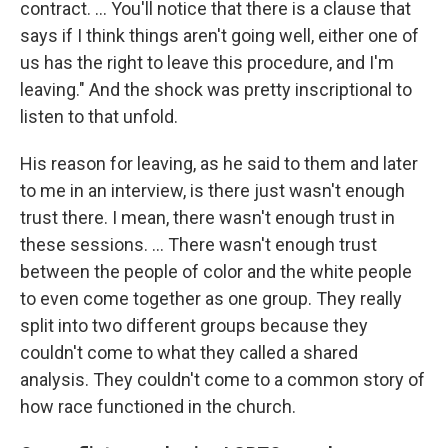
contract. … You'll notice that there is a clause that
says if I think things aren't going well, either one of
us has the right to leave this procedure, and I'm
leaving." And the shock was pretty inscriptional to
listen to that unfold.
His reason for leaving, as he said to them and later
to me in an interview, is there just wasn't enough
trust there. I mean, there wasn't enough trust in
these sessions. ...
There wasn't enough trust
between the people of color and the white people
to even come together as one group. They really
split into two different groups because they
couldn't come to what they called a shared
analysis. They couldn't come to a common story of
how race functioned in the church.