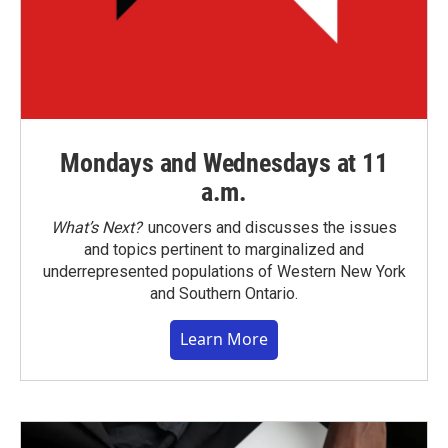
Mondays and Wednesdays at 11
a.m.
What’s Next?
uncovers and discusses the issues
and topics pertinent to marginalized and
underrepresented populations of Western New York
and Southern Ontario.
Learn More