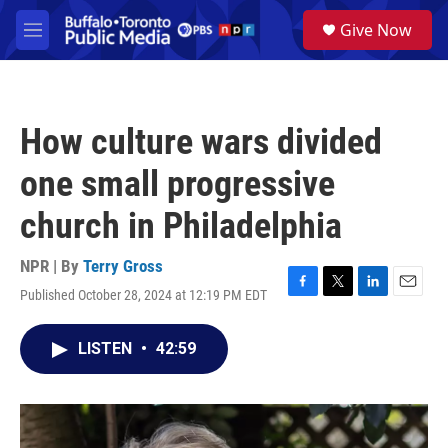
Skip to main content
S
Give Now
e
M
a
e
r
n
c
u
h
How culture wars divided
u
e
one small progressive
r
y
church in Philadelphia
NPR | By
Terry Gross
Published October 28, 2024 at 12:19 PM EDT
F
T
L
E
a
w
i
m
c
i
n
a
LISTEN
•
42:59
e
t
k
i
b
t
e
l
o
e
d
o
r
I
k
n