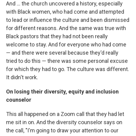
And ... the church uncovered a history, especially
with Black women, who had come and attempted
to lead or influence the culture and been dismissed
for different reasons. And the same was true with
Black pastors that they had not been really
welcome to stay. And for everyone who had come
— and there were several because they'd really
tried to do this — there was some personal excuse
for which they had to go. The culture was different.
It didn't work.
On losing their diversity, equity and inclusion
counselor
This all happened on a Zoom call that they had let
me sit in on. And the diversity counselor says on
the call, "I'm going to draw your attention to our