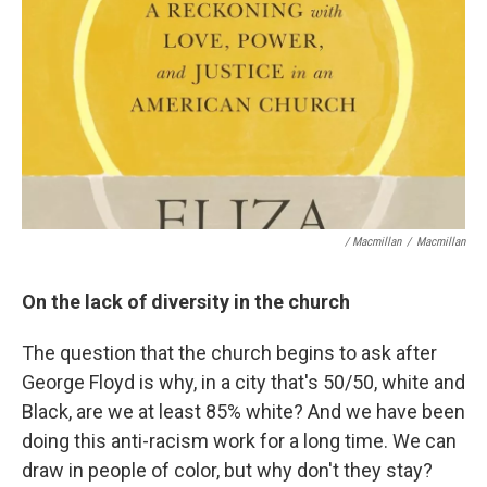
/ Macmillan
/
Macmillan
On the lack of diversity in the church
The question that the church begins to ask after
George Floyd is why, in a city that's 50/50, white and
Black, are we at least 85% white? And we have been
doing this anti-racism work for a long time. We can
draw in people of color, but why don't they stay?