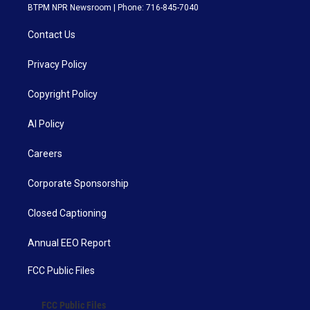
BTPM NPR Newsroom | Phone: 716-845-7040
Contact Us
Privacy Policy
Copyright Policy
AI Policy
Careers
Corporate Sponsorship
Closed Captioning
Annual EEO Report
FCC Public Files
FCC Public Files