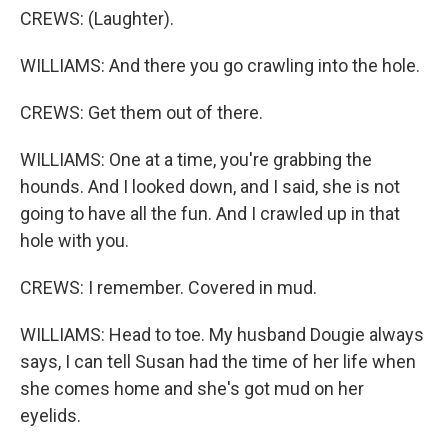
CREWS: (Laughter).
WILLIAMS: And there you go crawling into the hole.
CREWS: Get them out of there.
WILLIAMS: One at a time, you're grabbing the
hounds. And I looked down, and I said, she is not
going to have all the fun. And I crawled up in that
hole with you.
CREWS: I remember. Covered in mud.
WILLIAMS: Head to toe. My husband Dougie always
says, I can tell Susan had the time of her life when
she comes home and she's got mud on her
eyelids.