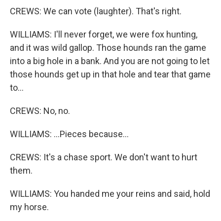
CREWS: We can vote (laughter). That's right.
WILLIAMS: I'll never forget, we were fox hunting,
and it was wild gallop. Those hounds ran the game
into a big hole in a bank. And you are not going to let
those hounds get up in that hole and tear that game
to...
CREWS: No, no.
WILLIAMS: ...Pieces because...
CREWS: It's a chase sport. We don't want to hurt
them.
WILLIAMS: You handed me your reins and said, hold
my horse.