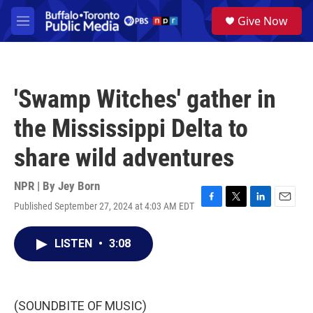
Skip to main content
S
Give Now
e
M
a
e
r
n
c
u
h
'Swamp Witches' gather in
u
e
the Mississippi Delta to
r
y
share wild adventures
NPR | By
Jey Born
Published September 27, 2024 at 4:03 AM EDT
F
T
L
E
a
w
i
m
c
i
n
a
LISTEN
•
3:08
e
t
k
i
b
t
e
l
o
e
d
o
r
I
k
n
(SOUNDBITE OF MUSIC)