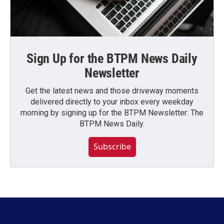
Sign Up for the BTPM News Daily
Newsletter
Get the latest news and those driveway moments
delivered directly to your inbox every weekday
morning by signing up for the BTPM Newsletter: The
BTPM News Daily.
Subscribe