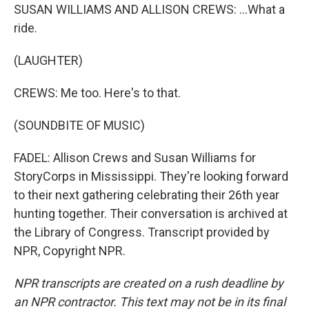
SUSAN WILLIAMS AND ALLISON CREWS: ...What a
ride.
(LAUGHTER)
CREWS: Me too. Here's to that.
(SOUNDBITE OF MUSIC)
FADEL: Allison Crews and Susan Williams for
StoryCorps in Mississippi. They're looking forward
to their next gathering celebrating their 26th year
hunting together. Their conversation is archived at
the Library of Congress. Transcript provided by
NPR, Copyright NPR.
NPR transcripts are created on a rush deadline by
an NPR contractor. This text may not be in its final