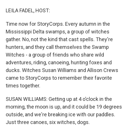
LEILA FADEL, HOST:
Time now for StoryCorps. Every autumn in the
Mississippi Delta swamps, a group of witches
gather. No, not the kind that cast spells. They're
hunters, and they call themselves the Swamp
Witches - a group of friends who share wild
adventures, riding, canoeing, hunting foxes and
ducks. Witches Susan Williams and Allison Crews
came to StoryCorps to remember their favorite
times together.
SUSAN WILLIAMS: Getting up at 4 o'clock in the
morning, the moon is up, and it could be 19 degrees
outside, and we're breaking ice with our paddles.
Just three canoes, six witches, dogs.