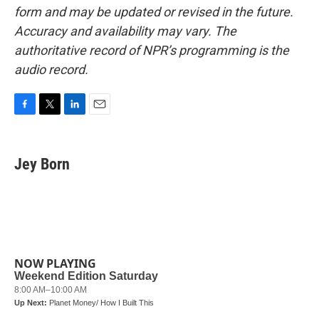
form and may be updated or revised in the future.
Accuracy and availability may vary. The
authoritative record of NPR’s programming is the
audio record.
F
T
L
E
a
w
i
m
c
i
n
a
e
t
k
i
Jey Born
b
t
e
l
o
e
d
o
r
I
k
n
NOW PLAYING