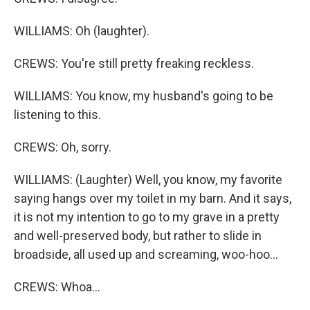
WILLIAMS: Oh (laughter).
CREWS: You're still pretty freaking reckless.
WILLIAMS: You know, my husband's going to be
listening to this.
CREWS: Oh, sorry.
WILLIAMS: (Laughter) Well, you know, my favorite
saying hangs over my toilet in my barn. And it says,
it is not my intention to go to my grave in a pretty
and well-preserved body, but rather to slide in
broadside, all used up and screaming, woo-hoo...
CREWS: Whoa...