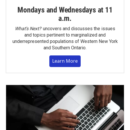
Mondays and Wednesdays at 11
a.m.
What’s Next?
uncovers and discusses the issues
and topics pertinent to marginalized and
underrepresented populations of Western New York
and Southern Ontario.
Learn More