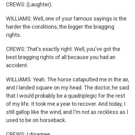
CREWS: (Laughter).
WILLIAMS: Well, one of your famous sayings is the
harder the conditions, the bigger the bragging
rights.
CREWS: That's exactly right. Well, you've got the
best bragging rights of all because you had an
accident.
WILLIAMS: Yeah. The horse catapulted me in the air,
and I landed square on my head. The doctor, he said
that I would probably be a quadriplegic for the rest
of my life. It took me a year to recover. And today, I
still gallop like the wind, and I'm not as reckless as I
used to be on horseback.
CREWS: I disagree.