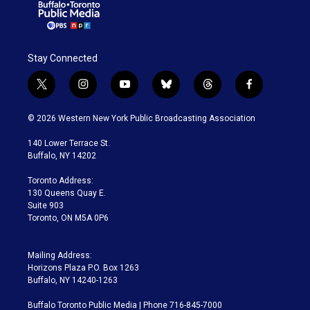
Stay Connected
t
i
y
b
t
f
w
n
o
l
h
a
i
s
u
u
r
c
© 2026 Western New York Public Broadcasting Association
t
t
t
e
e
e
t
a
u
s
a
b
140 Lower Terrace St.
e
g
b
k
d
o
Buffalo, NY 14202
r
r
e
y
s
o
a
k
Toronto Address:
m
130 Queens Quay E.
Suite 903
Toronto, ON M5A 0P6
Mailing Address:
Horizons Plaza P.O. Box 1263
Buffalo, NY 14240-1263
Buffalo Toronto Public Media | Phone 716-845-7000