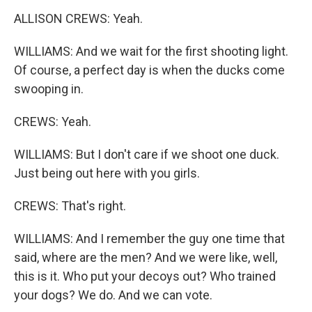
ALLISON CREWS: Yeah.
WILLIAMS: And we wait for the first shooting light.
Of course, a perfect day is when the ducks come
swooping in.
CREWS: Yeah.
WILLIAMS: But I don't care if we shoot one duck.
Just being out here with you girls.
CREWS: That's right.
WILLIAMS: And I remember the guy one time that
said, where are the men? And we were like, well,
this is it. Who put your decoys out? Who trained
your dogs? We do. And we can vote.