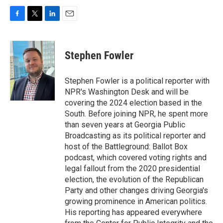
F
T
L
E
a
w
i
m
c
i
n
a
e
t
k
i
Stephen Fowler
b
t
e
l
o
e
d
o
r
I
Stephen Fowler is a political reporter with
k
n
NPR's Washington Desk and will be
covering the 2024 election based in the
South. Before joining NPR, he spent more
than seven years at Georgia Public
Broadcasting as its political reporter and
host of the Battleground: Ballot Box
podcast, which covered voting rights and
legal fallout from the 2020 presidential
election, the evolution of the Republican
Party and other changes driving Georgia's
growing prominence in American politics.
His reporting has appeared everywhere