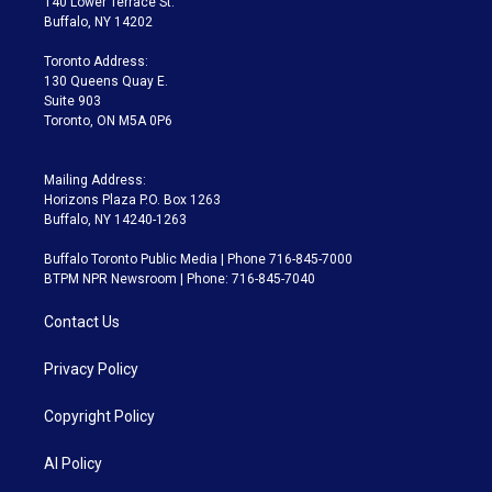
140 Lower Terrace St.
e
g
b
k
d
o
Buffalo, NY 14202
r
r
e
y
s
o
a
k
Toronto Address:
m
130 Queens Quay E.
Suite 903
Toronto, ON M5A 0P6
Mailing Address:
Horizons Plaza P.O. Box 1263
Buffalo, NY 14240-1263
Buffalo Toronto Public Media | Phone 716-845-7000
BTPM NPR Newsroom | Phone: 716-845-7040
Contact Us
Privacy Policy
Copyright Policy
AI Policy