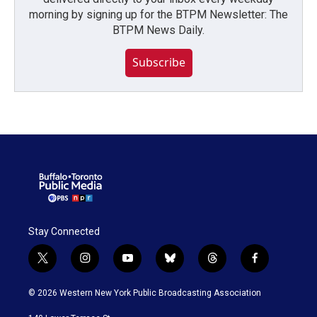
morning by signing up for the BTPM Newsletter: The
BTPM News Daily.
Subscribe
Stay Connected
t
i
y
b
t
f
w
n
o
l
h
a
i
s
u
u
r
c
© 2026 Western New York Public Broadcasting Association
t
t
t
e
e
e
t
a
u
s
a
b