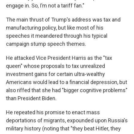
engage in. So, I’m not a tariff fan."
The main thrust of Trump's address was tax and
manufacturing policy, but like most of his
speeches it meandered through his typical
campaign stump speech themes.
He attacked Vice President Harris as the "tax
queen" whose proposals to tax unrealized
investment gains for certain ultra-wealthy
Americans would lead to a financial depression, but
also riffed that she had "bigger cognitive problems"
than President Biden.
He repeated his promise to enact mass
deportations of migrants, expounded upon Russia's
military history (noting that "they beat Hitler, they