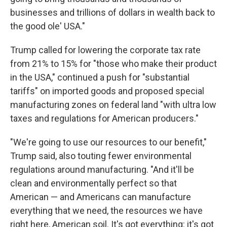
businesses and trillions of dollars in wealth back to
the good ole' USA."
Trump called for lowering the corporate tax rate
from 21% to 15% for "those who make their product
in the USA," continued a push for "substantial
tariffs" on imported goods and proposed special
manufacturing zones on federal land "with ultra low
taxes and regulations for American producers."
"We're going to use our resources to our benefit,"
Trump said, also touting fewer environmental
regulations around manufacturing. "And it'll be
clean and environmentally perfect so that
American — and Americans can manufacture
everything that we need, the resources we have
right here, American soil. It's got everything: it's got