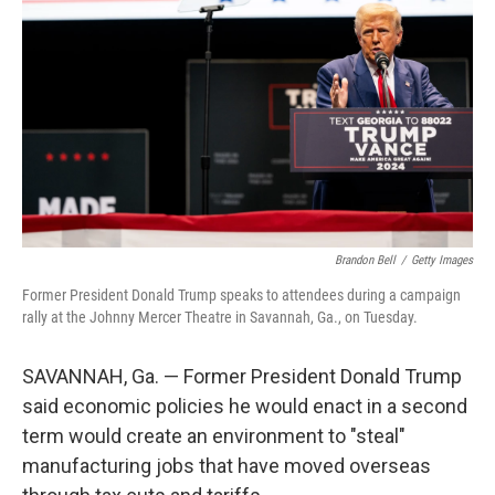
o
r
I
k
n
Brandon Bell
/
Getty Images
Former President Donald Trump speaks to attendees during a campaign
rally at the Johnny Mercer Theatre in Savannah, Ga., on Tuesday.
SAVANNAH, Ga. — Former President Donald Trump
said economic policies he would enact in a second
term would create an environment to "steal"
manufacturing jobs that have moved overseas