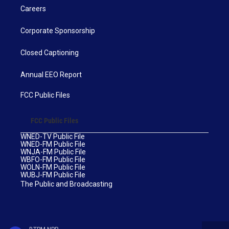
Careers
Corporate Sponsorship
Closed Captioning
Annual EEO Report
FCC Public Files
FCC Public Files
WNED-TV Public File
WNED-FM Public File
WNJA-FM Public File
WBFO-FM Public File
WOLN-FM Public File
WUBJ-FM Public File
The Public and Broadcasting