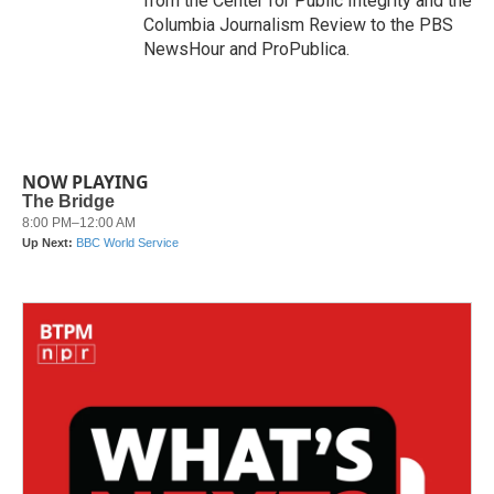
from the Center for Public Integrity and the
Columbia Journalism Review to the PBS
NewsHour and ProPublica.
NOW PLAYING