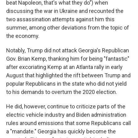
beat Napoleon, that's what they do") when
discussing the war in Ukraine and recounted the
two assassination attempts against him this
summer, among other deviations from the topic of
the economy.
Notably, Trump did not attack Georgia's Republican
Gov. Brian Kemp, thanking him for being "fantastic"
after excoriating Kemp at an Atlanta rally in early
August that highlighted the rift between Trump and
popular Republicans in the state who did not yield
to his demands to overturn the 2020 election.
He did, however, continue to criticize parts of the
electric vehicle industry and Biden administration
rules around emissions that some Republicans call
a "mandate." Georgia has quickly become the