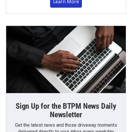
Learn More
Sign Up for the BTPM News Daily
Newsletter
Get the latest news and those driveway moments
delivered directly to your inbox every weekday