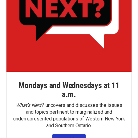
Mondays and Wednesdays at 11
a.m.
What’s Next?
uncovers and discusses the issues
and topics pertinent to marginalized and
underrepresented populations of Western New York
and Southern Ontario.