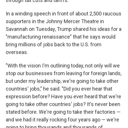
through tax cuts and tariffs.
In a winding speech in front of about 2,500 raucous
supporters in the Johnny Mercer Theatre in
Savannah on Tuesday, Trump shared his ideas for a
"manufacturing renaissance" that he says would
bring millions of jobs back to the U.S. from
overseas.
"With the vision I'm outlining today, not only will we
stop our businesses from leaving for foreign lands,
but under my leadership, we're going to take other
countries' jobs," he said. "Did you ever hear that
expression before? Have you ever heard that we're
going to take other countries' jobs? It's never been
stated before. We're going to take their factories —
and we had it really rocking four years ago — we're
going to bring thousands and thousands of