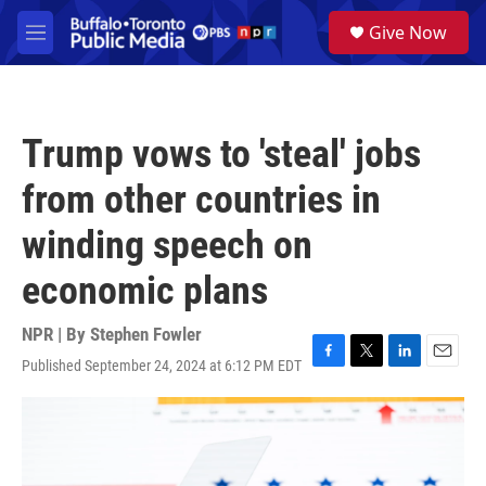
Skip to main content
S
Give Now
e
M
a
e
r
n
c
u
h
Trump vows to 'steal' jobs
u
e
from other countries in
r
y
winding speech on
economic plans
NPR | By
Stephen Fowler
Published September 24, 2024 at 6:12 PM EDT
F
T
L
E
a
w
i
m
c
i
n
a
e
t
k
i
b
t
e
l
o
e
d