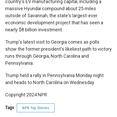
country's EV manufacturing capital, including a
massive Hyundai compound about 25 miles
outside of Savannah, the state's largest-ever
economic development project that has seen a
nearly $8 billion investment.
Trump's latest visit to Georgia comes as polls
show the former president's likeliest path to victory
runs through Georgia, North Carolina and
Pennsylvania.
Trump held a rally in Pennsylvania Monday night
and heads to North Carolina on Wednesday.
Copyright 2024 NPR
Tags
NPR Top Stories