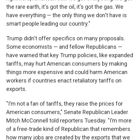
the rare earth, it's got the oil, it's got the gas. We
have everything — the only thing we don't have is
smart people leading our country."
Trump didn't offer specifics on many proposals.
Some economists — and fellow Republicans —
have warned that key Trump policies, like expanded
tariffs, may hurt American consumers by making
things more expensive and could harm American
workers if countries enact retaliatory tariffs on
exports.
"I’m not a fan of tariffs, they raise the prices for
American consumers," Senate Republican Leader
Mitch McConnell told reporters Tuesday. "I’m more
of a free-trade kind of Republican that remembers
how many jobs are created by the exports that we