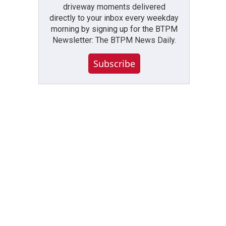
driveway moments delivered
directly to your inbox every weekday
morning by signing up for the BTPM
Newsletter: The BTPM News Daily.
Subscribe