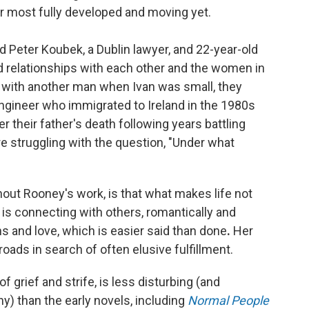
her most fully developed and moving yet.
ld Peter Koubek, a Dublin lawyer, and 22-year-old
ed relationships with each other and the women in
in with another man when Ivan was small, they
 engineer who immigrated to Ireland in the 1980s
 their father's death following years battling
re struggling with the question, "Under what
out Rooney's work, is that what makes life not
 is connecting with others, romantically and
s and love, which is easier said than done
.
Her
oads in search of often elusive fulfillment.
of grief and strife, is less disturbing (and
ny) than the early novels, including
Normal People