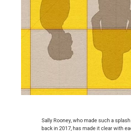
Sally Rooney, who made such a splash w
back in 2017, has made it clear with ea