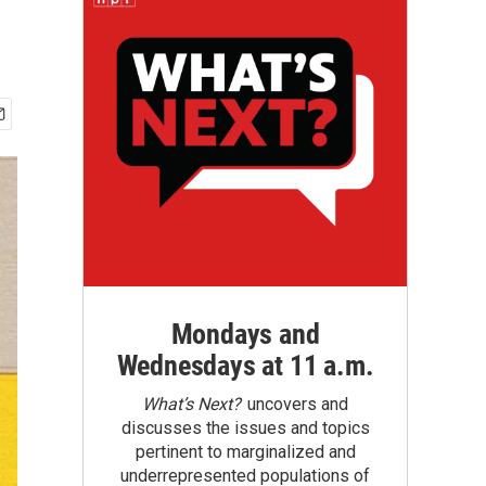
Mondays and
Wednesdays at 11 a.m.
What’s Next?
uncovers and
discusses the issues and topics
pertinent to marginalized and
underrepresented populations of