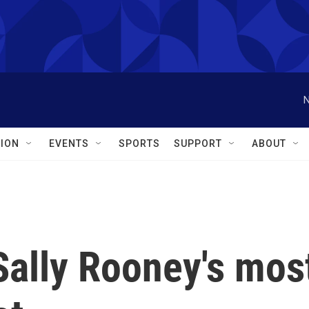
N
ION
EVENTS
SPORTS
SUPPORT
ABOUT
 Sally Rooney's mos