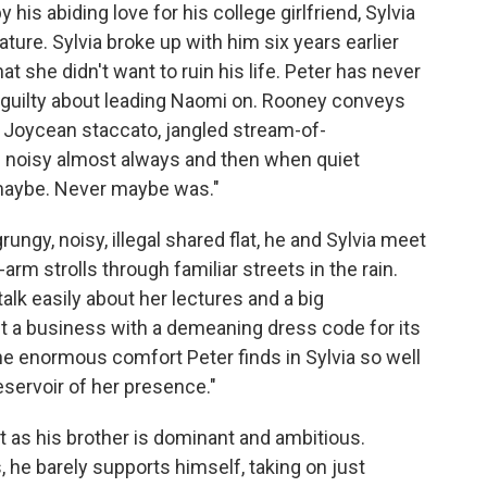
 his abiding love for his college girlfriend, Sylvia
ture. Sylvia broke up with him six years earlier
that she didn't want to ruin his life. Peter has never
 guilty about leading Naomi on. Rooney conveys
 a Joycean staccato, jangled stream-of-
d noisy almost always and then when quiet
 maybe. Never maybe was."
ungy, noisy, illegal shared flat, he and Sylvia meet
-arm strolls through familiar streets in the rain.
 talk easily about her lectures and a big
t a business with a demeaning dress code for its
 enormous comfort Peter finds in Sylvia so well
eservoir of her presence."
t as his brother is dominant and ambitious.
, he barely supports himself, taking on just