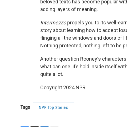
beloved texts has become popular with
adding layers of meaning.
Intermezzo
propels you to its well-ea
story about learning how to accept loss
flinging all the windows and doors of li
Nothing protected, nothing left to be 
Another question Rooney's characters
what can one life hold inside itself wi
quite a lot.
Copyright 2024 NPR
Tags
NPR Top Stories