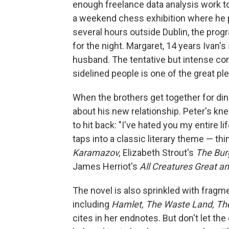
enough freelance data analysis work t
a weekend chess exhibition where he pl
several hours outside Dublin, the progra
for the night. Margaret, 14 years Ivan's 
husband. The tentative but intense co
sidelined people is one of the great pl
When the brothers get together for dinn
about his new relationship. Peter's kn
to hit back: "I've hated you my entire li
taps into a classic literary theme — th
Karamazov,
Elizabeth Strout's
The Bur
James Herriot's
All Creatures Great a
The novel is also sprinkled with fragme
including
Hamlet, The Waste Land, Th
cites in her endnotes. But don't let th