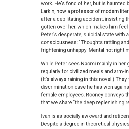
work. He's fond of her, but is haunted by
Larkin, now a professor of modern litera
after a debilitating accident, insisting 
gotten over her, which makes him feel
Peter's desperate, suicidal state with
consciousness: "Thoughts rattling an
frightening unhappy. Mental not right
While Peter sees Naomi mainly in her gr
regularly for civilized meals and arm-in
(It's always raining in this novel.) They
discrimination case he has won agains
female employees. Rooney conveys the
that we share "the deep replenishing r
Ivan is as socially awkward and reticen
Despite a degree in theoretical physics