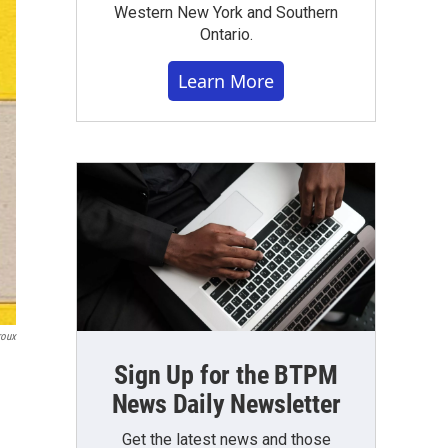
Western New York and Southern
Ontario.
Learn More
roux
Sign Up for the BTPM
News Daily Newsletter
Get the latest news and those