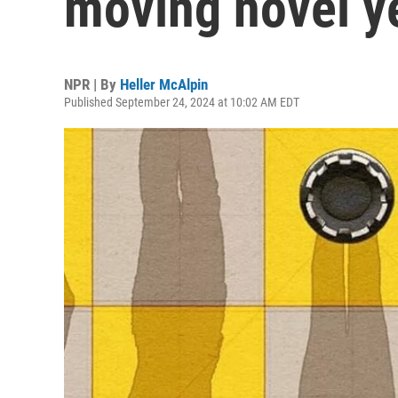
moving novel y
NPR | By
Heller McAlpin
Published September 24, 2024 at 10:02 AM EDT