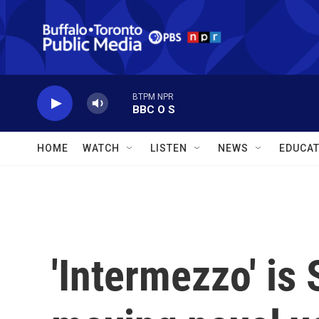
Skip to main content
BTPM NPR
BBC O S
HOME
WATCH
LISTEN
NEWS
EDUCAT
'Intermezzo' is