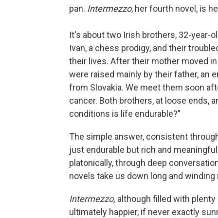
pan.
Intermezzo
, her fourth novel, is 
It's about two Irish brothers, 32-year-o
Ivan, a chess prodigy, and their troubl
their lives. After their mother moved 
were raised mainly by their father, an
from Slovakia. We meet them soon after
cancer. Both brothers, at loose ends, a
conditions is life endurable?"
The simple answer, consistent through
just endurable but rich and meaningful
platonically, through deep conversation
novels take us down long and winding r
Intermezzo,
although filled with plenty 
ultimately happier, if never exactly sun