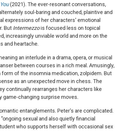
 You
(2021). The ever-resonant conversations,
 alternately soul-baring and couched, plaintive and
l expressions of her characters' emotional
r. But
Intermezzo
is focused less on topical
ed, increasingly unviable world and more on the
oss and heartache.
eaning an interlude in a drama, opera, or musical
cleanser between courses in a rich meal. Amusingly,
a form of the insomnia medication, zolpidem. But
s sense as an unexpected move in chess. The
y continually rearranges her characters like
ny game-changing surprise moves.
 romantic entanglements. Peter's are complicated.
"ongoing sexual and also quietly financial
 student who supports herself with occasional sex