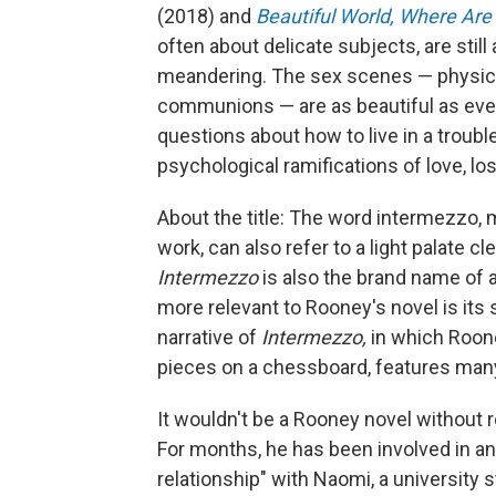
(2018) and
Beautiful World, Where Are
often about delicate subjects, are still
meandering. The sex scenes — physica
communions — are as beautiful as eve
questions about how to live in a troubl
psychological ramifications of love, l
About the title: The word intermezzo, m
work, can also refer to a light palate 
Intermezzo
is also the brand name of 
more relevant to Rooney's novel is it
narrative of
Intermezzo,
in which Roone
pieces on a chessboard, features ma
It wouldn't be a Rooney novel without
For months, he has been involved in an 
relationship" with Naomi, a university