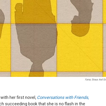
Farrar, Straus And Gi
ith her first novel,
Conversations with Friends,
ch succeeding book that she is no flash in the