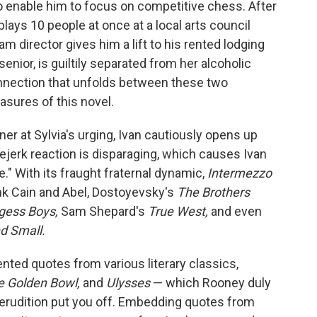
o enable him to focus on competitive chess. After
ays 10 people at once at a local arts council
m director gives him a lift to his rented lodging
senior, is guiltily separated from her alcoholic
nnection that unfolds between these two
easures of this novel.
er at Sylvia's urging, Ivan cautiously opens up
eejerk reaction is disparaging, which causes Ivan
fe." With its fraught fraternal dynamic,
Intermezzo
ink Cain and Abel, Dostoyevsky's
The Brothers
gess Boys,
Sam Shepard's
True West,
and even
nd Small.
nted quotes from various literary classics,
e Golden Bowl,
and
Ulysses
— which Rooney duly
e erudition put you off. Embedding quotes from