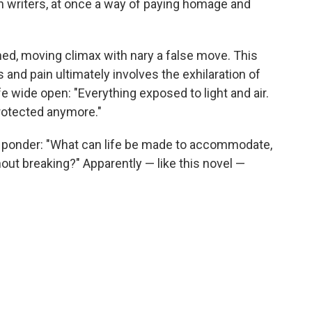
 writers, at once a way of paying homage and
rned, moving climax with nary a false move. This
 and pain ultimately involves the exhilaration of
fe wide open: "Everything exposed to light and air.
protected anymore."
 ponder: "What can life be made to accommodate,
thout breaking?" Apparently — like this novel —