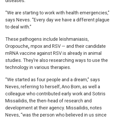
diseases.
“We are starting to work with health emergencies,”
says Neves. “Every day we have a different plague
to deal with.”
These pathogens include leishmaniasis,
Oropouche
,
mpox and RSV — and their candidate
mRNA vaccine against RSV is already in animal
studies. They’re also researching ways to use the
technology in various therapies.
“We started as four people and a dream,” says
Neves, referring to herself, Ano Bom, as well a
colleague who contributed early work and Sotiris
Missailidis, the then-head of research and
development at their agency. Missailidis, notes
Neves, “was the person who believed in us since