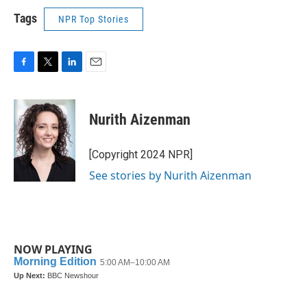
Tags
NPR Top Stories
F
T
L
E
a
w
i
m
c
i
n
a
e
t
k
i
Nurith Aizenman
b
t
e
l
o
e
d
o
r
I
[Copyright 2024 NPR]
k
n
See stories by Nurith Aizenman
NOW PLAYING