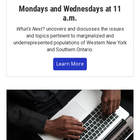
Mondays and Wednesdays at 11
a.m.
What’s Next?
uncovers and discusses the issues
and topics pertinent to marginalized and
underrepresented populations of Western New York
and Southern Ontario.
Learn More