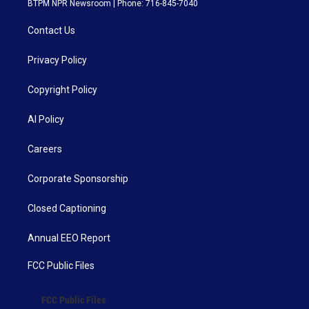
BTPM NPR Newsroom | Phone: 716-845-7040
Contact Us
Privacy Policy
Copyright Policy
AI Policy
Careers
Corporate Sponsorship
Closed Captioning
Annual EEO Report
FCC Public Files
FCC Public Files