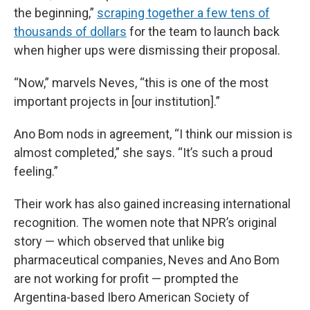
the beginning,”
scraping together a few tens of
thousands of dollars
for the team to launch back
when higher ups were dismissing their proposal.
“Now,” marvels Neves, “this is one of the most
important projects in [our institution].”
Ano Bom nods in agreement, “I think our mission is
almost completed,” she says. “It’s such a proud
feeling.”
Their work has also gained increasing international
recognition. The women note that NPR’s original
story — which observed that unlike big
pharmaceutical companies, Neves and Ano Bom
are not working for profit — prompted the
Argentina-based Ibero American Society of