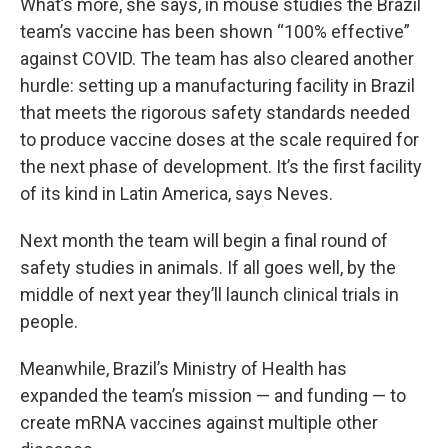
What’s more, she says, in mouse studies the Brazil
team’s vaccine has been shown “100% effective”
against COVID. The team has also cleared another
hurdle: setting up a manufacturing facility in Brazil
that meets the rigorous safety standards needed
to produce vaccine doses at the scale required for
the next phase of development. It’s the first facility
of its kind in Latin America, says Neves.
Next month the team will begin a final round of
safety studies in animals. If all goes well, by the
middle of next year they’ll launch clinical trials in
people.
Meanwhile, Brazil’s Ministry of Health has
expanded the team’s mission — and funding — to
create mRNA vaccines against multiple other