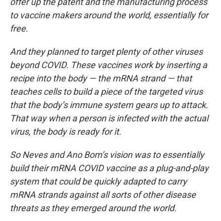
offer up the patent and the manufacturing process
to vaccine makers around the world, essentially for
free.
And they planned to target plenty of other viruses
beyond COVID. These vaccines work by inserting a
recipe into the body — the mRNA strand — that
teaches cells to build a piece of the targeted virus
that the body’s immune system gears up to attack.
That way when a person is infected with the actual
virus, the body is ready for it.
So Neves and Ano Bom’s vision was to essentially
build their mRNA COVID vaccine as a plug-and-play
system that could be quickly adapted to carry
mRNA strands against all sorts of other disease
threats as they emerged around the world.