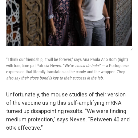
/
“I think our friendship, it will be forever,” says Ana Paula Ano Bom (right)
with longtime pal Patricia Neves. “We’re
casca de bala
!” — a Portuguese
expression that literally translates as the candy and the wrapper.
They
also say their close bond is key to their success in the lab.
Unfortunately, the mouse studies of their version
of the vaccine using this self-amplifying mRNA
turned up disappointing results. “We were finding
medium protection,” says Neves. “Between 40 and
60% effective.”