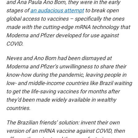
and Ana Paula Ano Bom, they were in the early
stages of
an audacious attempt
to break open
global access to vaccines – specifically the ones
made with the cutting-edge mRNA technology that
Moderna and Pfizer developed for use against
COVID.
Neves and Ano Bom had been dismayed at
Moderna and Pfizer’s unwillingness to share their
know-how during the pandemic, leaving people in
low- and middle-income countries like Brazil waiting
to get the life-saving vaccines for months after
they’d been made widely available in wealthy
countries.
The Brazilian friends’ solution: invent their own
version of an mRNA vaccine against COVID, then