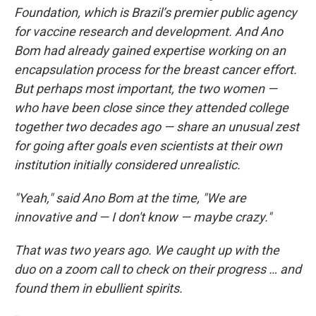
Foundation, which is Brazil’s premier public agency
for vaccine research and development. And Ano
Bom had already gained expertise working on an
encapsulation process for the breast cancer effort.
But perhaps most important, the two women —
who have been close since they attended college
together two decades ago — share an unusual zest
for going after goals even scientists at their own
institution initially considered unrealistic.
"Yeah," said Ano Bom at the time, "We are
innovative and — I don't know — maybe crazy."
That was two years ago. We caught up with the
duo on a zoom call to check on their progress … and
found them in ebullient spirits.