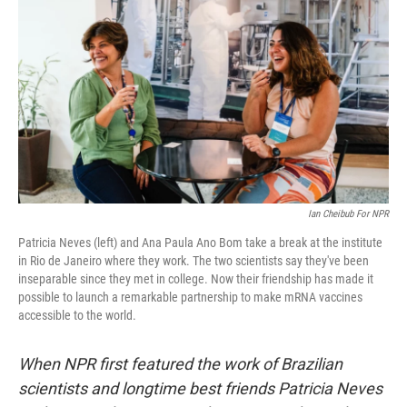
o
r
I
k
n
Ian Cheibub For NPR
Patricia Neves (left) and Ana Paula Ano Bom take a break at the institute
in Rio de Janeiro where they work. The two scientists say they've been
inseparable since they met in college. Now their friendship has made it
possible to launch a remarkable partnership to make mRNA vaccines
accessible to the world.
When NPR first featured the work of Brazilian
scientists and longtime best friends Patricia Neves