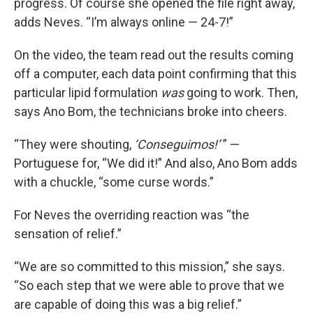
progress. Of course she opened the file right away,
adds Neves. “I’m always online — 24-7!”
On the video, the team read out the results coming
off a computer, each data point confirming that this
particular lipid formulation
was
going to work. Then,
says Ano Bom, the technicians broke into cheers.
“They were shouting,
‘Conseguimos!’
” —
Portuguese for, “We did it!” And also, Ano Bom adds
with a chuckle, “some curse words.”
For Neves the overriding reaction was “the
sensation of relief.”
“We are so committed to this mission,” she says.
“So each step that we were able to prove that we
are capable of doing this was a big relief.”