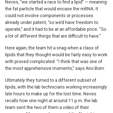
Neves, “we started a race to find a lipid” — meaning
the fat particle that would encase the mRNA. It
could not involve components or processes
already under patent, “so we’d have freedom to
operate,” and it had to be at an affordable price. “So
a lot of different things that are difficult to have.”
Here again, the team hit a snag when a class of
lipids that they thought would be fairly easy to work
with proved complicated. “I think that was one of
the most apprehensive moments,” says Ano Bom.
Ultimately they turned to a different subset of
lipids, with the lab technicians working increasingly
late hours to make up for the lost time. Neves
recalls how one night at around 11 p.m. the lab
team sent the two of them a video of their