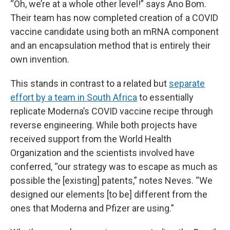
“Oh, we’re at a whole other level!” says Ano Bom.
Their team has now completed creation of a COVID
vaccine candidate using both an mRNA component
and an encapsulation method that is entirely their
own invention.
This stands in contrast to a related but
separate
effort by a team in South Africa
to essentially
replicate Moderna’s COVID vaccine recipe through
reverse engineering. While both projects have
received support from the World Health
Organization and the scientists involved have
conferred, “our strategy was to escape as much as
possible the [existing] patents,” notes Neves. “We
designed our elements [to be] different from the
ones that Moderna and Pfizer are using.”