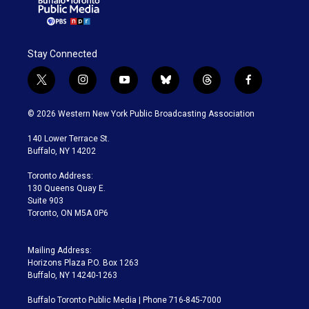
Stay Connected
t
i
y
b
t
f
w
n
o
l
h
a
i
s
u
u
r
c
© 2026 Western New York Public Broadcasting Association
t
t
t
e
e
e
t
a
u
s
a
b
140 Lower Terrace St.
e
g
b
k
d
o
Buffalo, NY 14202
r
r
e
y
s
o
a
k
Toronto Address:
m
130 Queens Quay E.
Suite 903
Toronto, ON M5A 0P6
Mailing Address:
Horizons Plaza P.O. Box 1263
Buffalo, NY 14240-1263
Buffalo Toronto Public Media | Phone 716-845-7000