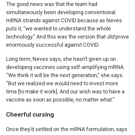
The good news was that the team had
simultaneously been developing conventional
mRNA strands against COVID because as Neves
puts it, “we wanted to understand the whole
technology.” And this was the version that
did
prove
enormously successful against COVID.
Long term, Neves says, she hasn’t given up on
developing vaccines using self-amplifying mRNA.
“We think it will be the next generation,” she says.
“But we realized we would need to invest more
time [to make it work]. And our wish was to have a
vaccine as soon as possible, no matter what.”
Cheerful cursing
Once they’d settled on the mRNA formulation, says