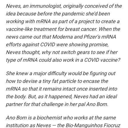
Neves, an immunologist, originally conceived of the
idea because before the pandemic she’d been
working with mRNA as part of a project to create a
vaccine-like treatment for breast cancer. When the
news came out that Moderna and Pfizer’s mRNA
efforts against COVID were showing promise,
Neves thought, why not switch gears to see if her
type of mRNA could also work in a COVID vaccine?
She knew a major difficulty would be figuring out
how to devise a tiny fat particle to encase the
mRNA so that it remains intact once inserted into
the body. But, as it happened, Neves had an ideal
partner for that challenge in her pal Ano Bom.
Ano Bom is a biochemist who works at the same
institution as Neves — the Bio-Manguinhos Fiocruz