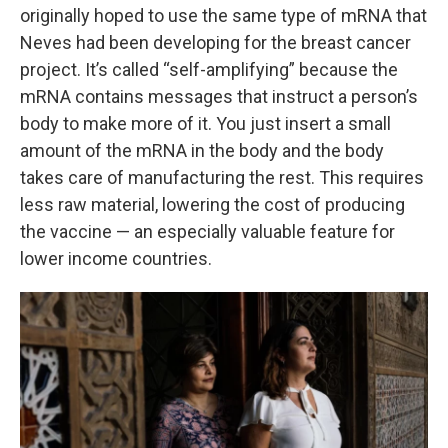
originally hoped to use the same type of mRNA that
Neves had been developing for the breast cancer
project. It’s called “self-amplifying” because the
mRNA contains messages that instruct a person’s
body to make more of it. You just insert a small
amount of the mRNA in the body and the body
takes care of manufacturing the rest. This requires
less raw material, lowering the cost of producing
the vaccine — an especially valuable feature for
lower income countries.