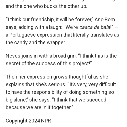
and the one who bucks the other up.
“I think our friendship, it will be forever,” Ano Bom
says, adding with a laugh: “We’re
casca de bala
!” —
a Portuguese expression that literally translates as
the candy and the wrapper.
Neves joins in with a broad grin. “I think this is the
secret of the success of this project!”
Then her expression grows thoughtful as she
explains that she’s serious. “It’s very, very difficult
to have the responsibility of doing something so
big alone,” she says. “I think that we succeed
because we are in it together.”
Copyright 2024 NPR