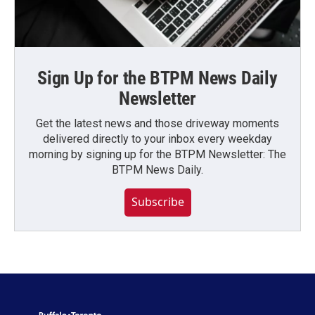
Sign Up for the BTPM News Daily
Newsletter
Get the latest news and those driveway moments
delivered directly to your inbox every weekday
morning by signing up for the BTPM Newsletter: The
BTPM News Daily.
Subscribe