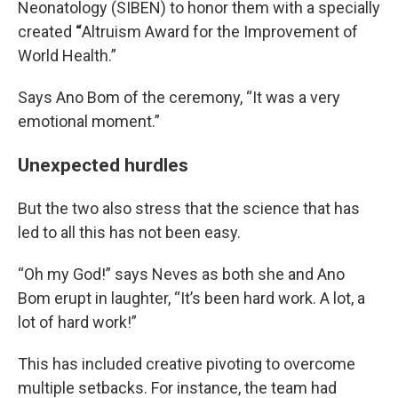
Neonatology (SIBEN) to honor them with a specially
created
“
Altruism Award for the Improvement of
World Health.”
Says Ano Bom of the ceremony, “It was a very
emotional moment.”
Unexpected hurdles
But the two also stress that the science that has
led to all this has not been easy.
“Oh my God!” says Neves as both she and Ano
Bom erupt in laughter, “It’s been hard work. A lot, a
lot of hard work!”
This has included creative pivoting to overcome
multiple setbacks. For instance, the team had