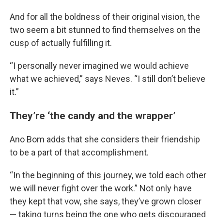
And for all the boldness of their original vision, the
two seem a bit stunned to find themselves on the
cusp of actually fulfilling it.
“I personally never imagined we would achieve
what we achieved,” says Neves. “I still don’t believe
it.”
They’re ‘the candy and the wrapper’
Ano Bom adds that she considers their friendship
to be a part of that accomplishment.
“In the beginning of this journey, we told each other
we will never fight over the work.” Not only have
they kept that vow, she says, they’ve grown closer
— taking turns being the one who gets discouraged