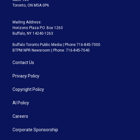
Toronto, ON M5A 0P6
Mailing Address:
Horizons Plaza P.O. Box 1263
Buffalo, NY 14240-1263
Buffalo Toronto Public Media | Phone 716-845-7000
BTPM NPR Newsroom | Phone: 716-845-7040
Contact Us
Privacy Policy
Copyright Policy
AI Policy
Careers
Corporate Sponsorship