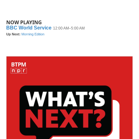
NOW PLAYING