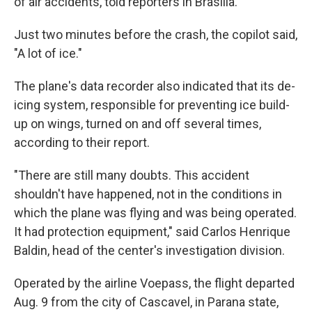
of air accidents, told reporters in Brasilia.
Just two minutes before the crash, the copilot said,
"A lot of ice."
The plane's data recorder also indicated that its de-
icing system, responsible for preventing ice build-
up on wings, turned on and off several times,
according to their report.
"There are still many doubts. This accident
shouldn't have happened, not in the conditions in
which the plane was flying and was being operated.
It had protection equipment," said Carlos Henrique
Baldin, head of the center's investigation division.
Operated by the airline Voepass, the flight departed
Aug. 9 from the city of Cascavel, in Parana state,