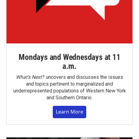
Mondays and Wednesdays at 11
a.m.
What’s Next?
uncovers and discusses the issues
and topics pertinent to marginalized and
underrepresented populations of Western New York
and Southern Ontario.
Learn More