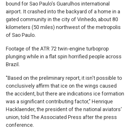
bound for Sao Paulo's Guarulhos international
airport. It crashed into the backyard of a home in a
gated community in the city of Vinhedo, about 80
kilometers (50 miles) northwest of the metropolis
of Sao Paulo.
Footage of the ATR 72 twin-engine turboprop
plunging while in a flat spin horrified people across
Brazil.
"Based on the preliminary report, it isn't possible to
conclusively affirm that ice on the wings caused
the accident, but there are indications ice formation
was a significant contributing factor," Henrique
Hacklaender, the president of the national aviators'
union, told The Associated Press after the press
conference.