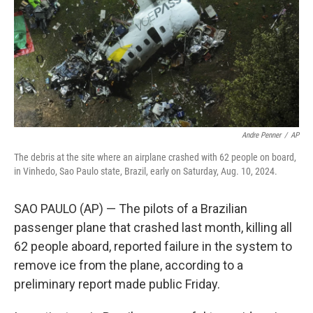
Andre Penner
/
AP
The debris at the site where an airplane crashed with 62 people on board,
in Vinhedo, Sao Paulo state, Brazil, early on Saturday, Aug. 10, 2024.
SAO PAULO (AP) — The pilots of a Brazilian
passenger plane that crashed last month, killing all
62 people aboard, reported failure in the system to
remove ice from the plane, according to a
preliminary report made public Friday.