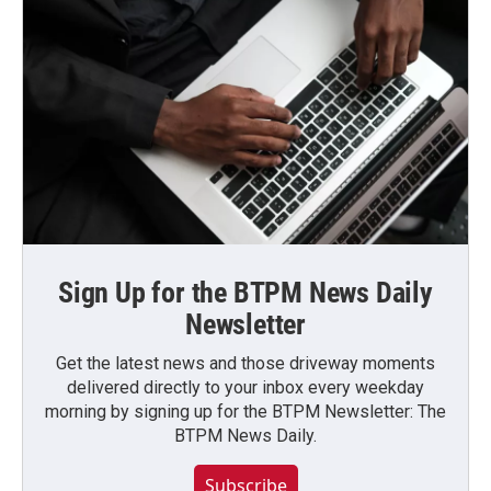
Sign Up for the BTPM News Daily
Newsletter
Get the latest news and those driveway moments
delivered directly to your inbox every weekday
morning by signing up for the BTPM Newsletter: The
BTPM News Daily.
Subscribe