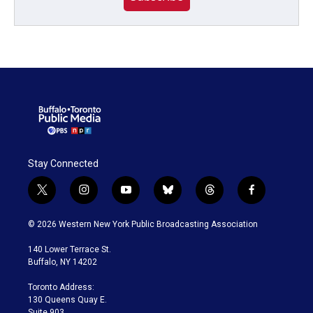
Stay Connected
t
i
y
b
t
f
w
n
o
l
h
a
i
s
u
u
r
c
© 2026 Western New York Public Broadcasting Association
t
t
t
e
e
e
t
a
u
s
a
b
140 Lower Terrace St.
e
g
b
k
d
o
Buffalo, NY 14202
r
r
e
y
s
o
a
k
Toronto Address:
m
130 Queens Quay E.
Suite 903