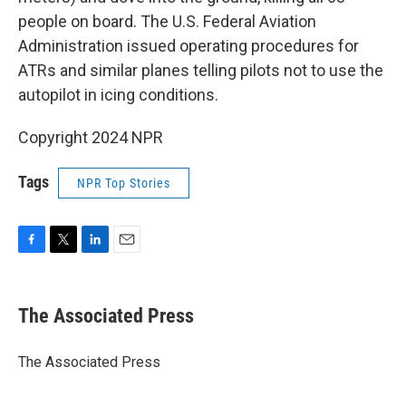
people on board. The U.S. Federal Aviation
Administration issued operating procedures for
ATRs and similar planes telling pilots not to use the
autopilot in icing conditions.
Copyright 2024 NPR
Tags
NPR Top Stories
F
T
L
E
a
w
i
m
c
i
n
a
e
t
k
i
The Associated Press
b
t
e
l
o
e
d
o
r
I
The Associated Press
k
n