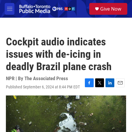
Skip to main content
S
Give Now
e
M
a
e
r
n
c
u
h
Cockpit audio indicates
u
e
issues with de-icing in
r
y
deadly Brazil plane crash
NPR | By
The Associated Press
Published September 6, 2024 at 8:44 PM EDT
F
T
L
E
a
w
i
m
c
i
n
a
e
t
k
i
b
t
e
l
o
e
d
o
r
I
k
n