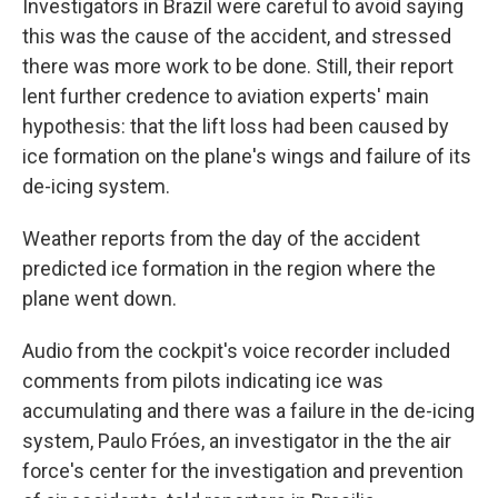
Investigators in Brazil were careful to avoid saying
this was the cause of the accident, and stressed
there was more work to be done. Still, their report
lent further credence to aviation experts' main
hypothesis: that the lift loss had been caused by
ice formation on the plane's wings and failure of its
de-icing system.
Weather reports from the day of the accident
predicted ice formation in the region where the
plane went down.
Audio from the cockpit's voice recorder included
comments from pilots indicating ice was
accumulating and there was a failure in the de-icing
system, Paulo Fróes, an investigator in the the air
force's center for the investigation and prevention