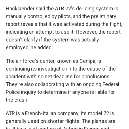
Hacklaender said the ATR 72's de-icing system is
manually controlled by pilots, and the preliminary
report reveals that it was activated during the flight,
indicating an attempt to use it. However, the report
doesn't clarify if the system was actually
employed, he added.
The air force's center, known as Cenipa, is
continuing its investigation into the cause of the
accident with no set deadline for conclusions.
They're also collaborating with an ongoing Federal
Police inquiry to determine if anyone is liable for
the crash.
ATR is a French-Italian company. Its model 72 is
generally used on shorter flights. The planes are
built by a joint venture of Airbus in France and