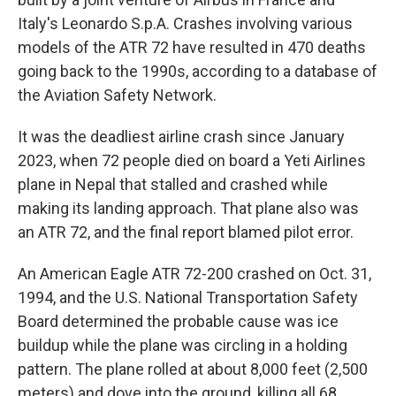
Italy's Leonardo S.p.A. Crashes involving various
models of the ATR 72 have resulted in 470 deaths
going back to the 1990s, according to a database of
the Aviation Safety Network.
It was the deadliest airline crash since January
2023, when 72 people died on board a Yeti Airlines
plane in Nepal that stalled and crashed while
making its landing approach. That plane also was
an ATR 72, and the final report blamed pilot error.
An American Eagle ATR 72-200 crashed on Oct. 31,
1994, and the U.S. National Transportation Safety
Board determined the probable cause was ice
buildup while the plane was circling in a holding
pattern. The plane rolled at about 8,000 feet (2,500
meters) and dove into the ground, killing all 68