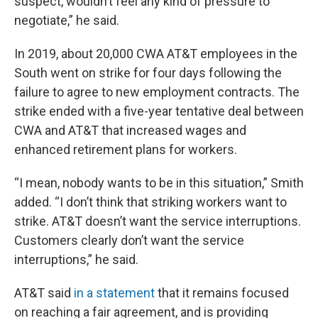
suspect, wouldn’t feel any kind of pressure to
negotiate,” he said.
In 2019, about 20,000 CWA AT&T employees in the
South went on strike for four days following the
failure to agree to new employment contracts. The
strike ended with a five-year tentative deal between
CWA and AT&T that increased wages and
enhanced retirement plans for workers.
“I mean, nobody wants to be in this situation,” Smith
added. “I don’t think that striking workers want to
strike. AT&T doesn’t want the service interruptions.
Customers clearly don’t want the service
interruptions,” he said.
AT&T said
in a statement
that it remains focused
on reaching a fair agreement, and is providing