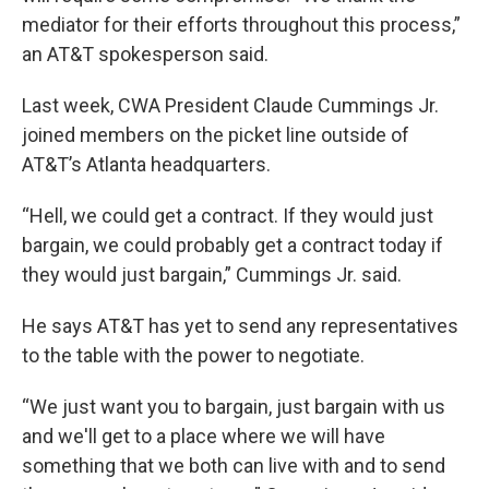
mediator for their efforts throughout this process,”
an AT&T spokesperson said.
Last week, CWA President Claude Cummings Jr.
joined members on the picket line outside of
AT&T’s Atlanta headquarters.
“Hell, we could get a contract. If they would just
bargain, we could probably get a contract today if
they would just bargain,” Cummings Jr. said.
He says AT&T has yet to send any representatives
to the table with the power to negotiate.
“We just want you to bargain, just bargain with us
and we'll get to a place where we will have
something that we both can live with and to send