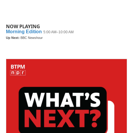
k
n
NOW PLAYING