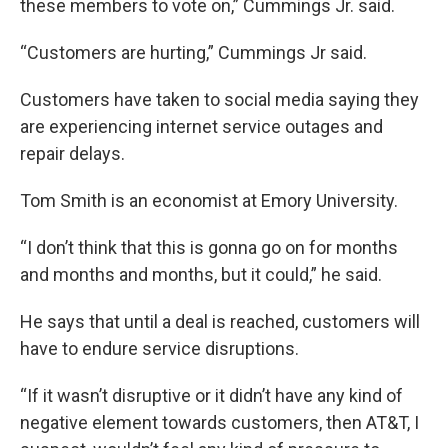
these members to vote on,” Cummings Jr. said.
“Customers are hurting,” Cummings Jr said.
Customers have taken to social media saying they
are experiencing internet service outages and
repair delays.
Tom Smith is an economist at Emory University.
“I don’t think that this is gonna go on for months
and months and months, but it could,” he said.
He says that until a deal is reached, customers will
have to endure service disruptions.
“If it wasn’t disruptive or it didn’t have any kind of
negative element towards customers, then AT&T, I