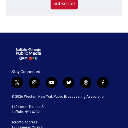
Subscribe
Stay Connected
t
i
y
b
t
f
w
n
o
l
h
a
i
s
u
u
r
c
© 2026 Western New York Public Broadcasting Association
t
t
t
e
e
e
t
a
u
s
a
b
140 Lower Terrace St.
e
g
b
k
d
o
Buffalo, NY 14202
r
r
e
y
s
o
a
k
Toronto Address:
m
130 Queens Quay E.