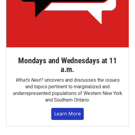
Mondays and Wednesdays at 11
a.m.
What’s Next?
uncovers and discusses the issues
and topics pertinent to marginalized and
underrepresented populations of Western New York
and Southern Ontario.
Learn More