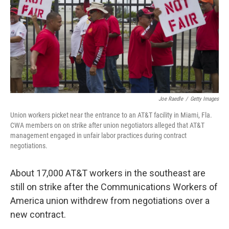
Joe Raedle
/
Getty Images
Union workers picket near the entrance to an AT&T facility in Miami, Fla.
CWA members on on strike after union negotiators alleged that AT&T
management engaged in unfair labor practices during contract
negotiations.
About 17,000 AT&T workers in the southeast are
still on strike after the Communications Workers of
America union withdrew from negotiations over a
new contract.