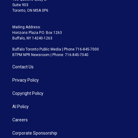
Suite 903
Toronto, ON M5A 0P6
Mailing Address:
Horizons Plaza P.O. Box 1263
Buffalo, NY 14240-1263
Buffalo Toronto Public Media | Phone 716-845-7000
BTPM NPR Newsroom | Phone: 716-845-7040
Contact Us
Privacy Policy
Copyright Policy
AI Policy
Careers
Corporate Sponsorship