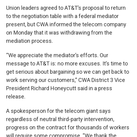
Union leaders agreed to AT&T’s proposal to return
to the negotiation table with a federal mediator
present, but CWA informed the telecom company
on Monday that it was withdrawing from the
mediation process.
“We appreciate the mediator’s efforts. Our
message to AT&T is: no more excuses. It’s time to
get serious about bargaining so we can get back to
work serving our customers,” CWA District 3 Vice
President Richard Honeycutt said in a press
release.
A spokesperson for the telecom giant says
regardless of neutral third-party intervention,
progress on the contract for thousands of workers
will require some compromise. “We thank the