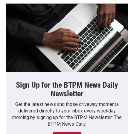
Sign Up for the BTPM News Daily
Newsletter
Get the latest news and those driveway moments
delivered directly to your inbox every weekday
morning by signing up for the BTPM Newsletter: The
BTPM News Daily.