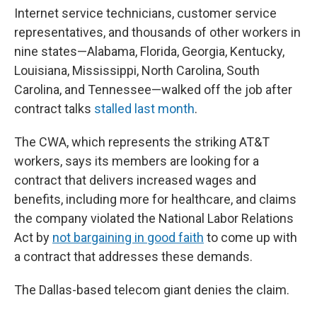
Internet service technicians, customer service
representatives, and thousands of other workers in
nine states—Alabama, Florida, Georgia, Kentucky,
Louisiana, Mississippi, North Carolina, South
Carolina, and Tennessee—walked off the job after
contract talks
stalled last month
.
The CWA, which represents the striking AT&T
workers, says its members are looking for a
contract that delivers increased wages and
benefits, including more for healthcare, and claims
the company violated the National Labor Relations
Act by
not bargaining in good faith
to come up with
a contract that addresses these demands.
The Dallas-based telecom giant denies the claim.