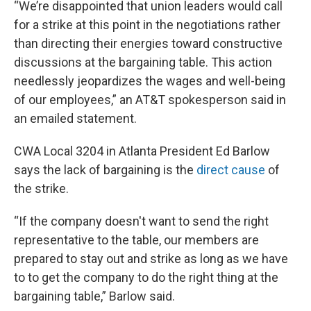
“We’re disappointed that union leaders would call
for a strike at this point in the negotiations rather
than directing their energies toward constructive
discussions at the bargaining table. This action
needlessly jeopardizes the wages and well-being
of our employees,” an AT&T spokesperson said in
an emailed statement.
CWA Local 3204 in Atlanta President Ed Barlow
says the lack of bargaining is the
direct cause
of
the strike.
“If the company doesn't want to send the right
representative to the table, our members are
prepared to stay out and strike as long as we have
to to get the company to do the right thing at the
bargaining table,” Barlow said.