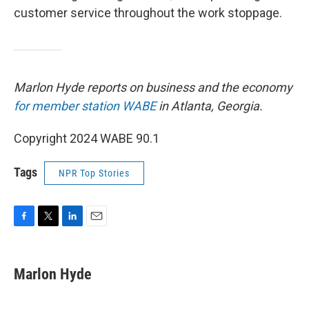
customer service throughout the work stoppage.
Marlon Hyde reports on business and the economy
for member station WABE
in Atlanta, Georgia.
Copyright 2024 WABE 90.1
Tags
NPR Top Stories
F
T
L
E
a
w
i
m
c
i
n
a
e
t
k
i
Marlon Hyde
b
t
e
l
o
e
d
o
r
I