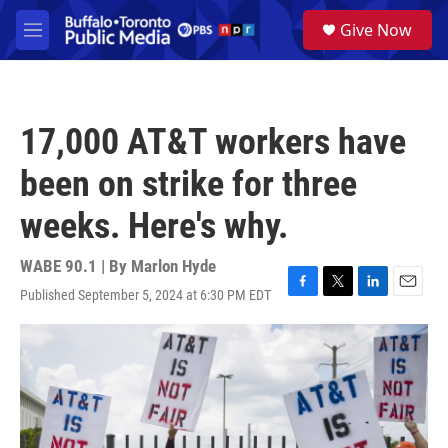
Skip to main content
S
Give Now
e
M
a
e
r
n
c
u
h
17,000 AT&T workers have
u
e
been on strike for three
r
y
weeks. Here's why.
WABE 90.1 | By
Marlon Hyde
Published September 5, 2024 at 6:30 PM EDT
F
T
L
E
a
w
i
m
c
i
n
a
e
t
k
i
b
t
e
l
o
e
d
o
r
I
k
n