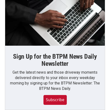
Sign Up for the BTPM News Daily
Newsletter
Get the latest news and those driveway moments
delivered directly to your inbox every weekday
morning by signing up for the BTPM Newsletter: The
BTPM News Daily.
Subscribe