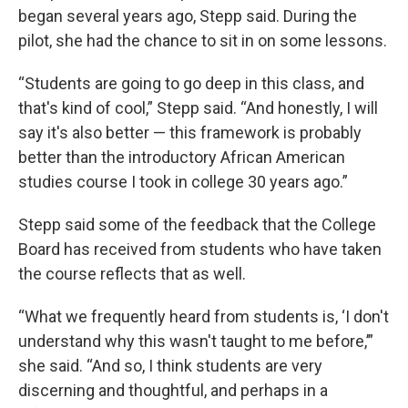
began several years ago, Stepp said. During the
pilot, she had the chance to sit in on some lessons.
“Students are going to go deep in this class, and
that's kind of cool,” Stepp said. “And honestly, I will
say it's also better — this framework is probably
better than the introductory African American
studies course I took in college 30 years ago.”
Stepp said some of the feedback that the College
Board has received from students who have taken
the course reflects that as well.
“What we frequently heard from students is, ‘I don't
understand why this wasn't taught to me before,’”
she said. “And so, I think students are very
discerning and thoughtful, and perhaps in a