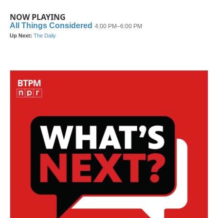
NOW PLAYING