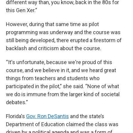
different way than, you know, back in the 80s for
this Gen Xer.”
However, during that same time as pilot
programming was underway and the course was
still being developed, there erupted a firestorm of
backlash and criticism about the course.
“It's unfortunate, because we're proud of this
course, and we believe in it, and we heard great
things from teachers and students who
participated in the pilot,” she said. “None of what
we do is immune from the larger kind of societal
debates.”
Florida's
Gov. Ron DeSantis
and the state’s
Department of Education claimed the class was
driven by a political agenda and was a form of