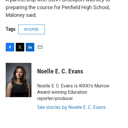
preparing the course for Penfield High School,
Maloney said.
Tags
NYSPRE
F
T
L
E
a
w
i
m
c
i
n
a
e
t
k
i
Noelle E. C. Evans
b
t
e
l
o
e
d
o
r
I
Noelle E. C. Evans is WXXI's Murrow
k
n
Award-winning Education
reporter/producer.
See stories by Noelle E. C. Evans