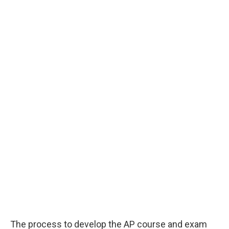
The process to develop the AP course and exam