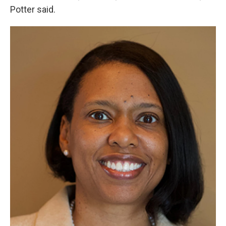
Potter said.