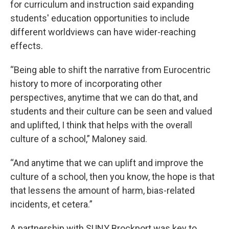
for curriculum and instruction said expanding
students' education opportunities to include
different worldviews can have wider-reaching
effects.
“Being able to shift the narrative from Eurocentric
history to more of incorporating other
perspectives, anytime that we can do that, and
students and their culture can be seen and valued
and uplifted, I think that helps with the overall
culture of a school,” Maloney said.
“And anytime that we can uplift and improve the
culture of a school, then you know, the hope is that
that lessens the amount of harm, bias-related
incidents, et cetera.”
A partnership with SUNY Brockport was key to