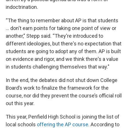
indoctrination.
“The thing to remember about AP is that students
... don't earn points for taking one point of view or
another,” Stepp said. “They're introduced to
different ideologies, but there's no expectation that
students are going to adopt any of them. AP is built
on evidence and rigor, and we think there's a value
in students challenging themselves that way."
In the end, the debates did not shut down College
Board’s work to finalize the framework for the
course, nor did they prevent the course’s official roll
out this year.
This year, Penfield High School is joining the list of
local schools
offering the AP course
. According to