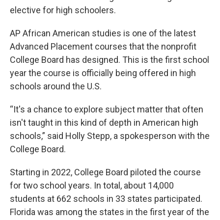
elective for high schoolers.
AP African American studies is one of the latest
Advanced Placement courses that the nonprofit
College Board has designed. This is the first school
year the course is officially being offered in high
schools around the U.S.
“It's a chance to explore subject matter that often
isn't taught in this kind of depth in American high
schools,” said Holly Stepp, a spokesperson with the
College Board.
Starting in 2022, College Board piloted the course
for two school years. In total, about 14,000
students at 662 schools in 33 states participated.
Florida was among the states in the first year of the