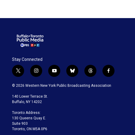
Stay Connected
t
i
y
b
t
f
w
n
o
l
h
a
i
s
u
u
r
c
© 2026 Western New York Public Broadcasting Association
t
t
t
e
e
e
t
a
u
s
a
b
140 Lower Terrace St.
e
g
b
k
d
o
Buffalo, NY 14202
r
r
e
y
s
o
a
k
Toronto Address:
m
130 Queens Quay E.
Suite 903
Toronto, ON M5A 0P6