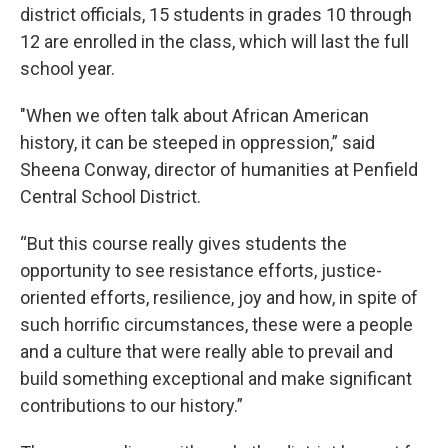
district officials, 15 students in grades 10 through
12 are enrolled in the class, which will last the full
school year.
"When we often talk about African American
history, it can be steeped in oppression,” said
Sheena Conway, director of humanities at Penfield
Central School District.
“But this course really gives students the
opportunity to see resistance efforts, justice-
oriented efforts, resilience, joy and how, in spite of
such horrific circumstances, these were a people
and a culture that were really able to prevail and
build something exceptional and make significant
contributions to our history.”