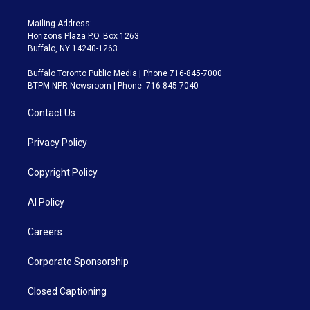
Mailing Address:
Horizons Plaza P.O. Box 1263
Buffalo, NY 14240-1263
Buffalo Toronto Public Media | Phone 716-845-7000
BTPM NPR Newsroom | Phone: 716-845-7040
Contact Us
Privacy Policy
Copyright Policy
AI Policy
Careers
Corporate Sponsorship
Closed Captioning