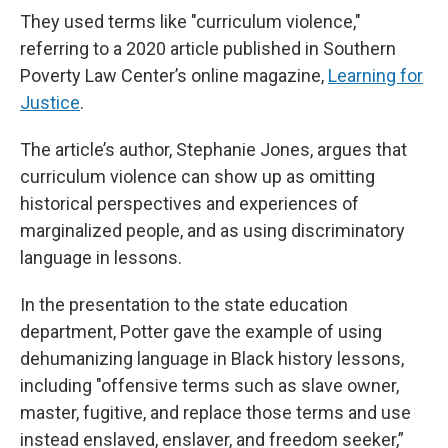
They used terms like "curriculum violence,"
referring to a 2020 article published in Southern
Poverty Law Center’s online magazine,
Learning for
Justice
.
The article’s author, Stephanie Jones, argues that
curriculum violence can show up as omitting
historical perspectives and experiences of
marginalized people, and as using discriminatory
language in lessons.
In the presentation to the state education
department, Potter gave the example of using
dehumanizing language in Black history lessons,
including "offensive terms such as slave owner,
master, fugitive, and replace those terms and use
instead enslaved, enslaver, and freedom seeker,”