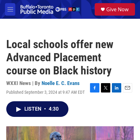
Skip to main content
S
Give Now
e
M
a
e
r
n
c
u
h
Local schools offer new
u
e
Advanced Placement
r
y
course on Black history
WXXI News | By
Noelle E. C. Evans
Published September 3, 2024 at 9:47 AM EDT
F
T
L
E
a
w
i
m
c
i
n
a
LISTEN
•
4:30
e
t
k
i
b
t
e
l
o
e
d
o
r
I
k
n