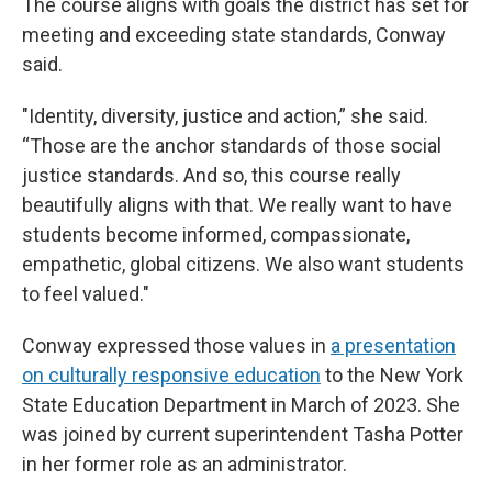
The course aligns with goals the district has set for
meeting and exceeding state standards, Conway
said.
"Identity, diversity, justice and action,” she said.
“Those are the anchor standards of those social
justice standards. And so, this course really
beautifully aligns with that. We really want to have
students become informed, compassionate,
empathetic, global citizens. We also want students
to feel valued."
Conway expressed those values in
a presentation
on culturally responsive education
to the New York
State Education Department in March of 2023. She
was joined by current superintendent Tasha Potter
in her former role as an administrator.