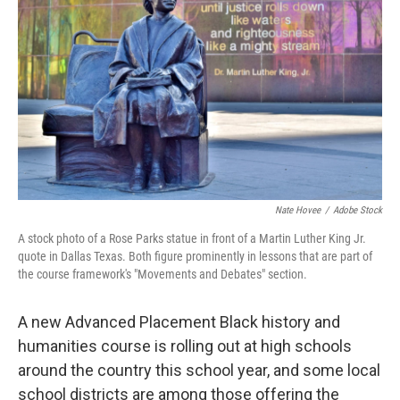
Nate Hovee
/
Adobe Stock
A stock photo of a Rose Parks statue in front of a Martin Luther King Jr.
quote in Dallas Texas. Both figure prominently in lessons that are part of
the course framework's "Movements and Debates" section.
A new Advanced Placement Black history and
humanities course is rolling out at high schools
around the country this school year, and some local
school districts are among those offering the