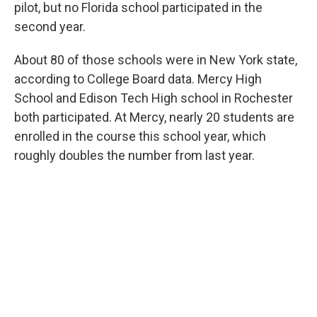
pilot, but no Florida school participated in the
second year.
About 80 of those schools were in New York state,
according to College Board data. Mercy High
School and Edison Tech High school in Rochester
both participated. At Mercy, nearly 20 students are
enrolled in the course this school year, which
roughly doubles the number from last year.