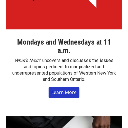
Mondays and Wednesdays at 11
a.m.
What’s Next?
uncovers and discusses the issues
and topics pertinent to marginalized and
underrepresented populations of Western New York
and Southern Ontario.
Learn More