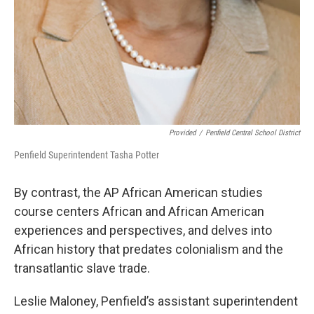
Provided
/
Penfield Central School District
Penfield Superintendent Tasha Potter
By contrast, the AP African American studies
course centers African and African American
experiences and perspectives, and delves into
African history that predates colonialism and the
transatlantic slave trade.
Leslie Maloney, Penfield’s assistant superintendent