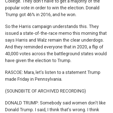
College. They don't have to get a majority of the
popular vote in order to win the election. Donald
Trump got 46% in 2016, and he won.
So the Harris campaign understands this. They
issued a state-of-the-race memo this morning that
says Harris and Walz remain the clear underdogs.
And they reminded everyone that in 2020, a flip of
40,000 votes across the battleground states would
have given the election to Trump.
RASCOE: Mara, let's listen to a statement Trump
made Friday in Pennsylvania.
(SOUNDBITE OF ARCHIVED RECORDING)
DONALD TRUMP: Somebody said women don't like
Donald Trump. I said, I think that's wrong. I think