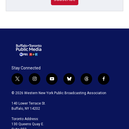
Stay Connected
t
i
y
b
t
f
w
n
o
l
h
a
i
s
u
u
r
c
© 2026 Western New York Public Broadcasting Association
t
t
t
e
e
e
t
a
u
s
a
b
140 Lower Terrace St.
e
g
b
k
d
o
Buffalo, NY 14202
r
r
e
y
s
o
a
k
Toronto Address:
m
130 Queens Quay E.