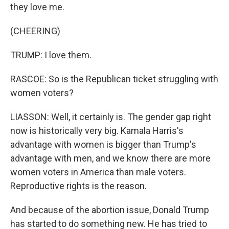
they love me.
(CHEERING)
TRUMP: I love them.
RASCOE: So is the Republican ticket struggling with
women voters?
LIASSON: Well, it certainly is. The gender gap right
now is historically very big. Kamala Harris's
advantage with women is bigger than Trump's
advantage with men, and we know there are more
women voters in America than male voters.
Reproductive rights is the reason.
And because of the abortion issue, Donald Trump
has started to do something new. He has tried to