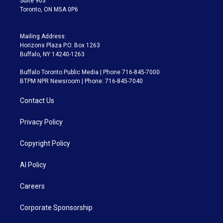
Suite 903
Toronto, ON M5A 0P6
Mailing Address:
Horizons Plaza P.O. Box 1263
Buffalo, NY 14240-1263
Buffalo Toronto Public Media | Phone 716-845-7000
BTPM NPR Newsroom | Phone: 716-845-7040
Contact Us
Privacy Policy
Copyright Policy
AI Policy
Careers
Corporate Sponsorship