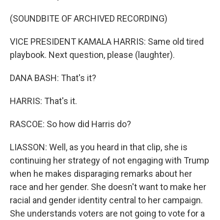
(SOUNDBITE OF ARCHIVED RECORDING)
VICE PRESIDENT KAMALA HARRIS: Same old tired
playbook. Next question, please (laughter).
DANA BASH: That's it?
HARRIS: That's it.
RASCOE: So how did Harris do?
LIASSON: Well, as you heard in that clip, she is
continuing her strategy of not engaging with Trump
when he makes disparaging remarks about her
race and her gender. She doesn't want to make her
racial and gender identity central to her campaign.
She understands voters are not going to vote for a