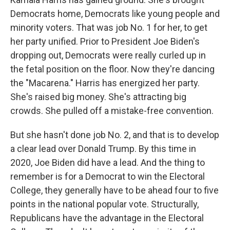
Democrats home, Democrats like young people and
minority voters. That was job No. 1 for her, to get
her party unified. Prior to President Joe Biden's
dropping out, Democrats were really curled up in
the fetal position on the floor. Now they're dancing
the "Macarena." Harris has energized her party.
She's raised big money. She's attracting big
crowds. She pulled off a mistake-free convention.
But she hasn't done job No. 2, and that is to develop
a clear lead over Donald Trump. By this time in
2020, Joe Biden did have a lead. And the thing to
remember is for a Democrat to win the Electoral
College, they generally have to be ahead four to five
points in the national popular vote. Structurally,
Republicans have the advantage in the Electoral