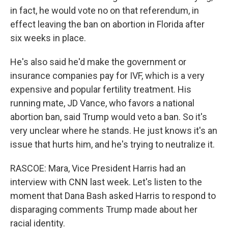
in fact, he would vote no on that referendum, in
effect leaving the ban on abortion in Florida after
six weeks in place.
He's also said he'd make the government or
insurance companies pay for IVF, which is a very
expensive and popular fertility treatment. His
running mate, JD Vance, who favors a national
abortion ban, said Trump would veto a ban. So it's
very unclear where he stands. He just knows it's an
issue that hurts him, and he's trying to neutralize it.
RASCOE: Mara, Vice President Harris had an
interview with CNN last week. Let's listen to the
moment that Dana Bash asked Harris to respond to
disparaging comments Trump made about her
racial identity.