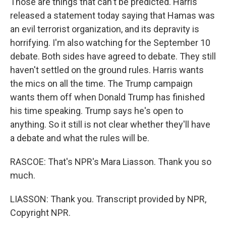
Those are things that can't be predicted. Harris
released a statement today saying that Hamas was
an evil terrorist organization, and its depravity is
horrifying. I'm also watching for the September 10
debate. Both sides have agreed to debate. They still
haven't settled on the ground rules. Harris wants
the mics on all the time. The Trump campaign
wants them off when Donald Trump has finished
his time speaking. Trump says he's open to
anything. So it still is not clear whether they'll have
a debate and what the rules will be.
RASCOE: That's NPR's Mara Liasson. Thank you so
much.
LIASSON: Thank you. Transcript provided by NPR,
Copyright NPR.