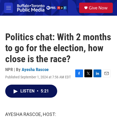
Skip to main content
S
Give Now
e
M
a
e
r
n
c
u
h
Politics chat: With 2 months
u
e
to go for the election, how
r
y
close is the race?
NPR | By
Ayesha Rascoe
Published September 1, 2024 at 7:56 AM EDT
F
T
L
E
a
w
i
m
c
i
n
a
LISTEN
•
5:21
e
t
k
i
b
t
e
l
o
e
d
o
r
I
k
n
AYESHA RASCOE, HOST: