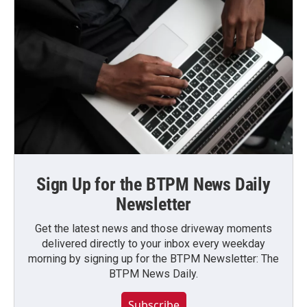
Sign Up for the BTPM News Daily
Newsletter
Get the latest news and those driveway moments
delivered directly to your inbox every weekday
morning by signing up for the BTPM Newsletter: The
BTPM News Daily.
Subscribe