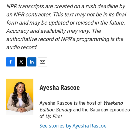
NPR transcripts are created on a rush deadline by
an NPR contractor. This text may not be in its final
form and may be updated or revised in the future.
Accuracy and availability may vary. The
authoritative record of NPR’s programming is the
audio record.
F
T
L
E
a
w
i
m
c
i
n
a
e
t
k
i
Ayesha Rascoe
b
t
e
l
o
e
d
o
r
I
Ayesha Rascoe is the host of
Weekend
k
n
Edition Sunday
and the Saturday episodes
of
Up First
.
See stories by Ayesha Rascoe