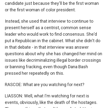
candidate just because they'll be the first woman
or the first woman of color president.
Instead, she used that interview to continue to
present herself as a centrist, common sense
leader who would work to find consensus. She'd
put a Republican in the cabinet. What she didn't do
in that debate - in that interview was answer
questions about why she has changed her mind on
issues like decriminalizing illegal border crossings
or banning fracking, even though Dana Bash
pressed her repeatedly on this.
RASCOE: What are you watching for next?
LIASSON: Well, what I'm watching for next is
events, obviously, like the death of the hostages.