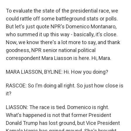
To evaluate the state of the presidential race, we
could rattle off some battleground stats or polls.
But let's just quote NPR's Domenico Montanaro,
who summed it up this way - basically, it's close.
Now, we know there's a lot more to say, and thank
goodness, NPR senior national political
correspondent Mara Liasson is here. Hi, Mara.
MARA LIASSON, BYLINE: Hi. How you doing?
RASCOE: So I'm doing all right. So just how close is
it?
LIASSON: The race is tied. Domenico is right.
What's happened is not that former President
Donald Trump has lost ground, but Vice President
Kamala Harris has gained ground. She's brought