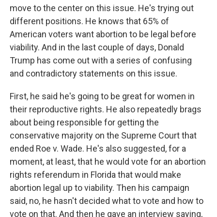
move to the center on this issue. He's trying out
different positions. He knows that 65% of
American voters want abortion to be legal before
viability. And in the last couple of days, Donald
Trump has come out with a series of confusing
and contradictory statements on this issue.
First, he said he's going to be great for women in
their reproductive rights. He also repeatedly brags
about being responsible for getting the
conservative majority on the Supreme Court that
ended Roe v. Wade. He's also suggested, for a
moment, at least, that he would vote for an abortion
rights referendum in Florida that would make
abortion legal up to viability. Then his campaign
said, no, he hasn't decided what to vote and how to
vote on that. And then he gave an interview saying,