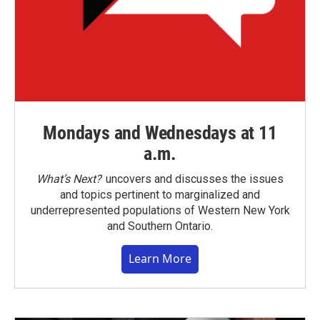
Mondays and Wednesdays at 11
a.m.
What’s Next?
uncovers and discusses the issues
and topics pertinent to marginalized and
underrepresented populations of Western New York
and Southern Ontario.
Learn More