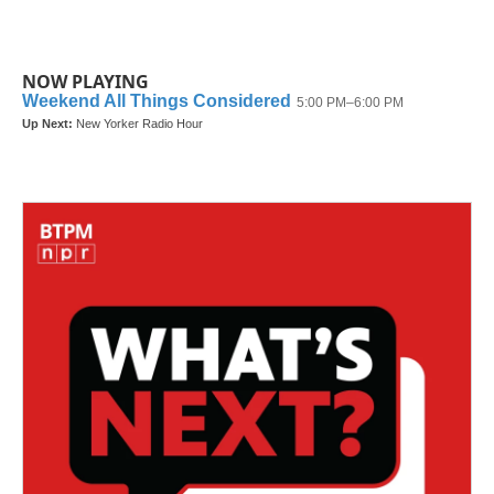
NOW PLAYING