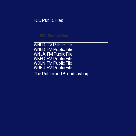
FCC Public Files
FCC Public Files
WNED-TV Public File
WNED-FM Public File
WNJA-FM Public File
WBFO-FM Public File
WOLN-FM Public File
WUBJ-FM Public File
The Public and Broadcasting