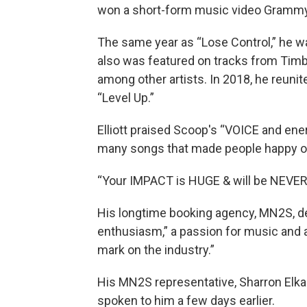
won a short-form music video Grammy
The same year as “Lose Control,” he wa
also was featured on tracks from Timbal
among other artists. In 2018, he reunited
“Level Up.”
Elliott praised Scoop's “VOICE and ene
many songs that made people happy o
“Your IMPACT is HUGE & will be NEVER 
His longtime booking agency, MN2S, de
enthusiasm,” a passion for music and a
mark on the industry.”
His MN2S representative, Sharron Elkab
spoken to him a few days earlier.