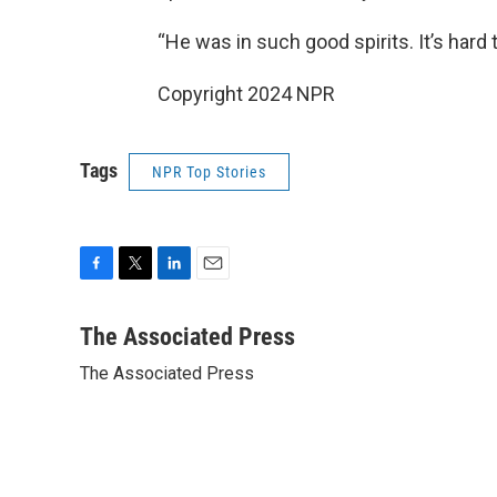
“He was in such good spirits. It’s hard 
Copyright 2024 NPR
Tags
NPR Top Stories
F
T
L
E
a
w
i
m
c
i
n
a
The Associated Press
e
t
k
i
The Associated Press
b
t
e
l
o
e
d
o
r
I
k
n