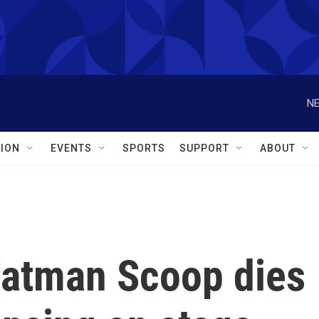
NE
ION
EVENTS
SPORTS
SUPPORT
ABOUT
 Fatman Scoop dies