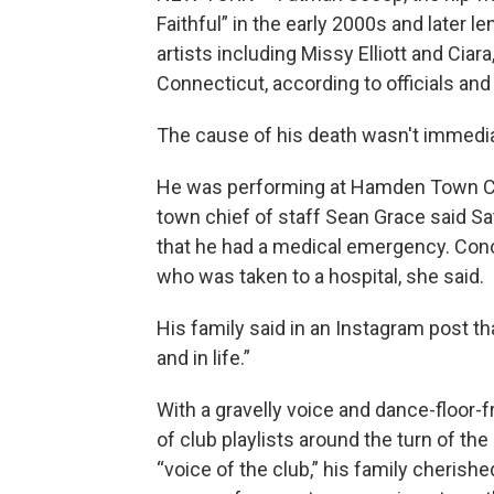
Faithful” in the early 2000s and later le
artists including Missy Elliott and Ciar
Connecticut, according to officials and
The cause of his death wasn't immediat
He was performing at Hamden Town Cen
town chief of staff Sean Grace said S
that he had a medical emergency. Conce
who was taken to a hospital, she said.
His family said in an Instagram post th
and in life.”
With a gravelly voice and dance-floor-
of club playlists around the turn of th
“voice of the club,” his family cherishe