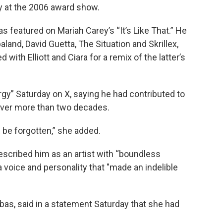
 at the 2006 award show.
s featured on Mariah Carey’s “It’s Like That.” He
and, David Guetta, The Situation and Skrillex,
 with Elliott and Ciara for a remix of the latter’s
rgy” Saturday on X, saying he had contributed to
ver more than two decades.
be forgotten,” she added.
scribed him as an artist with “boundless
 voice and personality that "made an indelible
as, said in a statement Saturday that she had