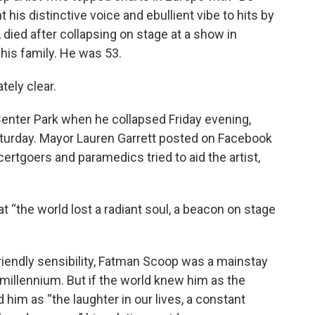
nt his distinctive voice and ebullient vibe to hits by
a, died after collapsing on stage at a show in
 his family. He was 53.
ely clear.
ter Park when he collapsed Friday evening,
aturday. Mayor Lauren Garrett posted on Facebook
rtgoers and paramedics tried to aid the artist,
at “the world lost a radiant soul, a beacon on stage
friendly sensibility, Fatman Scoop was a mainstay
e millennium. But if the world knew him as the
d him as “the laughter in our lives, a constant