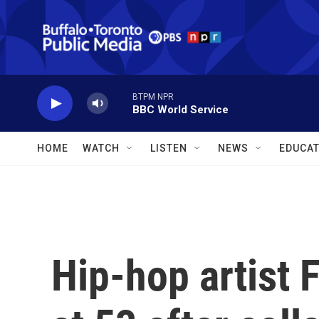
Skip to main content
BTPM NPR
BBC World Service
HOME
WATCH
LISTEN
NEWS
EDUCAT
Hip-hop artist