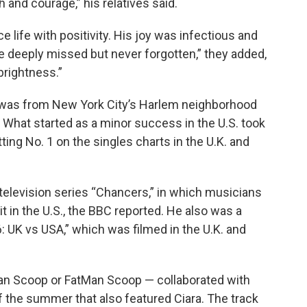
 and courage,” his relatives said.
ife with positivity. His joy was infectious and
be deeply missed but never forgotten,” they added,
brightness.”
 was from New York City’s Harlem neighborhood
” What started as a minor success in the U.S. took
tting No. 1 on the singles charts in the U.K. and
 television series “Chancers,” in which musicians
 in the U.S., the BBC reported. He also was a
: UK vs USA,” which was filmed in the U.K. and
n Scoop or FatMan Scoop — collaborated with
of the summer that also featured Ciara. The track