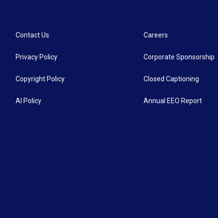
Contact Us
Careers
Privacy Policy
Corporate Sponsorship
Copyright Policy
Closed Captioning
AI Policy
Annual EEO Report