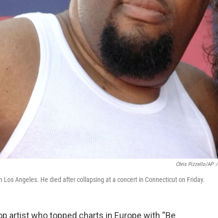
Chris Pizzello/AP
/
Los Angeles. He died after collapsing at a concert in Connecticut on Friday.
 artist who topped charts in Europe with “Be