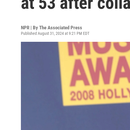
at 53 after col
NPR | By
The Associated Press
Published August 31, 2024 at 9:21 PM EDT