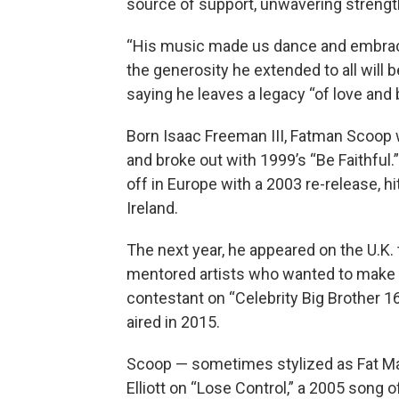
source of support, unwavering strength
“His music made us dance and embrace l
the generosity he extended to all will 
saying he leaves a legacy “of love and 
Born Isaac Freeman III, Fatman Scoop
and broke out with 1999’s “Be Faithful.
off in Europe with a 2003 re-release, hi
Ireland.
The next year, he appeared on the U.K.
mentored artists who wanted to make it
contestant on “Celebrity Big Brother 16
aired in 2015.
Scoop — sometimes stylized as Fat Ma
Elliott on “Lose Control,” a 2005 song 