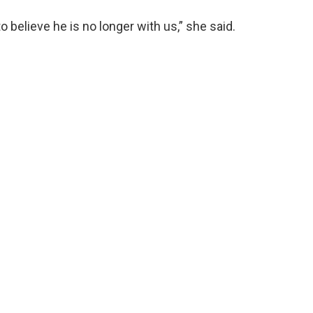
to believe he is no longer with us,” she said.