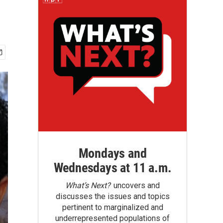
Mondays and
Wednesdays at 11 a.m.
What’s Next?
uncovers and
discusses the issues and topics
pertinent to marginalized and
underrepresented populations of