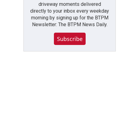
driveway moments delivered
directly to your inbox every weekday
morning by signing up for the BTPM
Newsletter: The BTPM News Daily.
Subscribe