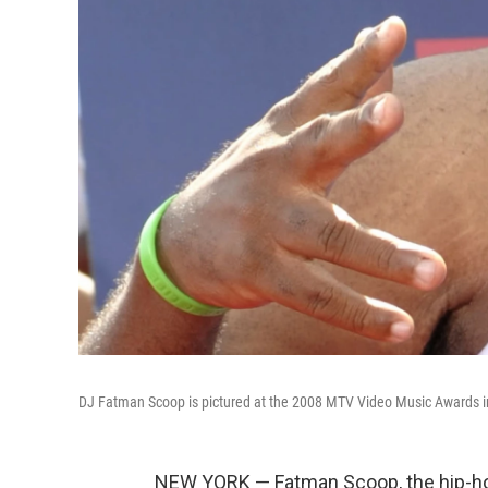
DJ Fatman Scoop is pictured at the 2008 MTV Video Music Awards in 
NEW YORK — Fatman Scoop, the hip-hop