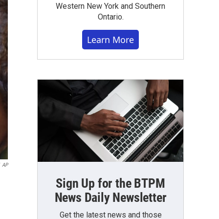
Western New York and Southern
Ontario.
Learn More
AP
Sign Up for the BTPM
News Daily Newsletter
Get the latest news and those