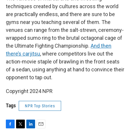
techniques created by cultures across the world
are practically endless, and there are sure to be
gyms near you teaching several of them. The
venues can range from the salt-strewn, ceremony-
wrapped sumo ring to the brutal octagonal cage of
the Ultimate Fighting Championship.
And then
there’s carjitsu
, where competitors live out the
action-movie staple of brawling in the front seats
of a sedan, using anything at hand to convince their
opponent to tap out.
Copyright 2024 NPR
Tags
NPR Top Stories
F
T
L
E