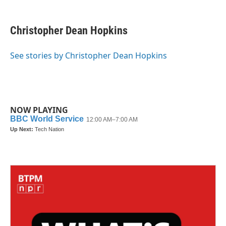
a
w
i
m
c
i
n
a
e
t
k
i
Christopher Dean Hopkins
b
t
e
l
o
e
d
o
r
I
See stories by Christopher Dean Hopkins
k
n
NOW PLAYING