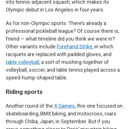
into tennis-adjacent squash, which makes its
Olympic debut in Los Angeles in four years.
As for non-Olympic sports: There’s already a
professional pickleball league? Of course there is,
friend — what timeline did you think we were in?
Other variants include
Forehand Strike
, in which
racquets are replaced with padded gloves, and
table volleyball
, a sort of mushing-together of
volleyball, soccer, and table tennis played across a
speed-hump-shaped table.
Riding sports
Another round of the
X Games
, this one focused on
skateboarding, BMX biking, and motocross, roars
through Chiba, Japan, in September. But if you