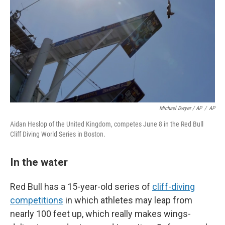
Michael Dwyer / AP
/
AP
Aidan Heslop of the United Kingdom, competes June 8 in the Red Bull
Cliff Diving World Series in Boston.
In the water
Red Bull has a 15-year-old series of
cliff-diving
competitions
in which athletes may leap from
nearly 100 feet up, which really makes wings-