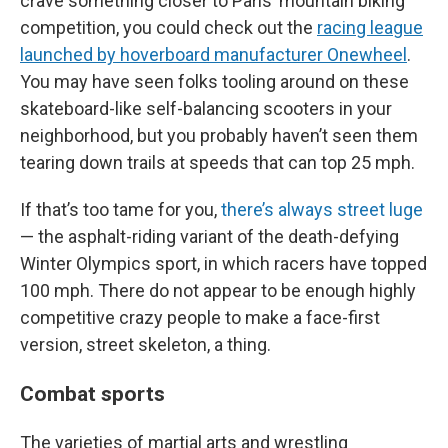
crave something closer to Paris’ mountain biking
competition, you could check out the
racing league
launched by hoverboard manufacturer Onewheel
.
You may have seen folks tooling around on these
skateboard-like self-balancing scooters in your
neighborhood, but you probably haven’t seen them
tearing down trails at speeds that can top 25 mph.
If that’s too tame for you,
there’s always street luge
— the asphalt-riding variant of the death-defying
Winter Olympics sport, in which racers have topped
100 mph. There do not appear to be enough highly
competitive crazy people to make a face-first
version, street skeleton, a thing.
Combat sports
The varieties of martial arts and wrestling