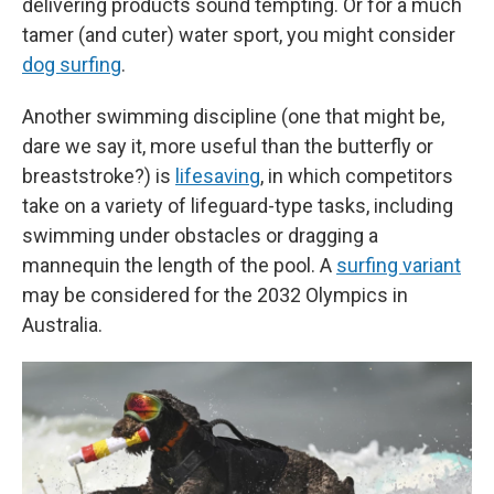
delivering products sound tempting. Or for a much
tamer (and cuter) water sport, you might consider
dog surfing
.
Another swimming discipline (one that might be,
dare we say it, more useful than the butterfly or
breaststroke?) is
lifesaving
, in which competitors
take on a variety of lifeguard-type tasks, including
swimming under obstacles or dragging a
mannequin the length of the pool. A
surfing variant
may be considered for the 2032 Olympics in
Australia.