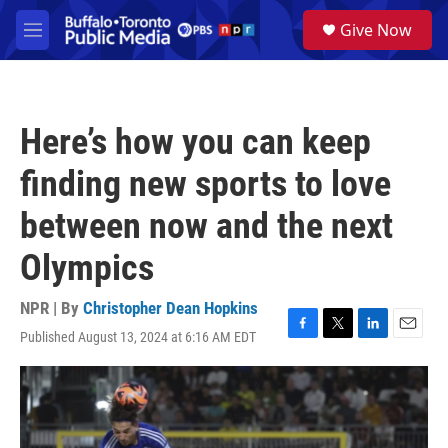
Skip to main content
S
Give Now
e
M
a
e
r
n
c
u
h
Here’s how you can keep
u
e
finding new sports to love
r
y
between now and the next
Olympics
NPR | By
Christopher Dean Hopkins
Published August 13, 2024 at 6:16 AM EDT
F
T
L
E
a
w
i
m
c
i
n
a
e
t
k
i
b
t
e
l
o
e
d