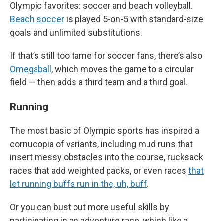
Olympic favorites: soccer and beach volleyball.
Beach soccer
is played 5-on-5 with standard-size
goals and unlimited substitutions.
If that’s still too tame for soccer fans, there’s also
Omegaball
, which moves the game to a circular
field — then adds a third team and a third goal.
Running
The most basic of Olympic sports has inspired a
cornucopia of variants, including mud runs that
insert messy obstacles into the course, rucksack
races that add weighted packs, or even races
that
let running buffs run in the, uh, buff
.
Or you can bust out more useful skills by
participating in an adventure race, which like a