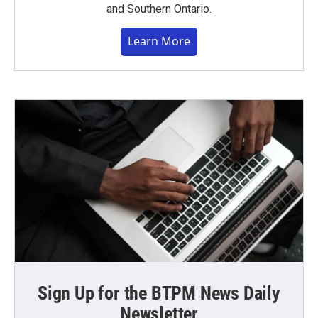
and Southern Ontario.
Learn More
Sign Up for the BTPM News Daily
Newsletter