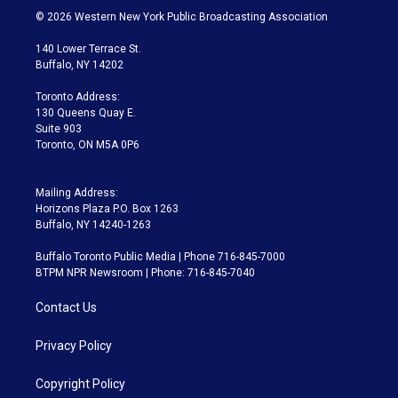
i
s
u
u
r
c
© 2026 Western New York Public Broadcasting Association
t
t
t
e
e
e
t
a
u
s
a
b
140 Lower Terrace St.
e
g
b
k
d
o
Buffalo, NY 14202
r
r
e
y
s
o
a
k
Toronto Address:
m
130 Queens Quay E.
Suite 903
Toronto, ON M5A 0P6
Mailing Address:
Horizons Plaza P.O. Box 1263
Buffalo, NY 14240-1263
Buffalo Toronto Public Media | Phone 716-845-7000
BTPM NPR Newsroom | Phone: 716-845-7040
Contact Us
Privacy Policy
Copyright Policy