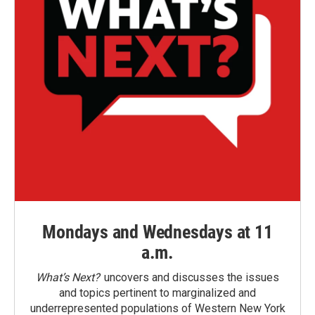
Mondays and Wednesdays at 11
a.m.
What’s Next?
uncovers and discusses the issues
and topics pertinent to marginalized and
underrepresented populations of Western New York