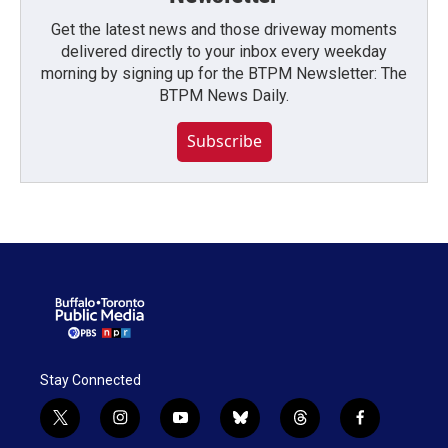
Get the latest news and those driveway moments
delivered directly to your inbox every weekday
morning by signing up for the BTPM Newsletter: The
BTPM News Daily.
Subscribe
Stay Connected
t
i
y
b
t
f
w
n
o
l
h
a