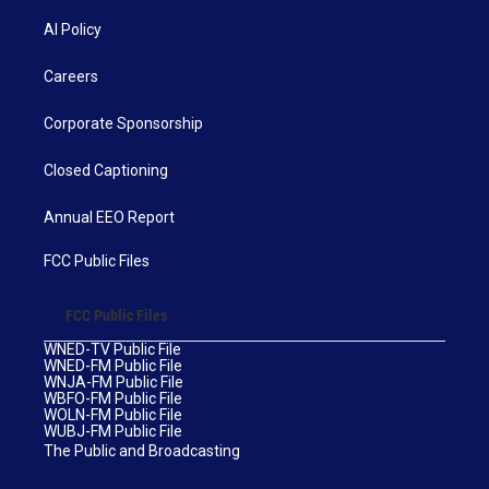
AI Policy
Careers
Corporate Sponsorship
Closed Captioning
Annual EEO Report
FCC Public Files
FCC Public Files
WNED-TV Public File
WNED-FM Public File
WNJA-FM Public File
WBFO-FM Public File
WOLN-FM Public File
WUBJ-FM Public File
The Public and Broadcasting