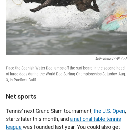
Eakin Howard / AP
/
AP
Paco the Spanish Water Dog jumps off the surf board in the second head
of large dogs during the World Dog Surfing Championships Saturday, Aug.
3, in Pacifica, Calif.
Net sports
Tennis’ next Grand Slam tournament,
the U.S. Open
,
starts later this month, and
a national table tennis
league
was founded last year. You could also get