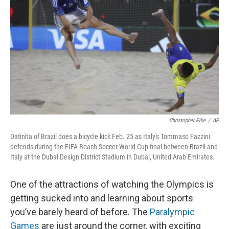
o
r
I
k
n
Christopher Pike
/
AP
Datinha of Brazil does a bicycle kick Feb. 25 as Italy's Tommaso Fazzini
defends during the FIFA Beach Soccer World Cup final between Brazil and
Italy at the Dubai Design District Stadium in Dubai, United Arab Emirates.
One of the attractions of watching the Olympics is
getting sucked into and learning about sports
you’ve barely heard of before. The
Paralympic
Games
are just around the corner, with exciting