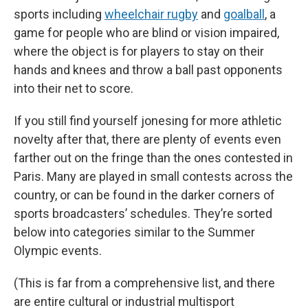
sports including
wheelchair rugby
and
goalball
, a
game for people who are blind
or vision impaired,
where the object is for players to stay on their
hands and knees and throw a ball past opponents
into their net to score.
If you still find yourself jonesing for more athletic
novelty after that, there are plenty of events even
farther out on the fringe than the ones contested in
Paris. Many are played in small contests across the
country, or can be found in the darker corners of
sports broadcasters’ schedules. They’re sorted
below into categories similar to the Summer
Olympic events.
(This is far from a comprehensive list, and there
are entire cultural or industrial multisport