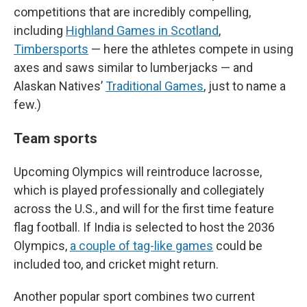
competitions that are incredibly compelling,
including
Highland Games in Scotland
,
Timbersports
— here the athletes compete in using
axes and saws similar to lumberjacks — and
Alaskan Natives’
Traditional Games
, just to name a
few.)
Team sports
Upcoming Olympics will reintroduce lacrosse,
which is played professionally and collegiately
across the U.S., and will for the first time feature
flag football. If India is selected to host the 2036
Olympics,
a couple of tag-like games
could be
included too, and cricket might return.
Another popular sport combines two current