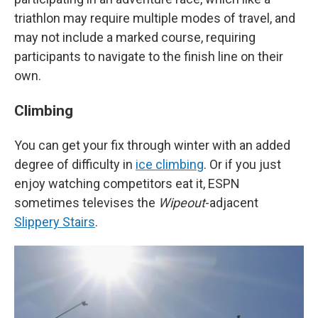
triathlon may require multiple modes of travel, and
may not include a marked course, requiring
participants to navigate to the finish line on their
own.
Climbing
You can get your fix through winter with an added
degree of difficulty in
ice climbing
. Or if you just
enjoy watching competitors eat it, ESPN
sometimes televises the
Wipeout
-adjacent
Slippery Stairs
.