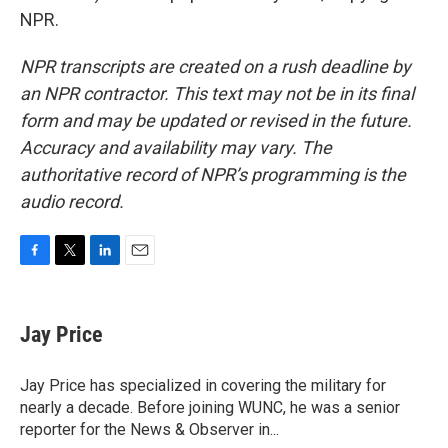
NPR.
NPR transcripts are created on a rush deadline by
an NPR contractor. This text may not be in its final
form and may be updated or revised in the future.
Accuracy and availability may vary. The
authoritative record of NPR’s programming is the
audio record.
F
T
L
E
a
w
i
m
c
i
n
a
e
t
k
i
Jay Price
b
t
e
l
o
e
d
o
r
I
Jay Price has specialized in covering the military for
k
n
nearly a decade. Before joining WUNC, he was a senior
reporter for the News & Observer in...