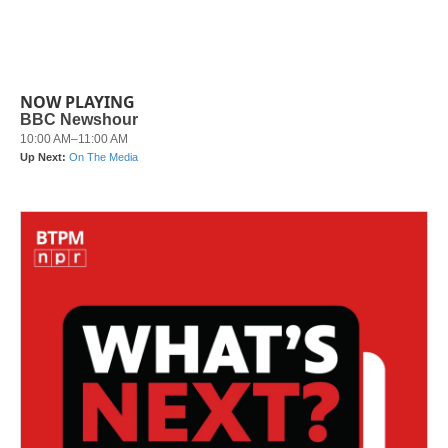
NOW PLAYING