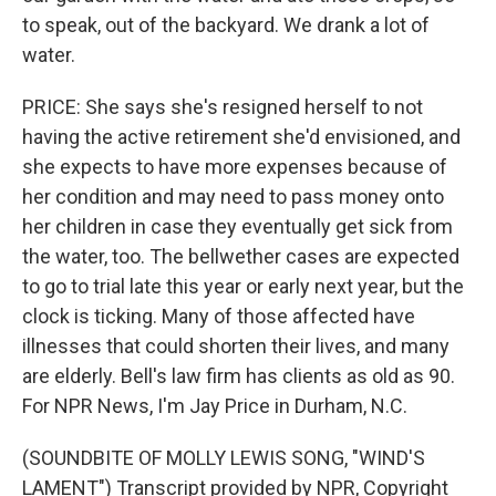
to speak, out of the backyard. We drank a lot of
water.
PRICE: She says she's resigned herself to not
having the active retirement she'd envisioned, and
she expects to have more expenses because of
her condition and may need to pass money onto
her children in case they eventually get sick from
the water, too. The bellwether cases are expected
to go to trial late this year or early next year, but the
clock is ticking. Many of those affected have
illnesses that could shorten their lives, and many
are elderly. Bell's law firm has clients as old as 90.
For NPR News, I'm Jay Price in Durham, N.C.
(SOUNDBITE OF MOLLY LEWIS SONG, "WIND'S
LAMENT") Transcript provided by NPR, Copyright