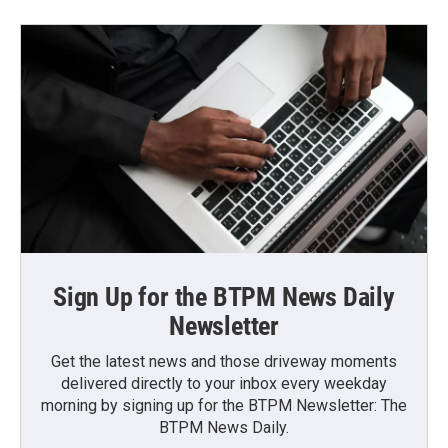
Sign Up for the BTPM News Daily
Newsletter
Get the latest news and those driveway moments
delivered directly to your inbox every weekday
morning by signing up for the BTPM Newsletter: The
BTPM News Daily.