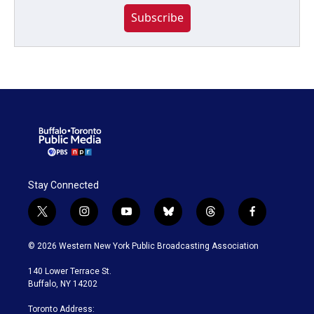
Subscribe
Stay Connected
t
i
y
b
t
f
w
n
o
l
h
a
i
s
u
u
r
c
© 2026 Western New York Public Broadcasting Association
t
t
t
e
e
e
t
a
u
s
a
b
140 Lower Terrace St.
e
g
b
k
d
o
Buffalo, NY 14202
r
r
e
y
s
o
a
k
Toronto Address: