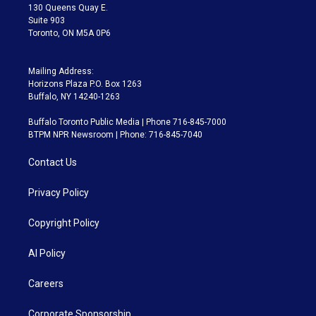
m
130 Queens Quay E.
Suite 903
Toronto, ON M5A 0P6
Mailing Address:
Horizons Plaza P.O. Box 1263
Buffalo, NY 14240-1263
Buffalo Toronto Public Media | Phone 716-845-7000
BTPM NPR Newsroom | Phone: 716-845-7040
Contact Us
Privacy Policy
Copyright Policy
AI Policy
Careers
Corporate Sponsorship