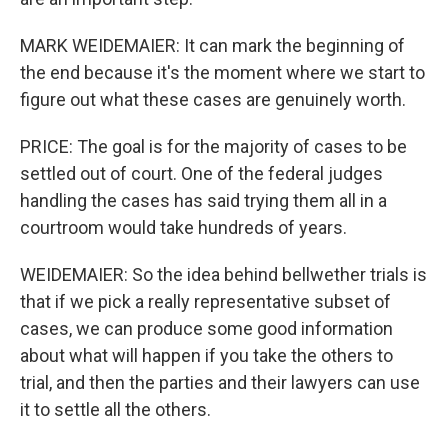
MARK WEIDEMAIER: It can mark the beginning of
the end because it's the moment where we start to
figure out what these cases are genuinely worth.
PRICE: The goal is for the majority of cases to be
settled out of court. One of the federal judges
handling the cases has said trying them all in a
courtroom would take hundreds of years.
WEIDEMAIER: So the idea behind bellwether trials is
that if we pick a really representative subset of
cases, we can produce some good information
about what will happen if you take the others to
trial, and then the parties and their lawyers can use
it to settle all the others.