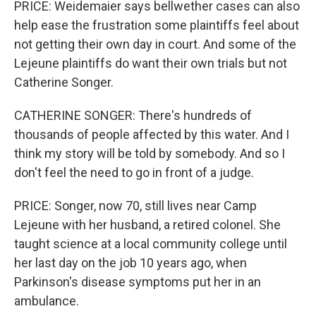
PRICE: Weidemaier says bellwether cases can also
help ease the frustration some plaintiffs feel about
not getting their own day in court. And some of the
Lejeune plaintiffs do want their own trials but not
Catherine Songer.
CATHERINE SONGER: There's hundreds of
thousands of people affected by this water. And I
think my story will be told by somebody. And so I
don't feel the need to go in front of a judge.
PRICE: Songer, now 70, still lives near Camp
Lejeune with her husband, a retired colonel. She
taught science at a local community college until
her last day on the job 10 years ago, when
Parkinson's disease symptoms put her in an
ambulance.