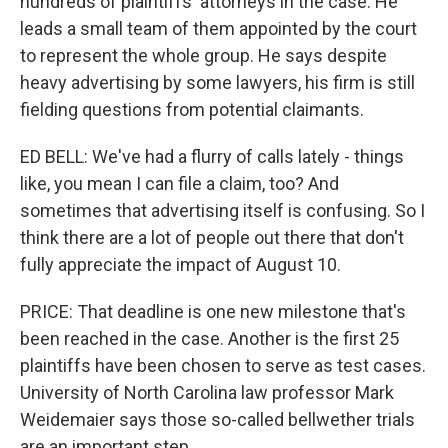
hundreds of plaintiffs' attorneys in the case. He
leads a small team of them appointed by the court
to represent the whole group. He says despite
heavy advertising by some lawyers, his firm is still
fielding questions from potential claimants.
ED BELL: We've had a flurry of calls lately - things
like, you mean I can file a claim, too? And
sometimes that advertising itself is confusing. So I
think there are a lot of people out there that don't
fully appreciate the impact of August 10.
PRICE: That deadline is one new milestone that's
been reached in the case. Another is the first 25
plaintiffs have been chosen to serve as test cases.
University of North Carolina law professor Mark
Weidemaier says those so-called bellwether trials
are an important step.