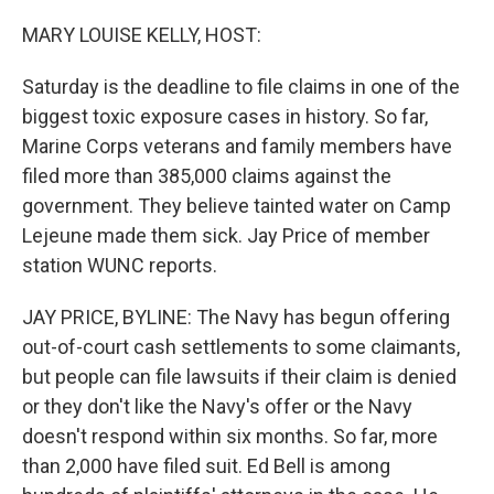
o
r
I
k
n
MARY LOUISE KELLY, HOST:
Saturday is the deadline to file claims in one of the
biggest toxic exposure cases in history. So far,
Marine Corps veterans and family members have
filed more than 385,000 claims against the
government. They believe tainted water on Camp
Lejeune made them sick. Jay Price of member
station WUNC reports.
JAY PRICE, BYLINE: The Navy has begun offering
out-of-court cash settlements to some claimants,
but people can file lawsuits if their claim is denied
or they don't like the Navy's offer or the Navy
doesn't respond within six months. So far, more
than 2,000 have filed suit. Ed Bell is among