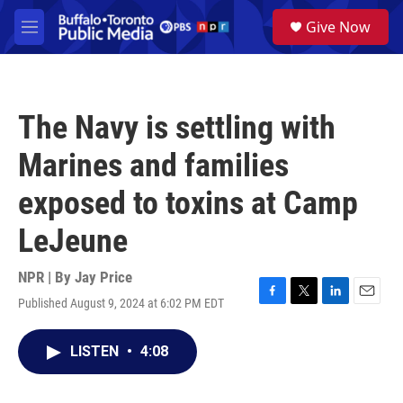
Skip to main content
S
Give Now
e
M
a
e
r
n
c
u
h
The Navy is settling with
u
e
Marines and families
r
y
exposed to toxins at Camp
LeJeune
NPR | By
Jay Price
Published August 9, 2024 at 6:02 PM EDT
F
T
L
E
a
w
i
m
c
i
n
a
LISTEN
•
4:08
e
t
k
i
b
t
e
l
o
e
d