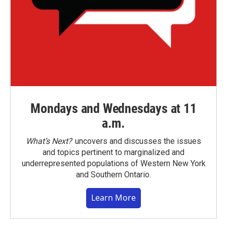
Mondays and Wednesdays at 11
a.m.
What’s Next?
uncovers and discusses the issues
and topics pertinent to marginalized and
underrepresented populations of Western New York
and Southern Ontario.
Learn More