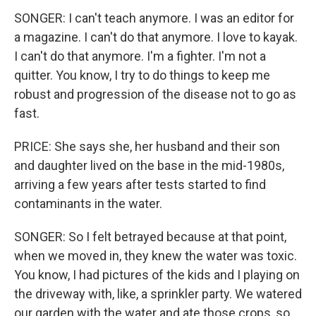
SONGER: I can't teach anymore. I was an editor for
a magazine. I can't do that anymore. I love to kayak.
I can't do that anymore. I'm a fighter. I'm not a
quitter. You know, I try to do things to keep me
robust and progression of the disease not to go as
fast.
PRICE: She says she, her husband and their son
and daughter lived on the base in the mid-1980s,
arriving a few years after tests started to find
contaminants in the water.
SONGER: So I felt betrayed because at that point,
when we moved in, they knew the water was toxic.
You know, I had pictures of the kids and I playing on
the driveway with, like, a sprinkler party. We watered
our garden with the water and ate those crops, so